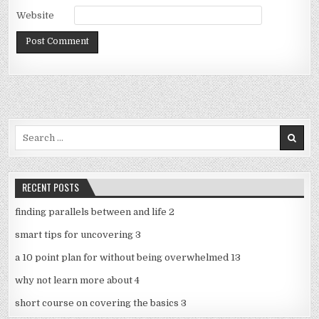
Website
Search
for:
RECENT POSTS
finding parallels between and life 2
smart tips for uncovering 3
a 10 point plan for without being overwhelmed 13
why not learn more about 4
short course on covering the basics 3