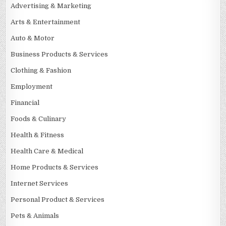
Advertising & Marketing
Arts & Entertainment
Auto & Motor
Business Products & Services
Clothing & Fashion
Employment
Financial
Foods & Culinary
Health & Fitness
Health Care & Medical
Home Products & Services
Internet Services
Personal Product & Services
Pets & Animals