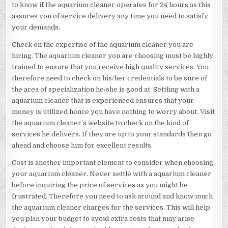
to know if the aquarium cleaner operates for 24 hours as this
assures you of service delivery any time you need to satisfy
your demands.
Check on the expertise of the aquarium cleaner you are
hiring. The aquarium cleaner you are choosing must be highly
trained to ensure that you receive high quality services. You
therefore need to check on his/her credentials to be sure of
the area of specialization he/she is good at. Settling with a
aquarium cleaner that is experienced ensures that your
money is utilized hence you have nothing to worry about. Visit
the aquarium cleaner’s website to check on the kind of
services he delivers. If they are up to your standards then go
ahead and choose him for excellent results.
Cost is another important element to consider when choosing
your aquarium cleaner. Never settle with a aquarium cleaner
before inquiring the price of services as you might be
frustrated. Therefore you need to ask around and know much
the aquarium cleaner charges for the services. This will help
you plan your budget to avoid extra costs that may arise