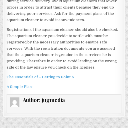
during service delivery. Avoid aquarium cleaners that lower
prices in order to attract their clients because they end up
delivering poor services. Ask for the payment plans of the
aquarium cleaner to avoid inconveniences.
Registration of the aquarium cleaner should also be checked.
The aquarium cleaner you decide to settle with must be
registered by the necessary authorities to ensure safe
services. With the registration documents you are assured
that the aquarium cleaner is genuine in the services he is
providing. Therefore in order to avoid landing on the wrong
side of the law ensure you check on the licenses.
The Essentials of – Getting to Point A
A Simple Plan:
Author:
jugmedia