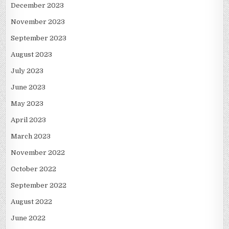
December 2023
November 2023
September 2023
August 2023
July 2023
June 2023
May 2023
April 2023
March 2023
November 2022
October 2022
September 2022
August 2022
June 2022