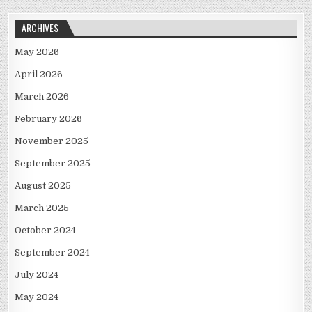
ARCHIVES
May 2026
April 2026
March 2026
February 2026
November 2025
September 2025
August 2025
March 2025
October 2024
September 2024
July 2024
May 2024