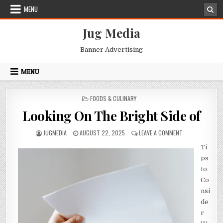
Skip
MENU
to
content
Jug Media
Banner Advertising
MENU
POSTED
FOODS & CULINARY
IN
Looking On The Bright Side of
AUTHOR:
PUBLISHED
ON
JUGMEDIA
AUGUST 22, 2025
LEAVE A COMMENT
DATE:
LOOKING
Ti
ON
THE
ps
BRIGHT
to
SIDE
Co
OF
nsi
de
r