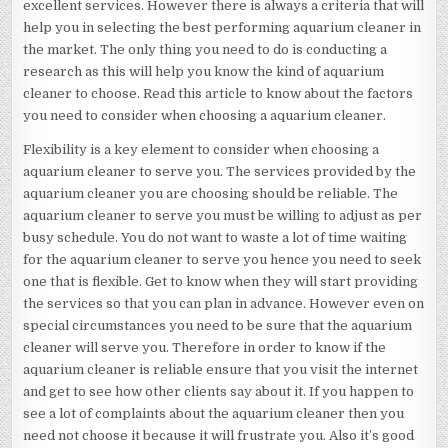
excellent services. However there is always a criteria that will
help you in selecting the best performing aquarium cleaner in
the market. The only thing you need to do is conducting a
research as this will help you know the kind of aquarium
cleaner to choose. Read this article to know about the factors
you need to consider when choosing a aquarium cleaner.
Flexibility is a key element to consider when choosing a
aquarium cleaner to serve you. The services provided by the
aquarium cleaner you are choosing should be reliable. The
aquarium cleaner to serve you must be willing to adjust as per
busy schedule. You do not want to waste a lot of time waiting
for the aquarium cleaner to serve you hence you need to seek
one that is flexible. Get to know when they will start providing
the services so that you can plan in advance. However even on
special circumstances you need to be sure that the aquarium
cleaner will serve you. Therefore in order to know if the
aquarium cleaner is reliable ensure that you visit the internet
and get to see how other clients say about it. If you happen to
see a lot of complaints about the aquarium cleaner then you
need not choose it because it will frustrate you. Also it’s good