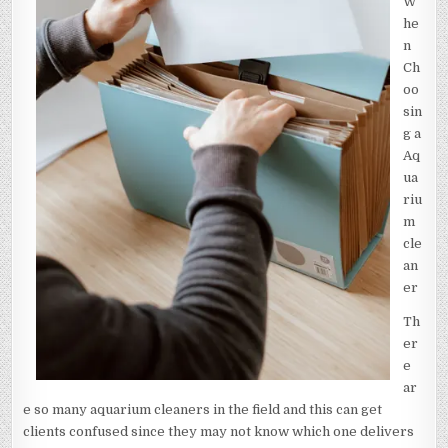
W
he
n
Ch
oo
sin
g a
Aq
ua
riu
m
cle
an
er
Th
er
e
ar
e so many aquarium cleaners in the field and this can get
clients confused since they may not know which one delivers