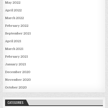
May 2022
April 2022
March 2022
February 2022
September 2021
April 2021
March 2021
February 2021
January 2021
December 2020
November 2020
October 2020
CATEGORIES