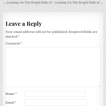
Post
← Looking On The Bright Side of
Looking On The Bright Side of →
navigation
Leave a Reply
Your email address will not be published.
Required fields are
marked
*
Comment
*
Name
*
Email
*