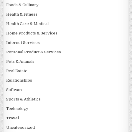
Foods & Culinary
Health & Fitness
Health Care & Medical
Home Products & Services
Internet Services
Personal Product & Services
Pets & Animals
Real Estate
Relationships
Software
Sports & Athletics
Technology
Travel
Uncategorized