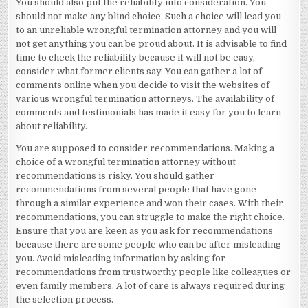
You should also put the reliability into consideration. You
should not make any blind choice. Such a choice will lead you
to an unreliable wrongful termination attorney and you will
not get anything you can be proud about. It is advisable to find
time to check the reliability because it will not be easy,
consider what former clients say. You can gather a lot of
comments online when you decide to visit the websites of
various wrongful termination attorneys. The availability of
comments and testimonials has made it easy for you to learn
about reliability.
You are supposed to consider recommendations. Making a
choice of a wrongful termination attorney without
recommendations is risky. You should gather
recommendations from several people that have gone
through a similar experience and won their cases. With their
recommendations, you can struggle to make the right choice.
Ensure that you are keen as you ask for recommendations
because there are some people who can be after misleading
you. Avoid misleading information by asking for
recommendations from trustworthy people like colleagues or
even family members. A lot of care is always required during
the selection process.