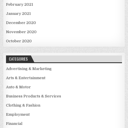
February 2021
January 2021
December 2020
November 2020
October 2020
CATEGORIES
Advertising & Marketing
Arts & Entertainment
Auto & Motor
Business Products & Services
Clothing & Fashion
Employment
Financial