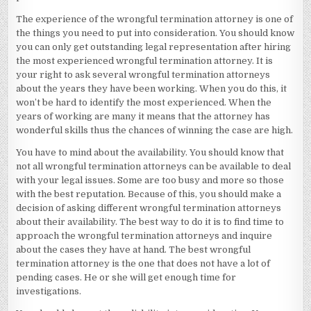
The experience of the wrongful termination attorney is one of
the things you need to put into consideration. You should know
you can only get outstanding legal representation after hiring
the most experienced wrongful termination attorney. It is
your right to ask several wrongful termination attorneys
about the years they have been working. When you do this, it
won’t be hard to identify the most experienced. When the
years of working are many it means that the attorney has
wonderful skills thus the chances of winning the case are high.
You have to mind about the availability. You should know that
not all wrongful termination attorneys can be available to deal
with your legal issues. Some are too busy and more so those
with the best reputation. Because of this, you should make a
decision of asking different wrongful termination attorneys
about their availability. The best way to do it is to find time to
approach the wrongful termination attorneys and inquire
about the cases they have at hand. The best wrongful
termination attorney is the one that does not have a lot of
pending cases. He or she will get enough time for
investigations.