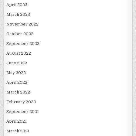
April 2023
March 2023
November 2022
October 2022
September 2022
August 2022
June 2022
May 2022
April 2022
March 2022
February 2022
September 2021
April 2021
March 2021