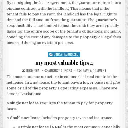
By co-signing the lease agreement, the guarantor enters into a
binding contract with the landlord. This means that if the
tenant fails to pay the rent, the landlord has the legal right to
demand the full amount from the guarantor. The guarantor’s
responsibility is not limited to just the rent; they are typically
liable for the entire scope of the tenant’s obligations, including
covering the cost of any damages to the property or legal fees
incurred during an eviction process.
UNCATEGORIZED
Posted
in
my most valuable tips 4
AUTHOR:
PUBLISHED
ON
JUGMEDIA
AUGUST 3, 2023
LEAVE A COMMENT
DATE:
MY
The most common structure in commercial real estate is the
MOST
VALUABLE
net lease
. In a net lease, the tenant pays a lower base rent
plus
TIPS
4
some or all of the property’s operating expenses. There are
several variations:
A
single net lease
requires the tenant to pay for property
taxes.
A
double net lease
includes property taxes and insurance.
A
triple net lease (NNN)
is the most common, especially