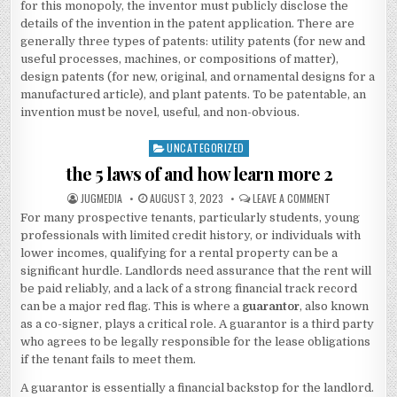
for this monopoly, the inventor must publicly disclose the
details of the invention in the patent application. There are
generally three types of patents: utility patents (for new and
useful processes, machines, or compositions of matter),
design patents (for new, original, and ornamental designs for a
manufactured article), and plant patents. To be patentable, an
invention must be novel, useful, and non-obvious.
UNCATEGORIZED
Posted
in
the 5 laws of and how learn more 2
AUTHOR:
PUBLISHED
ON
JUGMEDIA
AUGUST 3, 2023
LEAVE A COMMENT
DATE:
THE
For many prospective tenants, particularly students, young
5
LAWS
professionals with limited credit history, or individuals with
OF
AND
lower incomes, qualifying for a rental property can be a
HOW
significant hurdle. Landlords need assurance that the rent will
LEARN
MORE
be paid reliably, and a lack of a strong financial track record
2
can be a major red flag. This is where a
guarantor
, also known
as a co-signer, plays a critical role. A guarantor is a third party
who agrees to be legally responsible for the lease obligations
if the tenant fails to meet them.
A guarantor is essentially a financial backstop for the landlord.