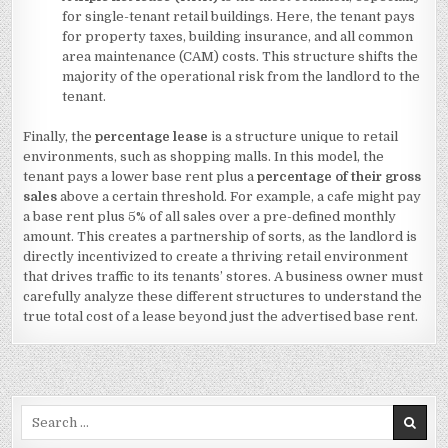
for single-tenant retail buildings. Here, the tenant pays
for property taxes, building insurance, and all common
area maintenance (CAM) costs. This structure shifts the
majority of the operational risk from the landlord to the
tenant.
Finally, the
percentage lease
is a structure unique to retail
environments, such as shopping malls.
In this model, the
tenant pays a lower base rent plus a
percentage of their gross
sales
above a certain threshold.
For example, a cafe might pay
a base rent plus 5% of all sales over a pre-defined monthly
amount. This creates a partnership of sorts, as the landlord is
directly incentivized to create a thriving retail environment
that drives traffic to its tenants’ stores. A business owner must
carefully analyze these different structures to understand the
true total cost of a lease beyond just the advertised base rent.
Search
for: