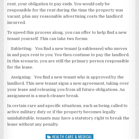
rent, your obligation to pay ends. You would only be
responsible for the rent during the time the property was
vacant, plus any reasonable advertising costs the landlord
incurred.
To speed this process along, you can offer to help find a new
tenant yourself. This can take two forms:
Subletting: You find a new tenant (a sublessee) who moves
in and pays rent to you. You then continue to pay the landlord.
In this scenario, you are still the primary person responsible
for the lease.
Assigning: You find a new tenant who is approved by the
landlord. This new tenant signs a new agreement, taking over
your lease and releasing you from all future obligations. An
assignment is a much cleaner break.
In certain rare and specific situations, such as being called to
active military duty or if the property becomes legally
uninhabitable, tenants may have a statutory right to break the
lease without any penalty.
HEALTH CARE & MEDICAL
Posted