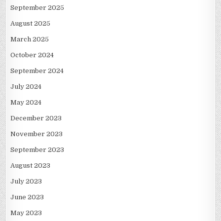
September 2025
August 2025
March 2025
October 2024
September 2024
July 2024
May 2024
December 2023
November 2023
September 2023
August 2023
July 2023
June 2023
May 2023