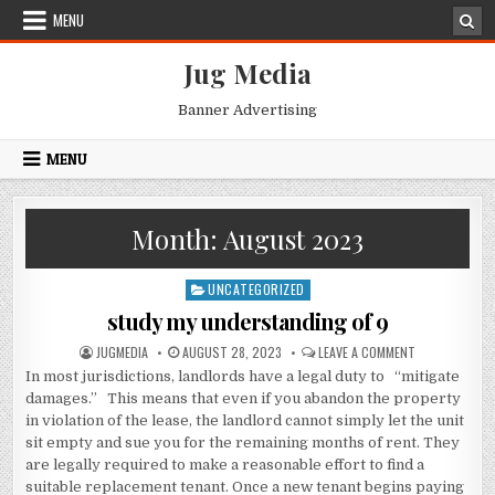
Skip
MENU
to
content
Jug Media
Banner Advertising
MENU
Month:
August 2023
UNCATEGORIZED
Posted
in
study my understanding of 9
AUTHOR:
PUBLISHED
ON
JUGMEDIA
AUGUST 28, 2023
LEAVE A COMMENT
DATE:
STUDY
In most jurisdictions, landlords have a legal duty to “mitigate
MY
UNDERSTANDI
damages.” This means that even if you abandon the property
OF
9
in violation of the lease, the landlord cannot simply let the unit
sit empty and sue you for the remaining months of rent. They
are legally required to make a reasonable effort to find a
suitable replacement tenant. Once a new tenant begins paying