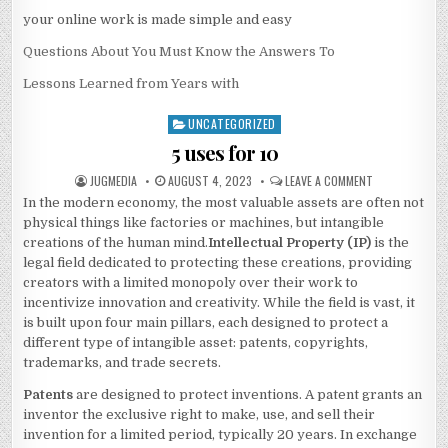
your online work is made simple and easy
Questions About You Must Know the Answers To
Lessons Learned from Years with
UNCATEGORIZED
Posted
in
5 uses for 10
AUTHOR:
PUBLISHED
ON
JUGMEDIA
AUGUST 4, 2023
LEAVE A COMMENT
DATE:
5
In the modern economy, the most valuable assets are often not
USES
FOR
physical things like factories or machines, but intangible
10
creations of the human mind.
Intellectual Property (IP)
is the
legal field dedicated to protecting these creations, providing
creators with a limited monopoly over their work to
incentivize innovation and creativity. While the field is vast, it
is built upon four main pillars, each designed to protect a
different type of intangible asset: patents, copyrights,
trademarks, and trade secrets.
Patents
are designed to protect inventions. A patent grants an
inventor the exclusive right to make, use, and sell their
invention for a limited period, typically 20 years. In exchange