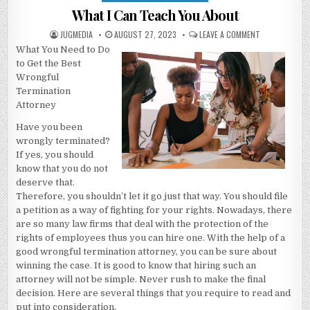
in
What I Can Teach You About
AUTHOR:
PUBLISHED
ON
JUGMEDIA
AUGUST 27, 2023
LEAVE A COMMENT
DATE:
WHAT
What You Need to Do
I
CAN
to Get the Best
TEACH
YOU
Wrongful
ABOUT
Termination
Attorney
Have you been
wrongly terminated?
If yes, you should
know that you do not
deserve that.
Therefore, you shouldn’t let it go just that way. You should file
a petition as a way of fighting for your rights. Nowadays, there
are so many law firms that deal with the protection of the
rights of employees thus you can hire one. With the help of a
good wrongful termination attorney, you can be sure about
winning the case. It is good to know that hiring such an
attorney will not be simple. Never rush to make the final
decision. Here are several things that you require to read and
put into consideration.