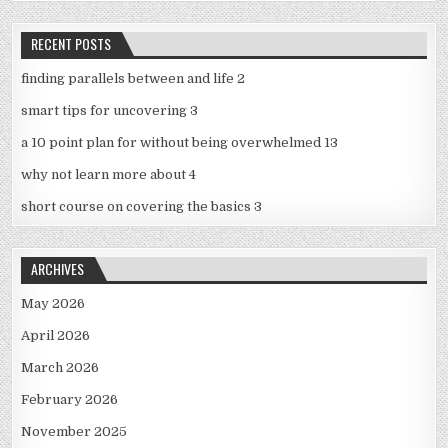
RECENT POSTS
finding parallels between and life 2
smart tips for uncovering 3
a 10 point plan for without being overwhelmed 13
why not learn more about 4
short course on covering the basics 3
ARCHIVES
May 2026
April 2026
March 2026
February 2026
November 2025