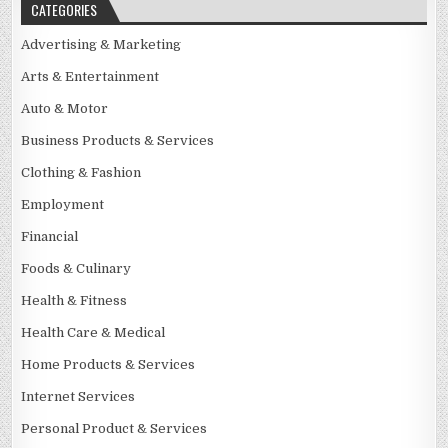
CATEGORIES
Advertising & Marketing
Arts & Entertainment
Auto & Motor
Business Products & Services
Clothing & Fashion
Employment
Financial
Foods & Culinary
Health & Fitness
Health Care & Medical
Home Products & Services
Internet Services
Personal Product & Services