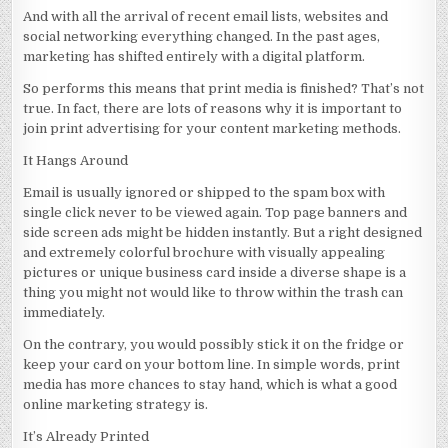
And with all the arrival of recent email lists, websites and
social networking everything changed. In the past ages,
marketing has shifted entirely with a digital platform.
So performs this means that print media is finished? That’s not
true. In fact, there are lots of reasons why it is important to
join print advertising for your content marketing methods.
It Hangs Around
Email is usually ignored or shipped to the spam box with
single click never to be viewed again. Top page banners and
side screen ads might be hidden instantly. But a right designed
and extremely colorful brochure with visually appealing
pictures or unique business card inside a diverse shape is a
thing you might not would like to throw within the trash can
immediately.
On the contrary, you would possibly stick it on the fridge or
keep your card on your bottom line. In simple words, print
media has more chances to stay hand, which is what a good
online marketing strategy is.
It’s Already Printed