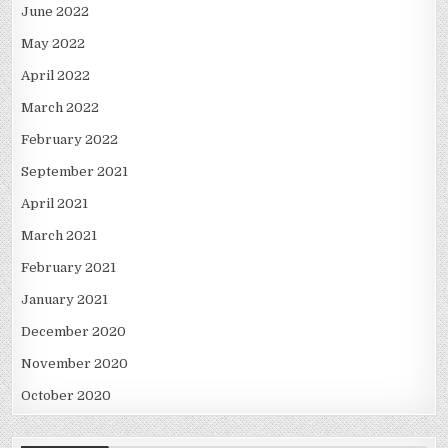
June 2022
May 2022
April 2022
March 2022
February 2022
September 2021
April 2021
March 2021
February 2021
January 2021
December 2020
November 2020
October 2020