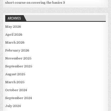
short course on covering the basics 3
ARCHIVES
May 2026
April 2026
March 2026
February 2026
November 2025
September 2025
August 2025
March 2025
October 2024
September 2024
July 2024