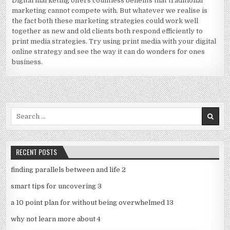
Digital marketing offers countless benefits that traditional
marketing cannot compete with. But whatever we realise is
the fact both these marketing strategies could work well
together as new and old clients both respond efficiently to
print media strategies. Try using print media with your digital
online strategy and see the way it can do wonders for ones
business.
Search
for:
RECENT POSTS
finding parallels between and life 2
smart tips for uncovering 3
a 10 point plan for without being overwhelmed 13
why not learn more about 4