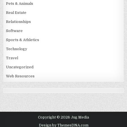
Pets & Animals
Real Estate
Relationships
Software
Sports & Athletics
Technology
Travel
Uncategorized
Web Resources
Copyright © 2026 Jug Media
Design by ThemesDNA.com