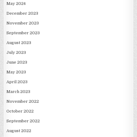
May 2024
December 2023
November 2023
September 2023
August 2023
July 2023
June 2023
May 2023
April 2023
March 2023
November 2022
October 2022
September 2022
August 2022