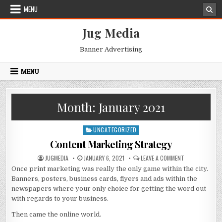
Skip
MENU
to
content
Jug Media
Banner Advertising
MENU
Month:
January 2021
UNCATEGORIZED
Posted
in
Content Marketing Strategy
AUTHOR:
PUBLISHED
ON
JUGMEDIA
JANUARY 6, 2021
LEAVE A COMMENT
DATE:
CONTENT
Once print marketing was really the only game within the city.
MARKETING
STRATEGY
Banners, posters, business cards, flyers and ads within the
newspapers where your only choice for getting the word out
with regards to your business.
Then came the online world.