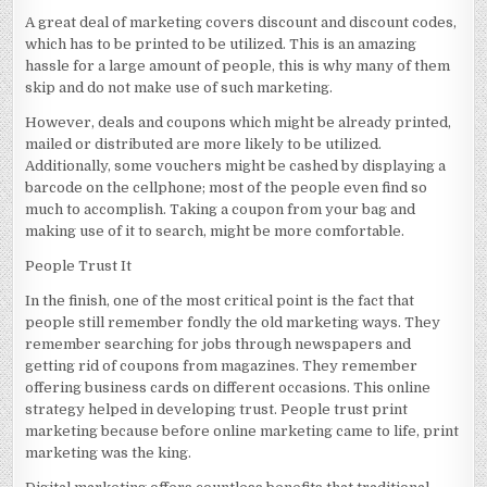
A great deal of marketing covers discount and discount codes,
which has to be printed to be utilized. This is an amazing
hassle for a large amount of people, this is why many of them
skip and do not make use of such marketing.
However, deals and coupons which might be already printed,
mailed or distributed are more likely to be utilized.
Additionally, some vouchers might be cashed by displaying a
barcode on the cellphone; most of the people even find so
much to accomplish. Taking a coupon from your bag and
making use of it to search, might be more comfortable.
People Trust It
In the finish, one of the most critical point is the fact that
people still remember fondly the old marketing ways. They
remember searching for jobs through newspapers and
getting rid of coupons from magazines. They remember
offering business cards on different occasions. This online
strategy helped in developing trust. People trust print
marketing because before online marketing came to life, print
marketing was the king.