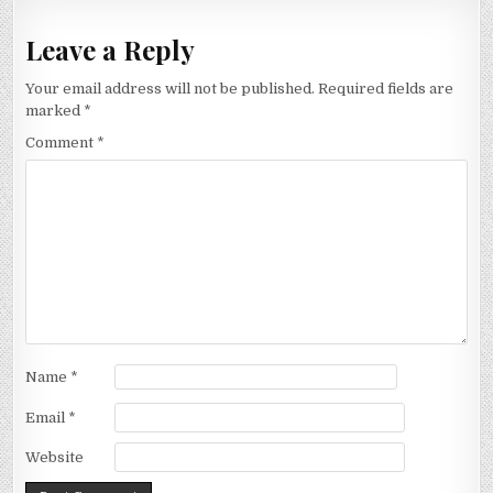
Leave a Reply
Your email address will not be published.
Required fields are
marked
*
Comment
*
Name
*
Email
*
Website