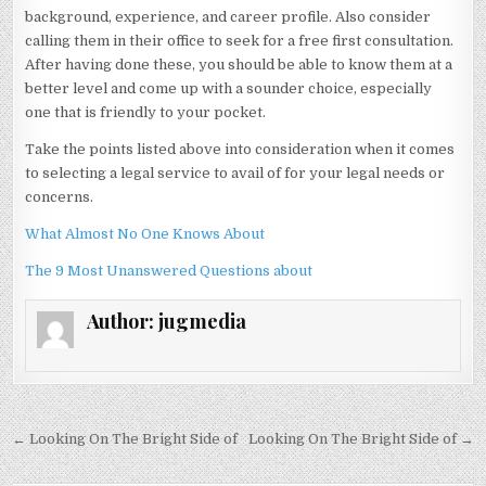
background, experience, and career profile. Also consider
calling them in their office to seek for a free first consultation.
After having done these, you should be able to know them at a
better level and come up with a sounder choice, especially
one that is friendly to your pocket.
Take the points listed above into consideration when it comes
to selecting a legal service to avail of for your legal needs or
concerns.
What Almost No One Knows About
The 9 Most Unanswered Questions about
Author:
jugmedia
Post
← Looking On The Bright Side of
Looking On The Bright Side of →
navigation