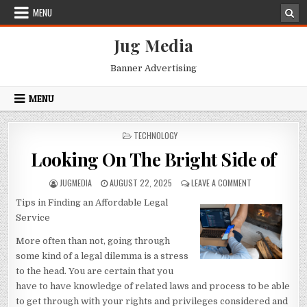
Skip
MENU
to
content
Jug Media
Banner Advertising
MENU
POSTED
TECHNOLOGY
IN
Looking On The Bright Side of
AUTHOR:
PUBLISHED
ON
JUGMEDIA
AUGUST 22, 2025
LEAVE A COMMENT
DATE:
LOOKING
Tips in Finding an Affordable Legal
ON
THE
Service
BRIGHT
SIDE
More often than not, going through
OF
some kind of a legal dilemma is a stress
to the head. You are certain that you
have to have knowledge of related laws and process to be able
to get through with your rights and privileges considered and