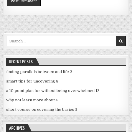
Search
for:
RECENT POSTS
finding parallels between and life 2
smart tips for uncovering 3
a 10 point plan for without being overwhelmed 13
why not learn more about 4
short course on covering the basics 3
ARCHIVES