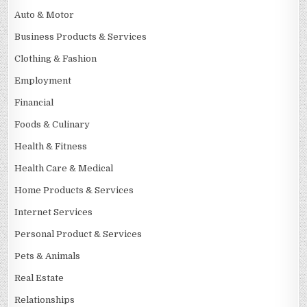
Auto & Motor
Business Products & Services
Clothing & Fashion
Employment
Financial
Foods & Culinary
Health & Fitness
Health Care & Medical
Home Products & Services
Internet Services
Personal Product & Services
Pets & Animals
Real Estate
Relationships