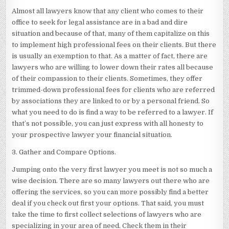
Almost all lawyers know that any client who comes to their
office to seek for legal assistance are in a bad and dire
situation and because of that, many of them capitalize on this
to implement high professional fees on their clients. But there
is usually an exemption to that. As a matter of fact, there are
lawyers who are willing to lower down their rates all because
of their compassion to their clients. Sometimes, they offer
trimmed-down professional fees for clients who are referred
by associations they are linked to or by a personal friend. So
what you need to do is find a way to be referred to a lawyer. If
that’s not possible, you can just express with all honesty to
your prospective lawyer your financial situation.
3. Gather and Compare Options.
Jumping onto the very first lawyer you meet is not so much a
wise decision. There are so many lawyers out there who are
offering the services, so you can more possibly find a better
deal if you check out first your options. That said, you must
take the time to first collect selections of lawyers who are
specializing in your area of need. Check them in their