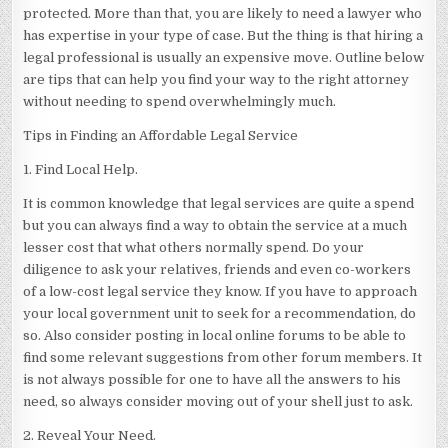
protected. More than that, you are likely to need a lawyer who
has expertise in your type of case. But the thing is that hiring a
legal professional is usually an expensive move. Outline below
are tips that can help you find your way to the right attorney
without needing to spend overwhelmingly much.
Tips in Finding an Affordable Legal Service
1. Find Local Help.
It is common knowledge that legal services are quite a spend
but you can always find a way to obtain the service at a much
lesser cost that what others normally spend. Do your
diligence to ask your relatives, friends and even co-workers
of a low-cost legal service they know. If you have to approach
your local government unit to seek for a recommendation, do
so. Also consider posting in local online forums to be able to
find some relevant suggestions from other forum members. It
is not always possible for one to have all the answers to his
need, so always consider moving out of your shell just to ask.
2. Reveal Your Need.