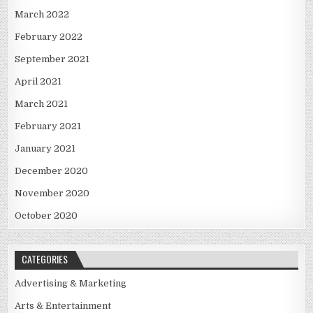
March 2022
February 2022
September 2021
April 2021
March 2021
February 2021
January 2021
December 2020
November 2020
October 2020
CATEGORIES
Advertising & Marketing
Arts & Entertainment