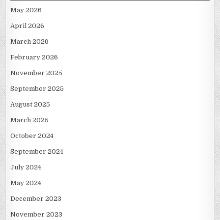
May 2026
April 2026
March 2026
February 2026
November 2025
September 2025
August 2025
March 2025
October 2024
September 2024
July 2024
May 2024
December 2023
November 2023