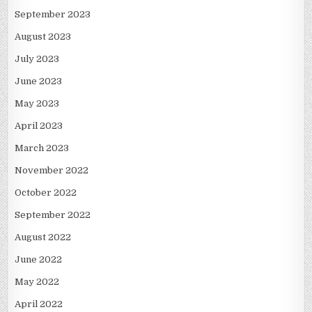
September 2023
August 2023
July 2023
June 2023
May 2023
April 2023
March 2023
November 2022
October 2022
September 2022
August 2022
June 2022
May 2022
April 2022