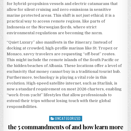
for hybrid-propulsion vessels and electric catamarans that
allow for silent cruising and zero emissions in sensitive
marine protected areas. This shift is not just ethical; it is a
practical way to access remote regions, like parts of
Indonesia or the Norwegian fjords, where strict
environmental regulations are becoming the norm.
“Quiet Luxury” also manifests in the itinerary. Instead of
docking at crowded, high-profile marinas like St. Tropez or
Monaco, savvy travelers are requesting “off-beat” routes.
This might include the remote islands of the South Pacific or
the hidden beaches of Albania. These locations offer a level of
exclusivity that money cannot buy in a traditional tourist hub.
Furthermore, technology is playing a vital role in this
evolution. High-speed satellite internet, such as Starlink, is
now a standard requirement on most 2026 charters, enabling
“work-from-yacht” lifestyles that allow professionals to
extend their trips without losing touch with their global
responsibilities.
UNCATEGORIZED
Posted
in
the 5 commandments of and how learn more