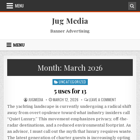
Skip
MENU
to
content
Jug Media
Banner Advertising
MENU
Month:
March 2026
UNCATEGORIZED
Posted
in
5 uses for 13
AUTHOR:
PUBLISHED
ON
JUGMEDIA
MARCH 12, 2026
LEAVE A COMMENT
DATE:
5
The yachting landscape is currently undergoing a radical shift
USES
FOR
away from overt opulence toward what industry insiders call
13
“Quiet Luxury.” This movement emphasizes privacy, off-the-
radar destinations, and a reduced environmental footprint.
As
an advisor, I must call out the myth that luxury requires waste.
The latest generation of charter guests is increasingly opting