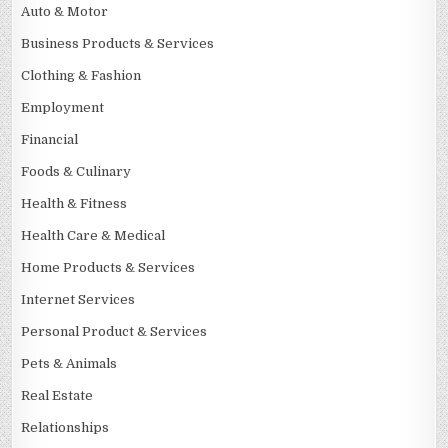
Auto & Motor
Business Products & Services
Clothing & Fashion
Employment
Financial
Foods & Culinary
Health & Fitness
Health Care & Medical
Home Products & Services
Internet Services
Personal Product & Services
Pets & Animals
Real Estate
Relationships