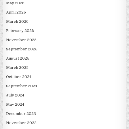
May 2026
April 2026
March 2026
February 2026
November 2025
September 2025
August 2025
March 2025
October 2024
September 2024
July 2024
May 2024
December 2023
November 2023