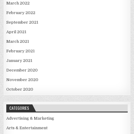
March 2022
February 2022
September 2021
April 2021
March 2021
February 2021
January 2021
December 2020
November 2020
October 2020
CATEGORIES
Advertising & Marketing
Arts & Entertainment