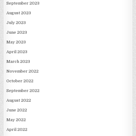
September 2023
August 2023
July 2023
June 2023
May 2023
April 2023
March 2023
November 2022
October 2022
September 2022
August 2022
June 2022
May 2022
April 2022