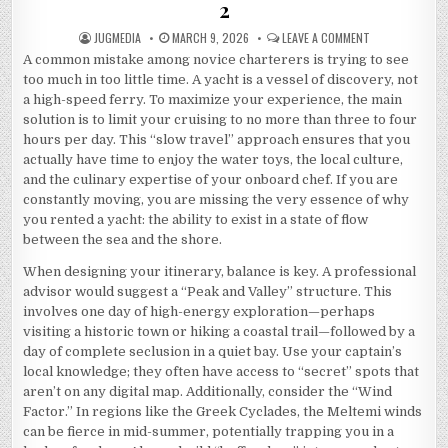
2
AUTHOR:
PUBLISHED
ON
JUGMEDIA
MARCH 9, 2026
LEAVE A COMMENT
DATE:
THE
A common mistake among novice charterers is trying to see
5
COMMANDMENT
too much in too little time. A yacht is a vessel of discovery, not
OF
AND
a high-speed ferry. To maximize your experience, the main
HOW
solution is to limit your cruising to no more than three to four
LEARN
MORE
hours per day. This “slow travel” approach ensures that you
2
actually have time to enjoy the water toys, the local culture,
and the culinary expertise of your onboard chef. If you are
constantly moving, you are missing the very essence of why
you rented a yacht: the ability to exist in a state of flow
between the sea and the shore.
When designing your itinerary, balance is key. A professional
advisor would suggest a “Peak and Valley” structure. This
involves one day of high-energy exploration—perhaps
visiting a historic town or hiking a coastal trail—followed by a
day of complete seclusion in a quiet bay. Use your captain’s
local knowledge; they often have access to “secret” spots that
aren’t on any digital map.
Additionally, consider the “Wind
Factor.” In regions like the Greek Cyclades, the Meltemi winds
can be fierce in mid-summer, potentially trapping you in a