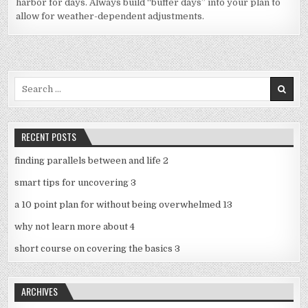
harbor for days. Always build “buffer days” into your plan to
allow for weather-dependent adjustments.
Search
for:
RECENT POSTS
finding parallels between and life 2
smart tips for uncovering 3
a 10 point plan for without being overwhelmed 13
why not learn more about 4
short course on covering the basics 3
ARCHIVES