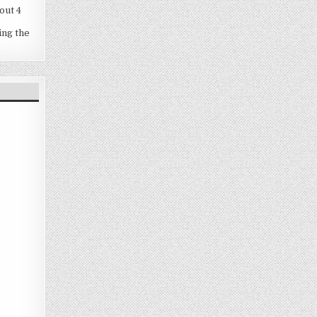
out 4
ing the