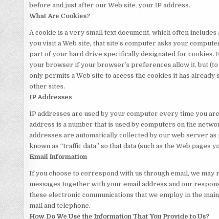
before and just after our Web site, your IP address.
What Are Cookies?
A cookie is a very small text document, which often include
you visit a Web site, that site’s computer asks your computer 
part of your hard drive specifically designated for cookies. 
your browser if your browser’s preferences allow it, but (t
only permits a Web site to access the cookies it has already 
other sites.
IP Addresses
IP addresses are used by your computer every time you are 
address is a number that is used by computers on the networ
addresses are automatically collected by our web server as 
known as “traffic data” so that data (such as the Web pages y
Email Information
If you choose to correspond with us through email, we may r
messages together with your email address and our respons
these electronic communications that we employ in the main
mail and telephone.
How Do We Use the Information That You Provide to Us?