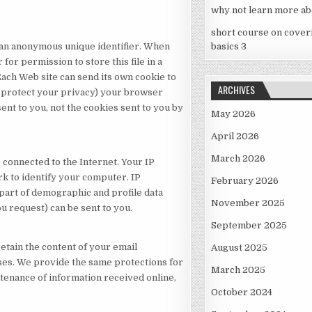
why not learn more ab
short course on cover
s an anonymous unique identifier. When
basics 3
for permission to store this file in a
Each Web site can send its own cookie to
ARCHIVES
o protect your privacy) your browser
sent to you, not the cookies sent to you by
May 2026
April 2026
March 2026
connected to the Internet. Your IP
k to identify your computer. IP
February 2026
part of demographic and profile data
November 2025
ou request) can be sent to you.
September 2025
etain the content of your email
August 2025
es. We provide the same protections for
March 2025
tenance of information received online,
October 2024