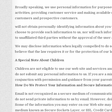
Broadly speaking, we use personal information for purposes
activities, providing customer service and making available 
customers and prospective customers.
will not obtain personally-identifying information about you 
choose to provide such information to us, nor will such info
to unaffiliated third parties without the approval of the user a
We may disclose information when legally compelled to do so,
believe that the law requires it or for the protection of our l
A Special Note About Children
Children are not eligible to use our web site and services an
do not submit any personal information to us. If you are a min
conjunction with permission and guidance from your parents
How Do We Protect Your Information and Secure Informati
Email is not recognized as a secure medium of communication
do not send private information to us by email. However, doin
Some of the information you may enter on our Web site may 
medium known as Secure Sockets Layer, or SSL. Credit Card 