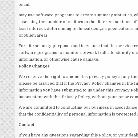
email.
may use software programs to create summary statistics, w
assessing the number of visitors to the different sections of 
least interest, determining technical design specifications,
problem areas.
For site security purposes and to ensure that this service re
software programs to monitor network traffic to identify u
information, or otherwise cause damage.
Policy Changes
We reserve the right to amend this privacy policy at any ti
please be assured that if the Privacy Policy changes in the f
information you have submitted to us under this Privacy Poli
inconsistent with this Privacy Policy, without your prior con
We are committed to conducting our business in accordance 
that the confidentiality of personal information is protected
Contact
If you have any questions regarding this Policy, or your deal