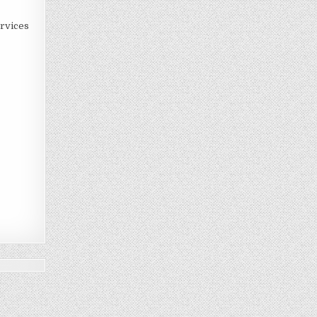
rvices