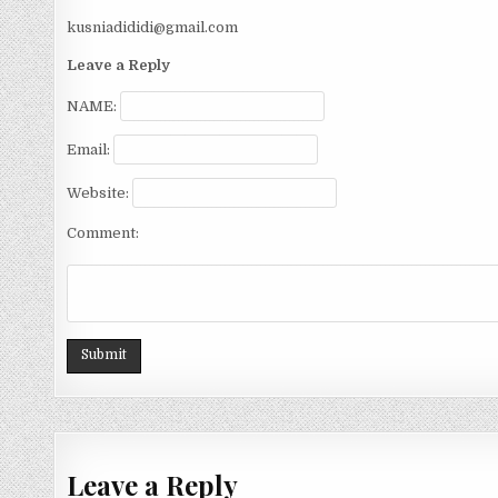
kusniadididi@gmail.com
Leave a Reply
NAME:
Email:
Website:
Comment:
Leave a Reply