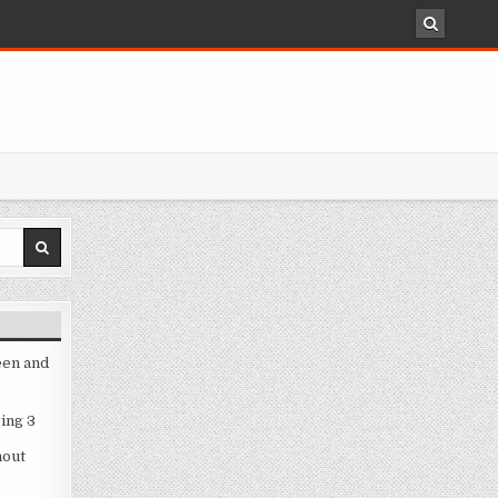
een and
ing 3
hout
3