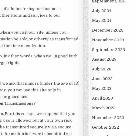
September 2024
 of administering our business
July 2024
other items and services to our
May 2024
December 2023
when you visit our site, unless you
rmation be sold or otherwise transferred
November 2023
t the time of collection.
September 2023
 in other words, when we, in good faith,
August 2023
egal rights.
July 2023
June 2023
d we ask that minors (under the age of 13)
May 2023
or, you can use this site only in
 or guardians.
April 2023
on Transmissions?
March 2023
. For this reason, we request that you
November 2022
g so is allowed, but at your own risk.
be transmitted securely via a secure
October 2022
information is never transmitted via