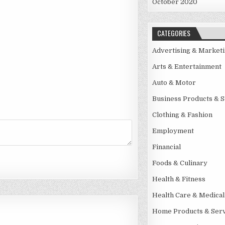
October 2020
CATEGORIES
Advertising & Market
Arts & Entertainment
Auto & Motor
Business Products & S
Clothing & Fashion
Employment
Financial
Foods & Culinary
Health & Fitness
Health Care & Medical
Home Products & Serv