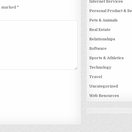
Internet Services
re marked
*
Personal Product & Se
Pets & Animals
Real Estate
Relationships
Software
Sports & Athletics
Technology
Travel
Uncategorized
Web Resources