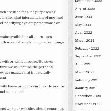
September 2022
August 2022
hich are used for such purposes as
June 2022
our site, what information is of most and
 and identifying system performance or
May 2022
April 2022
mains available to all users, uses
March 2022
nauthorized attempts to upload or change
February 2022
September 2021
me with or without notice. However,
April 2021
uture, we will not use the personal
March 2021
cy in a manner that is materially
sent.
February 2021
with these principles in order to ensure
January 2021
 and maintained.
December 2020
November 2020
ings with our web site, please contact us.