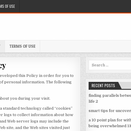
MS OF USE
Y
TERMS OF USE
cy
Search
for:
eveloped this Policy in order for you to
f personal information. The following
RECENT POSTS
finding parallels betw
bout you during your visit.
life 2
 a standard technology called “cookies”
smart tips for uncover
r logs to collect information about how
a 10 point plan for wit
 and Web server logs may include the
being overwhelmed 1
eb site, and the Web sites visited just