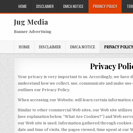
Skip
HOME
DISCLAIMER
DMCA NOTICE
PRIVACY POLICY
TER
to
content
Jug Media
Banner Advertising
HOME
DISCLAIMER
DMCA NOTICE
PRIVACY POLIC
Privacy Poli
Your privacy is very important to us. Accordingly, we have d
understand how we collect, use, communicate and make use o
outlines our Privacy Policy.
When accessing our Website, will learn certain information a
Similar to other commercial Web sites, our Web site utilizes
(see explanation below, “What Are Cookies?”) and Web serve
our Web site is used. Information gathered through cookies
date and time of visits, the pages viewed, time spent at our W