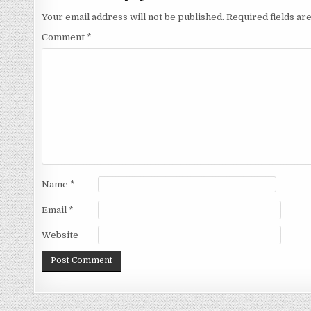
Your email address will not be published.
Required fields a
Comment
*
Name
*
Email
*
Website