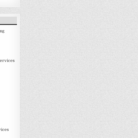
ing
ervices
ices