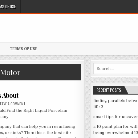
MS OF USE
Y
TERMS OF USE
Search
 Motor
for:
RECENT POSTS
s About
finding parallels betw
ON
LEAVE A COMMENT
LEARNING
life 2
d Find the Right Liquid Porcelain
THE
SECRETS
pany
smart tips for uncover
ABOUT
pany that can help you in resurfacing
a 10 point plan for wit
bs, or sinks? Then this s the best site
being overwhelmed 1