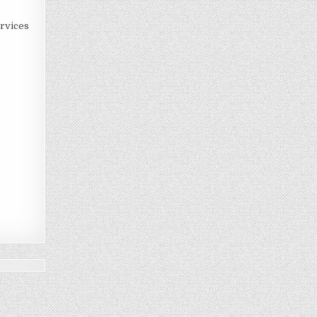
rvices