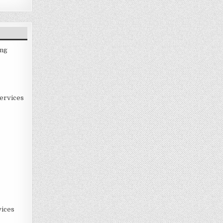
ing
ervices
ices