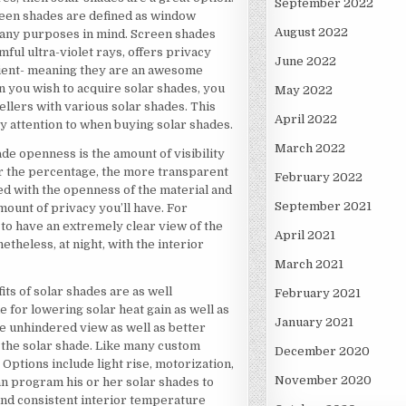
September 2022
creen shades are defined as window
August 2022
many purposes in mind. Screen shades
mful ultra-violet rays, offers privacy
June 2022
icient- meaning they are an awesome
n you wish to acquire solar shades, you
May 2022
sellers with various solar shades. This
April 2022
pay attention to when buying solar shades.
March 2022
hade openness is the amount of visibility
er the percentage, the more transparent
February 2022
ixed with the openness of the material and
September 2021
 amount of privacy you’ll have. For
n to have an extremely clear view of the
April 2021
theless, at night, with the interior
March 2021
its of solar shades are as well
February 2021
 for lowering solar heat gain as well as
January 2021
re unhindered view as well as better
f the solar shade. Like many custom
December 2020
Options include light rise, motorization,
November 2020
an program his or her solar shades to
and consistent interior temperature