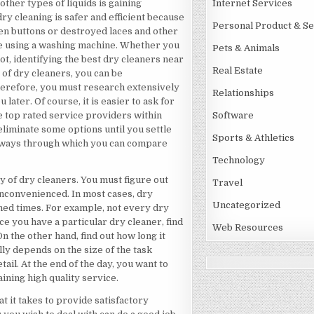
 other types of liquids is gaining
Internet Services
y cleaning is safer and efficient because
Personal Product & Se
n buttons or destroyed laces and other
ke using a washing machine. Whether you
Pets & Animals
ot, identifying the best dry cleaners near
Real Estate
 of dry cleaners, you can be
Therefore, you must research extensively
Relationships
 later. Of course, it is easier to ask for
 top rated service providers within
Software
eliminate some options until you settle
Sports & Athletics
ous ways through which you can compare
Technology
ty of dry cleaners. You must figure out
Travel
inconvenienced. In most cases, dry
Uncategorized
ned times. For example, not every dry
 you have a particular dry cleaner, find
Web Resources
n the other hand, find out how long it
lly depends on the size of the task
il. At the end of the day, you want to
ining high quality service.
t it takes to provide satisfactory