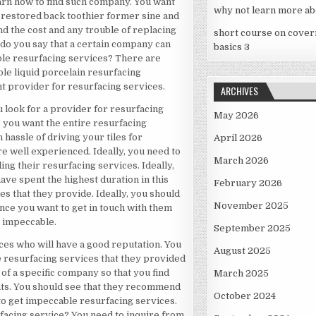
arn how to find such company. You want
why not learn more ab
s restored back toothier former sine and
ind the cost and any trouble of replacing
short course on cover
 do you say that a certain company can
basics 3
le resurfacing services? There are
ble liquid porcelain resurfacing
ht provider for resurfacing services.
ARCHIVES
ou look for a provider for resurfacing
May 2026
e you want the entire resurfacing
 hassle of driving your tiles for
April 2026
e well experienced. Ideally, you need to
March 2026
g their resurfacing services. Ideally,
ave spent the highest duration in this
February 2026
es that they provide. Ideally, you should
November 2025
nce you want to get in touch with them
s impeccable.
September 2025
ces who will have a good reputation. You
August 2025
e resurfacing services that they provided
of a specific company so that you find
March 2025
nts. You should see that they recommend
October 2024
 get impeccable resurfacing services.
urfacing service? You need to inquire from