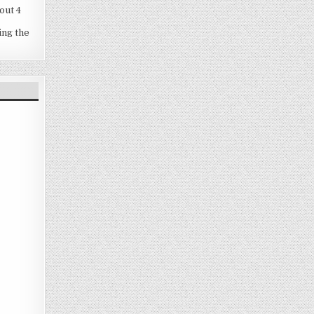
out 4
ing the