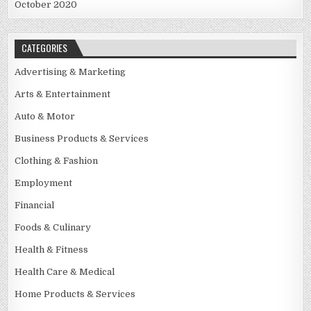
October 2020
CATEGORIES
Advertising & Marketing
Arts & Entertainment
Auto & Motor
Business Products & Services
Clothing & Fashion
Employment
Financial
Foods & Culinary
Health & Fitness
Health Care & Medical
Home Products & Services