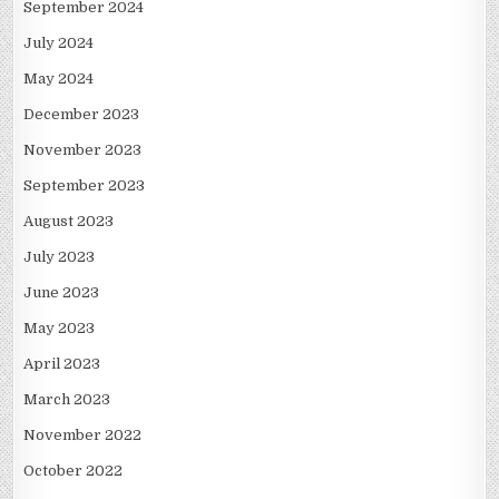
September 2024
July 2024
May 2024
December 2023
November 2023
September 2023
August 2023
July 2023
June 2023
May 2023
April 2023
March 2023
November 2022
October 2022