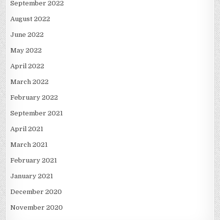
September 2022
August 2022
June 2022
May 2022
April 2022
March 2022
February 2022
September 2021
April 2021
March 2021
February 2021
January 2021
December 2020
November 2020