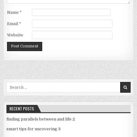
Name
*
Email
*
Website
Search
for:
RECENT POSTS
finding parallels between and life 2
smart tips for uncovering 3