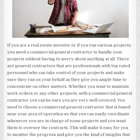
If you are a real estate investor or if you run various projects,
you need a commercial general contractor to handle your
projects without having to worry about anything at all. There
are general contractors that are professionals with top rated
personnel who can take control of your projects and make
sure they run on your behalf as they give you ample time to
concentrate on other matters. Whether you want to maintain
work orders or any other projects, with a commercial general
contractor you can be sure you are very well covered. You
need to choose a commercial general contractor that is based
near your area of operation so that you can easily coordinate
whenever you are in charge of some projects and you want
them to oversee the contracts. This will make it easy for you
to monitor the progress and give you the kind of insights that