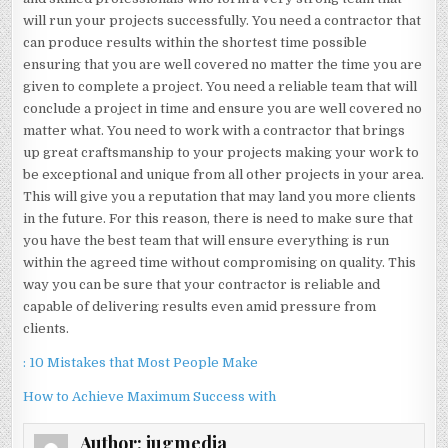
will run your projects successfully. You need a contractor that
can produce results within the shortest time possible
ensuring that you are well covered no matter the time you are
given to complete a project. You need a reliable team that will
conclude a project in time and ensure you are well covered no
matter what. You need to work with a contractor that brings
up great craftsmanship to your projects making your work to
be exceptional and unique from all other projects in your area.
This will give you a reputation that may land you more clients
in the future. For this reason, there is need to make sure that
you have the best team that will ensure everything is run
within the agreed time without compromising on quality. This
way you can be sure that your contractor is reliable and
capable of delivering results even amid pressure from
clients.
: 10 Mistakes that Most People Make
How to Achieve Maximum Success with
Author:
jugmedia