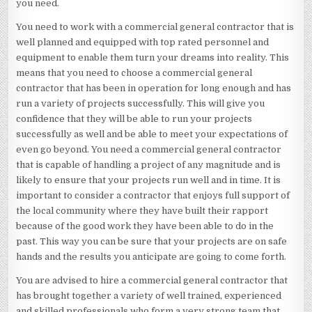
you need.
You need to work with a commercial general contractor that is
well planned and equipped with top rated personnel and
equipment to enable them turn your dreams into reality. This
means that you need to choose a commercial general
contractor that has been in operation for long enough and has
run a variety of projects successfully. This will give you
confidence that they will be able to run your projects
successfully as well and be able to meet your expectations of
even go beyond. You need a commercial general contractor
that is capable of handling a project of any magnitude and is
likely to ensure that your projects run well and in time. It is
important to consider a contractor that enjoys full support of
the local community where they have built their rapport
because of the good work they have been able to do in the
past. This way you can be sure that your projects are on safe
hands and the results you anticipate are going to come forth.
You are advised to hire a commercial general contractor that
has brought together a variety of well trained, experienced
and skilled professionals who form a very strong team that