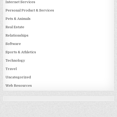
Internet Services
Personal Product & Services
Pets & Animals
Real Estate
Relationships
Software
Sports & Athletics
Technology
Travel
Uncategorized
Web Resources