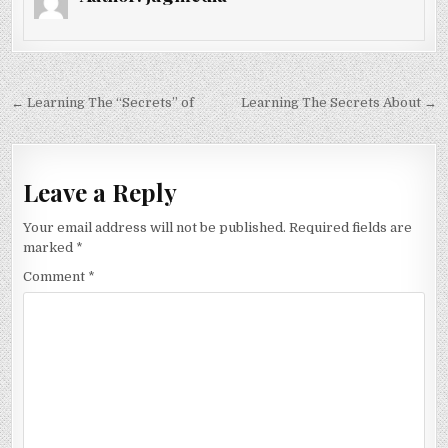
Post
← Learning The “Secrets” of
Learning The Secrets About →
navigation
Leave a Reply
Your email address will not be published.
Required fields are
marked
*
Comment
*