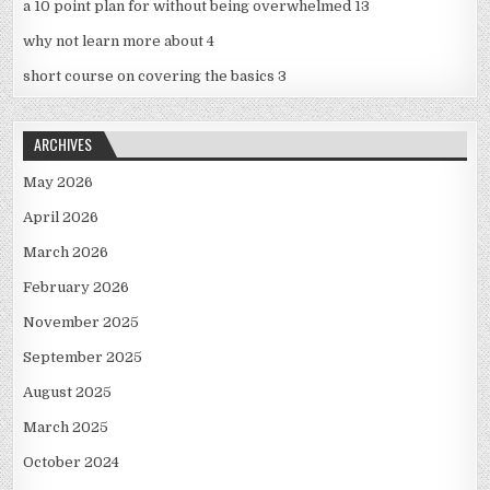
a 10 point plan for without being overwhelmed 13
why not learn more about 4
short course on covering the basics 3
ARCHIVES
May 2026
April 2026
March 2026
February 2026
November 2025
September 2025
August 2025
March 2025
October 2024