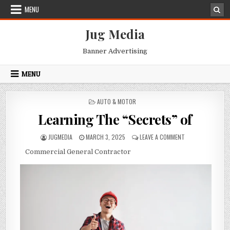
Skip
MENU
to
content
Jug Media
Banner Advertising
MENU
POSTED
AUTO & MOTOR
IN
Learning The “Secrets” of
AUTHOR:
PUBLISHED
ON
JUGMEDIA
MARCH 3, 2025
LEAVE A COMMENT
DATE:
LEARNING
Commercial General Contractor
THE
“SECRETS”
OF