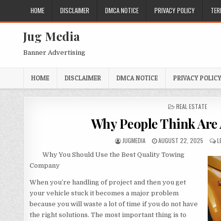
Skip
HOME
DISCLAIMER
DMCA NOTICE
PRIVACY POLICY
TER
to
content
Jug Media
Banner Advertising
HOME
DISCLAIMER
DMCA NOTICE
PRIVACY POLIC
POSTED
REAL ESTATE
IN
Why People Think Are
AUTHOR:
PUBLISHED
JUGMEDIA
AUGUST 22, 2025
L
DATE:
Why You Should Use the Best Quality Towing
Company
When you’re handling of project and then you get
your vehicle stuck it becomes a major problem
because you will waste a lot of time if you do not have
the right solutions. The most important thing is to