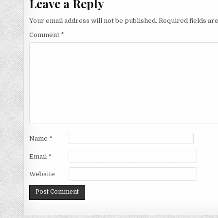
Leave a Reply
Your email address will not be published.
Required fields a
Comment
*
Name
*
Email
*
Website