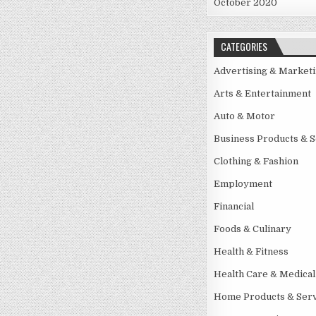
October 2020
CATEGORIES
Advertising & Market
Arts & Entertainment
Auto & Motor
Business Products & S
Clothing & Fashion
Employment
Financial
Foods & Culinary
Health & Fitness
Health Care & Medical
Home Products & Serv