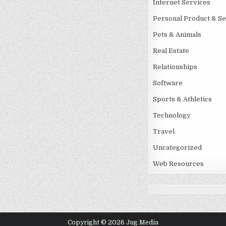
Internet Services
Personal Product & Se
Pets & Animals
Real Estate
Relationships
Software
Sports & Athletics
Technology
Travel
Uncategorized
Web Resources
Copyright © 2026 Jug Media