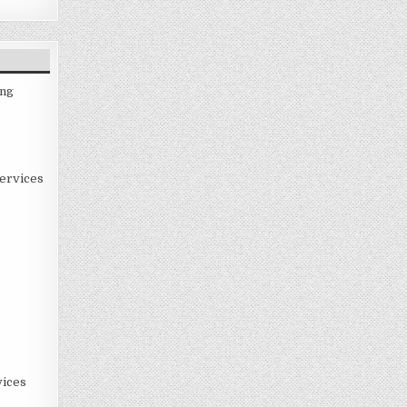
ing
ervices
ices