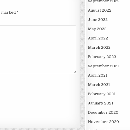
September 2022
August 2022
re marked
*
June 2022
May 2022
April 2022
March 2022
February 2022
September 2021
April 2021
March 2021
February 2021
January 2021
December 2020
November 2020