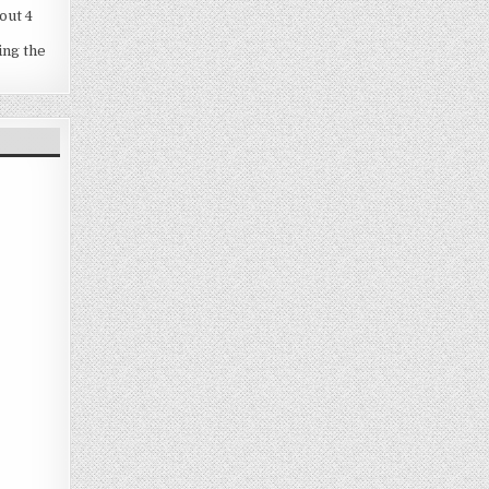
out 4
ing the