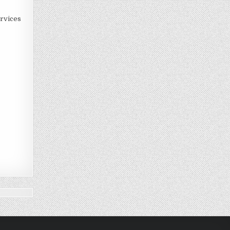
rvices