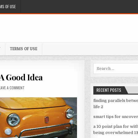
MS OF USE
Y
TERMS OF USE
Search
for:
 A Good Idea
ON
EAVE A COMMENT
RECENT POSTS
WHY
PEOPLE
finding parallels betw
THINK
life 2
ARE
A
smart tips for uncover
GOOD
IDEA
a 10 point plan for wit
being overwhelmed 1