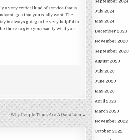
September 2024
y a very critical kind of service that is
July 2024
 advantages that you really want. The
May 2024
ay is always going to be very helpful to
s be there to give you exactly what you
December 2023
November 2023
September 2023
August 2023
July 2023
June 2023
May 2023
April 2023
March 2023
Why People Think Are A Good Idea →
November 2022
October 2022