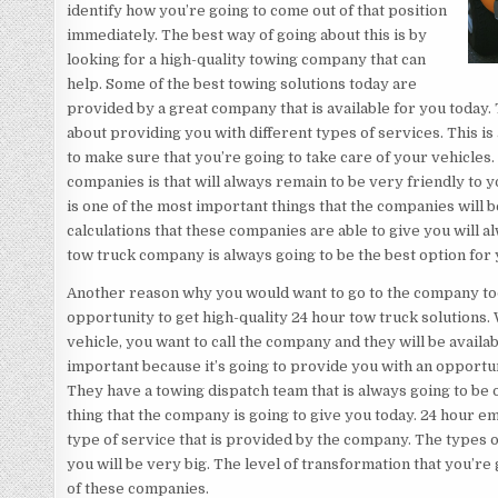
identify how you’re going to come out of that position
immediately. The best way of going about this is by
looking for a high-quality towing company that can
help. Some of the best towing solutions today are
provided by a great company that is available for you today.
about providing you with different types of services. This is
to make sure that you’re going to take care of your vehicles
companies is that will always remain to be very friendly to 
is one of the most important things that the companies will b
calculations that these companies are able to give you will 
tow truck company is always going to be the best option for 
Another reason why you would want to go to the company to
opportunity to get high-quality 24 hour tow truck solution
vehicle, you want to call the company and they will be availa
important because it’s going to provide you with an opportuni
They have a towing dispatch team that is always going to be on
thing that the company is going to give you today. 24 hour em
type of service that is provided by the company. The types of
you will be very big. The level of transformation that you’re
of these companies.