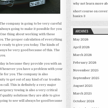
why not learn more ab
short course on cover
basics 3
 The company is going to be very careful
 always going to make it possible for you
ARCHIVES
. One thing about working with these
you. The proper calculation of everything
May 2026
e ready to give you today. The kinds of
April 2026
always be very good because of this. The
March 2026
you.
February 2026
day is because they provide you with an
s. Whenever you have a problem with your
November 2025
ble for you. The company is also
September 2025
ty to get out of any kind of car trouble.
 call. This is definitely a very major
August 2025
ergency towing is also a very critical
March 2025
 quality solutions they are able to give
 going to see will always be good because
October 2024