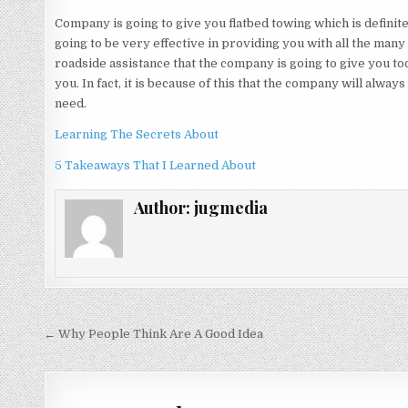
Company is going to give you flatbed towing which is definitel
going to be very effective in providing you with all the many
roadside assistance that the company is going to give you tod
you. In fact, it is because of this that the company will alway
need.
Learning The Secrets About
5 Takeaways That I Learned About
Author:
jugmedia
Post
← Why People Think Are A Good Idea
navigation