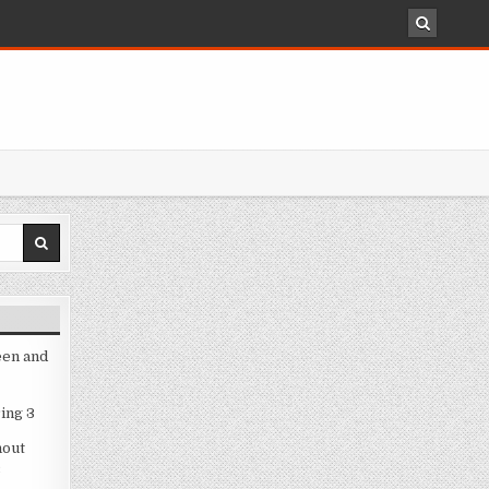
een and
ing 3
hout
3