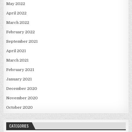
May 2022
April 2022
March 2022
February 2022
September 2021
April 2021
March 2021
February 2021
January 2021
December 2020
November 2020
October 2020
CATEGORIES