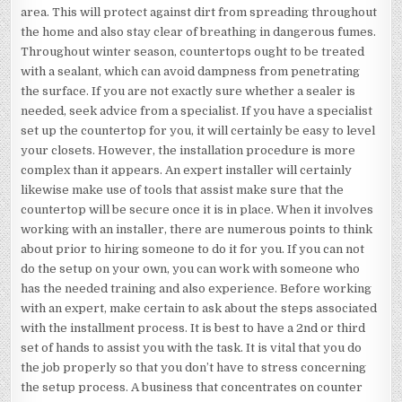
area. This will protect against dirt from spreading throughout
the home and also stay clear of breathing in dangerous fumes.
Throughout winter season, countertops ought to be treated
with a sealant, which can avoid dampness from penetrating
the surface. If you are not exactly sure whether a sealer is
needed, seek advice from a specialist. If you have a specialist
set up the countertop for you, it will certainly be easy to level
your closets. However, the installation procedure is more
complex than it appears. An expert installer will certainly
likewise make use of tools that assist make sure that the
countertop will be secure once it is in place. When it involves
working with an installer, there are numerous points to think
about prior to hiring someone to do it for you. If you can not
do the setup on your own, you can work with someone who
has the needed training and also experience. Before working
with an expert, make certain to ask about the steps associated
with the installment process. It is best to have a 2nd or third
set of hands to assist you with the task. It is vital that you do
the job properly so that you don’t have to stress concerning
the setup process. A business that concentrates on counter