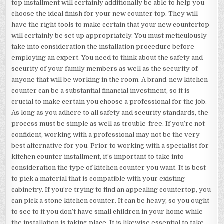
top installment will certainly additionally be able to help you
choose the ideal finish for your new counter top. They will
have the right tools to make certain that your new countertop
will certainly be set up appropriately. You must meticulously
take into consideration the installation procedure before
employing an expert. You need to think about the safety and
security of your family members as well as the security of
anyone that will be working in the room. A brand-new kitchen
counter can be a substantial financial investment, so it is
crucial to make certain you choose a professional for the job.
As long as you adhere to all safety and security standards, the
process must be simple as well as trouble-free. If you’re not
confident, working with a professional may not be the very
best alternative for you. Prior to working with a specialist for
kitchen counter installment, it’s important to take into
consideration the type of kitchen counter you want. It is best
to pick a material that is compatible with your existing
cabinetry. If you’re trying to find an appealing countertop, you
can pick a stone kitchen counter. It can be heavy, so you ought
to see to it you don’t have small children in your home while
the installation is taking place. It is likewise essential to take