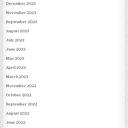
December 2023
November 2023
September 2023
August 2023
July 2023
June 2023
May 2023
April 2023
March 2023
November 2022
October 2022
September 2022
August 2022
June 2022