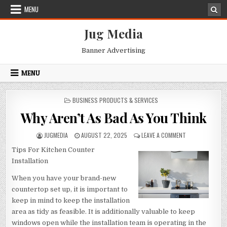
Skip
MENU
to
content
Jug Media
Banner Advertising
MENU
POSTED
BUSINESS PRODUCTS & SERVICES
IN
Why Aren’t As Bad As You Think
AUTHOR:
PUBLISHED
ON
JUGMEDIA
AUGUST 22, 2025
LEAVE A COMMENT
DATE:
WHY
Tips For Kitchen Counter
AREN’T
AS
Installation
BAD
AS
When you have your brand-new
YOU
countertop set up, it is important to
THINK
keep in mind to keep the installation
area as tidy as feasible. It is additionally valuable to keep
windows open while the installation team is operating in the