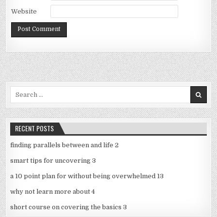
Website
Search
for:
RECENT POSTS
finding parallels between and life 2
smart tips for uncovering 3
a 10 point plan for without being overwhelmed 13
why not learn more about 4
short course on covering the basics 3