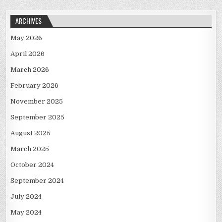
ARCHIVES
May 2026
April 2026
March 2026
February 2026
November 2025
September 2025
August 2025
March 2025
October 2024
September 2024
July 2024
May 2024