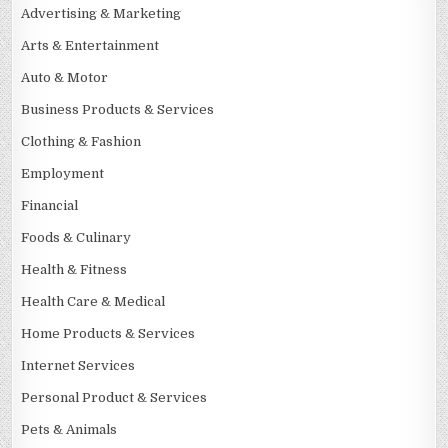
Advertising & Marketing
Arts & Entertainment
Auto & Motor
Business Products & Services
Clothing & Fashion
Employment
Financial
Foods & Culinary
Health & Fitness
Health Care & Medical
Home Products & Services
Internet Services
Personal Product & Services
Pets & Animals