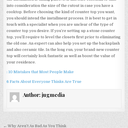
into consideration the size of the cutout in case you have a
cooktop. Before choosing the kind of counter top you want,
you should intend the installment process. It is best to get in
touch with a specialist when you are unclear of the type of
counter top you desire. If you’re setting up a stone counter
top, you’ll require to level the closets first prior to eliminating
the old one. An expert can also help you set up the backsplash
and also ceramic tile. In the long run, your brand-new counter
top will certainly look fantastic as well as boost the value of
your residence.
: 10 Mistakes that Most People Make
6 Facts About Everyone Thinks Are True
Author:
jugmedia
Post
← Why Aren’t As Bad As You Think