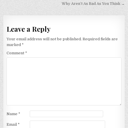
navigation
Why Aren’t As Bad As You Think →
Leave a Reply
Your email address will not be published.
Required fields are
marked
*
Comment
*
Name
*
Email
*