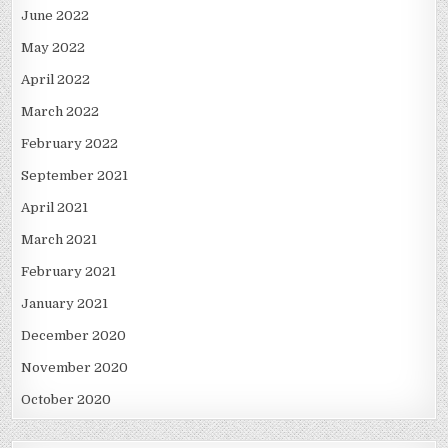
June 2022
May 2022
April 2022
March 2022
February 2022
September 2021
April 2021
March 2021
February 2021
January 2021
December 2020
November 2020
October 2020