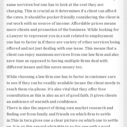
same services but one has to look at the cost they are
charging. This is crucial as it determines if a client can afford
the rates. It should be pocket friendly considering the client is
out work with no source of income. Affordable prices means
more clients and promotion of the business. While looking for
a Lawyer to represent you in a suit related to employment,
one has to factor in if there are variety of other services being
offered and not just dealing with one issue. This means that a
client can enjoy maximum services from one law firm and also
save time as opposed to having multiple firms deal with
different issues and this saves money too.
While choosing a law firm one has to factor in customer care
to see if they can be readily available incase the client needs to
reach them via phone. It’s also vital that they offer free
consultation as this is also an act of good faith. It gives clients
an ambience of warmth and confidence.
There is also the aspect of doing own market research and
finding out from family and friends on which firm to settle
in.This in turn gives one a clear picture on which one to settle
on. It is on this regard advisable to go for one with a good