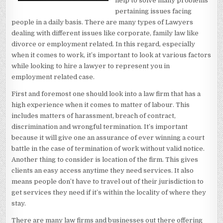
help to solve many problems
pertaining issues facing
people in a daily basis. There are many types of Lawyers
dealing with different issues like corporate, family law like
divorce or employment related. In this regard, especially
when it comes to work, it’s important to look at various factors
while looking to hire a lawyer to represent you in
employment related case.
First and foremost one should look into a law firm that has a
high experience when it comes to matter of labour. This
includes matters of harassment, breach of contract,
discrimination and wrongful termination. It’s important
because it will give one an assurance of ever winning a court
battle in the case of termination of work without valid notice.
Another thing to consider is location of the firm. This gives
clients an easy access anytime they need services. It also
means people don’t have to travel out of their jurisdiction to
get services they need if it’s within the locality of where they
stay.
There are many law firms and businesses out there offering