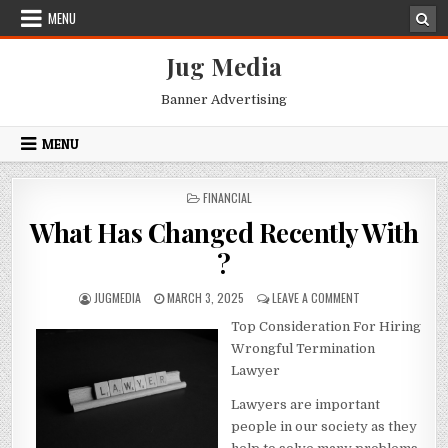
Skip
MENU
to
content
Jug Media
Banner Advertising
MENU
POSTED
FINANCIAL
IN
What Has Changed Recently With
?
AUTHOR:
PUBLISHED
ON
JUGMEDIA
MARCH 3, 2025
LEAVE A COMMENT
DATE:
WHAT
Top Consideration For Hiring
HAS
CHANGED
Wrongful Termination
RECENTLY
Lawyer
WITH
?
Lawyers are important
people in our society as they