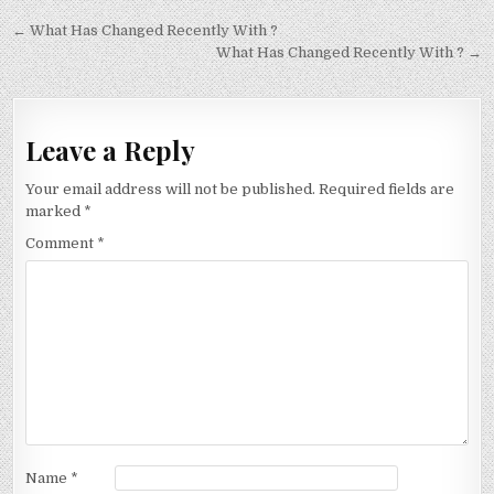
Post
← What Has Changed Recently With ?
navigation
What Has Changed Recently With ? →
Leave a Reply
Your email address will not be published.
Required fields are
marked
*
Comment
*
Name
*