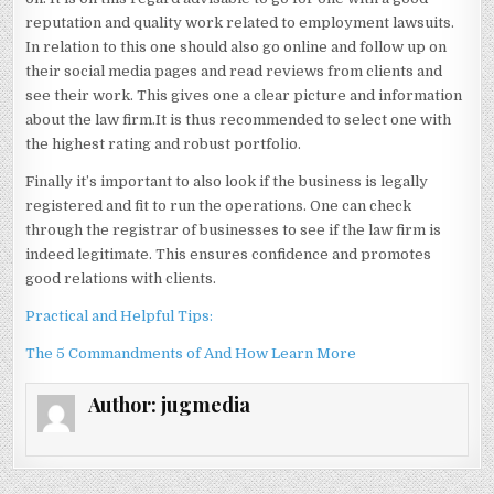
reputation and quality work related to employment lawsuits.
In relation to this one should also go online and follow up on
their social media pages and read reviews from clients and
see their work. This gives one a clear picture and information
about the law firm.It is thus recommended to select one with
the highest rating and robust portfolio.
Finally it’s important to also look if the business is legally
registered and fit to run the operations. One can check
through the registrar of businesses to see if the law firm is
indeed legitimate. This ensures confidence and promotes
good relations with clients.
Practical and Helpful Tips:
The 5 Commandments of And How Learn More
Author:
jugmedia