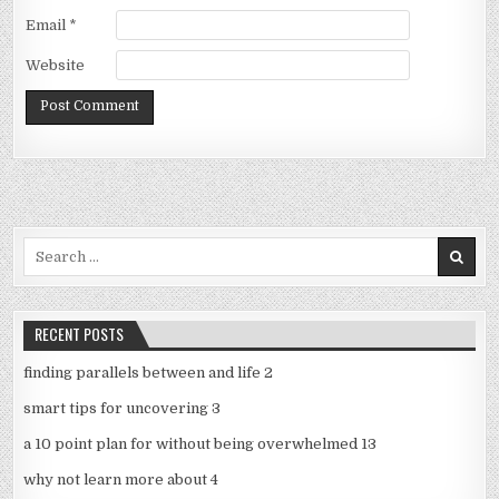
Email
*
Website
Search
for:
RECENT POSTS
finding parallels between and life 2
smart tips for uncovering 3
a 10 point plan for without being overwhelmed 13
why not learn more about 4