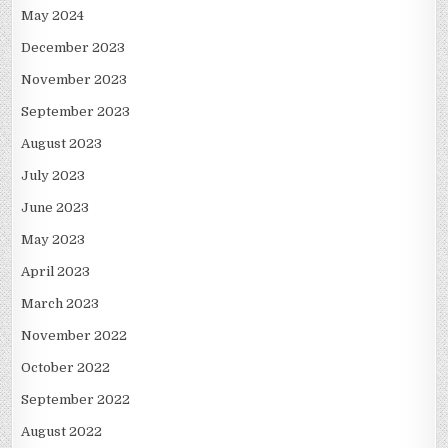
May 2024
December 2023
November 2023
September 2023
August 2023
July 2023
June 2023
May 2023
April 2023
March 2023
November 2022
October 2022
September 2022
August 2022