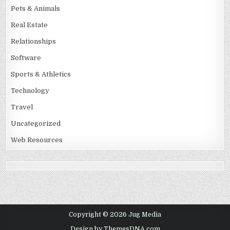
Pets & Animals
Real Estate
Relationships
Software
Sports & Athletics
Technology
Travel
Uncategorized
Web Resources
Copyright © 2026 Jug Media
Design by ThemesDNA.com