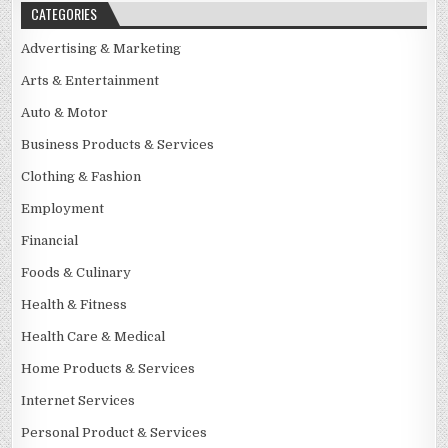
CATEGORIES
Advertising & Marketing
Arts & Entertainment
Auto & Motor
Business Products & Services
Clothing & Fashion
Employment
Financial
Foods & Culinary
Health & Fitness
Health Care & Medical
Home Products & Services
Internet Services
Personal Product & Services