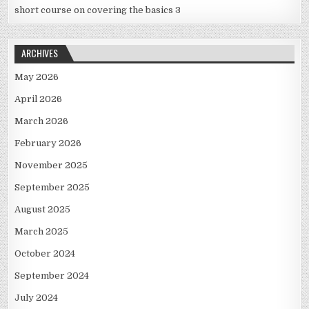
short course on covering the basics 3
ARCHIVES
May 2026
April 2026
March 2026
February 2026
November 2025
September 2025
August 2025
March 2025
October 2024
September 2024
July 2024