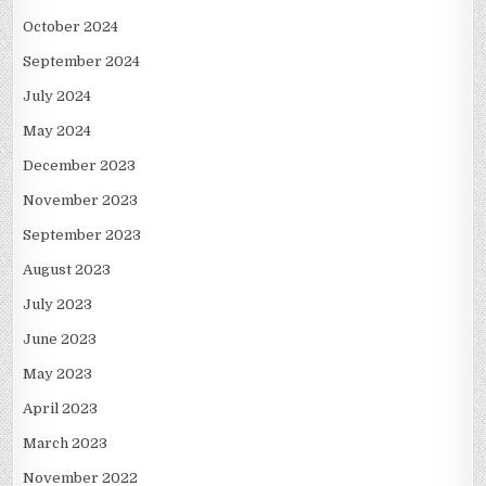
October 2024
September 2024
July 2024
May 2024
December 2023
November 2023
September 2023
August 2023
July 2023
June 2023
May 2023
April 2023
March 2023
November 2022