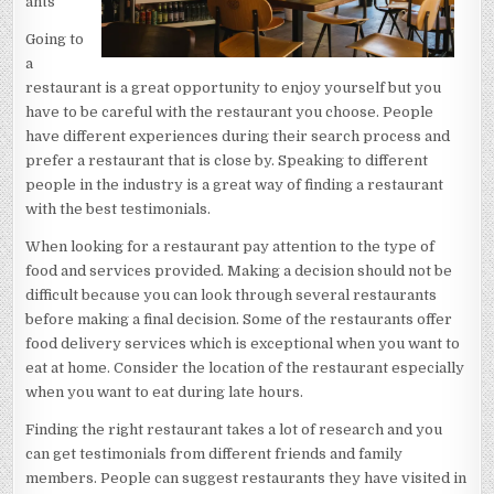
ants
Going to
a
restaurant is a great opportunity to enjoy yourself but you
have to be careful with the restaurant you choose. People
have different experiences during their search process and
prefer a restaurant that is close by. Speaking to different
people in the industry is a great way of finding a restaurant
with the best testimonials.
When looking for a restaurant pay attention to the type of
food and services provided. Making a decision should not be
difficult because you can look through several restaurants
before making a final decision. Some of the restaurants offer
food delivery services which is exceptional when you want to
eat at home. Consider the location of the restaurant especially
when you want to eat during late hours.
Finding the right restaurant takes a lot of research and you
can get testimonials from different friends and family
members. People can suggest restaurants they have visited in