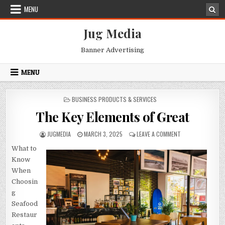
Skip
MENU
to
content
Jug Media
Banner Advertising
MENU
POSTED
BUSINESS PRODUCTS & SERVICES
IN
The Key Elements of Great
AUTHOR:
PUBLISHED
ON
JUGMEDIA
MARCH 3, 2025
LEAVE A COMMENT
DATE:
THE
What to
KEY
ELEMENTS
Know
OF
When
GREAT
Choosin
g
Seafood
Restaur