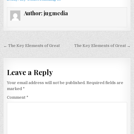
Author:
jugmedia
Post
← The Key Elements of Great
The Key Elements of Great →
navigation
Leave a Reply
Your email address will not be published.
Required fields are
marked
*
Comment
*