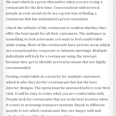
the past which is a great alternative when you are trying a
restaurant for the first time. Conversations with several
people in your social circle are a great way of finding a
restaurant that has maintained a great reputation.
Check the website of the restaurant to confirm whether they
offer the best meals for all their customers. The ambiance is
something to look at because you want to feel comfortable
while eating. Most of the restaurants have private areas which
are exceptional for corporate or intimate meetings. Multiple
individuals will look for a restaurant using the internet
because they get to identify several locations that are highly
recommended.
Feeling comfortable as a priority for multiple customers
which is why they prefer a restaurant that has the best
interior designs. The menu must be assessed before your first
visit. It will be easy to order what you are comfortable with.
People look for restaurants that are in the best location when
it comes to accessing transport systems. Speak to different
people to see which restaurants they are happy with and