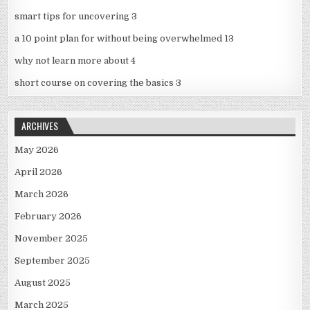
smart tips for uncovering 3
a 10 point plan for without being overwhelmed 13
why not learn more about 4
short course on covering the basics 3
ARCHIVES
May 2026
April 2026
March 2026
February 2026
November 2025
September 2025
August 2025
March 2025