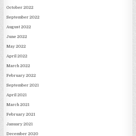
October 2022
September 2022
August 2022
June 2022
May 2022
April 2022
March 2022
February 2022
September 2021
April 2021
March 2021
February 2021
January 2021
December 2020