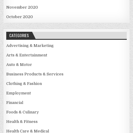
November 2020
October 2020
CATEGORIES
Advertising & Marketing
Arts & Entertainment
Auto & Motor
Business Products & Services
Clothing & Fashion
Employment
Financial
Foods & Culinary
Health & Fitness
Health Care & Medical