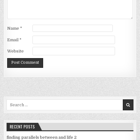
Name
*
Email
*
Website
Search
for:
RECENT POSTS
finding parallels between and life 2