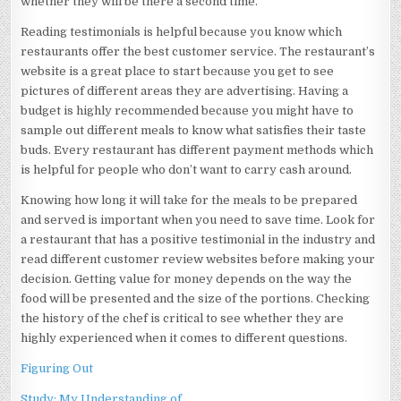
whether they will be there a second time.
Reading testimonials is helpful because you know which
restaurants offer the best customer service. The restaurant’s
website is a great place to start because you get to see
pictures of different areas they are advertising. Having a
budget is highly recommended because you might have to
sample out different meals to know what satisfies their taste
buds. Every restaurant has different payment methods which
is helpful for people who don’t want to carry cash around.
Knowing how long it will take for the meals to be prepared
and served is important when you need to save time. Look for
a restaurant that has a positive testimonial in the industry and
read different customer review websites before making your
decision. Getting value for money depends on the way the
food will be presented and the size of the portions. Checking
the history of the chef is critical to see whether they are
highly experienced when it comes to different questions.
Figuring Out
Study: My Understanding of