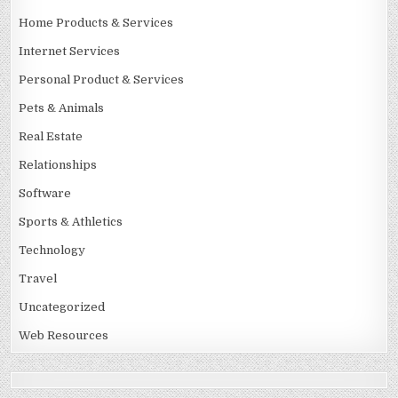
Home Products & Services
Internet Services
Personal Product & Services
Pets & Animals
Real Estate
Relationships
Software
Sports & Athletics
Technology
Travel
Uncategorized
Web Resources