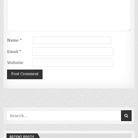
Name
*
Email
*
Website
Search
for:
RECENT POSTS