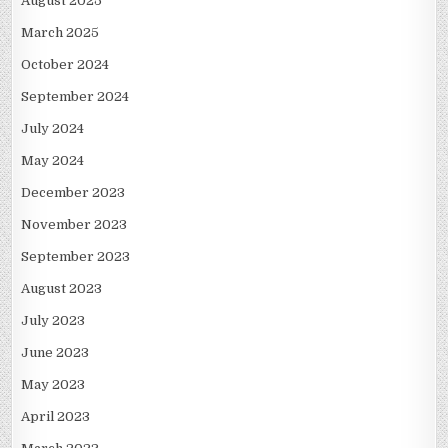
August 2025
March 2025
October 2024
September 2024
July 2024
May 2024
December 2023
November 2023
September 2023
August 2023
July 2023
June 2023
May 2023
April 2023