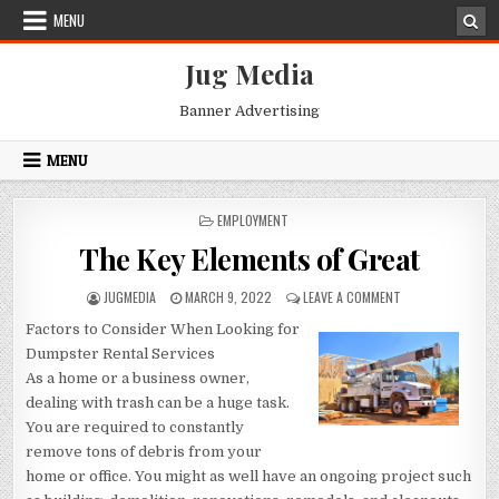
Skip
MENU
to
content
Jug Media
Banner Advertising
MENU
POSTED
EMPLOYMENT
IN
The Key Elements of Great
AUTHOR:
PUBLISHED
ON
JUGMEDIA
MARCH 9, 2022
LEAVE A COMMENT
DATE:
THE
Factors to Consider When Looking for
KEY
ELEMENTS
Dumpster Rental Services
OF
As a home or a business owner,
GREAT
dealing with trash can be a huge task.
You are required to constantly
remove tons of debris from your
home or office. You might as well have an ongoing project such