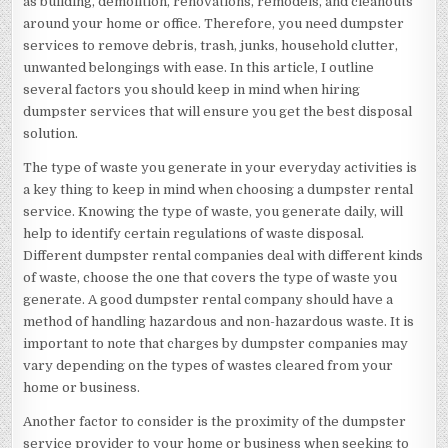
as building, demolition, renovations, remodels, and cleanouts
around your home or office. Therefore, you need dumpster
services to remove debris, trash, junks, household clutter,
unwanted belongings with ease. In this article, I outline
several factors you should keep in mind when hiring
dumpster services that will ensure you get the best disposal
solution.
The type of waste you generate in your everyday activities is
a key thing to keep in mind when choosing a dumpster rental
service. Knowing the type of waste, you generate daily, will
help to identify certain regulations of waste disposal.
Different dumpster rental companies deal with different kinds
of waste, choose the one that covers the type of waste you
generate. A good dumpster rental company should have a
method of handling hazardous and non-hazardous waste. It is
important to note that charges by dumpster companies may
vary depending on the types of wastes cleared from your
home or business.
Another factor to consider is the proximity of the dumpster
service provider to your home or business when seeking to