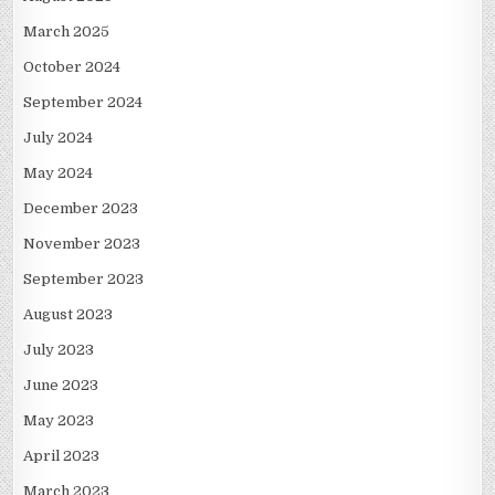
March 2025
October 2024
September 2024
July 2024
May 2024
December 2023
November 2023
September 2023
August 2023
July 2023
June 2023
May 2023
April 2023
March 2023