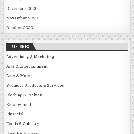
December 2020
November 2020
October 2020
CATEGORIES
Advertising & Marketing
Arts & Entertainment
Auto & Motor
Business Products & Services
Clothing & Fashion
Employment
Financial
Foods & Culinary
Health & Fitness