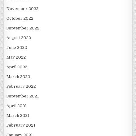
November 2022
October 2022
September 2022
August 2022
June 2022
May 2022
April 2022
March 2022
February 2022
September 2021
April 2021
March 2021
February 2021
January 2021