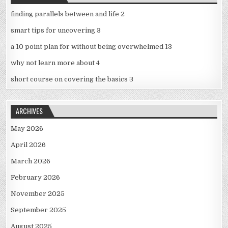
finding parallels between and life 2
smart tips for uncovering 3
a 10 point plan for without being overwhelmed 13
why not learn more about 4
short course on covering the basics 3
ARCHIVES
May 2026
April 2026
March 2026
February 2026
November 2025
September 2025
August 2025