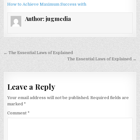
How to Achieve Maximum Success with
Author:
jugmedia
Post
← The Essential Laws of Explained
navigation
The Essential Laws of Explained →
Leave a Reply
Your email address will not be published.
Required fields are
marked
*
Comment
*