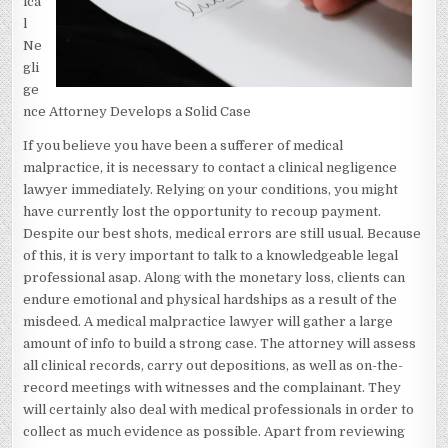
ica
l
Ne
gli
ge
nce Attorney Develops a Solid Case
If you believe you have been a sufferer of medical
malpractice, it is necessary to contact a clinical negligence
lawyer immediately. Relying on your conditions, you might
have currently lost the opportunity to recoup payment.
Despite our best shots, medical errors are still usual. Because
of this, it is very important to talk to a knowledgeable legal
professional asap. Along with the monetary loss, clients can
endure emotional and physical hardships as a result of the
misdeed. A medical malpractice lawyer will gather a large
amount of info to build a strong case. The attorney will assess
all clinical records, carry out depositions, as well as on-the-
record meetings with witnesses and the complainant. They
will certainly also deal with medical professionals in order to
collect as much evidence as possible. Apart from reviewing