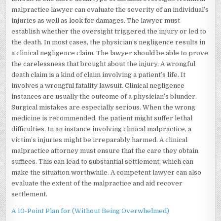
malpractice lawyer can evaluate the severity of an individual’s
injuries as well as look for damages. The lawyer must
establish whether the oversight triggered the injury or led to
the death. In most cases, the physician’s negligence results in
a clinical negligence claim. The lawyer should be able to prove
the carelessness that brought about the injury. A wrongful
death claim is a kind of claim involving a patient’s life. It
involves a wrongful fatality lawsuit. Clinical negligence
instances are usually the outcome of a physician’s blunder.
Surgical mistakes are especially serious. When the wrong
medicine is recommended, the patient might suffer lethal
difficulties. In an instance involving clinical malpractice, a
victim’s injuries might be irreparably harmed. A clinical
malpractice attorney must ensure that the care they obtain
suffices. This can lead to substantial settlement, which can
make the situation worthwhile. A competent lawyer can also
evaluate the extent of the malpractice and aid recover
settlement.
A 10-Point Plan for (Without Being Overwhelmed)