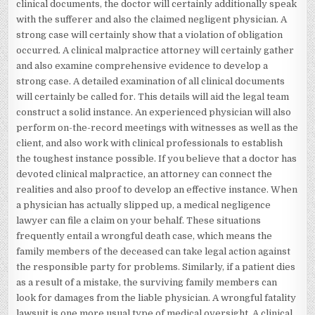
clinical documents, the doctor will certainly additionally speak
with the sufferer and also the claimed negligent physician. A
strong case will certainly show that a violation of obligation
occurred. A clinical malpractice attorney will certainly gather
and also examine comprehensive evidence to develop a
strong case. A detailed examination of all clinical documents
will certainly be called for. This details will aid the legal team
construct a solid instance. An experienced physician will also
perform on-the-record meetings with witnesses as well as the
client, and also work with clinical professionals to establish
the toughest instance possible. If you believe that a doctor has
devoted clinical malpractice, an attorney can connect the
realities and also proof to develop an effective instance. When
a physician has actually slipped up, a medical negligence
lawyer can file a claim on your behalf. These situations
frequently entail a wrongful death case, which means the
family members of the deceased can take legal action against
the responsible party for problems. Similarly, if a patient dies
as a result of a mistake, the surviving family members can
look for damages from the liable physician. A wrongful fatality
lawsuit is one more usual type of medical oversight. A clinical