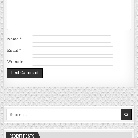
Name
*
Email
*
Website
Search
for:
RECENT POSTS