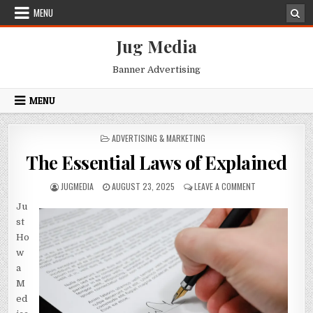
Skip
MENU
to
content
Jug Media
Banner Advertising
MENU
POSTED
ADVERTISING & MARKETING
IN
The Essential Laws of Explained
AUTHOR:
PUBLISHED
ON
JUGMEDIA
AUGUST 23, 2025
LEAVE A COMMENT
DATE:
THE
Ju
ESSENTIAL
LAWS
st
OF
Ho
EXPLAINED
w
a
M
ed