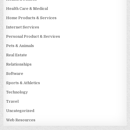
Health Care & Medical
Home Products & Services
Internet Services
Personal Product & Services
Pets & Animals
Real Estate
Relationships
Software
Sports & Athletics
Technology
Travel
Uncategorized
Web Resources