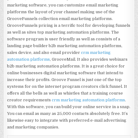
marketing software, you can customize email marketing
platforms the layout of your channel making use of the
GrooveFunnels collection email marketing platforms.
GrooveFunnels pricing is a terrific tool for developing funnels
as well as sites top marketing automation platforms. The
software program is user friendly as well as consists of a
landing page builder b2b marketing automation platforms,
sales device, and also email provider
crm marketing
automation platforms
, GrooveMail. It also provides webinars
b2b marketing automation platforms. It is a great choice for
online businesses digital marketing software that intend to
increase their profits. Groove Funnel is just one of the top
systems for on the internet program creators click funnel. It
offers all the bells as well as whistles that a training course
creator requirements
crm marketing automation platforms
.
With this software, you can build your online service in a snap.
You can email as many as 25,000 contacts absolutely free. It’s
likewise easy to integrate with preferred e-mail advertising
and marketing companies.