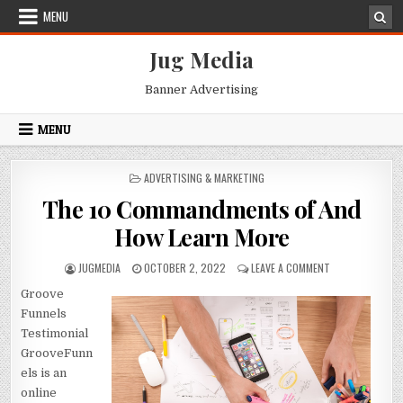
Skip
MENU
to
content
Jug Media
Banner Advertising
MENU
POSTED
ADVERTISING & MARKETING
IN
The 10 Commandments of And
How Learn More
AUTHOR:
PUBLISHED
ON
JUGMEDIA
OCTOBER 2, 2022
LEAVE A COMMENT
DATE:
THE
Groove
10
COMMANDMENT
Funnels
OF
Testimonial
AND
GrooveFunn
HOW
els is an
LEARN
MORE
online