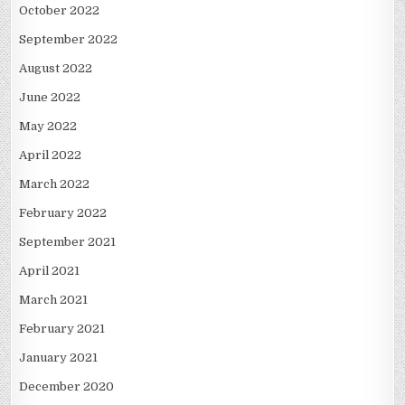
October 2022
September 2022
August 2022
June 2022
May 2022
April 2022
March 2022
February 2022
September 2021
April 2021
March 2021
February 2021
January 2021
December 2020