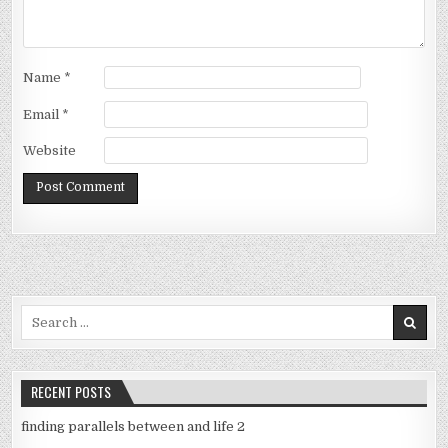
Name
*
Email
*
Website
Search
for:
RECENT POSTS
finding parallels between and life 2