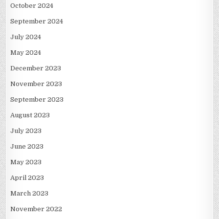
October 2024
September 2024
July 2024
May 2024
December 2023
November 2023
September 2023
August 2023
July 2023
June 2023
May 2023
April 2023
March 2023
November 2022