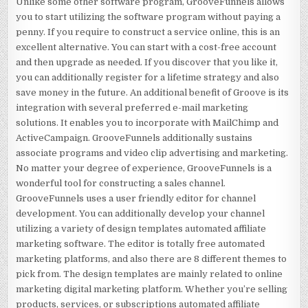
Unlike some other software program, GrooveFunnels allows
you to start utilizing the software program without paying a
penny. If you require to construct a service online, this is an
excellent alternative. You can start with a cost-free account
and then upgrade as needed. If you discover that you like it,
you can additionally register for a lifetime strategy and also
save money in the future. An additional benefit of Groove is its
integration with several preferred e-mail marketing
solutions. It enables you to incorporate with MailChimp and
ActiveCampaign. GrooveFunnels additionally sustains
associate programs and video clip advertising and marketing.
No matter your degree of experience, GrooveFunnels is a
wonderful tool for constructing a sales channel.
GrooveFunnels uses a user friendly editor for channel
development. You can additionally develop your channel
utilizing a variety of design templates automated affiliate
marketing software. The editor is totally free automated
marketing platforms, and also there are 8 different themes to
pick from. The design templates are mainly related to online
marketing digital marketing platform. Whether you’re selling
products, services, or subscriptions automated affiliate