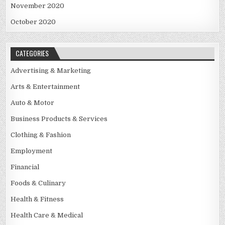
November 2020
October 2020
CATEGORIES
Advertising & Marketing
Arts & Entertainment
Auto & Motor
Business Products & Services
Clothing & Fashion
Employment
Financial
Foods & Culinary
Health & Fitness
Health Care & Medical