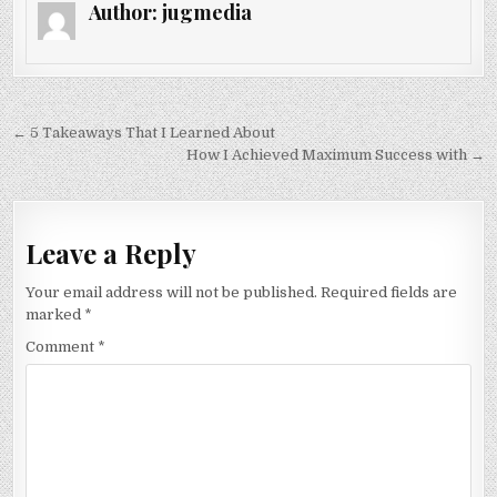
Author:
jugmedia
Post
← 5 Takeaways That I Learned About
navigation
How I Achieved Maximum Success with →
Leave a Reply
Your email address will not be published.
Required fields are
marked
*
Comment
*