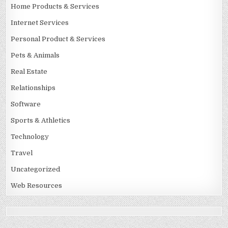
Home Products & Services
Internet Services
Personal Product & Services
Pets & Animals
Real Estate
Relationships
Software
Sports & Athletics
Technology
Travel
Uncategorized
Web Resources