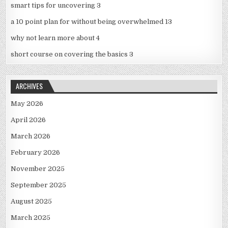
smart tips for uncovering 3
a 10 point plan for without being overwhelmed 13
why not learn more about 4
short course on covering the basics 3
ARCHIVES
May 2026
April 2026
March 2026
February 2026
November 2025
September 2025
August 2025
March 2025