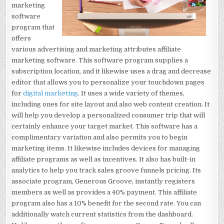
marketing
software
program that
offers
various advertising and marketing attributes affiliate
marketing software. This software program supplies a
subscription location, and it likewise uses a drag and decrease
editor that allows you to personalize your touchdown pages
for
digital marketing
. It uses a wide variety of themes,
including ones for site layout and also web content creation. It
will help you develop a personalized consumer trip that will
certainly enhance your target market. This software has a
complimentary variation and also permits you to begin
marketing items. It likewise includes devices for managing
affiliate programs as well as incentives. It also has built-in
analytics to help you track sales groove funnels pricing. Its
associate program, Generous Groove, instantly registers
members as well as provides a 40% payment. This affiliate
program also has a 10% benefit for the second rate. You can
additionally watch current statistics from the dashboard.