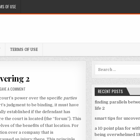
MS OF USE
Y
TERMS OF USE
Search
for:
overing 2
ON
LEAVE A COMMENT
RECENT POSTS
SMART
e court’s power over the specific
parties
TIPS
finding parallels betw
FOR
rt’s judgment to be binding, it must have
life 2
UNCOVERING
ally established if the defendant has
2
smart tips for uncover
 the court is located (the “forum”). This
es of the benefits of that location. For
a 10 point plan for wit
tion over a company that is
being overwhelmed 1
caused an injury there. This principle