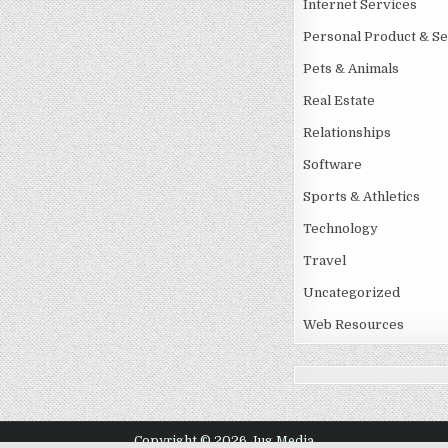
Internet Services
Personal Product & Se
Pets & Animals
Real Estate
Relationships
Software
Sports & Athletics
Technology
Travel
Uncategorized
Web Resources
Copyright © 2026 Jug Media