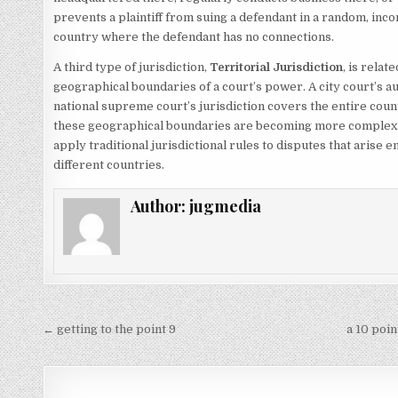
prevents a plaintiff from suing a defendant in a random, inco
country where the defendant has no connections.
A third type of jurisdiction,
Territorial Jurisdiction
, is relat
geographical boundaries of a court’s power.
A city court’s au
national supreme court’s jurisdiction covers the entire count
these geographical boundaries are becoming more complex. A
apply traditional jurisdictional rules to disputes that arise e
different countries.
Author:
jugmedia
Post
← getting to the point 9
a 10 poi
navigation