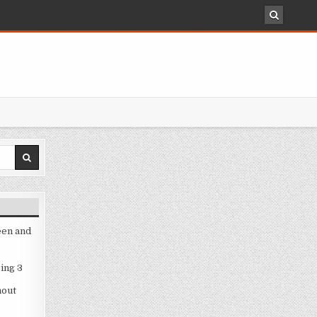
een and
ing 3
hout
3