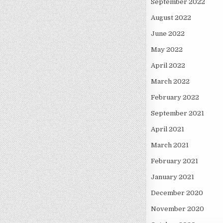
September 2022
August 2022
June 2022
May 2022
April 2022
March 2022
February 2022
September 2021
April 2021
March 2021
February 2021
January 2021
December 2020
November 2020