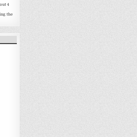
out 4
ing the