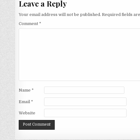
Leave a Reply
Your email address will not be published.
Required fields a
Comment
*
Name
*
Email
*
Website