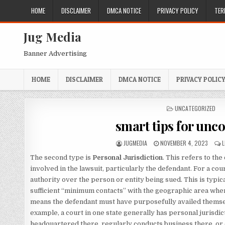
Skip
HOME
DISCLAIMER
DMCA NOTICE
PRIVACY POLICY
TER
to
content
Jug Media
Banner Advertising
HOME
DISCLAIMER
DMCA NOTICE
PRIVACY POLIC
POSTED
UNCATEGORIZED
IN
smart tips for unc
AUTHOR:
PUBLISHED
JUGMEDIA
NOVEMBER 4, 2023
DATE:
The second type is
Personal Jurisdiction
. This refers to th
involved in the lawsuit, particularly the defendant. For a cou
authority over the person or entity being sued. This is typic
sufficient “minimum contacts” with the geographic area where
means the defendant must have purposefully availed themselv
example, a court in one state generally has personal jurisdic
headquartered there, regularly conducts business there, or 