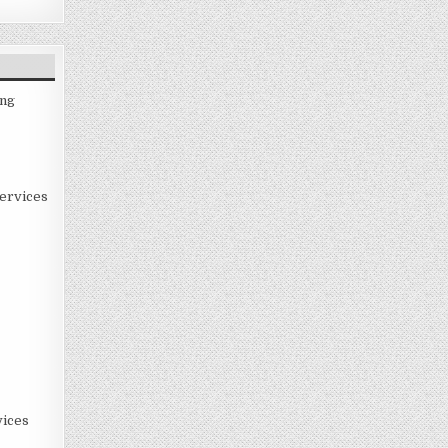
ing
ervices
ices