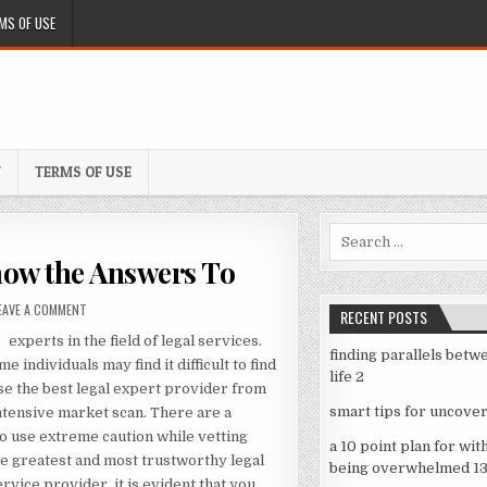
MS OF USE
Y
TERMS OF USE
Search
for:
now the Answers To
ON
EAVE A COMMENT
RECENT POSTS
QUESTIONS
experts in the field of legal services.
ABOUT
finding parallels betw
YOU
e individuals may find it difficult to find
life 2
MUST
se the best legal expert provider from
KNOW
smart tips for uncover
ntensive market scan. There are a
THE
so use extreme caution while vetting
ANSWERS
a 10 point plan for wit
TO
the greatest and most trustworthy legal
being overwhelmed 1
rvice provider, it is evident that you