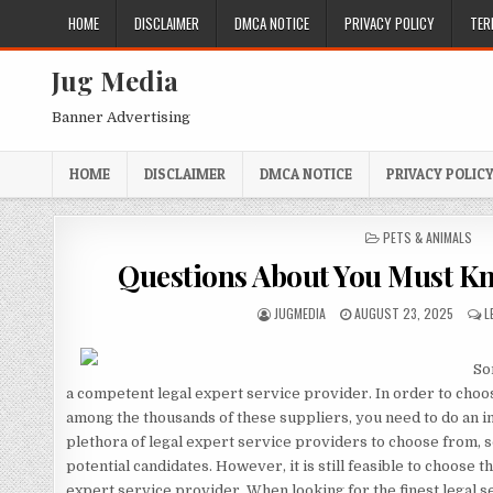
Skip
HOME
DISCLAIMER
DMCA NOTICE
PRIVACY POLICY
TER
to
content
Jug Media
Banner Advertising
HOME
DISCLAIMER
DMCA NOTICE
PRIVACY POLIC
POSTED
PETS & ANIMALS
IN
Questions About You Must K
AUTHOR:
PUBLISHED
JUGMEDIA
AUGUST 23, 2025
L
DATE:
Som
a competent legal expert service provider. In order to choo
among the thousands of these suppliers, you need to do an i
plethora of legal expert service providers to choose from, 
potential candidates. However, it is still feasible to choose 
expert service provider. When looking for the finest legal se