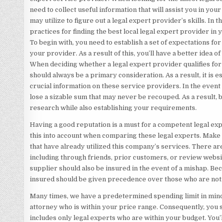
need to collect useful information that will assist you in yo
may utilize to figure out a legal expert provider’s skills. In t
practices for finding the best local legal expert provider in 
To begin with, you need to establish a set of expectations for
your provider. As a result of this, you’ll have a better idea o
When deciding whether a legal expert provider qualifies for t
should always be a primary consideration. As a result, it is es
crucial information on these service providers. In the event 
lose a sizable sum that may never be recouped. As a result,
research while also establishing your requirements.
Having a good reputation is a must for a competent legal ex
this into account when comparing these legal experts. Make 
that have already utilized this company’s services. There are
including through friends, prior customers, or review websi
supplier should also be insured in the event of a mishap. Bec
insured should be given precedence over those who are not
Many times, we have a predetermined spending limit in mind. 
attorney who is within your price range. Consequently, you 
includes only legal experts who are within your budget. You’l