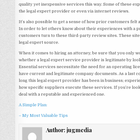
quality yet inexpensive services this way. Some of these ex
the legal expert provider or even via internet reviews.
It’s also possible to get a sense of how prior customers felt
In order to let others know about their experiences with a pr
customers turn to these third-party review sites. These site
legal expert source.
When it comes to hiring an attorney, be sure that you only wo
whether a legal expert service provider is legitimate by looki
Essential services necessitate the need for an operating lic
have current and legitimate company documents. As a last co
long this legal expert provider has been in business; experi
how specific suppliers execute these services. If you’re look
deal with a reputable and experienced one.
A Simple Plan:
– My Most Valuable Tips
Author:
jugmedia