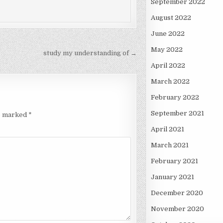
September 2022
August 2022
June 2022
May 2022
study my understanding of →
April 2022
March 2022
February 2022
September 2021
re marked
*
April 2021
March 2021
February 2021
January 2021
December 2020
November 2020