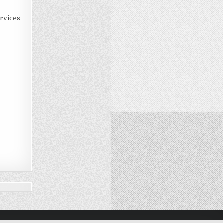
rvices