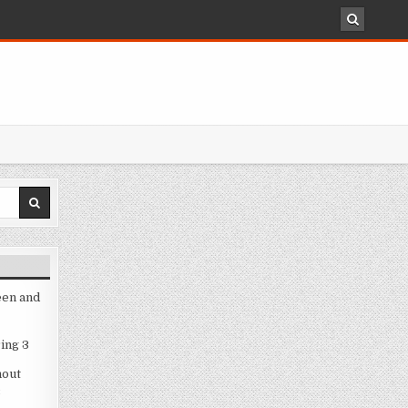
een and
ing 3
hout
3