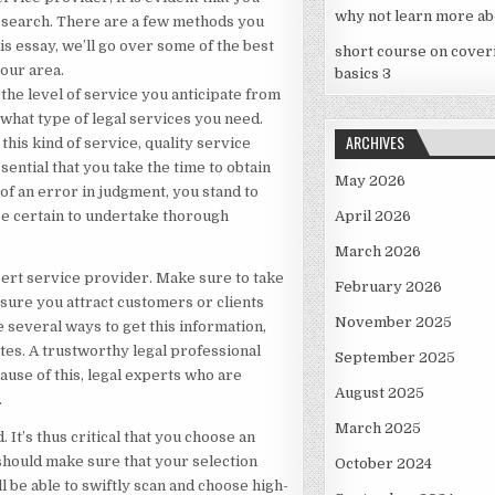
why not learn more ab
ur search. There are a few methods you
his essay, we’ll go over some of the best
short course on cover
your area.
basics 3
 the level of service you anticipate from
f what type of legal services you need.
ARCHIVES
his kind of service, quality service
sential that you take the time to obtain
May 2026
of an error in judgment, you stand to
 be certain to undertake thorough
April 2026
March 2026
pert service provider. Make sure to take
February 2026
sure you attract customers or clients
November 2025
 several ways to get this information,
tes. A trustworthy legal professional
September 2025
ause of this, legal experts who are
August 2025
.
March 2025
It’s thus critical that you choose an
should make sure that your selection
October 2024
l be able to swiftly scan and choose high-