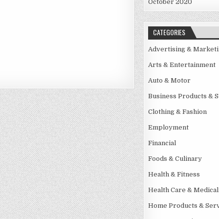
October 2020
CATEGORIES
Advertising & Market
Arts & Entertainment
Auto & Motor
Business Products & S
Clothing & Fashion
Employment
Financial
Foods & Culinary
Health & Fitness
Health Care & Medical
Home Products & Serv