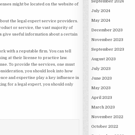
September 2024
penses might be located on the website of
July 2024
May 2024
 about the legal expert service providers.
oduct or service, the vast majority of
December 2023
s give useful information about a certain
November 2023
September 2023
rk with a reputable firm. You can tell
ng at their license to practice law.
August 2023
ense. To provide the services, one must
July 2023
nsideration, you should look into how
ence and expertise play a key influence in
June 2023
ing for a legal expert, you should only
May 2023
April 2023
March 2023
November 2022
October 2022