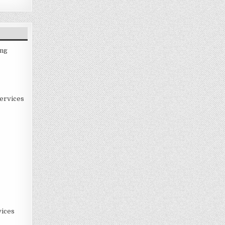
ing
ervices
ices