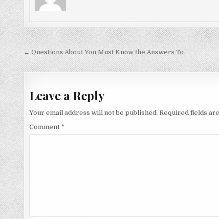
Post
← Questions About You Must Know the Answers To
navigation
Leave a Reply
Your email address will not be published.
Required fields a
Comment
*