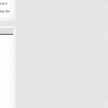
out 4
ing the