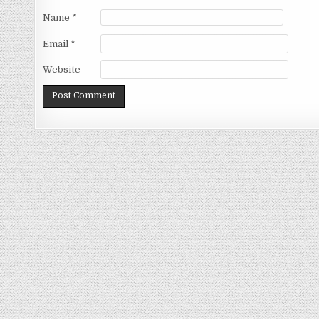
Name
*
Email
*
Website