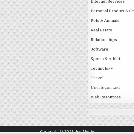
Internet Services
Personal Product & Se
Pets & Animals
Real Estate
Relationships
Software
Sports & Athletics
Technology
Travel
Uncategorized
Web Resources
Copyright © 2026 Jug Media