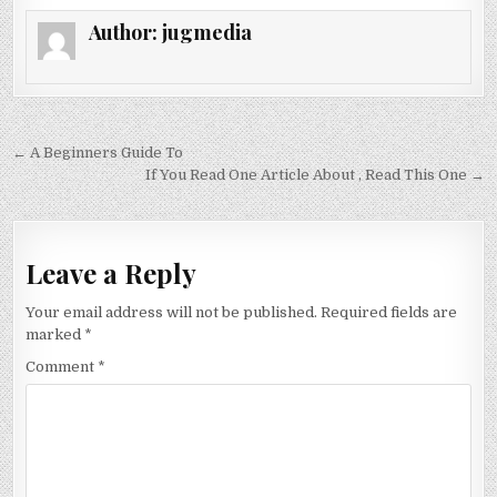
Author:
jugmedia
Post
← A Beginners Guide To
navigation
If You Read One Article About , Read This One →
Leave a Reply
Your email address will not be published.
Required fields are
marked
*
Comment
*