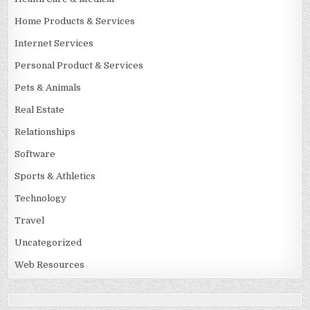
Home Products & Services
Internet Services
Personal Product & Services
Pets & Animals
Real Estate
Relationships
Software
Sports & Athletics
Technology
Travel
Uncategorized
Web Resources