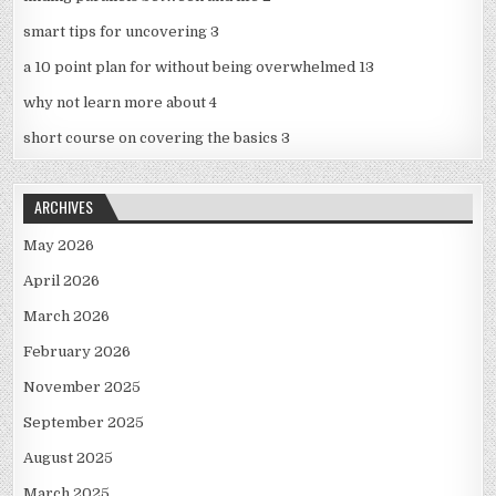
smart tips for uncovering 3
a 10 point plan for without being overwhelmed 13
why not learn more about 4
short course on covering the basics 3
ARCHIVES
May 2026
April 2026
March 2026
February 2026
November 2025
September 2025
August 2025
March 2025