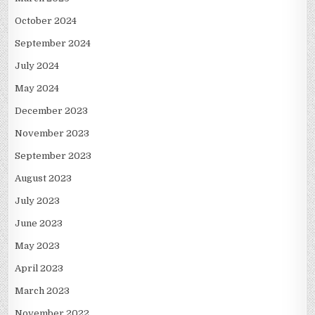
October 2024
September 2024
July 2024
May 2024
December 2023
November 2023
September 2023
August 2023
July 2023
June 2023
May 2023
April 2023
March 2023
November 2022