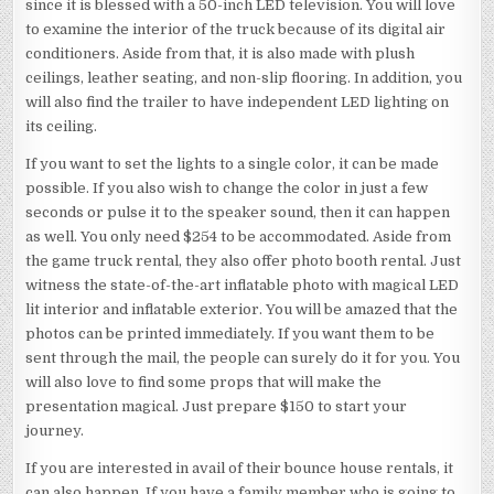
since it is blessed with a 50-inch LED television. You will love
to examine the interior of the truck because of its digital air
conditioners. Aside from that, it is also made with plush
ceilings, leather seating, and non-slip flooring. In addition, you
will also find the trailer to have independent LED lighting on
its ceiling.
If you want to set the lights to a single color, it can be made
possible. If you also wish to change the color in just a few
seconds or pulse it to the speaker sound, then it can happen
as well. You only need $254 to be accommodated. Aside from
the game truck rental, they also offer photo booth rental. Just
witness the state-of-the-art inflatable photo with magical LED
lit interior and inflatable exterior. You will be amazed that the
photos can be printed immediately. If you want them to be
sent through the mail, the people can surely do it for you. You
will also love to find some props that will make the
presentation magical. Just prepare $150 to start your
journey.
If you are interested in avail of their bounce house rentals, it
can also happen. If you have a family member who is going to