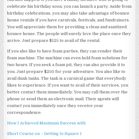
celebrate his birthday soon, you can launch a party. Aside from
birthday celebrations, you may also take advantage of bounce
house rentals if you have carnivals, festivals, and fundraisers.
You will appreciate them for providing a clean and sanitized
bounce house. The people will surely love the place once they
arrive. Just prepare $125 to avail of the rental.
If you also like to have foam parties, they can render their
foam machine. The machine can even hold foam solutions for
two hours. If you seek a foam pit, they can also provide it to
you. Just prepare $250 for your adventure. You also like to
avail dunk tanks. The tank is a carnival game that everybody
likes to experience. If you want to avail of their services, you
better contact them immediately. You may call them over the
phone or send them an electronic mail. Their agents will
contact you immediately once they receive your
correspondence.
How I Achieved Maximum Success with
Short Course on – Getting to Square 1