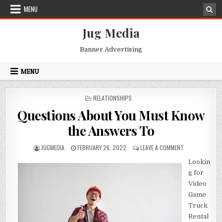
Skip
MENU
to
content
Jug Media
Banner Advertising
MENU
POSTED
RELATIONSHIPS
IN
Questions About You Must Know
the Answers To
AUTHOR:
PUBLISHED
ON
JUGMEDIA
FEBRUARY 26, 2022
LEAVE A COMMENT
DATE:
QUESTIONS
Lookin
ABOUT
YOU
g for
MUST
Video
KNOW
Game
THE
ANSWERS
Truck
TO
Rental