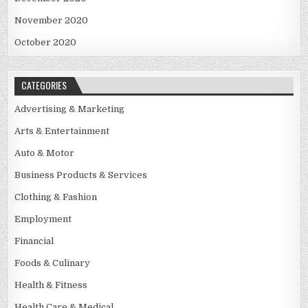
November 2020
October 2020
CATEGORIES
Advertising & Marketing
Arts & Entertainment
Auto & Motor
Business Products & Services
Clothing & Fashion
Employment
Financial
Foods & Culinary
Health & Fitness
Health Care & Medical