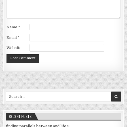
Name
*
Email
*
Website
Search
for:
RECENT POSTS
finding parallels between and life 2