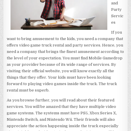
and
Party
Servic
es
If you
want to bring amusement to the kids, you need a company that
offers video game truck rental and party services. Hence, you
need a company that brings the finest amusement according to
the level of your expectation. You must find Mobile Gamedrop
as your provider because of its wide range of services. By
visiting their official website, you will know exactly all the
things that they offer. Your kids must have been looking
forward to playing video games inside the truck. The truck
rental must be superb.
As you browse further, you will read about their featured
services. You will be amazed that they have multiple video
game systems. The systems must have PS5, Xbox Series X,
Nintendo Switch, and Nintendo Wii. Their friends will also
appreciate the action happening inside the truck especially