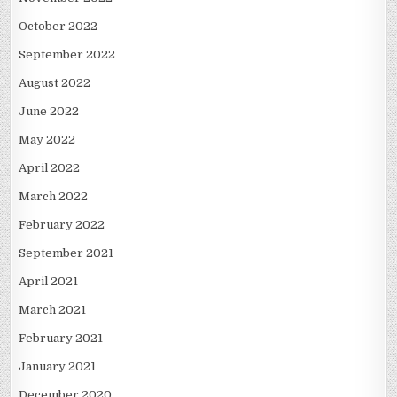
October 2022
September 2022
August 2022
June 2022
May 2022
April 2022
March 2022
February 2022
September 2021
April 2021
March 2021
February 2021
January 2021
December 2020