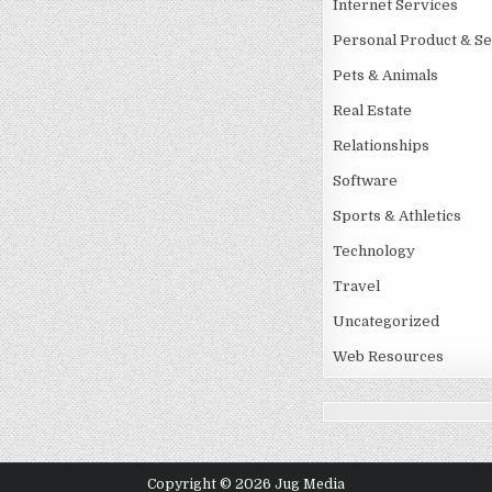
Internet Services
Personal Product & Se
Pets & Animals
Real Estate
Relationships
Software
Sports & Athletics
Technology
Travel
Uncategorized
Web Resources
Copyright © 2026 Jug Media