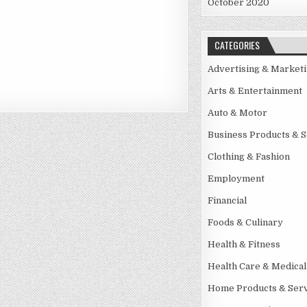
October 2020
CATEGORIES
Advertising & Market
Arts & Entertainment
Auto & Motor
Business Products & S
Clothing & Fashion
Employment
Financial
Foods & Culinary
Health & Fitness
Health Care & Medical
Home Products & Serv