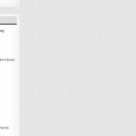
ing
ervices
ices