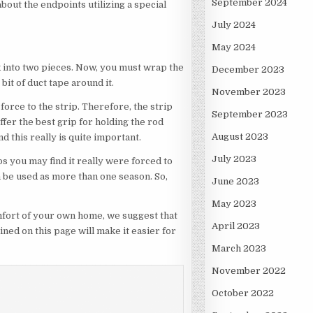
September 2024
about the endpoints utilizing a special
July 2024
May 2024
rk into two pieces. Now, you must wrap the
December 2023
bit of duct tape around it.
November 2023
force to the strip. Therefore, the strip
September 2023
ffer the best grip for holding the rod
August 2023
d this really is quite important.
July 2023
aps you may find it really were forced to
 be used as more than one season. So,
June 2023
May 2023
omfort of your own home, we suggest that
April 2023
ned on this page will make it easier for
March 2023
November 2022
October 2022