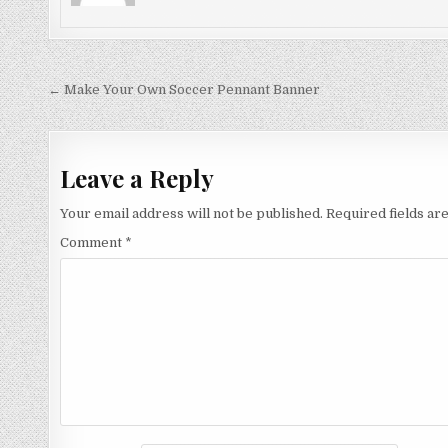
Post
← Make Your Own Soccer Pennant Banner
navigation
Leave a Reply
Your email address will not be published.
Required fields a
Comment
*