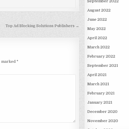
September 2022
August 2022
June 2022
Top Ad Blocking Solutions Publishers →
May 2022
April 2022
March 2022
February 2022
re marked
*
September 2021
April 2021
March 2021
February 2021
January 2021
December 2020
November 2020