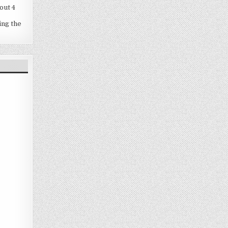
out 4
ing the