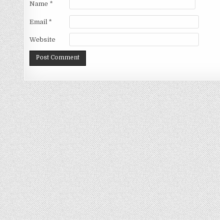
Name
*
Email
*
Website