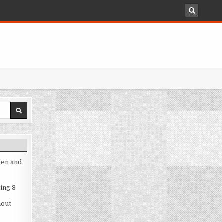
een and
ing 3
hout
3