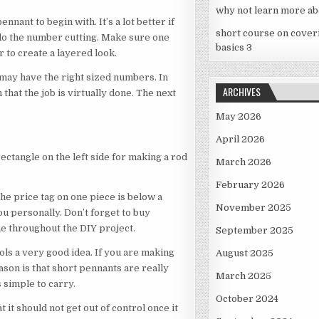
OF
why not learn more ab
YOUR
ennant to begin with. It’s a lot better if
HOME
short course on cover
 do the number cutting. Make sure one
basics 3
 to create a layered look.
 may have the right sized numbers. In
ARCHIVES
 that the job is virtually done. The next
May 2026
April 2026
e rectangle on the left side for making a rod
March 2026
February 2026
he price tag on one piece is below a
November 2025
you personally. Don’t forget to buy
e throughout the DIY project.
September 2025
ols a very good idea. If you are making
August 2025
ason is that short pennants are really
March 2025
s simple to carry.
October 2024
 it should not get out of control once it