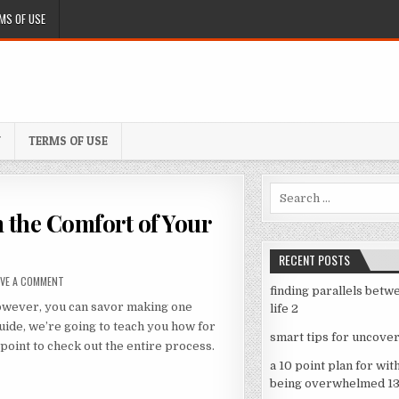
MS OF USE
Y
TERMS OF USE
Search
for:
 the Comfort of Your
RECENT POSTS
ON
AVE A COMMENT
finding parallels betw
MAKING
However, you can savor making one
life 2
A
SOCCER
guide, we’re going to teach you how for
smart tips for uncover
PENNANT
point to check out the entire process.
FROM
a 10 point plan for wit
THE
being overwhelmed 1
COMFORT