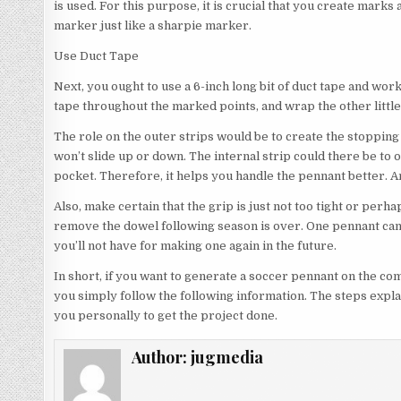
is used. For this purpose, it is crucial that you create marks 
marker just like a sharpie marker.
Use Duct Tape
Next, you ought to use a 6-inch long bit of duct tape and wo
tape throughout the marked points, and wrap the other little 
The role on the outer strips would be to create the stopping 
won’t slide up or down. The internal strip could there be to o
pocket. Therefore, it helps you handle the pennant better. An
Also, make certain that the grip is just not too tight or perh
remove the dowel following season is over. One pennant can
you’ll not have for making one again in the future.
In short, if you want to generate a soccer pennant on the c
you simply follow the following information. The steps explai
you personally to get the project done.
Author:
jugmedia