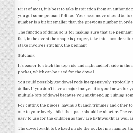
First of most, it is best to take inspiration from an authentic p
you get some pennant felt too. Your next move should be to
number is a bit bit smaller than the previous number in order
The function of doing so is for making sure that are pennant
fact, in the event the shape is proper, take into consideration
stage involves stitching the pennant.
Stitching
It’s easier to stitch the top side and right and left side in th
pocket, which can be used for the dowel.
You could possibly get dowel rods inexpensively. Typically, t
dollar. If you don’t have a major budget, it is good news for 
multiple bits of dowel because you might end up ruining som
For cutting the pieces, having a branch trimmer and other to
one to your lovely child, the space should be shorter. The re
easy to use for the children as they are lightweight as well a
The dowel ought to be fixed inside the pocket in a manner that