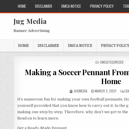
Skip
HOME
DISCLAIMER
DMCA NOTICE
PRIVACY POLICY
TER
to
content
Jug Media
Banner Advertising
HOME
DISCLAIMER
DMCA NOTICE
PRIVACY POLIC
POSTED
UNCATEGORIZED
IN
Making a Soccer Pennant From
Home
AUTHOR:
PUBLISHED
JUGMEDIA
MARCH 3, 2021
LE
DATE:
It’s numerous fun for making your own football pennants. 
yourself provided that you know how to carry out it. In the 
making one step by step. Therefore, why don’t we get to the 
Read on to learn more.
Get a Ready-Made Pennant