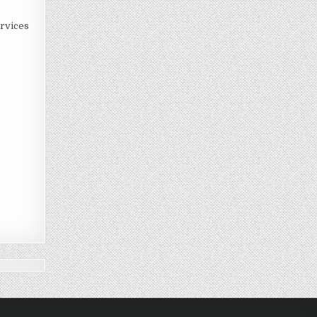
rvices