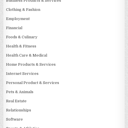
Business Products & Services
Clothing & Fashion
Employment
Financial
Foods & Culinary
Health & Fitness
Health Care & Medical
Home Products & Services
Internet Services
Personal Product & Services
Pets & Animals
Real Estate
Relationships
Software