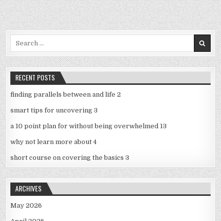
Search
for:
RECENT POSTS
finding parallels between and life 2
smart tips for uncovering 3
a 10 point plan for without being overwhelmed 13
why not learn more about 4
short course on covering the basics 3
ARCHIVES
May 2026