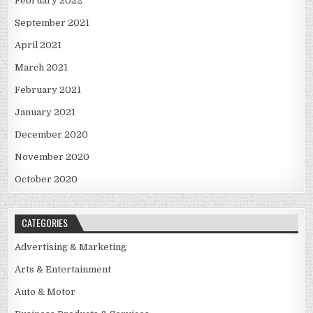
February 2022
September 2021
April 2021
March 2021
February 2021
January 2021
December 2020
November 2020
October 2020
CATEGORIES
Advertising & Marketing
Arts & Entertainment
Auto & Motor