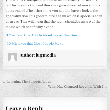
will be one of a kind and there is a guaranteed of more funds
being raised .The other thing you need to have a look is the
specialization. It is good to hire a team which is specialized in
all areas. This will mean that the team should be aware of the
music which best fit any event.
If You Read One Article About , Read This One
: 10 Mistakes that Most People Make
Author:
jugmedia
Post
← Learning The Secrets About
navigation
What Has Changed Recently With ? →
Leave a Reply