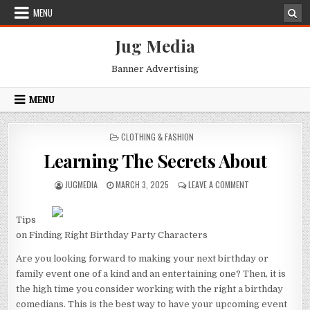
Skip
MENU
to
content
Jug Media
Banner Advertising
MENU
POSTED
CLOTHING & FASHION
IN
Learning The Secrets About
AUTHOR:
PUBLISHED
ON
JUGMEDIA
MARCH 3, 2025
LEAVE A COMMENT
DATE:
LEARNING
THE
SECRETS
Tips
ABOUT
on Finding Right Birthday Party Characters
Are you looking forward to making your next birthday or
family event one of a kind and an entertaining one? Then, it is
the high time you consider working with the right a birthday
comedians. This is the best way to have your upcoming event