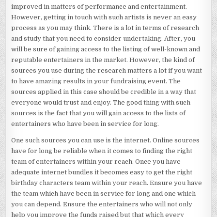
improved in matters of performance and entertainment.
However, getting in touch with such artists is never an easy
process as you may think. There is a lot in terms of research
and study that you need to consider undertaking. After, you
will be sure of gaining access to the listing of well-known and
reputable entertainers in the market. However, the kind of
sources you use during the research matters a lot if you want
to have amazing results in your fundraising event. The
sources applied in this case should be credible in a way that
everyone would trust and enjoy. The good thing with such
sources is the fact that you will gain access to the lists of
entertainers who have been in service for long.
One such sources you can use is the internet. Online sources
have for long be reliable when it comes to finding the right
team of entertainers within your reach. Once you have
adequate internet bundles it becomes easy to get the right
birthday characters team within your reach. Ensure you have
the team which have been in service for long and one which
you can depend. Ensure the entertainers who will not only
help you improve the funds raised but that which every