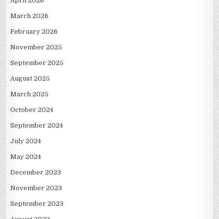
April 2026
March 2026
February 2026
November 2025
September 2025
August 2025
March 2025
October 2024
September 2024
July 2024
May 2024
December 2023
November 2023
September 2023