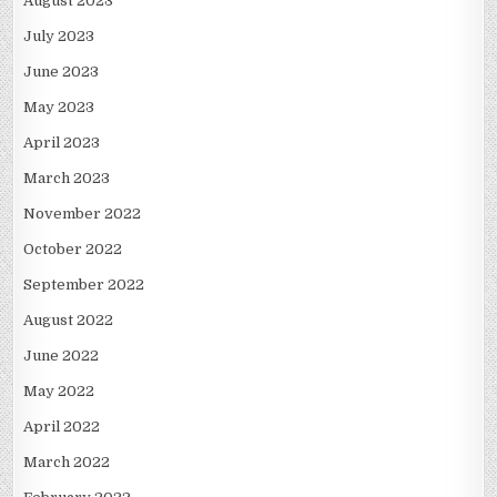
August 2023
July 2023
June 2023
May 2023
April 2023
March 2023
November 2022
October 2022
September 2022
August 2022
June 2022
May 2022
April 2022
March 2022