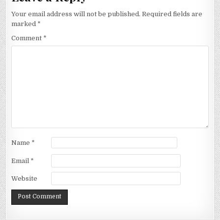
Your email address will not be published.
Required fields are
marked
*
Comment
*
Name
*
Email
*
Website