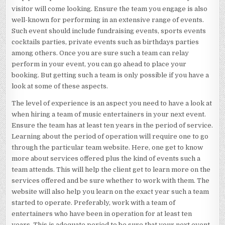
visitor will come looking. Ensure the team you engage is also
well-known for performing in an extensive range of events.
Such event should include fundraising events, sports events
cocktails parties, private events such as birthdays parties
among others. Once you are sure such a team can relay
perform in your event, you can go ahead to place your
booking. But getting such a team is only possible if you have a
look at some of these aspects.
The level of experience is an aspect you need to have a look at
when hiring a team of music entertainers in your next event.
Ensure the team has at least ten years in the period of service.
Learning about the period of operation will require one to go
through the particular team website. Here, one get to know
more about services offered plus the kind of events such a
team attends. This will help the client get to learn more on the
services offered and be sure whether to work with them. The
website will also help you learn on the exact year such a team
started to operate. Preferably, work with a team of
entertainers who have been in operation for at least ten
years. This is adequate period to be sure that your next event