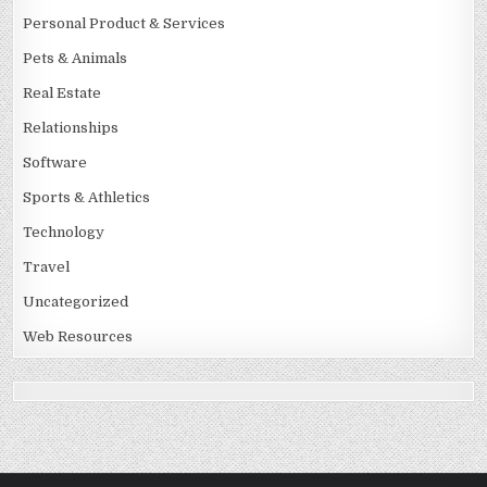
Personal Product & Services
Pets & Animals
Real Estate
Relationships
Software
Sports & Athletics
Technology
Travel
Uncategorized
Web Resources