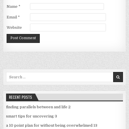
Name
*
Email
*
Website
Search
for:
RECENT POSTS
finding parallels between and life 2
smart tips for uncovering 3
a 10 point plan for without being overwhelmed 13