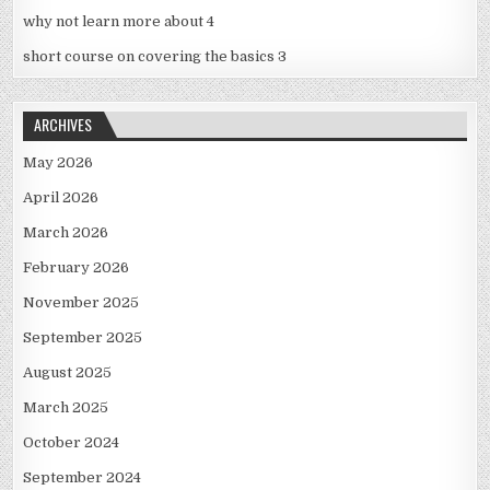
why not learn more about 4
short course on covering the basics 3
ARCHIVES
May 2026
April 2026
March 2026
February 2026
November 2025
September 2025
August 2025
March 2025
October 2024
September 2024