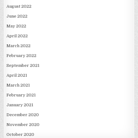
August 2022
June 2022
May 2022
April 2022
March 2022
February 2022
September 2021
April 2021
March 2021
February 2021
January 2021
December 2020
November 2020
October 2020