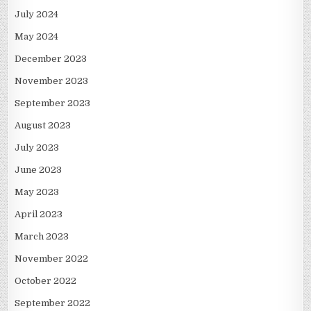
July 2024
May 2024
December 2023
November 2023
September 2023
August 2023
July 2023
June 2023
May 2023
April 2023
March 2023
November 2022
October 2022
September 2022