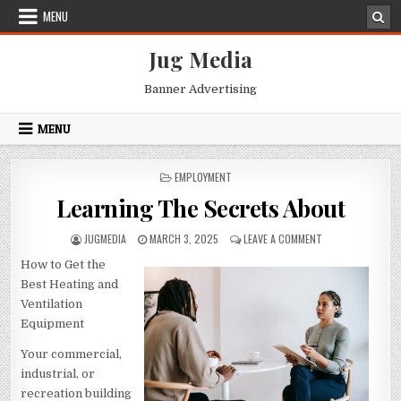
Skip
MENU
to
content
Jug Media
Banner Advertising
MENU
POSTED
EMPLOYMENT
IN
Learning The Secrets About
AUTHOR:
PUBLISHED
ON
JUGMEDIA
MARCH 3, 2025
LEAVE A COMMENT
DATE:
LEARNING
How to Get the
THE
SECRETS
Best Heating and
ABOUT
Ventilation
Equipment
Your commercial,
industrial, or
recreation building