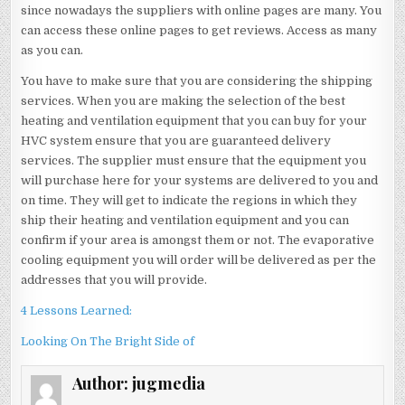
since nowadays the suppliers with online pages are many. You
can access these online pages to get reviews. Access as many
as you can.
You have to make sure that you are considering the shipping
services. When you are making the selection of the best
heating and ventilation equipment that you can buy for your
HVC system ensure that you are guaranteed delivery
services. The supplier must ensure that the equipment you
will purchase here for your systems are delivered to you and
on time. They will get to indicate the regions in which they
ship their heating and ventilation equipment and you can
confirm if your area is amongst them or not. The evaporative
cooling equipment you will order will be delivered as per the
addresses that you will provide.
4 Lessons Learned:
Looking On The Bright Side of
Author:
jugmedia