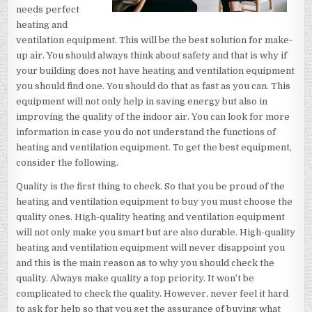
needs perfect
heating and
ventilation equipment. This will be the best solution for make-
up air. You should always think about safety and that is why if
your building does not have heating and ventilation equipment
you should find one. You should do that as fast as you can. This
equipment will not only help in saving energy but also in
improving the quality of the indoor air. You can look for more
information in case you do not understand the functions of
heating and ventilation equipment. To get the best equipment,
consider the following.
Quality is the first thing to check. So that you be proud of the
heating and ventilation equipment to buy you must choose the
quality ones. High-quality heating and ventilation equipment
will not only make you smart but are also durable. High-quality
heating and ventilation equipment will never disappoint you
and this is the main reason as to why you should check the
quality. Always make quality a top priority. It won’t be
complicated to check the quality. However, never feel it hard
to ask for help so that you get the assurance of buying what