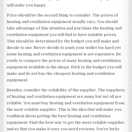
will make you happy.
Price should be the second thing to consider. The prices of
heating and ventilation equipment usually vary. You should
take advantage of this situation and purchase the heating and
ventilation equipment you will find to have suitable prices.
This should be determined by the budget you will make and
decide to use. Never decide to push your wallet too hard yet
some heating and ventilation equipment is not expensive. Be
ready to compare the prices of many heating and ventilation
equipment available in the shops. Stick to the budget you will
make and do not buy the cheapest heating and ventilation
equipment.
Besides, consider the reliability of the supplier. The suppliers
of heating and ventilation equipment are many but not all are
reliable. You must buy heating and ventilation equipment from
the most reliable supplier. This is the idea that will make you
confident about getting the best heating and ventilation
equipment. Find the best way to get the most reliable supplier
and so that you make it easy you need reviews. You’re lucky