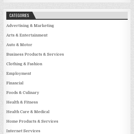
CATEGORIES
Advertising & Marketing
Arts & Entertainment
Auto & Motor
Business Products & Services
Clothing & Fashion
Employment
Financial
Foods & Culinary
Health & Fitness
Health Care & Medical
Home Products & Services
Internet Services