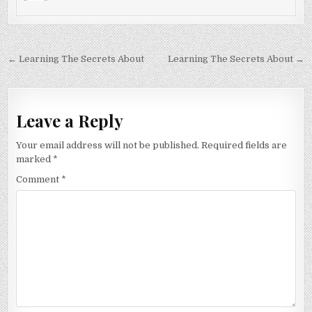
Post
← Learning The Secrets About
Learning The Secrets About →
navigation
Leave a Reply
Your email address will not be published.
Required fields are
marked
*
Comment
*