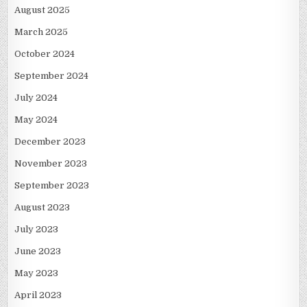
August 2025
March 2025
October 2024
September 2024
July 2024
May 2024
December 2023
November 2023
September 2023
August 2023
July 2023
June 2023
May 2023
April 2023