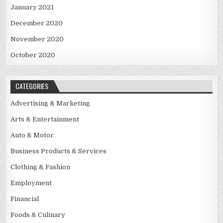
January 2021
December 2020
November 2020
October 2020
CATEGORIES
Advertising & Marketing
Arts & Entertainment
Auto & Motor
Business Products & Services
Clothing & Fashion
Employment
Financial
Foods & Culinary