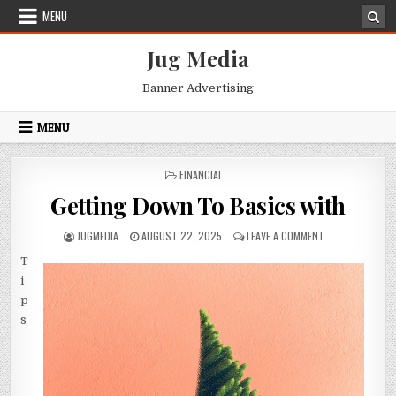
Skip
MENU
to
content
Jug Media
Banner Advertising
MENU
POSTED
FINANCIAL
IN
Getting Down To Basics with
AUTHOR:
PUBLISHED
ON
JUGMEDIA
AUGUST 22, 2025
LEAVE A COMMENT
DATE:
GETTING
T
DOWN
TO
i
BASICS
p
WITH
s