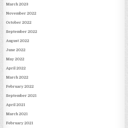
March 2023
November 2022
October 2022
September 2022
August 2022
June 2022
May 2022
April 2022
March 2022
February 2022
September 2021
April 2021
March 2021
February 2021