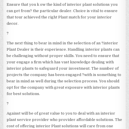
Ensure that you k ow the kind of interior plant solutions you
can get from? the particular dealer. Choice is vital to ensure
that tour achieved the right Plant match for your interior
decor.
?
The next thing to bear in mind in the selection of an ?interior
Plant Dealer is their experience. Handling interior plants can
be challenging without proper skills. You need to ensure that
your engage a firm which has vast knowledge dealing with
interior plants to safeguard your investment. The number of
projects the company has been engaged ?with is something to
bear in mind as well during the selection process. You should
opt for the company with great exposure with interior plants
for best solutions.
?
Against will be of great value to you to deal with an interior
plant service provider who provider affordable solutions. The
cost of offering interior Plant solutions will care from one