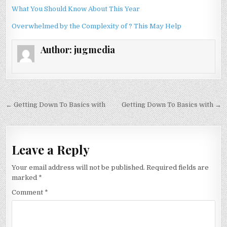
What You Should Know About This Year
Overwhelmed by the Complexity of ? This May Help
Author:
jugmedia
Post
← Getting Down To Basics with
Getting Down To Basics with →
navigation
Leave a Reply
Your email address will not be published.
Required fields are
marked
*
Comment
*