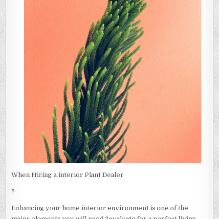
When Hiring a interior Plant Dealer
?
Enhancing your home interior environment is one of the
major elements you will need ?evaluate for a perfect living