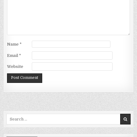
Name
*
Email
*
Website
Search
for: