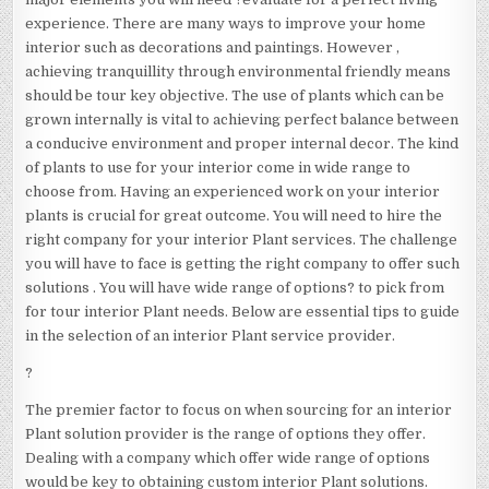
experience. There are many ways to improve your home
interior such as decorations and paintings. However ,
achieving tranquillity through environmental friendly means
should be tour key objective. The use of plants which can be
grown internally is vital to achieving perfect balance between
a conducive environment and proper internal decor. The kind
of plants to use for your interior come in wide range to
choose from. Having an experienced work on your interior
plants is crucial for great outcome. You will need to hire the
right company for your interior Plant services. The challenge
you will have to face is getting the right company to offer such
solutions . You will have wide range of options? to pick from
for tour interior Plant needs. Below are essential tips to guide
in the selection of an interior Plant service provider.
?
The premier factor to focus on when sourcing for an interior
Plant solution provider is the range of options they offer.
Dealing with a company which offer wide range of options
would be key to obtaining custom interior Plant solutions.