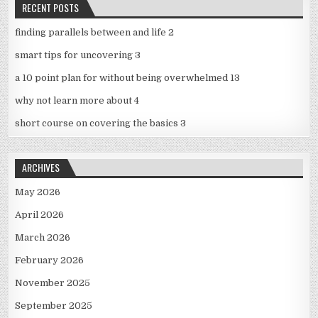
RECENT POSTS
finding parallels between and life 2
smart tips for uncovering 3
a 10 point plan for without being overwhelmed 13
why not learn more about 4
short course on covering the basics 3
ARCHIVES
May 2026
April 2026
March 2026
February 2026
November 2025
September 2025