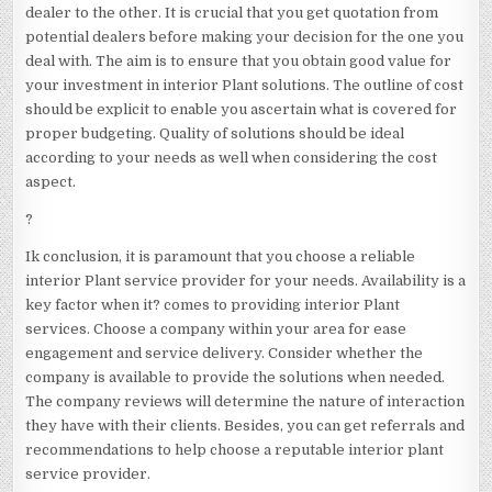
dealer to the other. It is crucial that you get quotation from
potential dealers before making your decision for the one you
deal with. The aim is to ensure that you obtain good value for
your investment in interior Plant solutions. The outline of cost
should be explicit to enable you ascertain what is covered for
proper budgeting. Quality of solutions should be ideal
according to your needs as well when considering the cost
aspect.
?
Ik conclusion, it is paramount that you choose a reliable
interior Plant service provider for your needs. Availability is a
key factor when it? comes to providing interior Plant
services. Choose a company within your area for ease
engagement and service delivery. Consider whether the
company is available to provide the solutions when needed.
The company reviews will determine the nature of interaction
they have with their clients. Besides, you can get referrals and
recommendations to help choose a reputable interior plant
service provider.