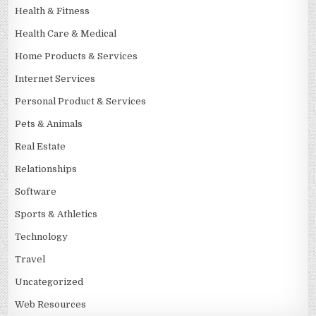
Health & Fitness
Health Care & Medical
Home Products & Services
Internet Services
Personal Product & Services
Pets & Animals
Real Estate
Relationships
Software
Sports & Athletics
Technology
Travel
Uncategorized
Web Resources