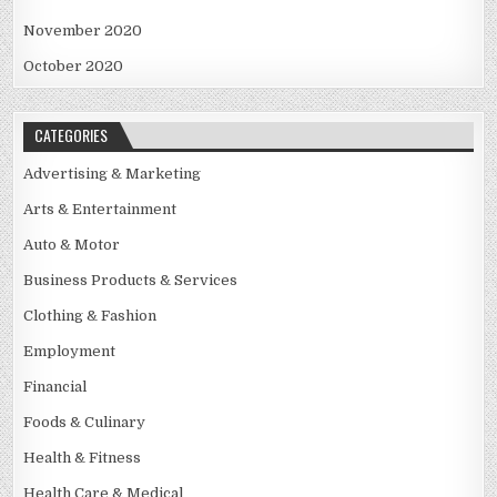
November 2020
October 2020
CATEGORIES
Advertising & Marketing
Arts & Entertainment
Auto & Motor
Business Products & Services
Clothing & Fashion
Employment
Financial
Foods & Culinary
Health & Fitness
Health Care & Medical