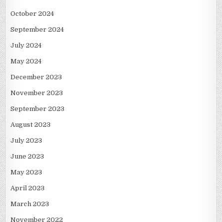
October 2024
September 2024
July 2024
May 2024
December 2023
November 2023
September 2023
August 2023
July 2023
June 2023
May 2023
April 2023
March 2023
November 2022