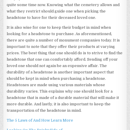
quite some time now. Knowing what the cemetery allows and
what they restrict should guide one when picking the
headstone to have for their deceased loved one.
It is also wise for one to keep their budget in mind when
looking for a headstone to purchase. As aforementioned,
there are quite a number of monument companies today. It is
important to note that they offer their products at varying
prices. The best thing that one should do is to strive to find the
headstone that one can comfortably afford. Sending off your
loved one should not again be an expensive affair. The
durability of a headstone is another important aspect that
should be kept in mind when purchasing a headstone.
Headstones are made using various materials whose
durability varies. This explains why one should look for a
headstone that is made of a durable material that will make it
more durable. And lastly, it is also important to keep the
transportation of the headstone in mind.
The 5 Laws of And How Learn More