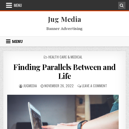
Skip
MENU
to
content
Jug Media
Banner Advertising
MENU
POSTED
HEALTH CARE & MEDICAL
IN
Finding Parallels Between and
Life
AUTHOR:
PUBLISHED
ON
JUGMEDIA
NOVEMBER 26, 2022
LEAVE A COMMENT
DATE:
FINDING
PARALLELS
BETWEEN
AND
LIFE