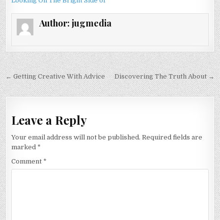
Looking On The Bright Side of
Author:
jugmedia
Post
← Getting Creative With Advice
Discovering The Truth About →
navigation
Leave a Reply
Your email address will not be published.
Required fields are
marked
*
Comment
*