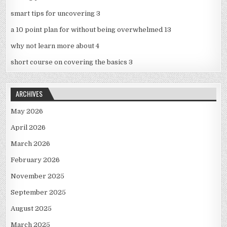
smart tips for uncovering 3
a 10 point plan for without being overwhelmed 13
why not learn more about 4
short course on covering the basics 3
ARCHIVES
May 2026
April 2026
March 2026
February 2026
November 2025
September 2025
August 2025
March 2025