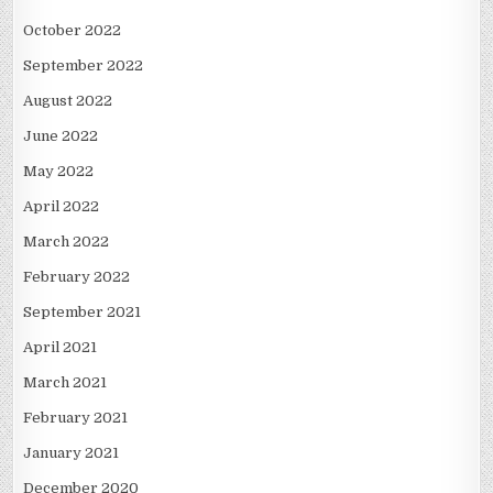
October 2022
September 2022
August 2022
June 2022
May 2022
April 2022
March 2022
February 2022
September 2021
April 2021
March 2021
February 2021
January 2021
December 2020