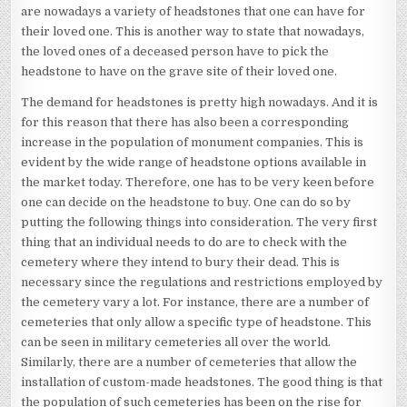
are nowadays a variety of headstones that one can have for
their loved one. This is another way to state that nowadays,
the loved ones of a deceased person have to pick the
headstone to have on the grave site of their loved one.
The demand for headstones is pretty high nowadays. And it is
for this reason that there has also been a corresponding
increase in the population of monument companies. This is
evident by the wide range of headstone options available in
the market today. Therefore, one has to be very keen before
one can decide on the headstone to buy. One can do so by
putting the following things into consideration. The very first
thing that an individual needs to do are to check with the
cemetery where they intend to bury their dead. This is
necessary since the regulations and restrictions employed by
the cemetery vary a lot. For instance, there are a number of
cemeteries that only allow a specific type of headstone. This
can be seen in military cemeteries all over the world.
Similarly, there are a number of cemeteries that allow the
installation of custom-made headstones. The good thing is that
the population of such cemeteries has been on the rise for