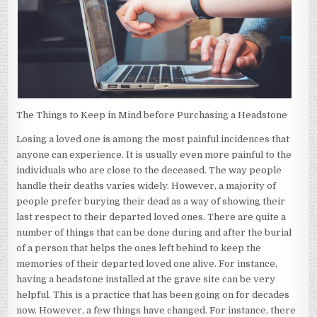
The Things to Keep in Mind before Purchasing a Headstone
Losing a loved one is among the most painful incidences that
anyone can experience. It is usually even more painful to the
individuals who are close to the deceased. The way people
handle their deaths varies widely. However, a majority of
people prefer burying their dead as a way of showing their
last respect to their departed loved ones. There are quite a
number of things that can be done during and after the burial
of a person that helps the ones left behind to keep the
memories of their departed loved one alive. For instance,
having a headstone installed at the grave site can be very
helpful. This is a practice that has been going on for decades
now. However, a few things have changed. For instance, there