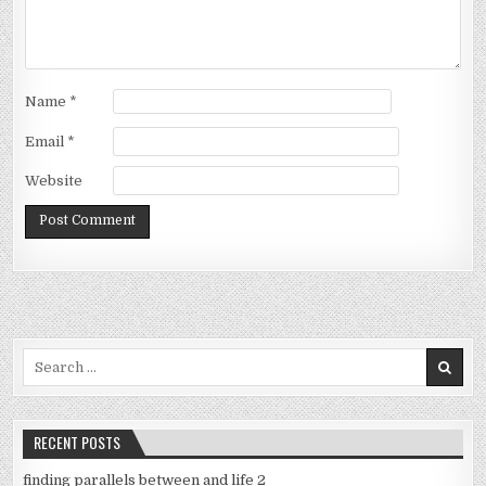
Name
*
Email
*
Website
Search
for:
RECENT POSTS
finding parallels between and life 2