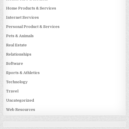
Home Products & Services
Internet Services
Personal Product & Services
Pets & Animals
Real Estate
Relationships
Software
Sports & Athletics
Technology
Travel
Uncategorized
Web Resources