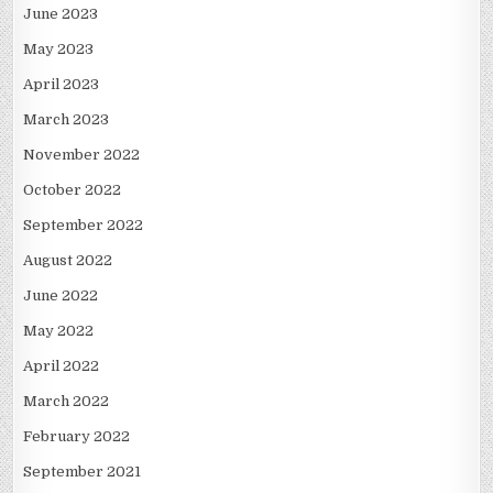
June 2023
May 2023
April 2023
March 2023
November 2022
October 2022
September 2022
August 2022
June 2022
May 2022
April 2022
March 2022
February 2022
September 2021