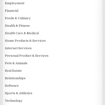
Employment
Financial
Foods & Culinary
Health & Fitness
Health Care & Medical
Home Products & Services
Internet Services
Personal Product & Services
Pets & Animals
Real Estate
Relationships
Software
Sports & Athletics
Technology