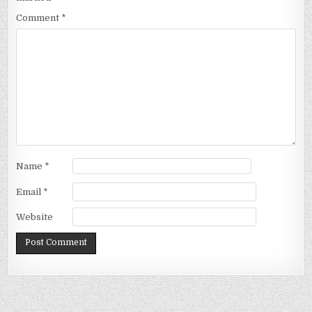
Comment
*
Name
*
Email
*
Website