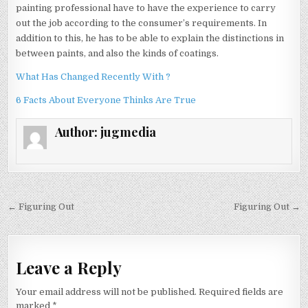
painting professional have to have the experience to carry
out the job according to the consumer’s requirements. In
addition to this, he has to be able to explain the distinctions in
between paints, and also the kinds of coatings.
What Has Changed Recently With ?
6 Facts About Everyone Thinks Are True
Author:
jugmedia
Post
← Figuring Out
Figuring Out →
navigation
Leave a Reply
Your email address will not be published.
Required fields are
marked
*