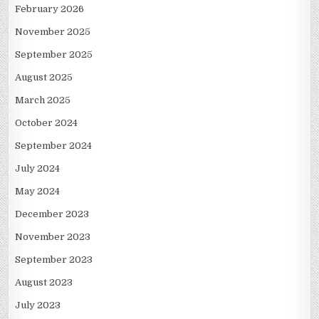
February 2026
November 2025
September 2025
August 2025
March 2025
October 2024
September 2024
July 2024
May 2024
December 2023
November 2023
September 2023
August 2023
July 2023