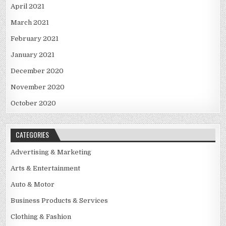
April 2021
March 2021
February 2021
January 2021
December 2020
November 2020
October 2020
CATEGORIES
Advertising & Marketing
Arts & Entertainment
Auto & Motor
Business Products & Services
Clothing & Fashion