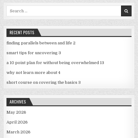
Search
for:
RECENT POSTS
finding parallels between and life 2
smart tips for uncovering 3
a 10 point plan for without being overwhelmed 13
why not learn more about 4
short course on covering the basics 3
ARCHIVES
May 2026
April 2026
March 2026