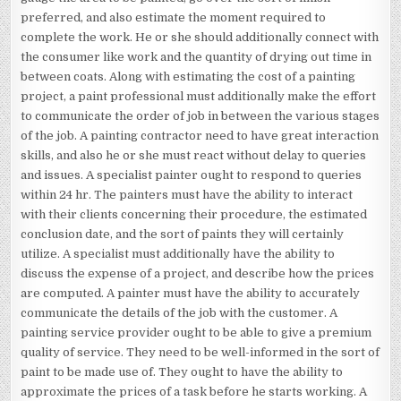
preferred, and also estimate the moment required to
complete the work. He or she should additionally connect with
the consumer like work and the quantity of drying out time in
between coats. Along with estimating the cost of a painting
project, a paint professional must additionally make the effort
to communicate the order of job in between the various stages
of the job. A painting contractor need to have great interaction
skills, and also he or she must react without delay to queries
and issues. A specialist painter ought to respond to queries
within 24 hr. The painters must have the ability to interact
with their clients concerning their procedure, the estimated
conclusion date, and the sort of paints they will certainly
utilize. A specialist must additionally have the ability to
discuss the expense of a project, and describe how the prices
are computed. A painter must have the ability to accurately
communicate the details of the job with the customer. A
painting service provider ought to be able to give a premium
quality of service. They need to be well-informed in the sort of
paint to be made use of. They ought to have the ability to
approximate the prices of a task before he starts working. A