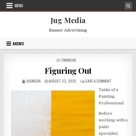
Skip
MENU
to
content
Jug Media
Banner Advertising
MENU
POSTED
FINANCIAL
IN
Figuring Out
AUTHOR:
PUBLISHED
ON
JUGMEDIA
AUGUST 22, 2025
LEAVE A COMMENT
DATE:
FIGURING
Tasks of a
OUT
Painting
Professional
Before
working with a
paint
specialist,