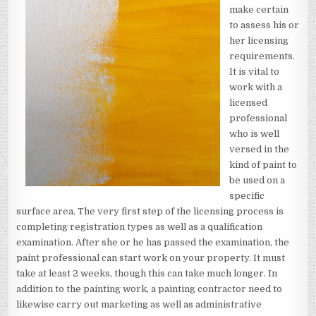
make certain
to assess his or
her licensing
requirements.
It is vital to
work with a
licensed
professional
who is well
versed in the
kind of paint to
be used on a
specific
surface area. The very first step of the licensing process is
completing registration types as well as a qualification
examination. After she or he has passed the examination, the
paint professional can start work on your property. It must
take at least 2 weeks, though this can take much longer. In
addition to the painting work, a painting contractor need to
likewise carry out marketing as well as administrative