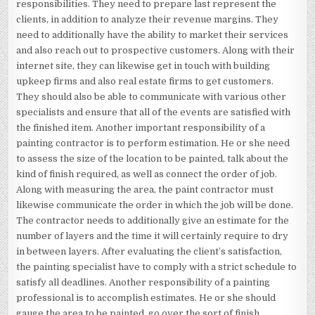
responsibilities. They need to prepare last represent the
clients, in addition to analyze their revenue margins. They
need to additionally have the ability to market their services
and also reach out to prospective customers. Along with their
internet site, they can likewise get in touch with building
upkeep firms and also real estate firms to get customers.
They should also be able to communicate with various other
specialists and ensure that all of the events are satisfied with
the finished item. Another important responsibility of a
painting contractor is to perform estimation. He or she need
to assess the size of the location to be painted, talk about the
kind of finish required, as well as connect the order of job.
Along with measuring the area, the paint contractor must
likewise communicate the order in which the job will be done.
The contractor needs to additionally give an estimate for the
number of layers and the time it will certainly require to dry
in between layers. After evaluating the client’s satisfaction,
the painting specialist have to comply with a strict schedule to
satisfy all deadlines. Another responsibility of a painting
professional is to accomplish estimates. He or she should
gauge the area to be painted, go over the sort of finish