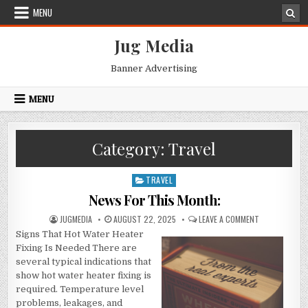
Skip
MENU
to
content
Jug Media
Banner Advertising
MENU
Category:
Travel
TRAVEL
Posted
in
News For This Month:
AUTHOR:
PUBLISHED
ON
JUGMEDIA
AUGUST 22, 2025
LEAVE A COMMENT
DATE:
NEWS
Signs That Hot Water Heater
FOR
THIS
Fixing Is Needed There are
MONTH:
several typical indications that
show hot water heater fixing is
required. Temperature level
problems, leakages, and