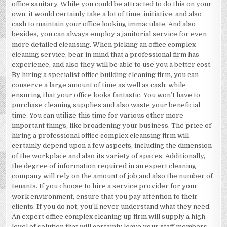
office sanitary. While you could be attracted to do this on your
own, it would certainly take a lot of time, initiative, and also
cash to maintain your office looking immaculate. And also
besides, you can always employ a janitorial service for even
more detailed cleansing. When picking an office complex
cleaning service, bear in mind that a professional firm has
experience, and also they will be able to use you a better cost.
By hiring a specialist office building cleaning firm, you can
conserve a large amount of time as well as cash, while
ensuring that your office looks fantastic. You won’t have to
purchase cleaning supplies and also waste your beneficial
time. You can utilize this time for various other more
important things, like broadening your business. The price of
hiring a professional office complex cleansing firm will
certainly depend upon a few aspects, including the dimension
of the workplace and also its variety of spaces. Additionally,
the degree of information required in an expert cleaning
company will rely on the amount of job and also the number of
tenants. If you choose to hire a service provider for your
work environment, ensure that you pay attention to their
clients. If you do not, you’ll never understand what they need.
An expert office complex cleaning up firm will supply a high
level of solution that will certainly leave your staff members