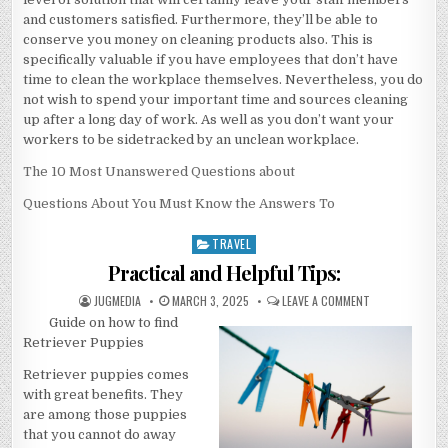
and customers satisfied. Furthermore, they’ll be able to
conserve you money on cleaning products also. This is
specifically valuable if you have employees that don’t have
time to clean the workplace themselves. Nevertheless, you do
not wish to spend your important time and sources cleaning
up after a long day of work. As well as you don’t want your
workers to be sidetracked by an unclean workplace.
The 10 Most Unanswered Questions about
Questions About You Must Know the Answers To
TRAVEL
Posted
in
Practical and Helpful Tips:
AUTHOR:
PUBLISHED
ON
JUGMEDIA
MARCH 3, 2025
LEAVE A COMMENT
DATE:
PRACTICAL
Guide on how to find
AND
HELPFUL
Retriever Puppies
TIPS:
Retriever puppies comes
with great benefits. They
are among those puppies
that you cannot do away