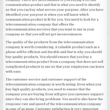
communication product and that is what you need to identify
so that you can buy what serves your purpose. After you have
identified your purpose is when you will know which
communication product is fit for you. You need to look for a
telecommunication company that offers the
telecommunication services that you want to use in your
company so that you will not get inconveniences.
The quality of the products from the telecommunication
company is worth considering. A valuable product such as a
phone will be efficient and durable and that is why you should
buy quality products. You should ensure that you buy a
telecommunication product from a company that does not sell
complicated products to use so that your employees can learn
with ease.
The customer service and customer support of the
telecommunication company is worth noting. Even when you
buy high quality products, you need to ensure that the
company you are buying from will give you customer support
since they can also bring problems. You need to also know the
response rate and speed of the telecommunication company
in case of an issue. Customer satisfaction is very important