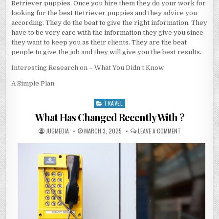
Retriever puppies. Once you hire them they do your work for
looking for the best Retriever puppies and they advice you
according. They do the beat to give the right information. They
have to be very care with the information they give you since
they want to keep you as their clients. They are the beat
people to give the job and they will give you the best results.
Interesting Research on – What You Didn’t Know
A Simple Plan:
TRAVEL
Posted
in
What Has Changed Recently With ?
AUTHOR:
PUBLISHED
ON
JUGMEDIA
MARCH 3, 2025
LEAVE A COMMENT
DATE:
WHAT
HAS
CHANGED
RECENTLY
WITH
?