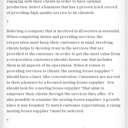
engaging with their clients in order to have optimal
production. Select a business that has a proven track record
of providing high-quality service to its clientele.
?
Selecting a company that is involved in all sectors is essential.
When completing duties and providing services, the
corporation must keep their customers in mind. Involving
clients helps to develop trust in the services that are
provided to the customer. In order to get the most value from
a corporation, customers should choose one that includes
them in all aspects of its operations. When it comes to
providing services to clients, the nesting boxes supplier ?
should have a laser-like concentration. Customers are served
to their pleasure by a focused nesting boxes supplier . You
should look for a nesting boxes supplier ?that aims to
empower their clients through the services they offer. It’s
also possible to examine the nesting boxes supplier ‘s growth
since it was founded. To match customer expectations, a rising
nesting boxes supplier ?must be selected.
?