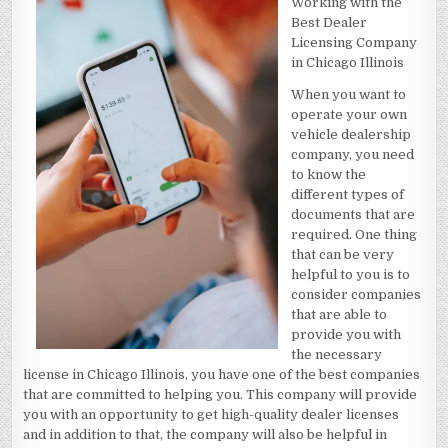
Working with the
RECENTLY
WITH
Best Dealer
?
Licensing Company
in Chicago Illinois
When you want to
operate your own
vehicle dealership
company, you need
to know the
different types of
documents that are
required. One thing
that can be very
helpful to you is to
consider companies
that are able to
provide you with
the necessary
license in Chicago Illinois, you have one of the best companies
that are committed to helping you. This company will provide
you with an opportunity to get high-quality dealer licenses
and in addition to that, the company will also be helpful in