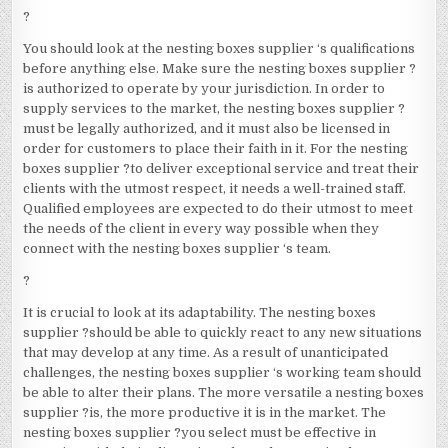
?
You should look at the nesting boxes supplier ‘s qualifications
before anything else. Make sure the nesting boxes supplier ?
is authorized to operate by your jurisdiction. In order to
supply services to the market, the nesting boxes supplier ?
must be legally authorized, and it must also be licensed in
order for customers to place their faith in it. For the nesting
boxes supplier ?to deliver exceptional service and treat their
clients with the utmost respect, it needs a well-trained staff.
Qualified employees are expected to do their utmost to meet
the needs of the client in every way possible when they
connect with the nesting boxes supplier ‘s team.
?
It is crucial to look at its adaptability. The nesting boxes
supplier ?should be able to quickly react to any new situations
that may develop at any time. As a result of unanticipated
challenges, the nesting boxes supplier ‘s working team should
be able to alter their plans. The more versatile a nesting boxes
supplier ?is, the more productive it is in the market. The
nesting boxes supplier ?you select must be effective in