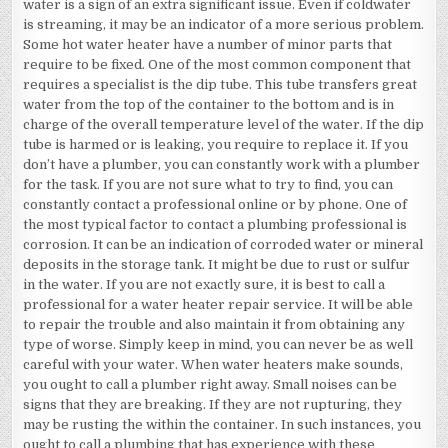
water is a sign of an extra significant issue. Even if coldwater
is streaming, it may be an indicator of a more serious problem.
Some hot water heater have a number of minor parts that
require to be fixed. One of the most common component that
requires a specialist is the dip tube. This tube transfers great
water from the top of the container to the bottom and is in
charge of the overall temperature level of the water. If the dip
tube is harmed or is leaking, you require to replace it. If you
don’t have a plumber, you can constantly work with a plumber
for the task. If you are not sure what to try to find, you can
constantly contact a professional online or by phone. One of
the most typical factor to contact a plumbing professional is
corrosion. It can be an indication of corroded water or mineral
deposits in the storage tank. It might be due to rust or sulfur
in the water. If you are not exactly sure, it is best to call a
professional for a water heater repair service. It will be able
to repair the trouble and also maintain it from obtaining any
type of worse. Simply keep in mind, you can never be as well
careful with your water. When water heaters make sounds,
you ought to call a plumber right away. Small noises can be
signs that they are breaking. If they are not rupturing, they
may be rusting the within the container. In such instances, you
ought to call a plumbing that has experience with these