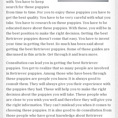
with. You have to keep
search for these puppies
from time to time. For you to enjoy these puppies you have to
get the best quality. You have to be very careful with what you
take. You have to research on these puppies. You have to be
educated more about these puppies. With these, you will be in
the best position to make the right decision. Getting the best
Retriever puppies doesn’t come that easy. You have to invest
your time in getting the best. So much has been said about
getting the best Retriever puppies. Some of these guides are
discussed in this article. Get through it and learn more.
Consultation can lead you in getting the best Retriever
puppies. You get to realize that so many people are involved
in Retriever puppies. Among those who have been through
these puppies are people you know. It is always good to
consult them. They will always give you their experience with
the puppies they had. These will help you to make the right
decision about the puppies you will take. These people who
are close to you wish you well and therefore they will give you
the right information. They can’t mislead you when it comes to
choosing these puppies. It is also good to do consultation from
those people who have great knowledge about Retriever