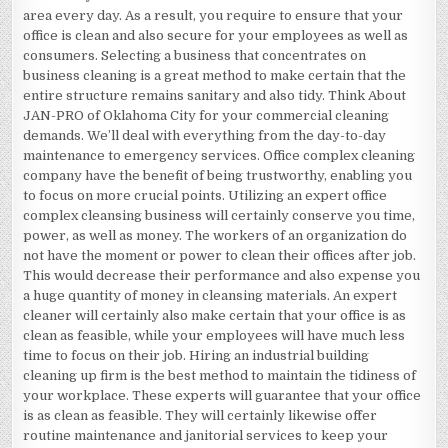
area every day. As a result, you require to ensure that your
office is clean and also secure for your employees as well as
consumers. Selecting a business that concentrates on
business cleaning is a great method to make certain that the
entire structure remains sanitary and also tidy. Think About
JAN-PRO of Oklahoma City for your commercial cleaning
demands. We’ll deal with everything from the day-to-day
maintenance to emergency services. Office complex cleaning
company have the benefit of being trustworthy, enabling you
to focus on more crucial points. Utilizing an expert office
complex cleansing business will certainly conserve you time,
power, as well as money. The workers of an organization do
not have the moment or power to clean their offices after job.
This would decrease their performance and also expense you
a huge quantity of money in cleansing materials. An expert
cleaner will certainly also make certain that your office is as
clean as feasible, while your employees will have much less
time to focus on their job. Hiring an industrial building
cleaning up firm is the best method to maintain the tidiness of
your workplace. These experts will guarantee that your office
is as clean as feasible. They will certainly likewise offer
routine maintenance and janitorial services to keep your