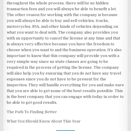
throughout the whole process, there will be no hidden
transaction fees and you will always be able to benefit a lot.
The other reason for working with the company is because
you will always be able to buy and sell vehicles, trucks,
motorcycles, RVs, and other kinds of vehicles depending on
what you want to deal with. The company also provides you
with an opportunity to cancel the license at any time and that
is always very effective because you have the freedom to
choose when you want to and the business operation. It’s also
important to know that this company will provide you with a
very simple way since no state classes are going to be
required in the process of getting the license. The company
will also help you by ensuring that you do not have any travel
expenses since you do not have to be present for the
inspection. They will handle everything for you and make sure
that you are able to get some of the best results possible. This
is the best company that you can engage with today in order to
be able to get good results.
The Path To Finding Better
What You Should Know About This Year