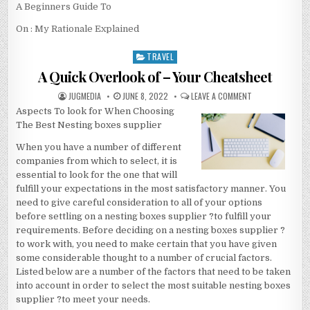
A Beginners Guide To
On : My Rationale Explained
TRAVEL
Posted
in
A Quick Overlook of – Your Cheatsheet
AUTHOR:
PUBLISHED
ON
JUGMEDIA
JUNE 8, 2022
LEAVE A COMMENT
DATE:
A
Aspects To look for When Choosing
QUICK
OVERLOOK
The Best Nesting boxes supplier
OF
–
YOUR
When you have a number of different
CHEATSHEET
companies from which to select, it is
essential to look for the one that will
fulfill your expectations in the most satisfactory manner. You
need to give careful consideration to all of your options
before settling on a nesting boxes supplier ?to fulfill your
requirements. Before deciding on a nesting boxes supplier ?
to work with, you need to make certain that you have given
some considerable thought to a number of crucial factors.
Listed below are a number of the factors that need to be taken
into account in order to select the most suitable nesting boxes
supplier ?to meet your needs.