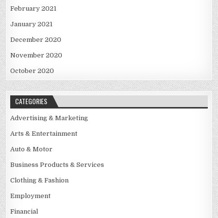
February 2021
January 2021
December 2020
November 2020
October 2020
CATEGORIES
Advertising & Marketing
Arts & Entertainment
Auto & Motor
Business Products & Services
Clothing & Fashion
Employment
Financial