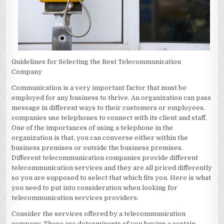
Guidelines for Selecting the Best Telecommunication
Company
Communication is a very important factor that must be
employed for any business to thrive. An organization can pass
message in different ways to their customers or employees.
companies use telephones to connect with its client and staff.
One of the importances of using a telephone in the
organization is that, you can converse either within the
business premises or outside the business premises.
Different telecommunication companies provide different
telecommunication services and they are all priced differently
so you are supposed to select that which fits you. Here is what
you need to put into consideration when looking for
telecommunication services providers.
Consider the services offered by a telecommunication
company. There are determinants of you buying a certain