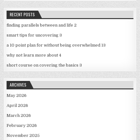
RECENT POSTS
finding parallels between and life 2
smart tips for uncovering 3
a 10 point plan for without being overwhelmed 13
why not learn more about 4
short course on covering the basics 3
ARCHIVES
May 2026
April 2026
March 2026
February 2026
November 2025