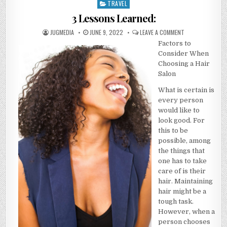
TRAVEL
Posted
in
3 Lessons Learned:
AUTHOR:
PUBLISHED
ON
JUGMEDIA
JUNE 9, 2022
LEAVE A COMMENT
DATE:
3
Factors to
LESSONS
LEARNED:
Consider When
Choosing a Hair
Salon
What is certain is
every person
would like to
look good. For
this to be
possible, among
the things that
one has to take
care of is their
hair. Maintaining
hair might be a
tough task.
However, when a
person chooses