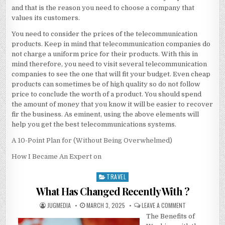
and that is the reason you need to choose a company that
values its customers.
You need to consider the prices of the telecommunication
products. Keep in mind that telecommunication companies do
not charge a uniform price for their products. With this in
mind therefore, you need to visit several telecommunication
companies to see the one that will fit your budget. Even cheap
products can sometimes be of high quality so do not follow
price to conclude the worth of a product. You should spend
the amount of money that you know it will be easier to recover
fir the business. As eminent, using the above elements will
help you get the best telecommunications systems.
A 10-Point Plan for (Without Being Overwhelmed)
How I Became An Expert on
TRAVEL
Posted
in
What Has Changed Recently With ?
AUTHOR:
PUBLISHED
ON
JUGMEDIA
MARCH 3, 2025
LEAVE A COMMENT
DATE:
WHAT
The Benefits of
HAS
CHANGED