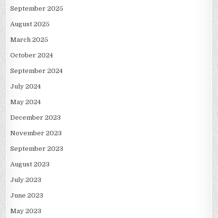
September 2025
August 2025
March 2025
October 2024
September 2024
July 2024
May 2024
December 2023
November 2023
September 2023
August 2023
July 2023
June 2023
May 2023