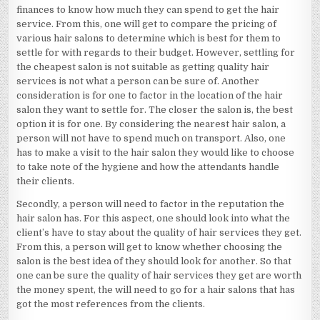
finances to know how much they can spend to get the hair
service. From this, one will get to compare the pricing of
various hair salons to determine which is best for them to
settle for with regards to their budget. However, settling for
the cheapest salon is not suitable as getting quality hair
services is not what a person can be sure of. Another
consideration is for one to factor in the location of the hair
salon they want to settle for. The closer the salon is, the best
option it is for one. By considering the nearest hair salon, a
person will not have to spend much on transport. Also, one
has to make a visit to the hair salon they would like to choose
to take note of the hygiene and how the attendants handle
their clients.
Secondly, a person will need to factor in the reputation the
hair salon has. For this aspect, one should look into what the
client’s have to stay about the quality of hair services they get.
From this, a person will get to know whether choosing the
salon is the best idea of they should look for another. So that
one can be sure the quality of hair services they get are worth
the money spent, the will need to go for a hair salons that has
got the most references from the clients.