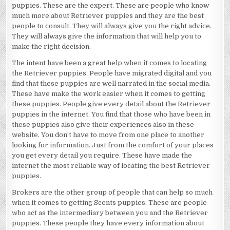
puppies. These are the expert. These are people who know
much more about Retriever puppies and they are the best
people to consult. They will always give you the right advice.
They will always give the information that will help you to
make the right decision.
The intent have been a great help when it comes to locating
the Retriever puppies. People have migrated digital and you
find that these puppies are well narrated in the social media.
These have make the work easier when it comes to getting
these puppies. People give every detail about the Retriever
puppies in the internet. You find that those who have been in
these puppies also give their experiences also in these
website. You don’t have to move from one place to another
looking for information. Just from the comfort of your places
you get every detail you require. These have made the
internet the most reliable way of locating the best Retriever
puppies.
Brokers are the other group of people that can help so much
when it comes to getting Scents puppies. These are people
who act as the intermediary between you and the Retriever
puppies. These people they have every information about