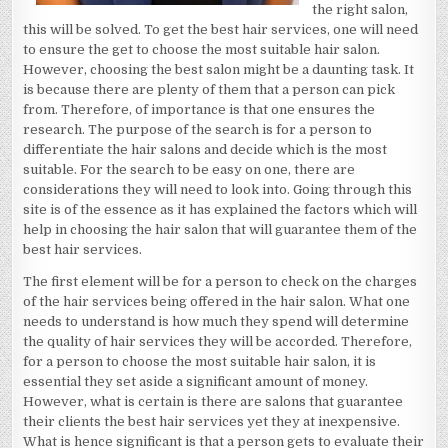
the right salon,
this will be solved. To get the best hair services, one will need
to ensure the get to choose the most suitable hair salon.
However, choosing the best salon might be a daunting task. It
is because there are plenty of them that a person can pick
from. Therefore, of importance is that one ensures the
research. The purpose of the search is for a person to
differentiate the hair salons and decide which is the most
suitable. For the search to be easy on one, there are
considerations they will need to look into. Going through this
site is of the essence as it has explained the factors which will
help in choosing the hair salon that will guarantee them of the
best hair services.
The first element will be for a person to check on the charges
of the hair services being offered in the hair salon. What one
needs to understand is how much they spend will determine
the quality of hair services they will be accorded. Therefore,
for a person to choose the most suitable hair salon, it is
essential they set aside a significant amount of money.
However, what is certain is there are salons that guarantee
their clients the best hair services yet they at inexpensive.
What is hence significant is that a person gets to evaluate their