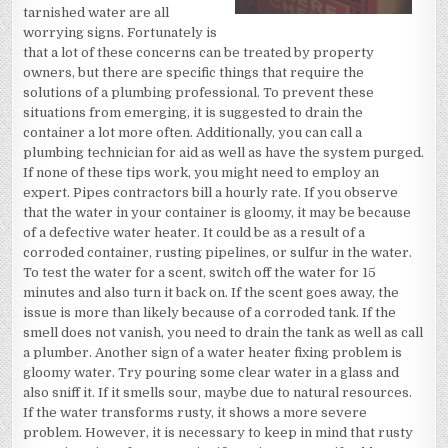
tarnished water are all
worrying signs. Fortunately is
that a lot of these concerns can be treated by property
owners, but there are specific things that require the
solutions of a plumbing professional. To prevent these
situations from emerging, it is suggested to drain the
container a lot more often. Additionally, you can call a
plumbing technician for aid as well as have the system purged.
If none of these tips work, you might need to employ an
expert. Pipes contractors bill a hourly rate. If you observe
that the water in your container is gloomy, it may be because
of a defective water heater. It could be as a result of a
corroded container, rusting pipelines, or sulfur in the water.
To test the water for a scent, switch off the water for 15
minutes and also turn it back on. If the scent goes away, the
issue is more than likely because of a corroded tank. If the
smell does not vanish, you need to drain the tank as well as call
a plumber. Another sign of a water heater fixing problem is
gloomy water. Try pouring some clear water in a glass and
also sniff it. If it smells sour, maybe due to natural resources.
If the water transforms rusty, it shows a more severe
problem. However, it is necessary to keep in mind that rusty