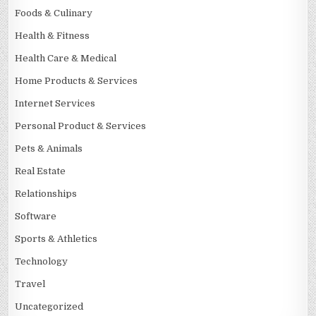
Foods & Culinary
Health & Fitness
Health Care & Medical
Home Products & Services
Internet Services
Personal Product & Services
Pets & Animals
Real Estate
Relationships
Software
Sports & Athletics
Technology
Travel
Uncategorized