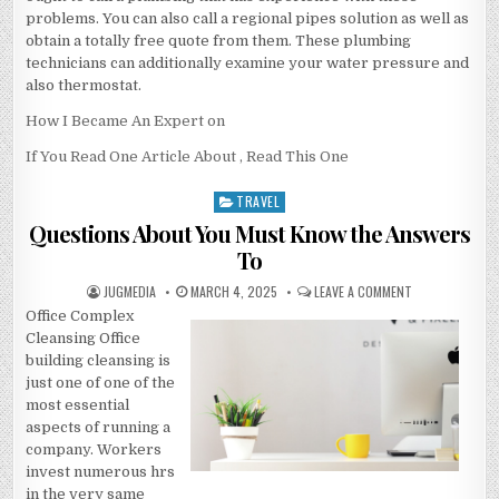
problems. You can also call a regional pipes solution as well as
obtain a totally free quote from them. These plumbing
technicians can additionally examine your water pressure and
also thermostat.
How I Became An Expert on
If You Read One Article About , Read This One
TRAVEL
Posted
in
Questions About You Must Know the Answers
To
AUTHOR:
PUBLISHED
ON
JUGMEDIA
MARCH 4, 2025
LEAVE A COMMENT
DATE:
QUESTIONS
Office Complex
ABOUT
YOU
Cleansing Office
MUST
KNOW
building cleansing is
THE
just one of one of the
ANSWERS
TO
most essential
aspects of running a
company. Workers
invest numerous hrs
in the very same