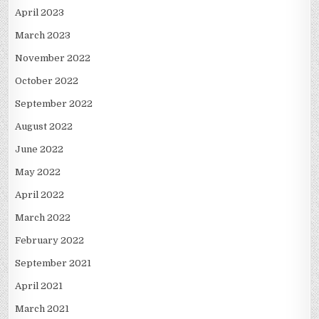
April 2023
March 2023
November 2022
October 2022
September 2022
August 2022
June 2022
May 2022
April 2022
March 2022
February 2022
September 2021
April 2021
March 2021