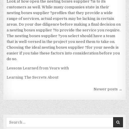
Look at how open the nesting boxes supplier ?is to its
customers as well. While many companies state in their
nesting boxes supplier ?profiles that they provide a wide
range of services, actual experts may be lacking in certain
areas. Do your due diligence before making a final decision on
a nesting boxes supplier ?to provide the service you require.
The nesting boxes supplier ?you select should have a team
that is well-versed in the project you need them to take on.
Choosing the ideal nesting boxes supplier ?for your needs is
easier if you take these factors into consideration before you
do so.
Lessons Learned from Years with
Learning The Secrets About
Posts
Newer posts →
navigation
Search
for: