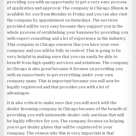
providing you with an opportunity to get a very easy process
of application and approval. The company in Chicago Illinois is
available for you from Monday to Friday and you can also visit
the company by appointment on Saturdays. The services
provided will be very easy because they support you in the
whole process of establishing your business by providing you
with expert consulting and a lot of experience in the industry.
This company in Chicago ensures that you have your own
company and you will be fully in control. This is going to be
very helpful in making sure that you can easily be able to
benefit from high-quality services and solutions. The company
in Chicago is also great because it focuses on providing you
with an opportunity to get everything under your own
company name. This is important because you will now be
legally registered and that provides you with a lot of
advantages.
It is also critical to make sure that you will work with the
dealer licensing company in Chicago because of the benefit of
providing you with nationwide dealer-only auctions that will
be highly effective for you. The company focuses on helping
you to get dealer plates that will be registered to your
company. The reason why this is very important is that