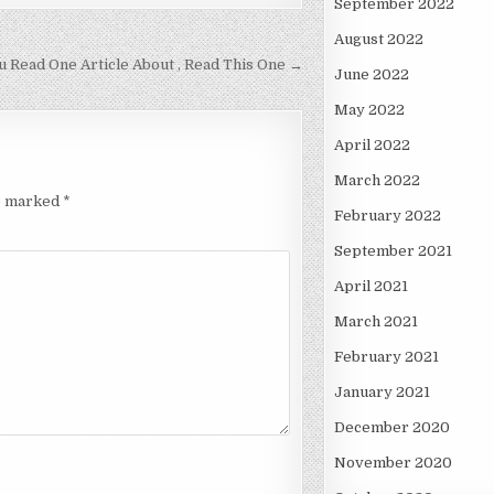
September 2022
August 2022
ou Read One Article About , Read This One →
June 2022
May 2022
April 2022
March 2022
re marked
*
February 2022
September 2021
April 2021
March 2021
February 2021
January 2021
December 2020
November 2020