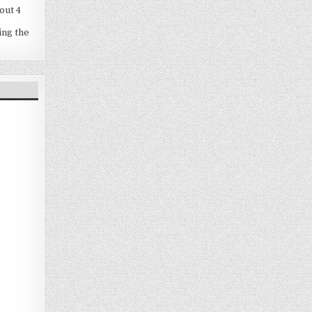
out 4
ing the