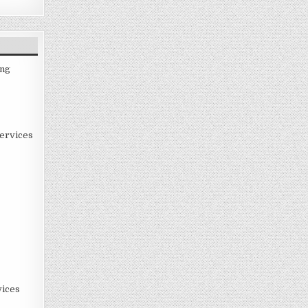
ing
ervices
ices