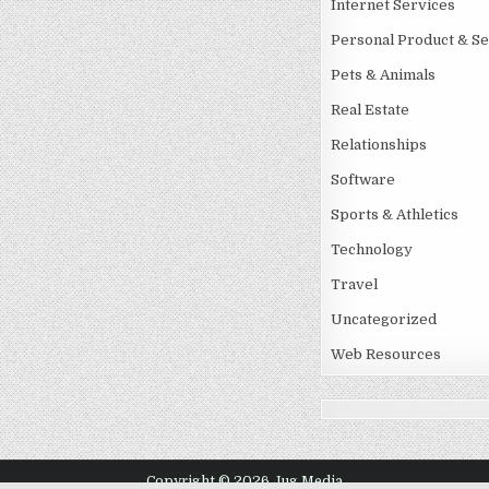
Internet Services
Personal Product & Se
Pets & Animals
Real Estate
Relationships
Software
Sports & Athletics
Technology
Travel
Uncategorized
Web Resources
Copyright © 2026 Jug Media