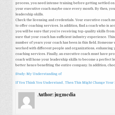
process, you need intense training before getting settled on
your executive coach maybe once every month. By then, you 
leadership skills.
Check the licensing and credentials. Your executive coach mu
to offer coaching services. In addition, find a coach who is a
you will be sure that you’re receiving top-quality skills from
sure that your coach has sufficient industry experience. Thi
number of years your coach has been in this field. Someone 
worked with different people and organizations, enhancing 
coaching services. Finally, an executive coach must have prop
coach will hone your leadership skills to become a perfect le
better hence benefiting the entire company. In addition, cho
Study: My Understanding of
If You Think You Understand , Then This Might Change Your
Author:
jugmedia