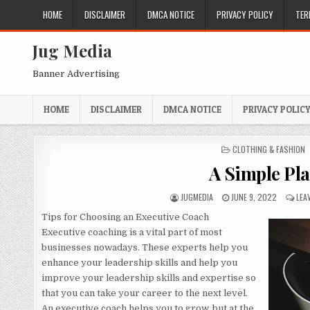
Skip
HOME
DISCLAIMER
DMCA NOTICE
PRIVACY POLICY
TER
to
content
Jug Media
Banner Advertising
HOME
DISCLAIMER
DMCA NOTICE
PRIVACY POLIC
POSTED
CLOTHING & FASHION
IN
A Simple Pla
AUTHOR:
PUBLISHED
JUGMEDIA
JUNE 9, 2022
LEA
DATE:
Tips for Choosing an Executive Coach
Executive coaching is a vital part of most
businesses nowadays. These experts help you
enhance your leadership skills and help you
improve your leadership skills and expertise so
that you can take your career to the next level.
An executive coach helps you to grow, but at the