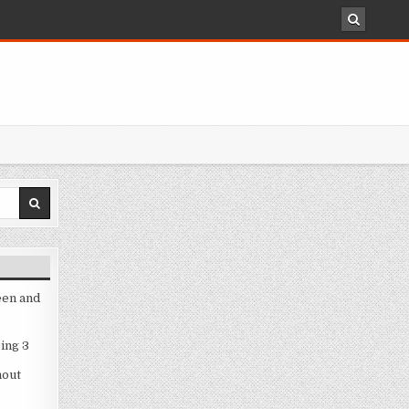
een and
ing 3
hout
3