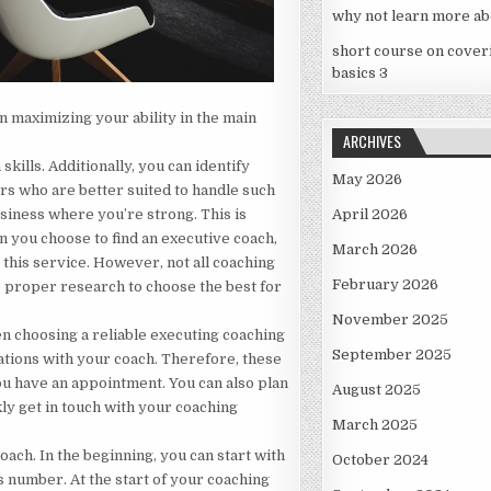
why not learn more ab
short course on cover
basics 3
in maximizing your ability in the main
ARCHIVES
skills. Additionally, you can identify
May 2026
rs who are better suited to handle such
business where you’re strong. This is
April 2026
 you choose to find an executive coach,
March 2026
this service. However, not all coaching
February 2026
do proper research to choose the best for
November 2025
en choosing a reliable executing coaching
September 2025
ations with your coach. Therefore, these
ou have an appointment. You can also plan
August 2025
kly get in touch with your coaching
March 2025
oach. In the beginning, you can start with
October 2024
s number. At the start of your coaching