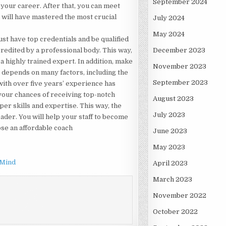
September 2024
 your career. After that, you can meet
will have mastered the most crucial
July 2024
May 2024
st have top credentials and be qualified
ccredited by a professional body. This way,
December 2023
 a highly trained expert. In addition, make
November 2023
s depends on many factors, including the
September 2023
with over five years’ experience has
your chances of receiving top-notch
August 2023
er skills and expertise. This way, the
July 2023
ader. You will help your staff to become
ose an affordable coach
June 2023
May 2023
 Mind
April 2023
March 2023
November 2022
October 2022