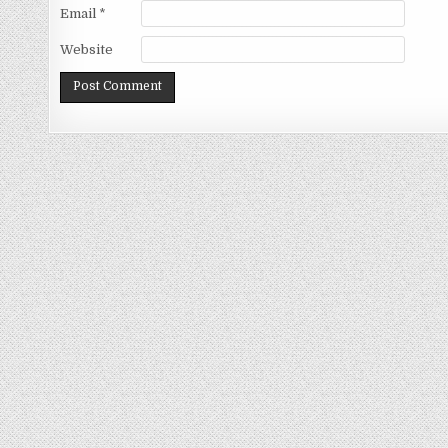
Email
*
Website