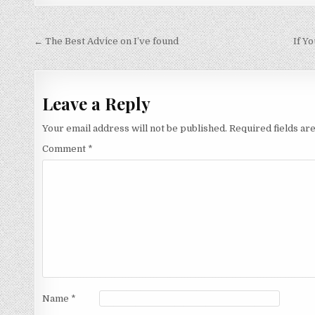
Post
← The Best Advice on I’ve found
If Y
navigation
Leave a Reply
Your email address will not be published.
Required fields a
Comment
*
Name
*