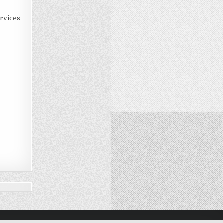
rvices