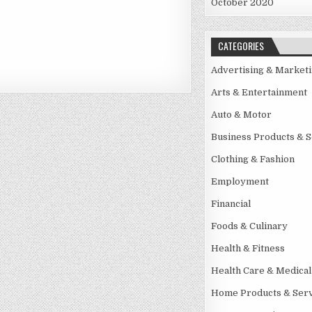
October 2020
CATEGORIES
Advertising & Market
Arts & Entertainment
Auto & Motor
Business Products & S
Clothing & Fashion
Employment
Financial
Foods & Culinary
Health & Fitness
Health Care & Medical
Home Products & Serv