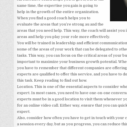
same time, the expertise you gain is going to
help in the growth of the entire organization.
When you find a good coach helps you to
evaluate the areas that you’re strong au and the
areas that you need help. This way, the coach will assist you 
areas and help you play your role more effectively.
You will be trained in leadership and efficient communication 
some of the areas of your work that can be delegated to othe
tasks. This way, you can focus on the critical areas of your 
important to maximize your business growth potential. When
you have to remember that different companies are offering 
experts are qualified to offer this service, and you have to 
this task. Keep reading to find out how.
Location. This is one of the essential aspects to consider wh
expert. In most cases, you need to have one-on-one convers
experts must be in a good location to visit them whenever y
for an online video call. Either way, ensure that you can quic
expert.
Also, consider how often you have to get in touch with your c
a session every day, but as you progress, you can reduce thi