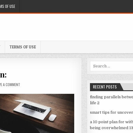
MS OF USE
Y
TERMS OF USE
Search
for:
n:
ON
VE A COMMENT
RECENT POSTS
A
SIMPLE
finding parallels betw
PLAN:
life 2
smart tips for uncover
a 10 point plan for wit
being overwhelmed 1