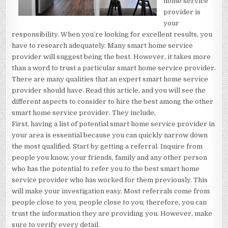
home service
provider is
your
responsibility. When you’re looking for excellent results, you
have to research adequately. Many smart home service
provider will suggest being the best. However, it takes more
than a word to trust a particular smart home service provider.
There are many qualities that an expert smart home service
provider should have. Read this article, and you will see the
different aspects to consider to hire the best among the other
smart home service provider. They include,
First, having a list of potential smart home service provider in
your area is essential because you can quickly narrow down
the most qualified. Start by getting a referral. Inquire from
people you know, your friends, family and any other person
who has the potential to refer you to the best smart home
service provider who has worked for them previously. This
will make your investigation easy. Most referrals come from
people close to you, people close to you; therefore, you can
trust the information they are providing you. However, make
sure to verify every detail.