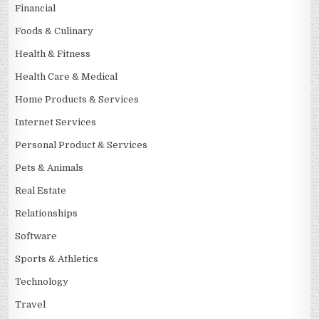
Financial
Foods & Culinary
Health & Fitness
Health Care & Medical
Home Products & Services
Internet Services
Personal Product & Services
Pets & Animals
Real Estate
Relationships
Software
Sports & Athletics
Technology
Travel