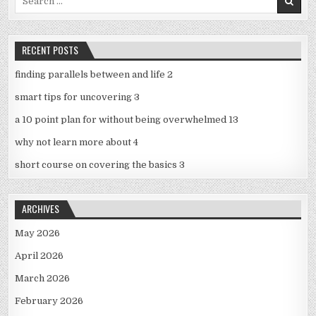
for:
RECENT POSTS
finding parallels between and life 2
smart tips for uncovering 3
a 10 point plan for without being overwhelmed 13
why not learn more about 4
short course on covering the basics 3
ARCHIVES
May 2026
April 2026
March 2026
February 2026