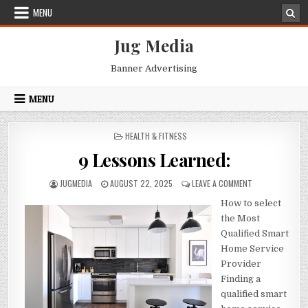
Skip
MENU
to
content
Jug Media
Banner Advertising
MENU
POSTED
HEALTH & FITNESS
IN
9 Lessons Learned:
AUTHOR:
PUBLISHED
ON
JUGMEDIA
AUGUST 22, 2025
LEAVE A COMMENT
DATE:
9
How to select
LESSONS
LEARNED:
the Most
Qualified Smart
Home Service
Provider
Finding a
qualified smart