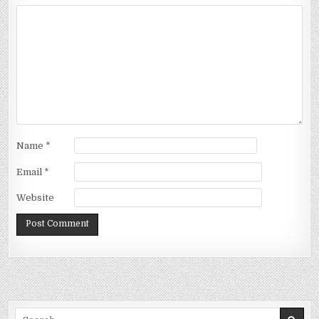
Name
*
Email
*
Website
Search