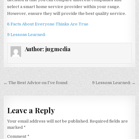
select a smart home service provider within your range.
However, ensure they will provide the best quality service.
6 Facts About Everyone Thinks Are True
9 Lessons Learned:
Author:
jugmedia
Post
← The Best Advice on I’ve found
9 Lessons Learned: →
navigation
Leave a Reply
Your email address will not be published.
Required fields are
marked
*
Comment
*