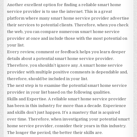
Another excellent option for finding a reliable smart home
service provider is to use the internet. This is a great
platform where many smart home service provider advertise
their services to potential clients. Therefore, when you check
the web, you can compare numerous smart home service
provider at once and include those with the most potential on
your list.
Every review, comment or feedback helps you learn deeper
details about a potential smart home service provider.
Therefore, you shouldn’t ignore any. A smart home service
provider with multiple positive comments is dependable and,
therefore, should be included in your list.
The next step is to examine the potential smart home service
provider in your list based on the following qualities.
Skills and Expertise. A reliable smart home service provider
has been in this industry for more than a decade. Experience
and skills don’t just happen. It’s a mastery that is acquired
over time. Therefore, when investigating your potential smart
home service provider, consider their years in this industry.
The longer the period, the better their skills are.