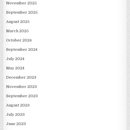
November 2025
September 2025
August 2025
March 2025
October 2024
September 2024
July 2024
May 2024
December 2023
November 2023
September 2023
August 2023
July 2023
June 2023