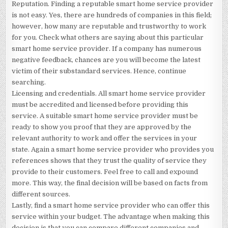
Reputation. Finding a reputable smart home service provider
is not easy. Yes, there are hundreds of companies in this field;
however, how many are reputable and trustworthy to work
for you. Check what others are saying about this particular
smart home service provider. If a company has numerous
negative feedback, chances are you will become the latest
victim of their substandard services. Hence, continue
searching.
Licensing and credentials. All smart home service provider
must be accredited and licensed before providing this
service. A suitable smart home service provider must be
ready to show you proof that they are approved by the
relevant authority to work and offer the services in your
state. Again a smart home service provider who provides you
references shows that they trust the quality of service they
provide to their customers. Feel free to call and expound
more. This way, the final decision will be based on facts from
different sources.
Lastly, find a smart home service provider who can offer this
service within your budget. The advantage when making this
decision is that you can compare different companies and