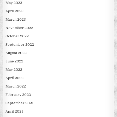
May 2023
April 2023
March 2023
November 2022
October 2022
September 2022
August 2022
June 2022
May 2022
April 2022
March 2022
February 2022
September 2021
April 2021