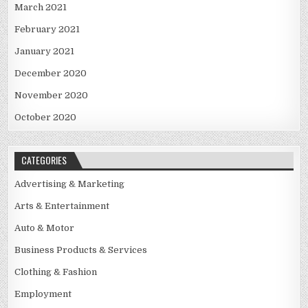
March 2021
February 2021
January 2021
December 2020
November 2020
October 2020
CATEGORIES
Advertising & Marketing
Arts & Entertainment
Auto & Motor
Business Products & Services
Clothing & Fashion
Employment