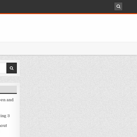
een and
ing 3
hout
3