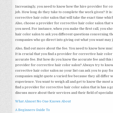
Increasingly, you need to know how the hire provider for cor
job. How long do they take to complete the work given? It is
corrective hair color salon that will take the exact time which
Also, choose a provider for corrective hair color salon that w
you need. For instance, when you make the first call, you sh
hair color salon to ask you different questions concerning t
companies who go direct into giving out what you want may 
Also, find out more about the fee. You need to know how much
It is crucial that you find a provider for corrective hair colo
accurate fee. But how do you know the accurate fee and this is
provider for corrective hair color salon? Always try to kno
corrective hair color salon no your list can ask you to pay 
companies might quote a varied fee because they all differ w
experience. You want to weigh all and get to know the most ac
find a provider for corrective hair color salon that is has a
discuss more about their services and their field of specializ
What Almost No One Knows About
A Beginners Guide To