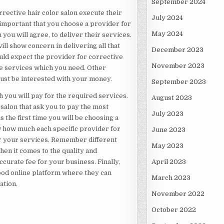
September 2024
rective hair color salon execute their
July 2024
 important that you choose a provider for
May 2024
 you will agree, to deliver their services.
ill show concern in delivering all that
December 2023
ould expect the provider for corrective
November 2023
he services which you need. Other
just be interested with your money.
September 2023
 you will pay for the required services.
August 2023
r salon that ask you to pay the most
July 2023
 the first time you will be choosing a
w how much each specific provider for
June 2023
for your services. Remember different
May 2023
hen it comes to the quality and
curate fee for your business. Finally,
April 2023
 good online platform where they can
March 2023
ation.
November 2022
October 2022