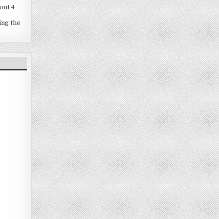
out 4
ing the