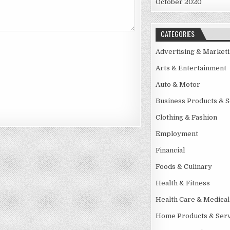
October 2020
CATEGORIES
Advertising & Market
Arts & Entertainment
Auto & Motor
Business Products & S
Clothing & Fashion
Employment
Financial
Foods & Culinary
Health & Fitness
Health Care & Medical
Home Products & Serv