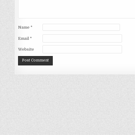
Name
*
Email
*
Website