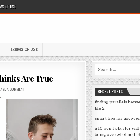
MS OF USE
Y
TERMS OF USE
Search
for:
hinks Are True
ON
EAVE A COMMENT
RECENT POSTS
6
r
FACTS
finding parallels betw
ABOUT
life 2
EVERYONE
THINKS
o
smart tips for uncover
ARE
TRUE
a 10 point plan for wit
being overwhelmed 1