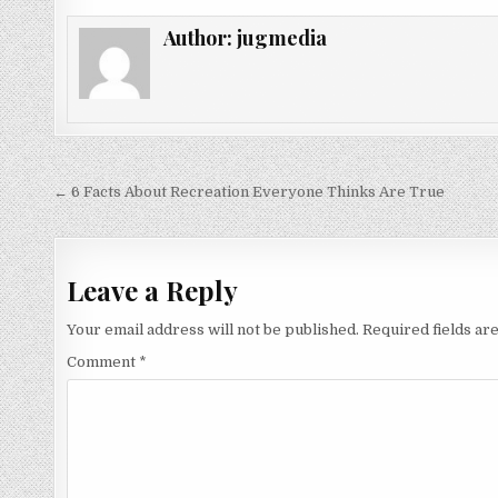
Author:
jugmedia
Post
← 6 Facts About Recreation Everyone Thinks Are True
navigation
Leave a Reply
Your email address will not be published.
Required fields a
Comment
*