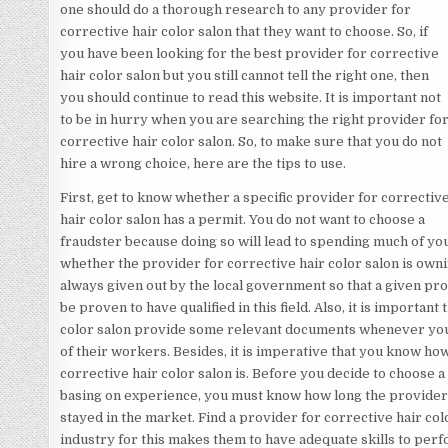
one should do a thorough research to any provider for
corrective hair color salon that they want to choose. So, if
you have been looking for the best provider for corrective
hair color salon but you still cannot tell the right one, then
you should continue to read this website. It is important not
to be in hurry when you are searching the right provider fo
corrective hair color salon. So, to make sure that you do not
hire a wrong choice, here are the tips to use.
First, get to know whether a specific provider for correctiv
hair color salon has a permit. You do not want to choose a
fraudster because doing so will lead to spending much of y
whether the provider for corrective hair color salon is owni
always given out by the local government so that a given pro
be proven to have qualified in this field. Also, it is important
color salon provide some relevant documents whenever you do
of their workers. Besides, it is imperative that you know h
corrective hair color salon is. Before you decide to choose a
basing on experience, you must know how long the provider f
stayed in the market. Find a provider for corrective hair colo
industry for this makes them to have adequate skills to perf