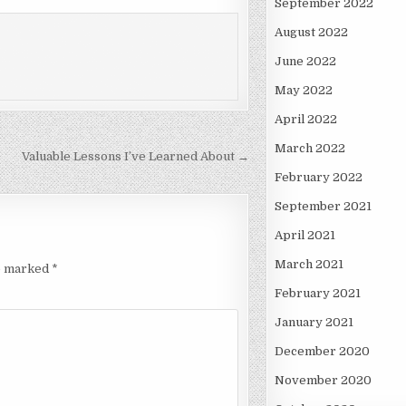
September 2022
August 2022
June 2022
May 2022
April 2022
March 2022
Valuable Lessons I’ve Learned About →
February 2022
September 2021
April 2021
March 2021
re marked
*
February 2021
January 2021
December 2020
November 2020