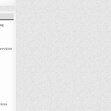
ing
ervices
ices