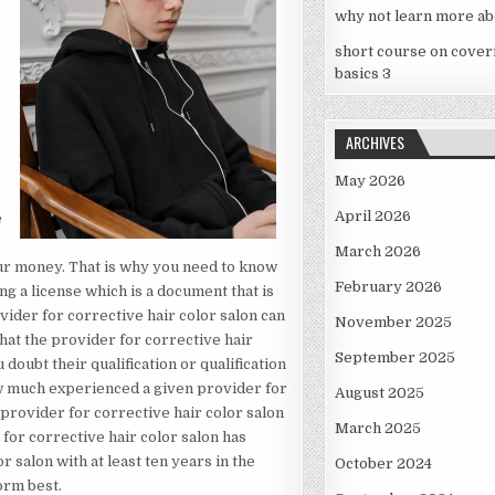
why not learn more ab
short course on cover
basics 3
r
ARCHIVES
May 2026
April 2026
e
March 2026
our money. That is why you need to know
February 2026
ng a license which is a document that is
vider for corrective hair color salon can
November 2025
 that the provider for corrective hair
September 2025
ubt their qualification or qualification
ow much experienced a given provider for
August 2025
 provider for corrective hair color salon
March 2025
or corrective hair color salon has
r salon with at least ten years in the
October 2024
orm best.