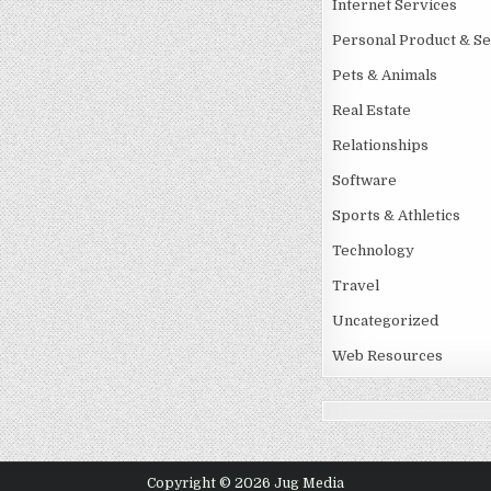
Internet Services
Personal Product & Se
Pets & Animals
Real Estate
Relationships
Software
Sports & Athletics
Technology
Travel
Uncategorized
Web Resources
Copyright © 2026 Jug Media