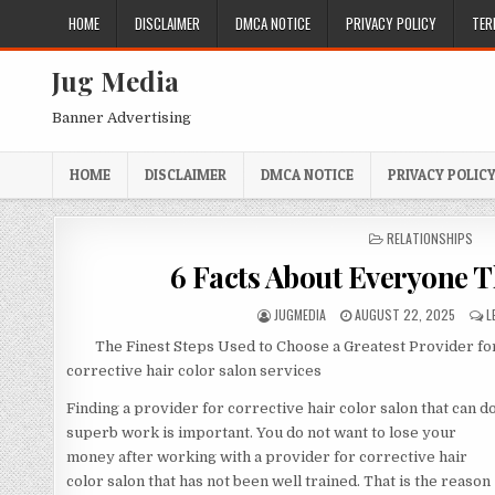
Skip
HOME
DISCLAIMER
DMCA NOTICE
PRIVACY POLICY
TER
to
content
Jug Media
Banner Advertising
HOME
DISCLAIMER
DMCA NOTICE
PRIVACY POLIC
POSTED
RELATIONSHIPS
IN
6 Facts About Everyone T
AUTHOR:
PUBLISHED
JUGMEDIA
AUGUST 22, 2025
L
DATE:
The Finest Steps Used to Choose a Greatest Provider fo
corrective hair color salon services
Finding a provider for corrective hair color salon that can d
superb work is important. You do not want to lose your
money after working with a provider for corrective hair
color salon that has not been well trained. That is the reason