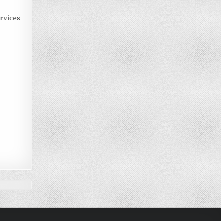
rvices