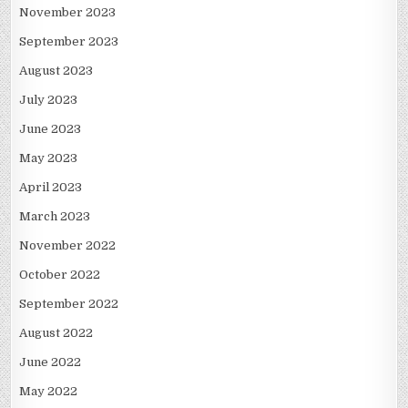
November 2023
September 2023
August 2023
July 2023
June 2023
May 2023
April 2023
March 2023
November 2022
October 2022
September 2022
August 2022
June 2022
May 2022