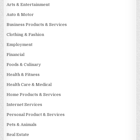
Arts & Entertainment
Auto & Motor
Business Products & Services
Clothing & Fashion
Employment
Financial
Foods & Culinary
Health & Fitness
Health Care & Medical
Home Products & Services
Internet Services
Personal Product & Services
Pets & Animals
Real Estate