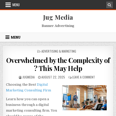
Skip
MENU
to
content
Jug Media
Banner Advertising
MENU
POSTED
ADVERTISING & MARKETING
IN
Overwhelmed by the Complexity of
? This May Help
AUTHOR:
PUBLISHED
ON
JUGMEDIA
AUGUST 22, 2025
LEAVE A COMMENT
DATE:
OVERWHELMED
Choosing the Best
Digital
BY
THE
Marketing
Consulting Firm
COMPLEXITY
OF
Learn how you can open a
?
business through a digital
THIS
marketing consulting firm. You
MAY