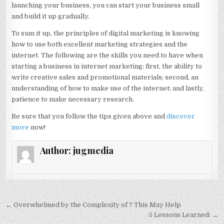
launching your business, you can start your business small
and build it up gradually.
To sum it up, the principles of digital marketing is knowing
how to use both excellent marketing strategies and the
internet. The following are the skills you need to have when
starting a business in internet marketing: first, the ability to
write creative sales and promotional materials; second, an
understanding of how to make use of the internet; and lastly,
patience to make necessary research.
Be sure that you follow the tips given above and
discover
more
now!
Author:
jugmedia
Post
← Overwhelmed by the Complexity of ? This May Help
navigation
5 Lessons Learned: →