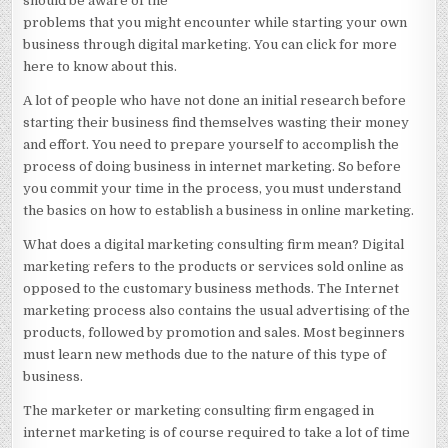
should be aware of the
HELP
problems that you might encounter while starting your own
business through digital marketing. You can click for more
here to know about this.
A lot of people who have not done an initial research before
starting their business find themselves wasting their money
and effort. You need to prepare yourself to accomplish the
process of doing business in internet marketing. So before
you commit your time in the process, you must understand
the basics on how to establish a business in online marketing.
What does a digital marketing consulting firm mean? Digital
marketing refers to the products or services sold online as
opposed to the customary business methods. The Internet
marketing process also contains the usual advertising of the
products, followed by promotion and sales. Most beginners
must learn new methods due to the nature of this type of
business.
The marketer or marketing consulting firm engaged in
internet marketing is of course required to take a lot of time