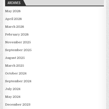
ARCHIVES
May 2026
April 2026
March 2026
February 2026
November 2025
September 2025
August 2025
March 2025
October 2024
September 2024
July 2024
May 2024
December 2023