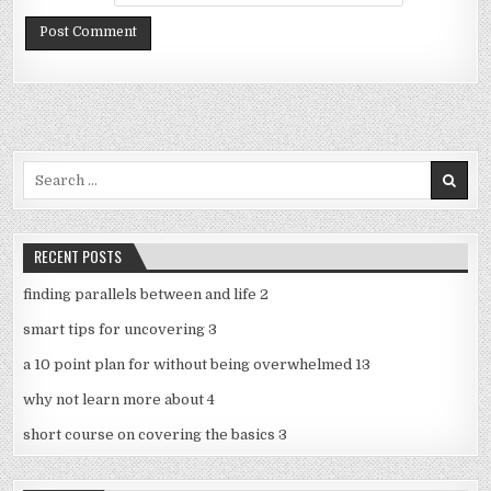
Search
for:
RECENT POSTS
finding parallels between and life 2
smart tips for uncovering 3
a 10 point plan for without being overwhelmed 13
why not learn more about 4
short course on covering the basics 3