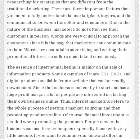
researching for strategies that are different from the
traditional marketing. There are three important factors that
you need to fully understand: the marketplace, buyers, and the
communication between the seller and consumers. Due to the
nature of the business, marketers do not often see their
customers in person. Words are very crucial to approach the
customers since it is the way that marketers can communicate
to them. Words are essential in advertising and writing their
promotional letters, so sellers must take it consciously.
The essence of internet marketing is mainly on the sale of
information products. Some examples of it are CDs, DVDs, and
digital products available from a website that can be readily
downloaded. Since the business is not costly to start and has a
huge profit margin, a lot of people are interested in starting
their own business online. Thus, internet marketing refers to
the whole process of getting a market, sourcing and then
promoting products online. Of course, financial investment is
needed when promoting the products. People new to the
business can use free techniques especially those with very
little income. If you want to commit your time and effort in