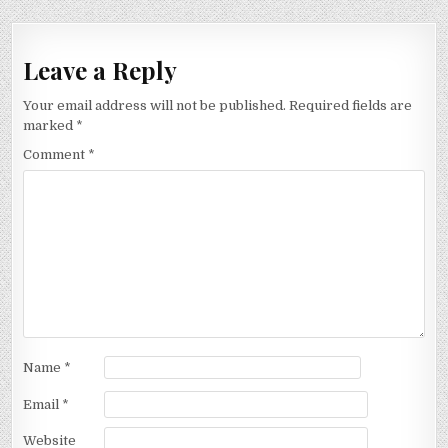
Leave a Reply
Your email address will not be published.
Required fields are
marked
*
Comment
*
Name
*
Email
*
Website