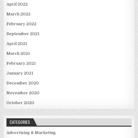
April 2022
March 2022
February 2022
September 2021
April 2021
March 2021
February 2021
January 2021
December 2020
November 2020
October 2020
CATEGORIES
Advertising & Marketing