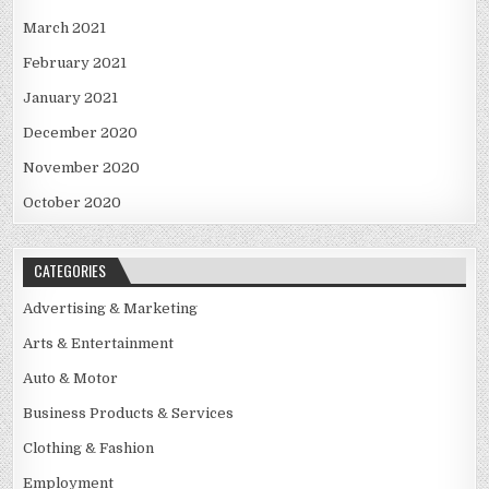
March 2021
February 2021
January 2021
December 2020
November 2020
October 2020
CATEGORIES
Advertising & Marketing
Arts & Entertainment
Auto & Motor
Business Products & Services
Clothing & Fashion
Employment