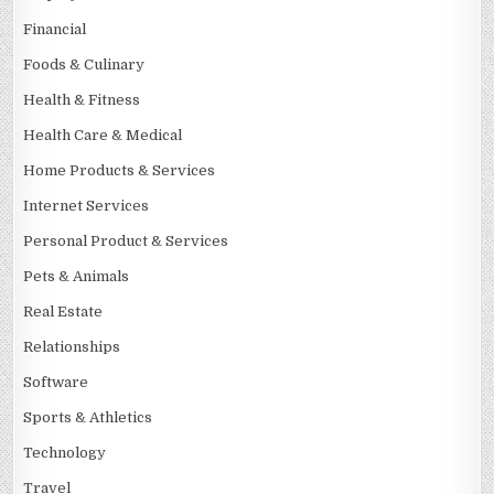
Financial
Foods & Culinary
Health & Fitness
Health Care & Medical
Home Products & Services
Internet Services
Personal Product & Services
Pets & Animals
Real Estate
Relationships
Software
Sports & Athletics
Technology
Travel