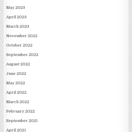
May 2023
April 2023
March 2023
November 2022
October 2022
September 2022
August 2022
June 2022
May 2022
April 2022
March 2022
February 2022
September 2021
April 2021