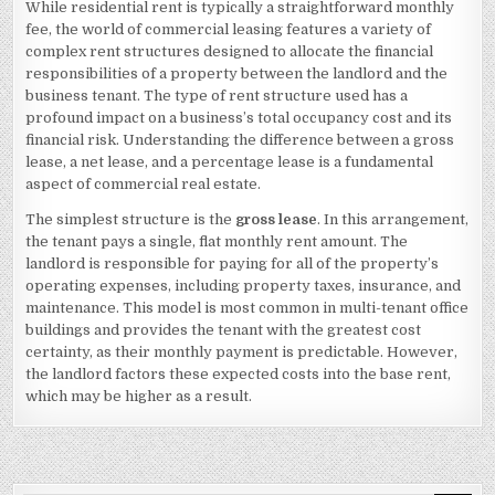
While residential rent is typically a straightforward monthly
BEST
ADVICE
fee, the world of commercial leasing features a variety of
ABOUT
IVE
complex rent structures designed to allocate the financial
EVER
responsibilities of a property between the landlord and the
WRITTEN
3
business tenant. The type of rent structure used has a
profound impact on a business’s total occupancy cost and its
financial risk. Understanding the difference between a gross
lease, a net lease, and a percentage lease is a fundamental
aspect of commercial real estate.
The simplest structure is the
gross lease
. In this arrangement,
the tenant pays a single, flat monthly rent amount. The
landlord is responsible for paying for all of the property’s
operating expenses, including property taxes, insurance, and
maintenance. This model is most common in multi-tenant office
buildings and provides the tenant with the greatest cost
certainty, as their monthly payment is predictable. However,
the landlord factors these expected costs into the base rent,
which may be higher as a result.