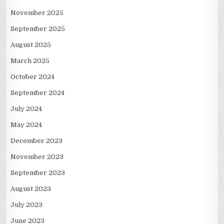
November 2025
September 2025
August 2025
March 2025
October 2024
September 2024
July 2024
May 2024
December 2023
November 2023
September 2023
August 2023
July 2023
June 2023