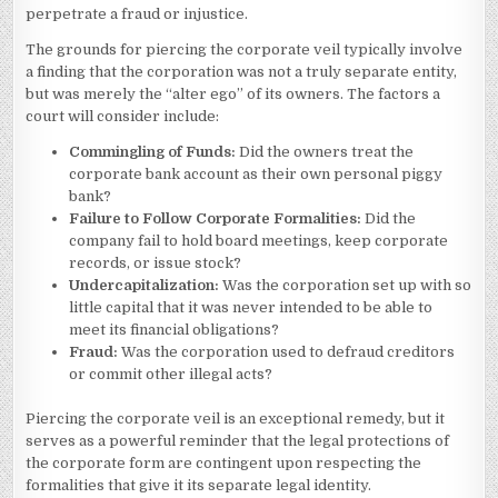
perpetrate a fraud or injustice.
The grounds for piercing the corporate veil typically involve
a finding that the corporation was not a truly separate entity,
but was merely the “alter ego” of its owners. The factors a
court will consider include:
Commingling of Funds:
Did the owners treat the
corporate bank account as their own personal piggy
bank?
Failure to Follow Corporate Formalities:
Did the
company fail to hold board meetings, keep corporate
records, or issue stock?
Undercapitalization:
Was the corporation set up with so
little capital that it was never intended to be able to
meet its financial obligations?
Fraud:
Was the corporation used to defraud creditors
or commit other illegal acts?
Piercing the corporate veil is an exceptional remedy, but it
serves as a powerful reminder that the legal protections of
the corporate form are contingent upon respecting the
formalities that give it its separate legal identity.