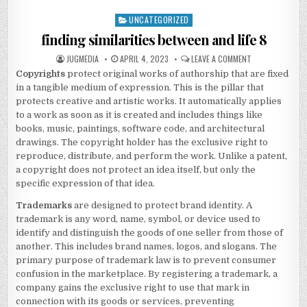
UNCATEGORIZED
Posted
in
finding similarities between and life 8
AUTHOR:
PUBLISHED
ON
JUGMEDIA
APRIL 4, 2023
LEAVE A COMMENT
DATE:
FINDING
Copyrights
protect original works of authorship that are fixed
SIMILARITIES
BETWEEN
in a tangible medium of expression. This is the pillar that
AND
LIFE
protects creative and artistic works. It automatically applies
8
to a work as soon as it is created and includes things like
books, music, paintings, software code, and architectural
drawings. The copyright holder has the exclusive right to
reproduce, distribute, and perform the work. Unlike a patent,
a copyright does not protect an idea itself, but only the
specific expression of that idea.
Trademarks
are designed to protect brand identity.
A
trademark is any word, name, symbol, or device used to
identify and distinguish the goods of one seller from those of
another.
This includes brand names, logos, and slogans. The
primary purpose of trademark law is to prevent consumer
confusion in the marketplace.
By registering a trademark, a
company gains the exclusive right to use that mark in
connection with its goods or services, preventing