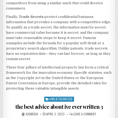
competitors from using a similar mark that could deceive
consumers.
Finally,
Trade Secrets
protect confidential business
information that provides a company with a competitive edge.
To qualify as a trade secret, the information must be secret,
have commercial value because it is secret, and the company
must take reasonable steps to keep it secret. Famous
examples include the formula for a popular soft drink or a
proprietary search algorithm. Unlike patents, trade secrets
have no expiration date—they can last forever, as long as they
remain secret.
These four pillars of intellectual property law form a critical
framework for the innovation economy. Specific statutes, such
as the Copyright Act in the United States or the European
Patent Convention in Europe, provide the detailed rules for
protecting these valuable intangible assets.
UNCATEGORIZED
Posted
in
the best advice about ive ever written 3
AUTHOR:
PUBLISHED
ON
JUGMEDIA
APRIL 3, 2023
LEAVE A COMMENT
DATE:
THE