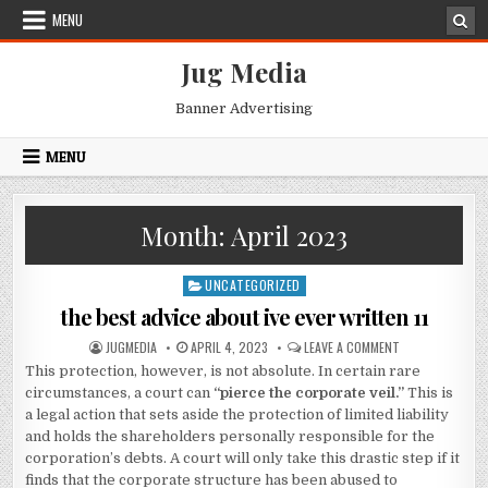
Skip
MENU
to
content
Jug Media
Banner Advertising
MENU
Month:
April 2023
UNCATEGORIZED
Posted
in
the best advice about ive ever written 11
AUTHOR:
PUBLISHED
ON
JUGMEDIA
APRIL 4, 2023
LEAVE A COMMENT
DATE:
THE
This protection, however, is not absolute. In certain rare
BEST
ADVICE
circumstances, a court can
“pierce the corporate veil.”
This is
ABOUT
IVE
a legal action that sets aside the protection of limited liability
EVER
and holds the shareholders personally responsible for the
WRITTEN
11
corporation’s debts. A court will only take this drastic step if it
finds that the corporate structure has been abused to