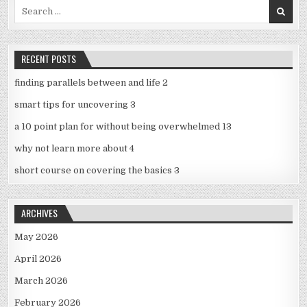
Search
for:
RECENT POSTS
finding parallels between and life 2
smart tips for uncovering 3
a 10 point plan for without being overwhelmed 13
why not learn more about 4
short course on covering the basics 3
ARCHIVES
May 2026
April 2026
March 2026
February 2026