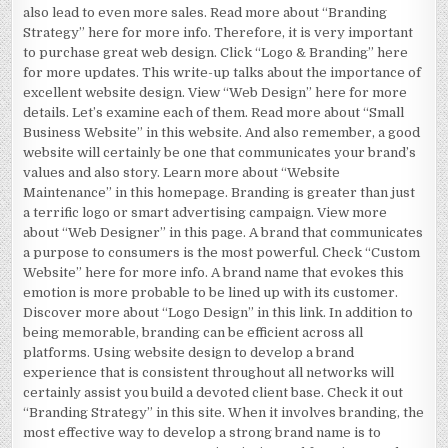
also lead to even more sales. Read more about “Branding
Strategy” here for more info. Therefore, it is very important
to purchase great web design. Click “Logo & Branding” here
for more updates. This write-up talks about the importance of
excellent website design. View “Web Design” here for more
details. Let’s examine each of them. Read more about “Small
Business Website” in this website. And also remember, a good
website will certainly be one that communicates your brand’s
values and also story. Learn more about “Website
Maintenance” in this homepage. Branding is greater than just
a terrific logo or smart advertising campaign. View more
about “Web Designer” in this page. A brand that communicates
a purpose to consumers is the most powerful. Check “Custom
Website” here for more info. A brand name that evokes this
emotion is more probable to be lined up with its customer.
Discover more about “Logo Design” in this link. In addition to
being memorable, branding can be efficient across all
platforms. Using website design to develop a brand
experience that is consistent throughout all networks will
certainly assist you build a devoted client base. Check it out
“Branding Strategy” in this site. When it involves branding, the
most effective way to develop a strong brand name is to