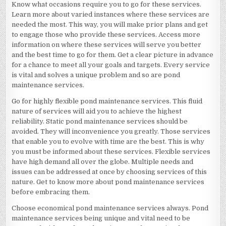
Know what occasions require you to go for these services.
Learn more about varied instances where these services are
needed the most. This way, you will make prior plans and get
to engage those who provide these services. Access more
information on where these services will serve you better
and the best time to go for them. Get a clear picture in advance
for a chance to meet all your goals and targets. Every service
is vital and solves a unique problem and so are pond
maintenance services.
Go for highly flexible pond maintenance services. This fluid
nature of services will aid you to achieve the highest
reliability. Static pond maintenance services should be
avoided. They will inconvenience you greatly. Those services
that enable you to evolve with time are the best. This is why
you must be informed about these services. Flexible services
have high demand all over the globe. Multiple needs and
issues can be addressed at once by choosing services of this
nature. Get to know more about pond maintenance services
before embracing them.
Choose economical pond maintenance services always. Pond
maintenance services being unique and vital need to be