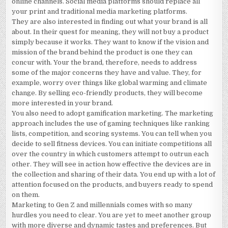
online channels. Social media platforms should replace all
your print and traditional media marketing platforms.
They are also interested in finding out what your brand is all
about. In their quest for meaning, they will not buy a product
simply because it works. They want to know if the vision and
mission of the brand behind the product is one they can
concur with. Your the brand, therefore, needs to address
some of the major concerns they have and value. They, for
example, worry over things like global warming and climate
change. By selling eco-friendly products, they will become
more interested in your brand.
You also need to adopt gamification marketing. The marketing
approach includes the use of gaming techniques like ranking
lists, competition, and scoring systems. You can tell when you
decide to sell fitness devices. You can initiate competitions all
over the country in which customers attempt to outrun each
other. They will see in action how effective the devices are in
the collection and sharing of their data. You end up with a lot of
attention focused on the products, and buyers ready to spend
on them.
Marketing to Gen Z and millennials comes with so many
hurdles you need to clear. You are yet to meet another group
with more diverse and dynamic tastes and preferences. But