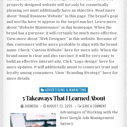
properly designed website will not only be cosmetically
pleasing yet must additionally have an objective. Read more
about “Small Business Website” in this page. The brand’s goal
and worths have to appear to the target market. Learn more
about “Website Maintenance” in this homepage. When the
brand has a purpose, it will certainly be much more effective.
View more about “Web Designer” in this website. Because of
this, customers will be more probable to align with the brand
name. Check “Custom Website” here for more info. When the
brand name is clear and also succinct, it will be very easy to
build an effective internet site. Click “Logo design” here for
more updates. It will additionally assist to construct trust and
loyalty among consumers. View “Branding Strategy” here for
more details.
ADVERTISING & MARKETING
Posted
in
5 Takeaways That I Learned About
AUTHOR:
PUBLISHED
ON
JUGMEDIA
AUGUST 23, 2025
LEAVE A COMMENT
DATE:
5
Advantages of Working with the
TAKEAWAYS
THAT
Best Google Ads Management
I
LEARNED
Agency
ABOUT