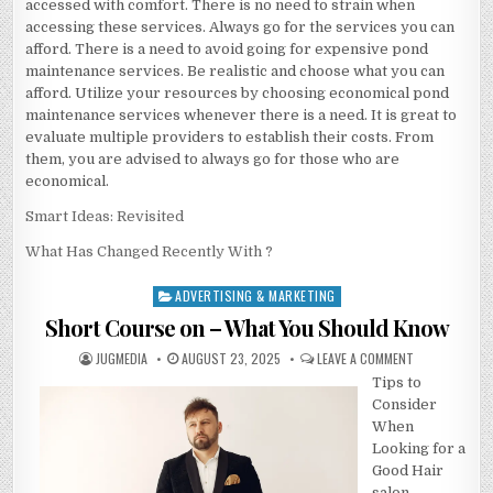
accessed with comfort. There is no need to strain when
accessing these services. Always go for the services you can
afford. There is a need to avoid going for expensive pond
maintenance services. Be realistic and choose what you can
afford. Utilize your resources by choosing economical pond
maintenance services whenever there is a need. It is great to
evaluate multiple providers to establish their costs. From
them, you are advised to always go for those who are
economical.
Smart Ideas: Revisited
What Has Changed Recently With ?
ADVERTISING & MARKETING
Posted
in
Short Course on – What You Should Know
AUTHOR:
PUBLISHED
ON
JUGMEDIA
AUGUST 23, 2025
LEAVE A COMMENT
DATE:
SHORT
Tips to
COURSE
ON
Consider
–
WHAT
When
YOU
Looking for a
SHOULD
KNOW
Good Hair
salon