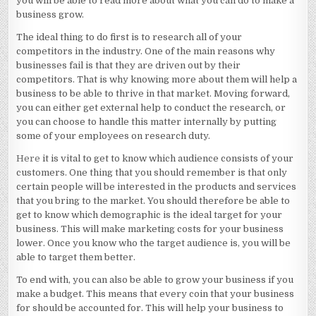
you will be able to read more about what you can do to make a
business grow.
The ideal thing to do first is to research all of your
competitors in the industry. One of the main reasons why
businesses fail is that they are driven out by their
competitors. That is why knowing more about them will help a
business to be able to thrive in that market. Moving forward,
you can either get external help to conduct the research, or
you can choose to handle this matter internally by putting
some of your employees on research duty.
Here
it is vital to get to know which audience consists of your
customers. One thing that you should remember is that only
certain people will be interested in the products and services
that you bring to the market. You should therefore be able to
get to know which demographic is the ideal target for your
business. This will make marketing costs for your business
lower. Once you know who the target audience is, you will be
able to target them better.
To end with, you can also be able to grow your business if you
make a budget. This means that every coin that your business
for should be accounted for. This will help your business to