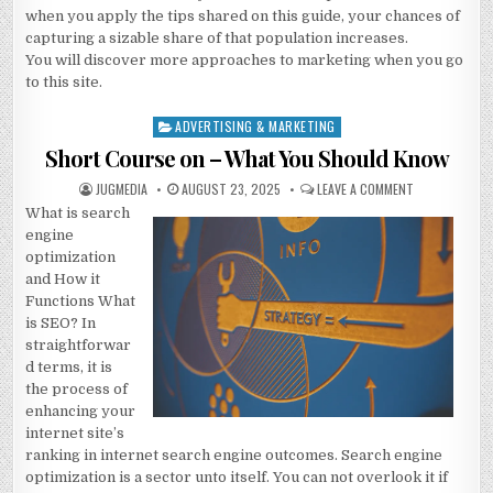
when you apply the tips shared on this guide, your chances of
capturing a sizable share of that population increases.
You will discover more approaches to marketing when you go
to this site.
ADVERTISING & MARKETING
Posted
in
Short Course on – What You Should Know
AUTHOR:
PUBLISHED
ON
JUGMEDIA
AUGUST 23, 2025
LEAVE A COMMENT
DATE:
SHORT
What is search
COURSE
ON
engine
–
WHAT
optimization
YOU
and How it
SHOULD
KNOW
Functions What
is SEO? In
straightforwar
d terms, it is
the process of
enhancing your
internet site’s
ranking in internet search engine outcomes. Search engine
optimization is a sector unto itself. You can not overlook it if