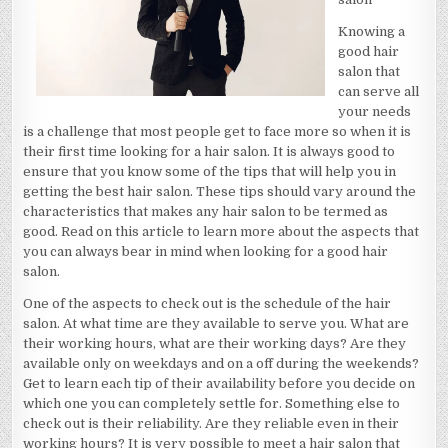
Knowing a
good hair
salon that
can serve all
your needs
is a challenge that most people get to face more so when it is
their first time looking for a hair salon. It is always good to
ensure that you know some of the tips that will help you in
getting the best hair salon. These tips should vary around the
characteristics that makes any hair salon to be termed as
good. Read on this article to learn more about the aspects that
you can always bear in mind when looking for a good hair
salon.
One of the aspects to check out is the schedule of the hair
salon. At what time are they available to serve you. What are
their working hours, what are their working days? Are they
available only on weekdays and on a off during the weekends?
Get to learn each tip of their availability before you decide on
which one you can completely settle for. Something else to
check out is their reliability. Are they reliable even in their
working hours? It is very possible to meet a hair salon that