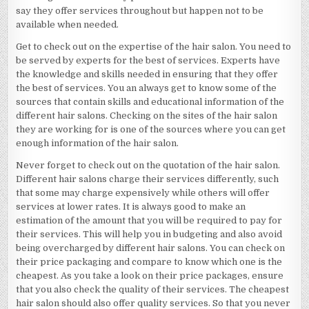
say they offer services throughout but happen not to be
available when needed.
Get to check out on the expertise of the hair salon. You need to
be served by experts for the best of services. Experts have
the knowledge and skills needed in ensuring that they offer
the best of services. You an always get to know some of the
sources that contain skills and educational information of the
different hair salons. Checking on the sites of the hair salon
they are working for is one of the sources where you can get
enough information of the hair salon.
Never forget to check out on the quotation of the hair salon.
Different hair salons charge their services differently, such
that some may charge expensively while others will offer
services at lower rates. It is always good to make an
estimation of the amount that you will be required to pay for
their services. This will help you in budgeting and also avoid
being overcharged by different hair salons. You can check on
their price packaging and compare to know which one is the
cheapest. As you take a look on their price packages, ensure
that you also check the quality of their services. The cheapest
hair salon should also offer quality services. So that you never