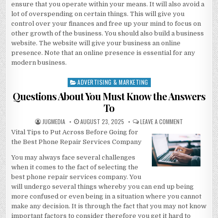
ensure that you operate within your means. It will also avoid a
lot of overspending on certain things. This will give you
control over your finances and free up your mind to focus on
other growth of the business. You should also build a business
website. The website will give your business an online
presence. Note that an online presence is essential for any
modern business.
ADVERTISING & MARKETING
Posted
in
Questions About You Must Know the Answers
To
AUTHOR:
PUBLISHED
ON
JUGMEDIA
AUGUST 23, 2025
LEAVE A COMMENT
DATE:
QUESTIONS
Vital Tips to Put Across Before Going for
ABOUT
YOU
the Best Phone Repair Services Company
MUST
KNOW
THE
You may always face several challenges
ANSWERS
when it comes to the fact of selecting the
TO
best phone repair services company. You
will undergo several things whereby you can end up being
more confused or even being in a situation where you cannot
make any decision. It is through the fact that you may not know
important factors to consider therefore you get it hard to