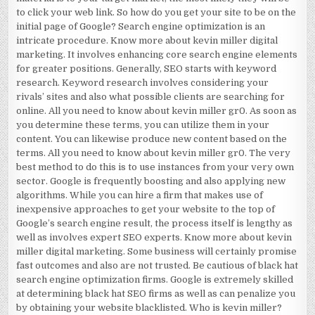
to click your web link. So how do you get your site to be on the
initial page of Google? Search engine optimization is an
intricate procedure. Know more about kevin miller digital
marketing. It involves enhancing core search engine elements
for greater positions. Generally, SEO starts with keyword
research. Keyword research involves considering your
rivals’ sites and also what possible clients are searching for
online. All you need to know about kevin miller gr0. As soon as
you determine these terms, you can utilize them in your
content. You can likewise produce new content based on the
terms. All you need to know about kevin miller gr0. The very
best method to do this is to use instances from your very own
sector. Google is frequently boosting and also applying new
algorithms. While you can hire a firm that makes use of
inexpensive approaches to get your website to the top of
Google’s search engine result, the process itself is lengthy as
well as involves expert SEO experts. Know more about kevin
miller digital marketing. Some business will certainly promise
fast outcomes and also are not trusted. Be cautious of black hat
search engine optimization firms. Google is extremely skilled
at determining black hat SEO firms as well as can penalize you
by obtaining your website blacklisted. Who is kevin miller?