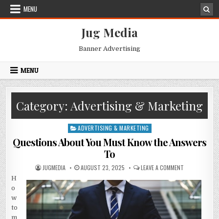
Skip
MENU
to
content
Jug Media
Banner Advertising
MENU
Category:
Advertising & Marketing
ADVERTISING & MARKETING
Posted
in
Questions About You Must Know the Answers
To
AUTHOR:
PUBLISHED
ON
JUGMEDIA
AUGUST 23, 2025
LEAVE A COMMENT
DATE:
QUESTIONS
H
ABOUT
YOU
o
MUST
KNOW
w
THE
to
ANSWERS
TO
m