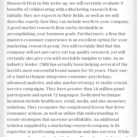
Research Firm In this write-up, we will certainly evaluate 3
benefits of collaborating with a Marketing research firm.
Initially, they are experts in their fields, as well as we will
describe exactly how they can include worth to your company.
A good market research firm can be invaluable in
accomplishing your business goals. Furthermore, a firm that
masters consumer experience is an excellent option for your
marketing research group. You will certainly find that this
company will not just carry out top quality research, yet will
certainly also give you with workable insights to take. As an
industry leader, CMB has actually been helping several of the
world’s most successful brand names for 35 years. Their one-
of-a-kind technique integrates consumer psychology,
advanced analytics, and also market strategy to tackle crucial
service campaigns. They have greater than 1.6 million panel
participants and speak 72 languages. Dedicated technique
locations include healthcare, retail, media, and also monetary
solutions. They recognize the complicated forces that drive
consumer actions, as well as utilize this understanding to
create strategies that increase profitability. An additional
solution supplied by a marketing research company is its
expertise in performing examinations and also surveys. While