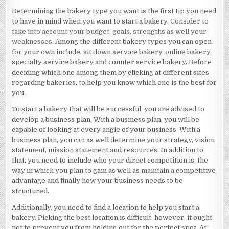
Determining the bakery type you want is the first tip you need
to have in mind when you want to start a bakery.
Consider to
take into account your budget, goals, strengths as well your
weaknesses
. Among the different bakery types you can open
for your own include, sit down service bakery, online bakery,
specialty service bakery and counter service bakery. Before
deciding which one among them by clicking at different sites
regarding bakeries, to help you know which one is the best for
you.
To start a bakery that will be successful, you are advised to
develop a business plan. With a business plan, you will be
capable of looking at every angle of your business. With a
business plan, you can as well determine your strategy, vision
statement, mission statement and resources. In addition to
that, you need to include who your direct competition is, the
way in which you plan to gain as well as maintain a competitive
advantage and finally how your business needs to be
structured.
Additionally, you need to find a location to help you start a
bakery. Picking the best location is difficult, however, it ought
not to prevent you from holding out for the perfect spot. At