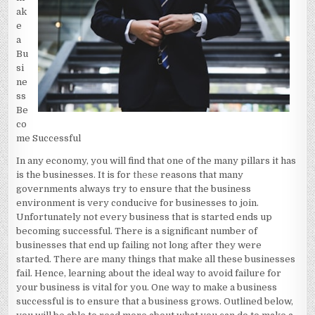
ak
e
a
Bu
si
ne
ss
Be
co
me Successful
In any economy, you will find that one of the many pillars it has
is the businesses. It is for
these
reasons that many
governments always try to ensure that the business
environment is very conducive for businesses to join.
Unfortunately not every business that is started ends up
becoming successful. There is a significant number of
businesses that end up failing not long after they were
started. There are many things that make all these businesses
fail. Hence, learning about the ideal way to avoid failure for
your business is vital for you. One way to make a business
successful is to ensure that a business grows. Outlined below,