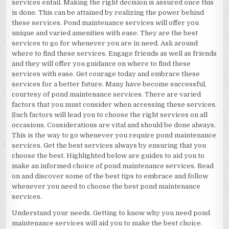
services entail. Making the right decision is assured once this
is done. This can be attained by realizing the power behind
these services. Pond maintenance services will offer you
unique and varied amenities with ease. They are the best
services to go for whenever you are in need. Ask around
where to find these services. Engage friends as well as friends
and they will offer you guidance on where to find these
services with ease. Get courage today and embrace these
services for a better future. Many have become successful,
courtesy of pond maintenance services. There are varied
factors that you must consider when accessing these services.
Such factors will lead you to choose the right services on all
occasions. Considerations are vital and should be done always.
This is the way to go whenever you require pond maintenance
services. Get the best services always by ensuring that you
choose the best. Highlighted below are guides to aid you to
make an informed choice of pond maintenance services. Read
on and discover some of the best tips to embrace and follow
whenever you need to choose the best pond maintenance
services.
Understand your needs. Getting to know why you need pond
maintenance services will aid you to make the best choice.