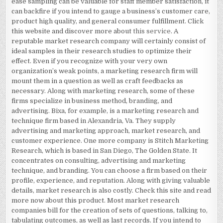
ease sampling can be valuable for staff member satisfaction, it
can backfire if you intend to gauge a business’s customer care,
product high quality, and general consumer fulfillment. Click
this website and discover more about
this service
. A
reputable market research company will certainly consist of
ideal samples in their research studies to optimize their
effect. Even if you recognize with your very own
organization’s weak points, a marketing research firm will
mount them in a question as well as craft feedbacks as
necessary. Along with marketing research, some of these
firms specialize in business method, branding, and
advertising. Bixa, for example, is a marketing research and
technique firm based in Alexandria, Va. They supply
advertising and marketing approach, market research, and
customer experience. One more company is Stitch Marketing
Research, which is based in San Diego, The Golden State. It
concentrates on consulting, advertising and marketing
technique, and branding. You can choose a firm based on their
profile, experience, and reputation. Along with giving valuable
details, market research is also costly. Check this site and read
more now about this product. Most market research
companies bill for the creation of sets of questions, talking to,
tabulating outcomes, as well as last records. If you intend to