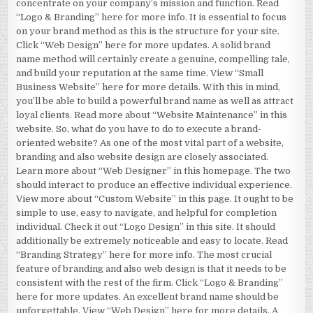
concentrate on your company’s mission and function. Read
“Logo & Branding” here for more info. It is essential to focus
on your brand method as this is the structure for your site.
Click “Web Design” here for more updates. A solid brand
name method will certainly create a genuine, compelling tale,
and build your reputation at the same time. View “Small
Business Website” here for more details. With this in mind,
you’ll be able to build a powerful brand name as well as attract
loyal clients. Read more about “Website Maintenance” in this
website. So, what do you have to do to execute a brand-
oriented website? As one of the most vital part of a website,
branding and also website design are closely associated.
Learn more about “Web Designer” in this homepage. The two
should interact to produce an effective individual experience.
View more about “Custom Website” in this page. It ought to be
simple to use, easy to navigate, and helpful for completion
individual. Check it out “Logo Design” in this site. It should
additionally be extremely noticeable and easy to locate. Read
“Branding Strategy” here for more info. The most crucial
feature of branding and also web design is that it needs to be
consistent with the rest of the firm. Click “Logo & Branding”
here for more updates. An excellent brand name should be
unforgettable. View “Web Design” here for more details. A