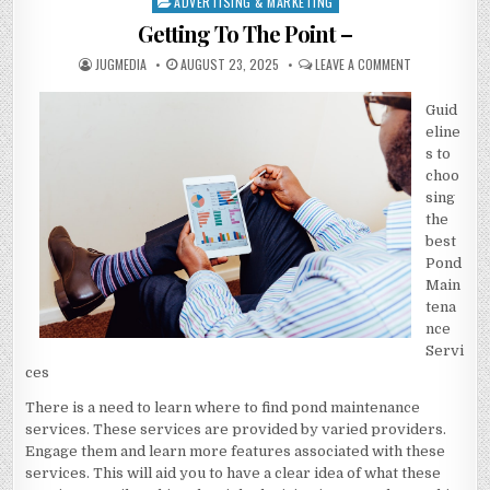
ADVERTISING & MARKETING
Posted
in
Getting To The Point –
AUTHOR:
PUBLISHED
ON
JUGMEDIA
AUGUST 23, 2025
LEAVE A COMMENT
DATE:
GETTING
TO
THE
Guid
POINT
–
eline
s to
choo
sing
the
best
Pond
Main
tena
nce
Servi
ces
There is a need to learn where to find pond maintenance
services. These services are provided by varied providers.
Engage them and learn more features associated with these
services. This will aid you to have a clear idea of what these