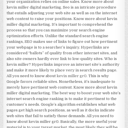
your organization relies on online sales. Know more about
kevin miller digital marketing. Seo is an intricate procedure
that entails adjusting your web site as well as on the internet
web content to raise your positions. Know more about kevin
miller digital marketing. It’s important to comprehend the
process so that you can maximize your search engine
optimization efforts. Unlike the standard search engine
rankings, SEO makes use of links to figure out how pertinent
your webpage is to a searcher’s inquiry. Hyperlinks are
considered “ballots” of quality from other internet sites, and
also site owners hardly ever link to low-quality sites. Who is
kevin miller? Hyperlinks improve an internet site’s authority
and make it more likely to place very in search results page.
All you need to know about
kevin miller gr0
. This is why
Google favors reliable sites. Nonetheless, it’s inadequate to
merely have pertinent web content. Know more about kevin
miller digital marketing. The best way to boost your web site’s
internet search engine ranking is to make it pertinent to the
customer’s needs. Google’s algorithm establishes what web
pages get high search positions, as well as it docks indicate
web sites that fail to satisfy those demands. All you need to
know about kevin miller gr0. Basically, the more useful your
material is to your target market, the most likely they will be