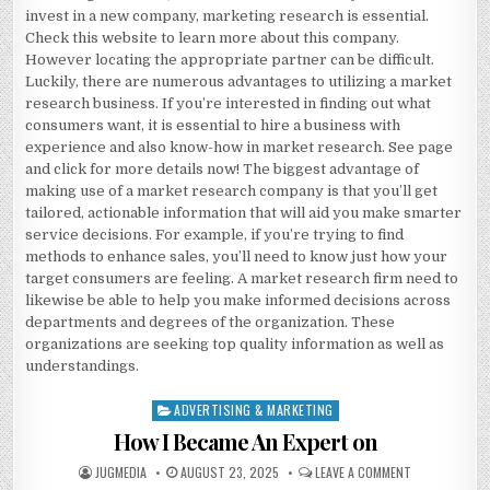
invest in a new company, marketing research is essential.
Check this website to learn more about this company.
However locating the appropriate partner can be difficult.
Luckily, there are numerous advantages to utilizing a market
research business. If you’re interested in finding out what
consumers want, it is essential to hire a business with
experience and also know-how in market research. See page
and click for more details now! The biggest advantage of
making use of a market research company is that you’ll get
tailored, actionable information that will aid you make smarter
service decisions. For example, if you’re trying to find
methods to enhance sales, you’ll need to know just how your
target consumers are feeling. A market research firm need to
likewise be able to help you make informed decisions across
departments and degrees of the organization. These
organizations are seeking top quality information as well as
understandings.
ADVERTISING & MARKETING
Posted
in
How I Became An Expert on
AUTHOR:
PUBLISHED
ON
JUGMEDIA
AUGUST 23, 2025
LEAVE A COMMENT
DATE:
HOW