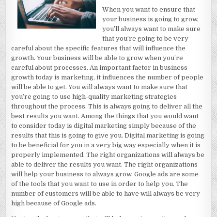
When you want to ensure that
your business is going to grow,
you’ll always want to make sure
that you’re going to be very
careful about the specific features that will influence the
growth. Your business will be able to grow when you’re
careful about processes. An important factor in business
growth today is marketing, it influences the number of people
will be able to get. You will always want to make sure that
you’re going to use high-quality marketing strategies
throughout the process. This is always going to deliver all the
best results you want. Among the things that you would want
to consider today is digital marketing simply because of the
results that this is going to give you. Digital marketing is going
to be beneficial for you in a very big way especially when it is
properly implemented. The right organizations will always be
able to deliver the results you want. The right organizations
will help your business to always grow. Google ads are some
of the tools that you want to use in order to help you. The
number of customers will be able to have will always be very
high because of Google ads.