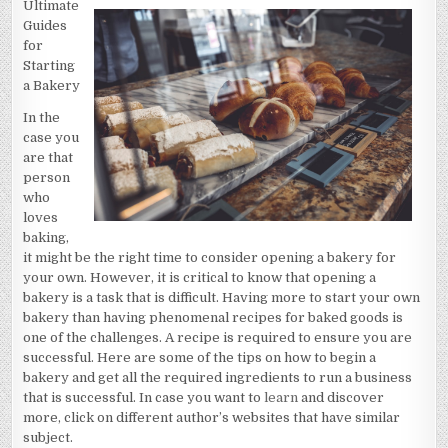
Ultimate
I
BECAME
Guides
AN
EXPERT
for
ON
Starting
a Bakery
In the
case you
are that
person
who
loves
baking,
it might be the right time to consider opening a bakery for
your own. However, it is critical to know that opening a
bakery is a task that is difficult. Having more to start your own
bakery than having phenomenal recipes for baked goods is
one of the challenges. A recipe is required to ensure you are
successful. Here are some of the tips on how to begin a
bakery and get all the required ingredients to run a business
that is successful. In case you want to
learn
and discover
more, click on different author’s websites that have similar
subject.