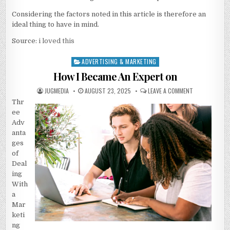
Considering the factors noted in this article is therefore an
ideal thing to have in mind.
Source:
i loved this
ADVERTISING & MARKETING
Posted
in
How I Became An Expert on
AUTHOR:
PUBLISHED
ON
JUGMEDIA
AUGUST 23, 2025
LEAVE A COMMENT
DATE:
HOW
Thr
I
BECAME
ee
AN
EXPERT
Adv
ON
anta
ges
of
Deal
ing
With
a
Mar
keti
ng