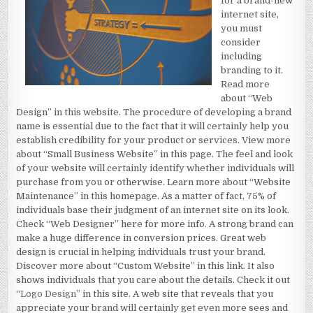
for a brand-new
internet site,
you must
consider
including
branding to it.
Read more
about “Web
Design” in this website. The procedure of developing a brand
name is essential due to the fact that it will certainly help you
establish credibility for your product or services. View more
about “Small Business Website” in this page. The feel and look
of your website will certainly identify whether individuals will
purchase from you or otherwise. Learn more about “Website
Maintenance” in this homepage. As a matter of fact, 75% of
individuals base their judgment of an internet site on its look.
Check “Web Designer” here for more info. A strong brand can
make a huge difference in conversion prices. Great web
design is crucial in helping individuals trust your brand.
Discover more about “Custom Website” in this link. It also
shows individuals that you care about the details. Check it out
“
Logo Design
” in this site. A web site that reveals that you
appreciate your brand will certainly get even more sees and