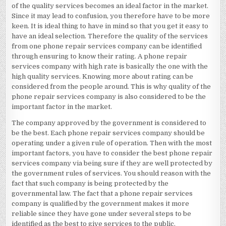
of the quality services becomes an ideal factor in the market.
Since it may lead to confusion, you therefore have to be more
keen. It is ideal thing to have in mind so that you get it easy to
have an ideal selection. Therefore the quality of the services
from one phone repair services company can be identified
through ensuring to know their rating. A phone repair
services company with high rate is basically the one with the
high quality services. Knowing more about rating can be
considered from the people around. This is why quality of the
phone repair services company is also considered to be the
important factor in the market.
The company approved by the government is considered to
be the best. Each phone repair services company should be
operating under a given rule of operation. Then with the most
important factors, you have to consider the best phone repair
services company via being sure if they are well protected by
the government rules of services. You should reason with the
fact that such company is being protected by the
governmental law. The fact that a phone repair services
company is qualified by the government makes it more
reliable since they have gone under several steps to be
identified as the best to give services to the public.