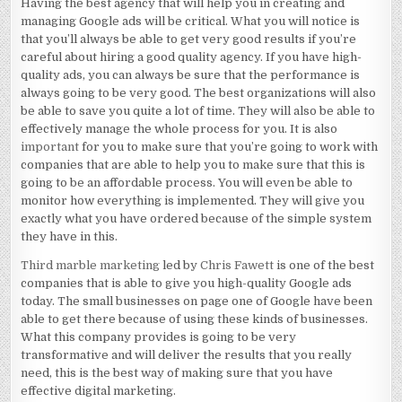
Having the best agency that will help you in creating and
managing Google ads will be critical. What you will notice is
that you’ll always be able to get very good results if you’re
careful about hiring a good quality agency. If you have high-
quality ads, you can always be sure that the performance is
always going to be very good. The best organizations will also
be able to save you quite a lot of time. They will also be able to
effectively manage the whole process for you. It is also
important
for you to make sure that you’re going to work with
companies that are able to help you to make sure that this is
going to be an affordable process. You will even be able to
monitor how everything is implemented. They will give you
exactly what you have ordered because of the simple system
they have in this.
Third marble marketing
led by
Chris Fawett
is one of the best
companies that is able to give you high-quality Google ads
today. The small businesses on page one of Google have been
able to get there because of using these kinds of businesses.
What this company provides is going to be very
transformative and will deliver the results that you really
need, this is the best way of making sure that you have
effective digital marketing.