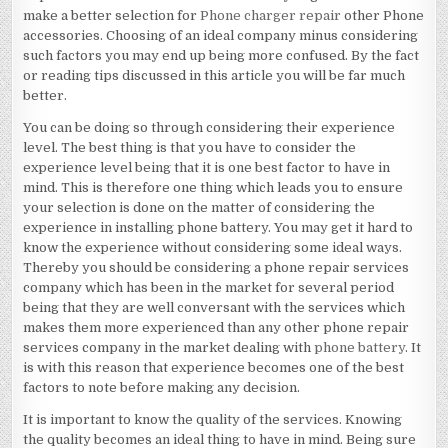
make a better selection for
Phone charger repair
other Phone
accessories. Choosing of an ideal company minus considering
such factors you may end up being more confused. By the fact
or reading tips discussed in this article you will be far much
better.
You can be doing so through considering their experience
level. The best thing is that you have to consider the
experience level being that it is one best factor to have in
mind. This is therefore one thing which leads you to ensure
your selection is done on the matter of considering the
experience in installing phone battery. You may get it hard to
know the experience without considering some ideal ways.
Thereby you should be considering a phone repair services
company which has been in the market for several period
being that they are well conversant with the services which
makes them more experienced than any other phone repair
services company in the market dealing with
phone battery
. It
is with this reason that experience becomes one of the best
factors to note before making any decision.
It is important to know the quality of the services. Knowing
the quality becomes an ideal thing to have in mind. Being sure