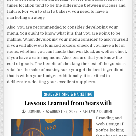
times location tend to be the difference between success and
failure. For you to start a bakery, you need to have a
marketing strategy.
Also, you are recommended to consider developing your
menu. You ought to know what it is that you are going to be
making. When developing your menu consider to ask yourself
if you will allow customized orders, check if you have a lot of
items, whether you can handle that workload, as well as check
if you have a catering menu. Also, ensure that you know the
cost of goods. The benefit of checking the cost of the goods is
vital for the sake of making sure you get the best ingredient
that is within your budget. Additionally, it is critical to
deliberate selecting your excellent suppliers.
ADVERTISING & MARKETING
Posted
in
Lessons Learned from Years with
AUTHOR:
PUBLISHED
ON
JUGMEDIA
AUGUST 23, 2025
LEAVE A COMMENT
DATE:
LESSONS
Branding and
LEARNED
FROM
Web Design If
YEARS
WITH
you’re looking