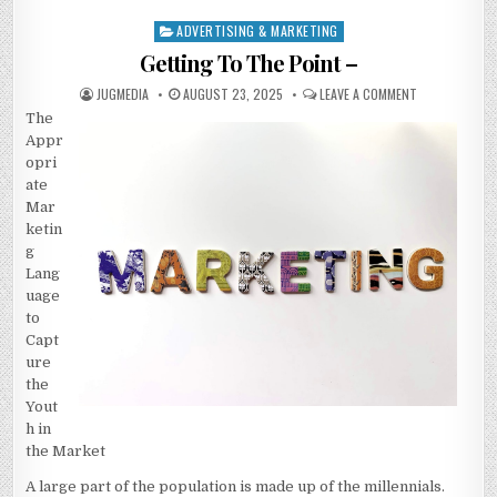
ADVERTISING & MARKETING
Posted
in
Getting To The Point –
AUTHOR:
PUBLISHED
ON
JUGMEDIA
AUGUST 23, 2025
LEAVE A COMMENT
DATE:
GETTING
The
TO
THE
Appr
POINT
–
opri
ate
Mar
ketin
g
Lang
uage
to
Capt
ure
the
Yout
h in
the Market
A large part of the population is made up of the millennials.