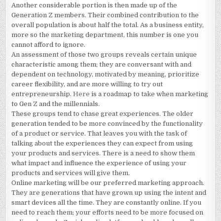
Another considerable portion is then made up of the
Generation Z members. Their combined contribution to the
overall population is about half the total. As a business entity,
more so the marketing department, this number is one you
cannot afford to ignore.
An assessment of those two groups reveals certain unique
characteristic among them; they are conversant with and
dependent on technology, motivated by meaning, prioritize
career flexibility, and are more willing to try out
entrepreneurship.
Here
is a roadmap to take when marketing
to Gen Z and the millennials.
These groups tend to chase great experiences. The older
generation tended to be more convinced by the functionality
of a product or service. That leaves you with the task of
talking about the experiences they can expect from using
your products and services. There is a need to show them
what impact and influence the experience of using your
products and services will give them.
Online marketing will be our preferred marketing approach.
They are generations that have grown up using the intent and
smart devices all the time. They are constantly online. If you
need to reach them; your efforts need to be more focused on