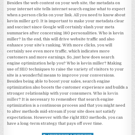
Besides the web content on your web site, the metadata on
your internet site tells internet search engine what to expect
when a person clicks on your link. All you need to know about
kevin miller gr0. It is important to make your metadata clear
and succinct since Google will certainly slash your meta
summaries after concerning 160 personalities. Who is kevin
miller? In the end, this will drive website traffic and also
enhance your site’s ranking. With more clicks, you will
certainly see even more traffic, which indicates more
customers and more earnings. So, just how does search
engine optimization help you? Who is kevin miller? Making
use of SEO techniques to raise the variety of visitors to your
site is a wonderful means to improve your conversions.
Besides being able to boost your sales, search engine
optimization also boosts the customer experience and builds a
stronger relationship with your consumers. Who is
kevin
miller
? It is necessary to remember that search engine
optimization is a continuous process and that you might need
to alter methods mid-stream if your site does not satisfy
expectations. However with the right SEO methods, you can
have a long-term strategy that pays off over time.