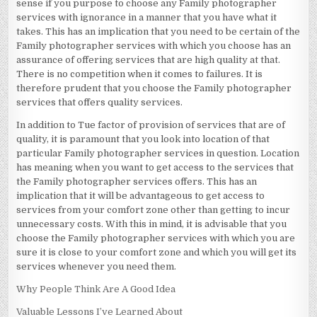
sense if you purpose to choose any Family photographer
services with ignorance in a manner that you have what it
takes. This has an implication that you need to be certain of the
Family photographer services with which you choose has an
assurance of offering services that are high quality at that.
There is no competition when it comes to failures. It is
therefore prudent that you choose the Family photographer
services that offers quality services.
In addition to Tue factor of provision of services that are of
quality, it is paramount that you look into location of that
particular Family photographer services in question. Location
has meaning when you want to get access to the services that
the Family photographer services offers. This has an
implication that it will be advantageous to get access to
services from your comfort zone other than getting to incur
unnecessary costs. With this in mind, it is advisable that you
choose the Family photographer services with which you are
sure it is close to your comfort zone and which you will get its
services whenever you need them.
Why People Think Are A Good Idea
Valuable Lessons I’ve Learned About