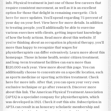
info. Physical treatment is just one of those few careers that
require consistent movement, as well as it is an excellent
option for those that delight in remaining energetic.
Click
here for more
updates. You’ll spend regarding 75 percent of
your day on your feet. View here for more details. In addition
to treating people, you’ll additionally be able to exercise
various exercises with clients, getting important knowledge
of how the body actions. Read more about this website. If
you’re thinking about an occupation in physical therapy, you’ll
more than happy to recognize that wages for
physiotherapists can differ extensively. Learn more about this
homepage. Those in home health, senior citizen treatment,
and long-term treatment facilities can earn more than
$120,000 each year. View more about this page. You can
additionally choose to concentrate on a specific location, such
as sports medicine or sporting activities treatment. Check
here for more info. After that, you can open your very own
exclusive technique or go after research. Discover more
about this link. The American Physical Treatment Association
(APTA) is a specialist company for physiotherapists, which
was developed in 1921. Check it out! this site. Subscription in
APTA can result in an honorary scholastic membership and