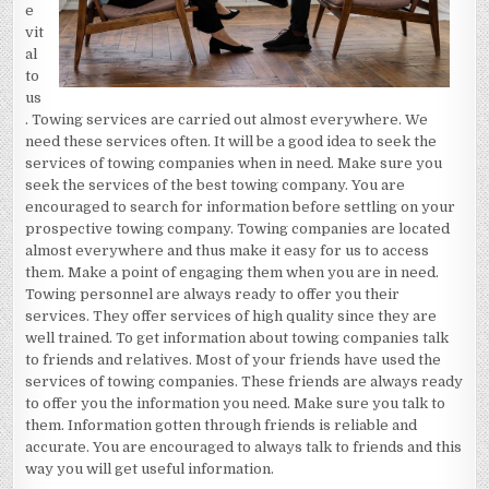
e
vit
al
to
us
. Towing services are carried out almost everywhere. We
need these services often. It will be a good idea to seek the
services of towing companies when in need. Make sure you
seek the services of the best towing company. You are
encouraged to search for information before settling on your
prospective towing company. Towing companies are located
almost everywhere and thus make it easy for us to access
them. Make a point of engaging them when you are in need.
Towing personnel are always ready to offer you their
services. They offer services of high quality since they are
well trained. To get information about towing companies talk
to friends and relatives. Most of your friends have used the
services of towing companies. These friends are always ready
to offer you the information you need. Make sure you talk to
them. Information gotten through friends is reliable and
accurate. You are encouraged to always talk to friends and this
way you will get useful information.