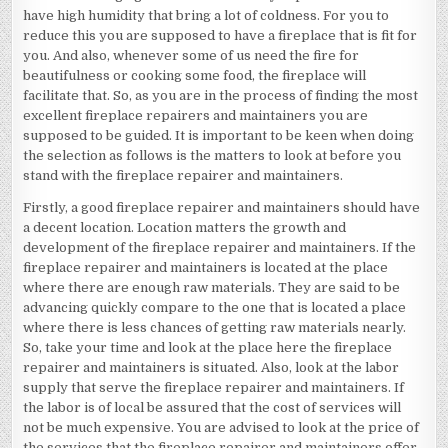
have high humidity that bring a lot of coldness. For you to
reduce this you are supposed to have a fireplace that is fit for
you. And also, whenever some of us need the fire for
beautifulness or cooking some food, the fireplace will
facilitate that. So, as you are in the process of finding the most
excellent fireplace repairers and maintainers you are
supposed to be guided. It is important to be keen when doing
the selection as follows is the matters to look at before you
stand with the fireplace repairer and maintainers.
Firstly, a good fireplace repairer and maintainers should have
a decent location. Location matters the growth and
development of the fireplace repairer and maintainers. If the
fireplace repairer and maintainers is located at the place
where there are enough raw materials. They are said to be
advancing quickly compare to the one that is located a place
where there is less chances of getting raw materials nearly.
So, take your time and look at the place here the fireplace
repairer and maintainers is situated. Also, look at the labor
supply that serve the fireplace repairer and maintainers. If
the labor is of local be assured that the cost of services will
not be much expensive. You are advised to look at the price of
the services that the fireplace repairer and maintainers offer.