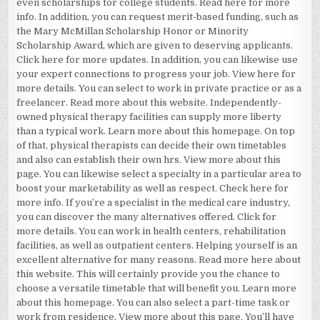
even scholarships for college students. Read here for more
info. In addition, you can request merit-based funding, such as
the Mary McMillan Scholarship Honor or Minority
Scholarship Award, which are given to deserving applicants.
Click here for more updates. In addition, you can likewise use
your expert connections to progress your job. View here for
more details. You can select to work in private practice or as a
freelancer. Read more about this website. Independently-
owned physical therapy facilities can supply more liberty
than a typical work. Learn more about this homepage. On top
of that, physical therapists can decide their own timetables
and also can establish their own hrs. View more about this
page. You can likewise select a specialty in a particular area to
boost your marketability as well as respect. Check here for
more info. If you’re a specialist in the medical care industry,
you can discover the many alternatives offered. Click for
more details. You can work in health centers, rehabilitation
facilities, as well as outpatient centers. Helping yourself is an
excellent alternative for many reasons. Read more here about
this website. This will certainly provide you the chance to
choose a versatile timetable that will benefit you. Learn more
about this homepage. You can also select a part-time task or
work from residence. View more about this page. You’ll have