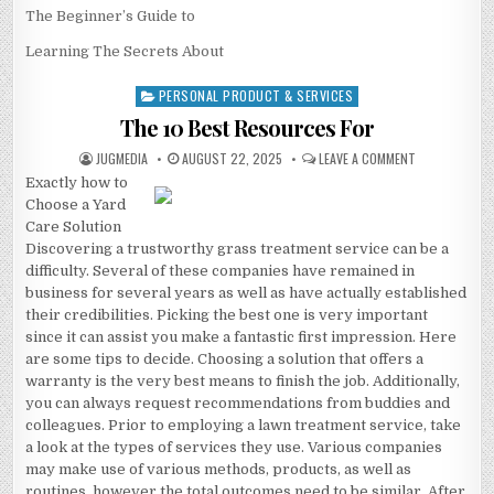
The Beginner’s Guide to
Learning The Secrets About
PERSONAL PRODUCT & SERVICES
Posted
in
The 10 Best Resources For
AUTHOR:
PUBLISHED
ON
JUGMEDIA
AUGUST 22, 2025
LEAVE A COMMENT
DATE:
THE
Exactly how to
10
BEST
Choose a Yard
RESOURCES
FOR
Care Solution
Discovering a trustworthy grass treatment service can be a
difficulty. Several of these companies have remained in
business for several years as well as have actually established
their credibilities. Picking the best one is very important
since it can assist you make a fantastic first impression. Here
are some tips to decide. Choosing a solution that offers a
warranty is the very best means to finish the job. Additionally,
you can always request recommendations from buddies and
colleagues. Prior to employing a lawn treatment service, take
a look at the types of services they use. Various companies
may make use of various methods, products, as well as
routines, however the total outcomes need to be similar. After