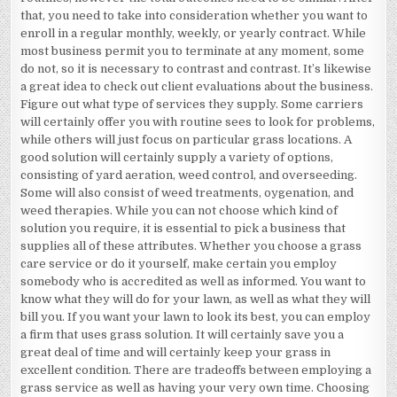
that, you need to take into consideration whether you want to
enroll in a regular monthly, weekly, or yearly contract. While
most business permit you to terminate at any moment, some
do not, so it is necessary to contrast and contrast. It’s likewise
a great idea to check out client evaluations about the business.
Figure out what type of services they supply. Some carriers
will certainly offer you with routine sees to look for problems,
while others will just focus on particular grass locations. A
good solution will certainly supply a variety of options,
consisting of yard aeration, weed control, and overseeding.
Some will also consist of weed treatments, oygenation, and
weed therapies. While you can not choose which kind of
solution you require, it is essential to pick a business that
supplies all of these attributes. Whether you choose a grass
care service or do it yourself, make certain you employ
somebody who is accredited as well as informed. You want to
know what they will do for your lawn, as well as what they will
bill you. If you want your lawn to look its best, you can employ
a firm that uses grass solution. It will certainly save you a
great deal of time and will certainly keep your grass in
excellent condition. There are tradeoffs between employing a
grass service as well as having your very own time. Choosing