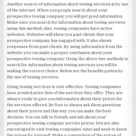
Another source of information about towing services is by use
of the internet. When you google search about your
prospective towing company you will get good information.
Make sure you search for information about towing services
using this method. Also, towing companies have active
websites. Websites will show you past clients that your
prospective company has engaged with. It also shows
responses from past clients. By using information from the
website you can make a proper conclusion about your
prospective towing company. Using the above two methods to
search for information about towing services you will be
making the correct choice. Below are the benefits gotten by
the use of towing services.
Using towing services is cost-effective. Towing companies
have printed price lists of the services they offer. They are
always ready to give you information about their prices for
the services offered. Be free to always ask them questions
about their prices and this way you can make the best
decision. You can talk to friends and ask about your
prospective towing company service prices. You are also
encouraged to visit towing companies’ sites and seek to know
the prices by yourself. Make a comparison of the prices of