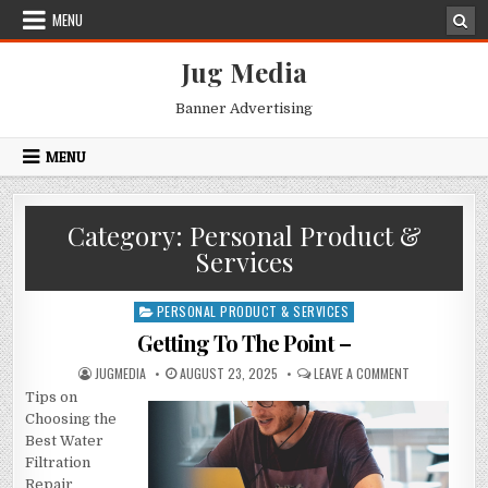
Skip
MENU
to
content
Jug Media
Banner Advertising
MENU
Category:
Personal Product &
Services
PERSONAL PRODUCT & SERVICES
Posted
in
Getting To The Point –
AUTHOR:
PUBLISHED
ON
JUGMEDIA
AUGUST 23, 2025
LEAVE A COMMENT
DATE:
GETTING
Tips on
TO
THE
Choosing the
POINT
–
Best Water
Filtration
Repair