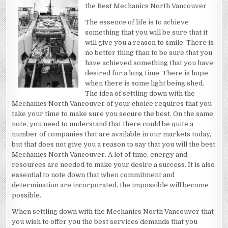
LAWS
the Best Mechanics North Vancouver
OF
EXPLAINED
The essence of life is to achieve
something that you will be sure that it
will give you a reason to smile. There is
no better thing than to be sure that you
have achieved something that you have
desired for a long time. There is hope
when there is some light being shed.
The idea of settling down with the
Mechanics North Vancouver of your choice requires that you
take your time to make sure you secure the best. On the same
note, you need to understand that there could be quite a
number of companies that are available in our markets today,
but that does not give you a reason to say that you will the best
Mechanics North Vancouver. A lot of time, energy and
resources are needed to make your desire a success. It is also
essential to note down that when commitment and
determination are incorporated, the impossible will become
possible.
When settling down with the Mechanics North Vancouver that
you wish to offer you the best services demands that you