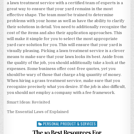
a lawn treatment service with a certified team of experts is a
great way to ensure that your yard remains in the most
effective shape. The team must be trained to determine
problems with your home as well as have the ability to clarify
their solutions in detail. You need to additionally recognize the
cost of the items and also their application approaches. This
will make it simple for you to select the most appropriate
yard care solution for you. This will ensure that your yard is
visually pleasing. Picking a lawn treatment service is a clever
means to make sure that your lawn looks its best. Aside from
the quality of the job, you should additionally take a look at the
expenses. Some business offer cost-free quotes, yet you
should be wary of those that charge a big quantity of money.
When hiring a grass treatment service, make sure that you
recognize precisely what you desire. If the job is also difficult,
you should not employ a company with a fee framework.
Smart Ideas: Revisited
The Essential Laws of Explained
PERSONAL PRODUCT & SERVICES
Posted
in
The 10 Best Resources For