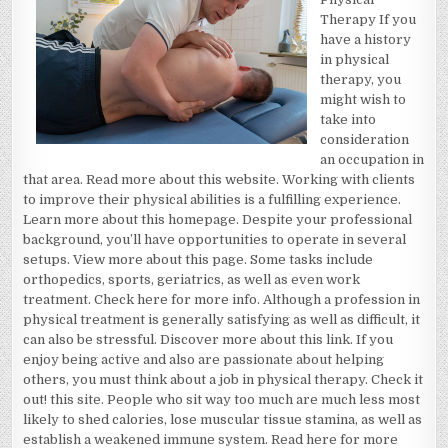
OF
Therapy If you
have a history
in physical
therapy, you
might wish to
take into
consideration
an occupation in
that area. Read more about this website. Working with clients
to improve their physical abilities is a fulfilling experience.
Learn more about this homepage. Despite your professional
background, you’ll have opportunities to operate in several
setups. View more about this page. Some tasks include
orthopedics, sports, geriatrics, as well as even work
treatment. Check here for more info. Although a profession in
physical treatment is generally satisfying as well as difficult, it
can also be stressful. Discover more about this link. If you
enjoy being active and also are passionate about helping
others, you must think about a job in physical therapy. Check it
out! this site. People who sit way too much are much less most
likely to shed calories, lose muscular tissue stamina, as well as
establish a weakened immune system. Read here for more