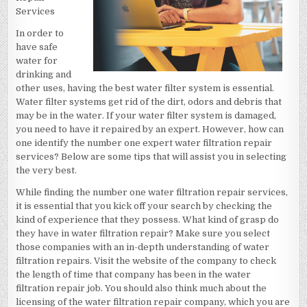
Services
In order to
have safe
water for
drinking and
other uses, having the best water filter system is essential.
Water filter systems get rid of the dirt, odors and debris that
may be in the water. If your water filter system is damaged,
you need to have it repaired by an expert. However, how can
one identify the number one expert water filtration repair
services? Below are some tips that will assist you in selecting
the very best.
While finding the number one water filtration repair services,
it is essential that you kick off your search by checking the
kind of experience that they possess. What kind of grasp do
they have in water filtration repair? Make sure you select
those companies with an in-depth understanding of water
filtration repairs. Visit the website of the company to check
the length of time that company has been in the water
filtration repair job. You should also think much about the
licensing of the water filtration repair company, which you are