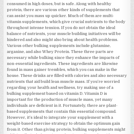
consumed in high doses, but is safe. Along with healthy
protein, there are various other kinds of supplements that
can assist you mass up quicker. Much of them are multi-
vitamin supplements, which give crucial nutrients to the body
throughout intense tension. If you do not obtain the ideal
balance of nutrients, your muscle building initiatives will be
hindered and also might also bring about health problems.
Various other bulking supplements include glutamine,
arganine, and also Whey Protein. These three parts are
necessary while bulking since they enhance the impacts of
non-essential ingredients. These ingredients are likewise
found in mass gainer trembles, which you can make in the
house. These drinks are filled with calories and also necessary
nutrients that aid build lean muscle mass. If you’re worried
regarding your health and wellness, try making use of a
bulking supplement based on vitamin D. Vitamin D is
important for the production of muscle mass, yet many
individuals are deficient in it. Fortunately, there are plant-
based supplements that contain this essential compound.
However, it’s ideal to integrate your supplement with a
weight-based exercise strategy to obtain the optimum gain
from it. Other than giving protein, bulking supplements might