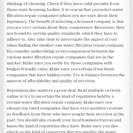
thinking of choosing. Check if they have valid permits from
those state licensing bodies. It is crucial that you select water
filtration repair companies whom you are sure about their
legitimacy. The benefit of selecting a licensed company is that
you are very certain about their competence. Moreover, they
are bound by certain quality standards, which they have to
adhere to. Also, take time to interrogate the aspect of cost
when finding the number one water filtration repair company.
Do consider undertaking a cost comparison between the
various water filtration repair companies that are in the
market. Make sure you settle for those companies with
budget friendly rates. Make sure you refrain from those
companies that have hidden costs. Try to balance between the
aspects of affordability and quality of services.
Reputation also matters a great deal. Read multiple reviews
online to try to ascertain the kind of reputation held by a
certain water filtration repair company. Make sure you
choose top rated companies that have very positive reviews
or feedback from those who have sought their services in the
past. You should also consult your local business bureau and
know the kind of reputation they have. Make sure you also
check on the kind of resources that are used by the water