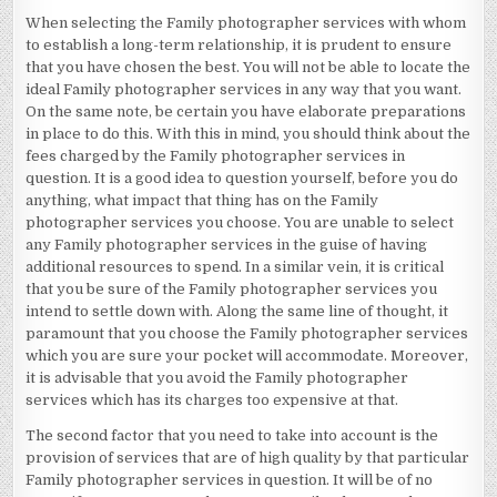
When selecting the Family photographer services with whom
to establish a long-term relationship, it is prudent to ensure
that you have chosen the best. You will not be able to locate the
ideal Family photographer services in any way that you want.
On the same note, be certain you have elaborate preparations
in place to do this. With this in mind, you should think about the
fees charged by the Family photographer services in
question. It is a good idea to question yourself, before you do
anything, what impact that thing has on the Family
photographer services you choose. You are unable to select
any Family photographer services in the guise of having
additional resources to spend. In a similar vein, it is critical
that you be sure of the Family photographer services you
intend to settle down with. Along the same line of thought, it
paramount that you choose the Family photographer services
which you are sure your pocket will accommodate. Moreover,
it is advisable that you avoid the Family photographer
services which has its charges too expensive at that.
The second factor that you need to take into account is the
provision of services that are of high quality by that particular
Family photographer services in question. It will be of no