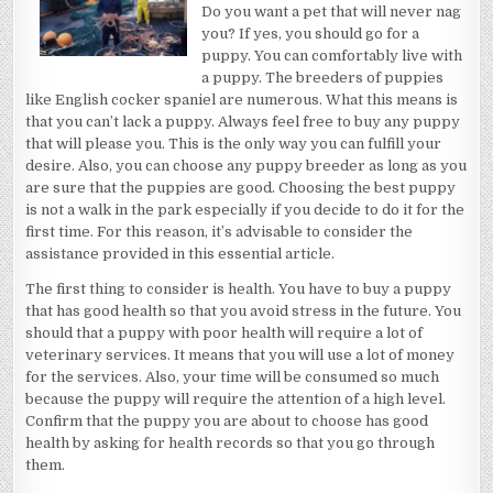
ANYMORE
Do you want a pet that will never nag
you? If yes, you should go for a
puppy. You can comfortably live with
a puppy. The breeders of puppies
like English cocker spaniel are numerous. What this means is
that you can’t lack a puppy. Always feel free to buy any puppy
that will please you. This is the only way you can fulfill your
desire. Also, you can choose any puppy breeder as long as you
are sure that the puppies are good. Choosing the best puppy
is not a walk in the park especially if you decide to do it for the
first time. For this reason, it’s advisable to consider the
assistance provided in this essential article.
The first thing to consider is health. You have to buy a puppy
that has good health so that you avoid stress in the future. You
should that a puppy with poor health will require a lot of
veterinary services. It means that you will use a lot of money
for the services. Also, your time will be consumed so much
because the puppy will require the attention of a high level.
Confirm that the puppy you are about to choose has good
health by asking for health records so that you go through
them.