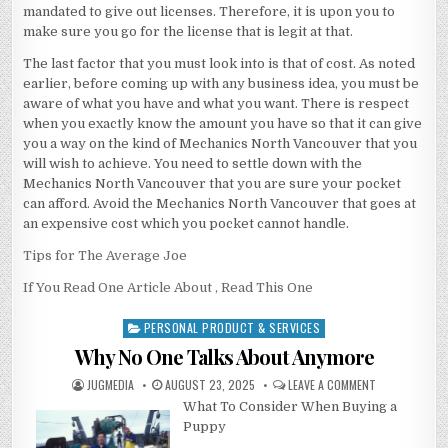
mandated to give out licenses. Therefore, it is upon you to
make sure you go for the license that is legit at that.
The last factor that you must look into is that of cost. As noted
earlier, before coming up with any business idea, you must be
aware of what you have and what you want. There is respect
when you exactly know the amount you have so that it can give
you a way on the kind of Mechanics North Vancouver that you
will wish to achieve. You need to settle down with the
Mechanics North Vancouver that you are sure your pocket
can afford. Avoid the Mechanics North Vancouver that goes at
an expensive cost which you pocket cannot handle.
Tips for The Average Joe
If You Read One Article About , Read This One
PERSONAL PRODUCT & SERVICES
Posted
in
Why No One Talks About Anymore
AUTHOR:
PUBLISHED
ON
JUGMEDIA
AUGUST 23, 2025
LEAVE A COMMENT
DATE:
WHY
What To Consider When Buying a
NO
ONE
Puppy
TALKS
ABOUT