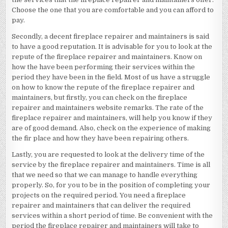
Choose the one that you are comfortable and you can afford to
pay.
Secondly, a decent fireplace repairer and maintainers is said
to have a good reputation. It is advisable for you to look at the
repute of the fireplace repairer and maintainers. Know on
how the have been performing their services within the
period they have been in the field. Most of us have a struggle
on how to know the repute of the fireplace repairer and
maintainers, but firstly, you can check on the fireplace
repairer and maintainers website remarks. The rate of the
fireplace repairer and maintainers, will help you know if they
are of good demand. Also, check on the experience of making
the fir place and how they have been repairing others.
Lastly, you are requested to look at the delivery time of the
service by the fireplace repairer and maintainers. Time is all
that we need so that we can manage to handle everything
properly. So, for you to be in the position of completing your
projects on the required period. You need a fireplace
repairer and maintainers that can deliver the required
services within a short period of time. Be convenient with the
period the fireplace repairer and maintainers will take to