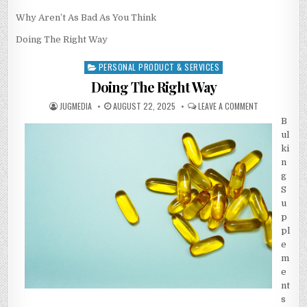
Why Aren’t As Bad As You Think
Doing The Right Way
PERSONAL PRODUCT & SERVICES
Posted
in
Doing The Right Way
AUTHOR:
PUBLISHED
ON
JUGMEDIA
AUGUST 22, 2025
LEAVE A COMMENT
DATE:
DOING
THE
B
RIGHT
ul
WAY
ki
n
g
S
u
p
pl
e
m
e
nt
s