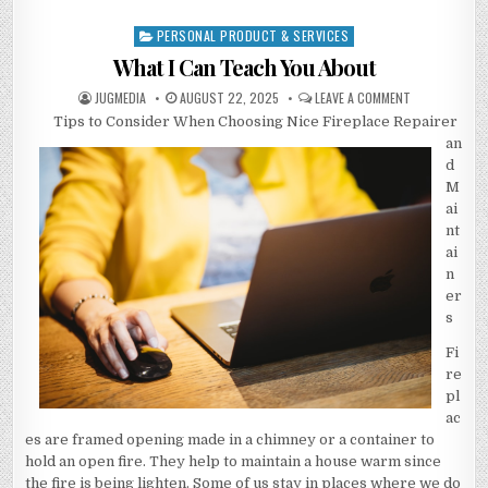
PERSONAL PRODUCT & SERVICES
Posted
in
What I Can Teach You About
AUTHOR:
PUBLISHED
ON
JUGMEDIA
AUGUST 22, 2025
LEAVE A COMMENT
DATE:
WHAT
Tips to Consider When Choosing Nice Fireplace Repairer
I
CAN
an
TEACH
YOU
d
ABOUT
M
ai
nt
ai
n
er
s
Fi
re
pl
ac
es are framed opening made in a chimney or a container to
hold an open fire. They help to maintain a house warm since
the fire is being lighten. Some of us stay in places where we do