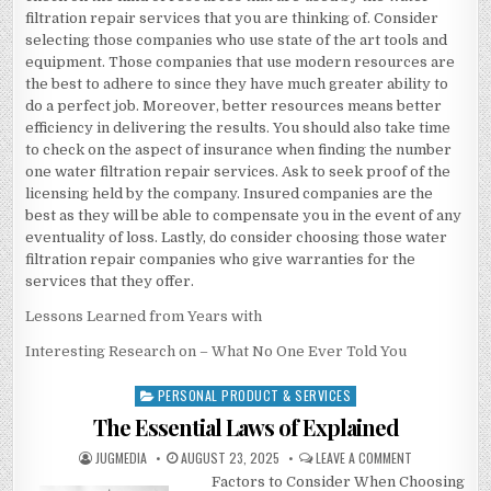
filtration repair services that you are thinking of. Consider
selecting those companies who use state of the art tools and
equipment. Those companies that use modern resources are
the best to adhere to since they have much greater ability to
do a perfect job. Moreover, better resources means better
efficiency in delivering the results. You should also take time
to check on the aspect of insurance when finding the number
one water filtration repair services. Ask to seek proof of the
licensing held by the company. Insured companies are the
best as they will be able to compensate you in the event of any
eventuality of loss. Lastly, do consider choosing those water
filtration repair companies who give warranties for the
services that they offer.
Lessons Learned from Years with
Interesting Research on – What No One Ever Told You
PERSONAL PRODUCT & SERVICES
Posted
in
The Essential Laws of Explained
AUTHOR:
PUBLISHED
ON
JUGMEDIA
AUGUST 23, 2025
LEAVE A COMMENT
DATE:
THE
Factors to Consider When Choosing
ESSENTIAL