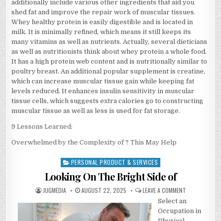
additionally include various other ingredients that aid you
shed fat and improve the repair work of muscular tissues.
Whey healthy protein is easily digestible and is located in
milk. It is minimally refined, which means it still keeps its
many vitamins as well as nutrients. Actually, several dieticians
as well as nutritionists think about whey protein a whole food.
It has a high protein web content and is nutritionally similar to
poultry breast. An additional popular supplement is creatine,
which can increase muscular tissue gain while keeping fat
levels reduced. It enhances insulin sensitivity in muscular
tissue cells, which suggests extra calories go to constructing
muscular tissue as well as less is used for fat storage.
9 Lessons Learned:
Overwhelmed by the Complexity of ? This May Help
PERSONAL PRODUCT & SERVICES
Posted
in
Looking On The Bright Side of
AUTHOR:
PUBLISHED
ON
JUGMEDIA
AUGUST 22, 2025
LEAVE A COMMENT
DATE:
LOOKING
Select an
ON
THE
Occupation in
BRIGHT
SIDE
Physical