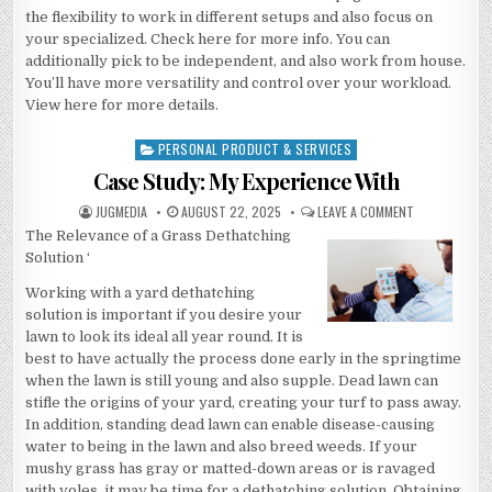
the flexibility to work in different setups and also focus on
your specialized. Check here for more info. You can
additionally pick to be independent, and also work from house.
You’ll have more versatility and control over your workload.
View here for more details.
PERSONAL PRODUCT & SERVICES
Posted
in
Case Study: My Experience With
AUTHOR:
PUBLISHED
ON
JUGMEDIA
AUGUST 22, 2025
LEAVE A COMMENT
DATE:
CASE
The Relevance of a Grass Dethatching
STUDY:
MY
Solution ‘
EXPERIENCE
WITH
Working with a yard dethatching
solution is important if you desire your
lawn to look its ideal all year round. It is
best to have actually the process done early in the springtime
when the lawn is still young and also supple. Dead lawn can
stifle the origins of your yard, creating your turf to pass away.
In addition, standing dead lawn can enable disease-causing
water to being in the lawn and also breed weeds. If your
mushy grass has gray or matted-down areas or is ravaged
with voles, it may be time for a dethatching solution. Obtaining