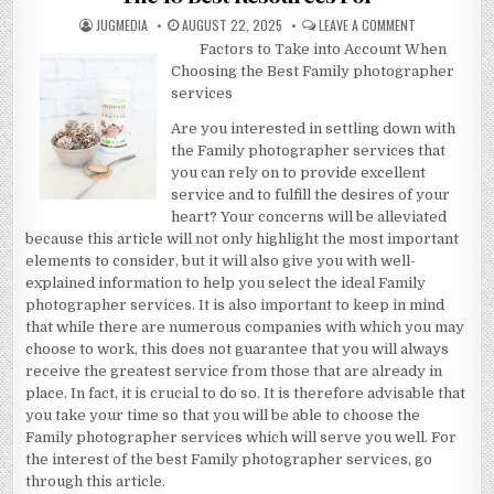
AUTHOR:
PUBLISHED
ON
JUGMEDIA
AUGUST 22, 2025
LEAVE A COMMENT
DATE:
THE
Factors to Take into Account When
10
BEST
Choosing the Best Family photographer
RESOURCES
FOR
services
Are you interested in settling down with
the Family photographer services that
you can rely on to provide excellent
service and to fulfill the desires of your
heart? Your concerns will be alleviated
because this article will not only highlight the most important
elements to consider, but it will also give you with well-
explained information to help you select the ideal Family
photographer services. It is also important to keep in mind
that while there are numerous companies with which you may
choose to work, this does not guarantee that you will always
receive the greatest service from those that are already in
place. In fact, it is crucial to do so. It is therefore advisable that
you take your time so that you will be able to choose the
Family photographer services which will serve you well. For
the interest of the best Family photographer services, go
through this article.