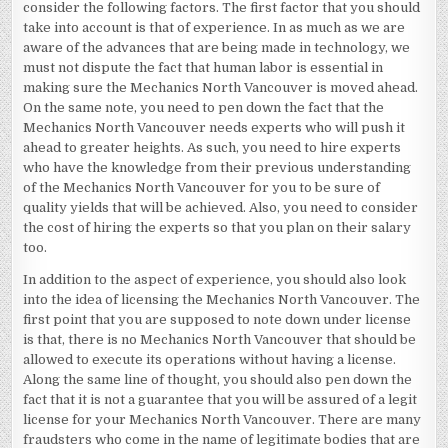
consider the following factors. The first factor that you should
take into account is that of experience. In as much as we are
aware of the advances that are being made in technology, we
must not dispute the fact that human labor is essential in
making sure the Mechanics North Vancouver is moved ahead.
On the same note, you need to pen down the fact that the
Mechanics North Vancouver needs experts who will push it
ahead to greater heights. As such, you need to hire experts
who have the knowledge from their previous understanding
of the Mechanics North Vancouver for you to be sure of
quality yields that will be achieved. Also, you need to consider
the cost of hiring the experts so that you plan on their salary
too.
In addition to the aspect of experience, you should also look
into the idea of licensing the Mechanics North Vancouver. The
first point that you are supposed to note down under license
is that, there is no Mechanics North Vancouver that should be
allowed to execute its operations without having a license.
Along the same line of thought, you should also pen down the
fact that it is not a guarantee that you will be assured of a legit
license for your Mechanics North Vancouver. There are many
fraudsters who come in the name of legitimate bodies that are