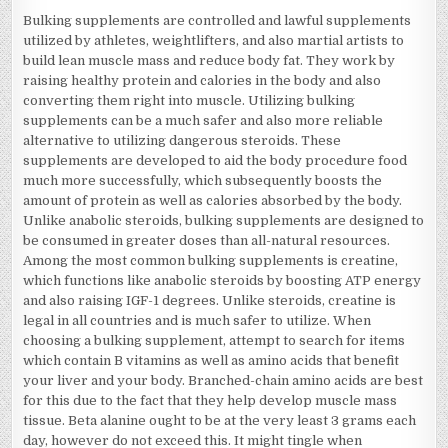
Bulking supplements are controlled and lawful supplements
utilized by athletes, weightlifters, and also martial artists to
build lean muscle mass and reduce body fat. They work by
raising healthy protein and calories in the body and also
converting them right into muscle. Utilizing bulking
supplements can be a much safer and also more reliable
alternative to utilizing dangerous steroids. These
supplements are developed to aid the body procedure food
much more successfully, which subsequently boosts the
amount of protein as well as calories absorbed by the body.
Unlike anabolic steroids, bulking supplements are designed to
be consumed in greater doses than all-natural resources.
Among the most common bulking supplements is creatine,
which functions like anabolic steroids by boosting ATP energy
and also raising IGF-1 degrees. Unlike steroids, creatine is
legal in all countries and is much safer to utilize. When
choosing a bulking supplement, attempt to search for items
which contain B vitamins as well as amino acids that benefit
your liver and your body. Branched-chain amino acids are best
for this due to the fact that they help develop muscle mass
tissue. Beta alanine ought to be at the very least 3 grams each
day, however do not exceed this. It might tingle when