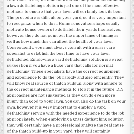
a lawn dethatching solution is just one of the most effective
methods to ensure that your lawn will certainly look its best.
The procedure is difficult on your yard, so it is very important
to recognize when to do it. Home renovation shops usually
motivate house owners to dethatch their yards themselves,
however they do not point out the importance of timing as
well as how much this can affect the health of your lawn.
Consequently, you must always consult with a grass care
specialist to establish the best time to have your lawn
dethatched. Employing a yard dethatching solution is a great
suggestion if you have a huge yard that calls for normal
dethatching. These specialists have the correct equipment
and experience to do the job rapidly and also efficiently. They
will know real source of thatch buildup, along with adhere to
the correct maintenance methods to stop it in the future. DIY
approaches are not suggested as they can do even more
injury than good to your lawn. You can also do the task on your
own, however it is very important to employ a yard
dethatching service with the needed experience to do the job
appropriately. When employing a grass dethatching solution,
they will certainly have a professional analyze the real cause
of the thatch build-up in your yard. They will certainly