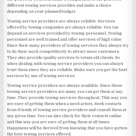
different towing services provides and make a choice
depending on your planned budget.
Towing service providers are always reliable. Services
offered by towing companies are always reliable. You can
depend on services provided by towing personnel. Towing
personnel are well trained and offer services of high value.
Since their many providers of towing services they always try
to do their work competitively to attract more customers.
They also provide quality services to retain old clients. So
when dealing with towing service providers you can always
trust them since they are reliable. Make sure you get the best
services by use of towing services.
Towing service providers are always available. Since these
towing service providers are many you can get them at any
time. They provide towing services throughout. This way you
are sure of getting them when a need arises. Seek contacts
from friends of towing service providers and consult them at
any given time. You can also check for their contacts online
and this way you are sure of getting them at all times.
Happiness will be derived from knowing that you have gotten
the best towing services offered.