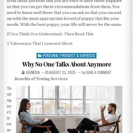
from those persons that you are sure to have these puppies
so that you can get these recommendations from them. You
need to know well those that you can ask so that you can end
up with the most appropriate breed of puppy that fits your
needs. With the best puppy, your life will never be the same.
If You Think You Understand , Then Read This
5 Takeaways That I Learned About
PERSONAL PRODUCT & SERVICES
Posted
in
Why No One Talks About Anymore
AUTHOR:
PUBLISHED
ON
JUGMEDIA
AUGUST 23, 2025
LEAVE A COMMENT
DATE:
WHY
Benefits of Towing Services
NO
ONE
TALKS
To
ABOUT
ANYMORE
wi
ng
se
rv
ic
es
ar