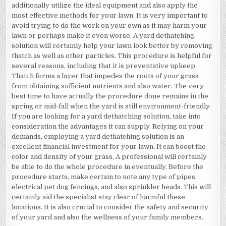
additionally utilize the ideal equipment and also apply the
most effective methods for your lawn. It is very important to
avoid trying to do the work on your own as it may harm your
lawn or perhaps make it even worse. A yard dethatching
solution will certainly help your lawn look better by removing
thatch as well as other particles. This procedure is helpful for
several reasons, including that it is preventative upkeep.
Thatch forms a layer that impedes the roots of your grass
from obtaining sufficient nutrients and also water. The very
best time to have actually the procedure done remains in the
spring or mid-fall when the yard is still environment-friendly.
If you are looking for a yard dethatching solution, take into
consideration the advantages it can supply. Relying on your
demands, employing a yard dethatching solution is an
excellent financial investment for your lawn. It can boost the
color and density of your grass. A professional will certainly
be able to do the whole procedure in eventually. Before the
procedure starts, make certain to note any type of pipes,
electrical pet dog fencings, and also sprinkler heads. This will
certainly aid the specialist stay clear of harmful these
locations. It is also crucial to consider the safety and security
of your yard and also the wellness of your family members.