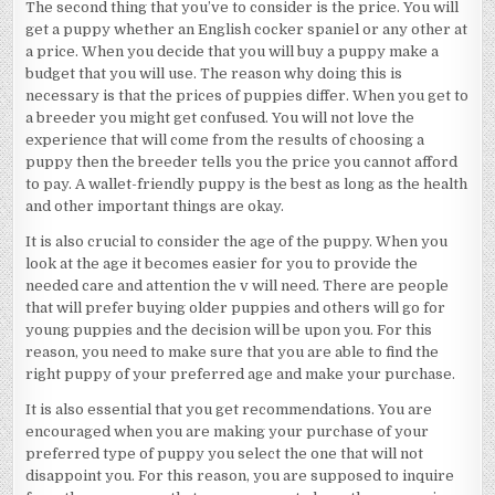
The second thing that you’ve to consider is the price. You will
get a puppy whether an English cocker spaniel or any other at
a price. When you decide that you will buy a puppy make a
budget that you will use. The reason why doing this is
necessary is that the prices of puppies differ. When you get to
a breeder you might get confused. You will not love the
experience that will come from the results of choosing a
puppy then the breeder tells you the price you cannot afford
to pay. A wallet-friendly puppy is the best as long as the health
and other important things are okay.
It is also crucial to consider the age of the puppy. When you
look at the age it becomes easier for you to provide the
needed care and attention the v will need. There are people
that will prefer buying older puppies and others will go for
young puppies and the decision will be upon you. For this
reason, you need to make sure that you are able to find the
right puppy of your preferred age and make your purchase.
It is also essential that you get recommendations. You are
encouraged when you are making your purchase of your
preferred type of puppy you select the one that will not
disappoint you. For this reason, you are supposed to inquire