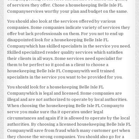
of services they offer. Chose a housekeeping Belle Isle FL
Companyservices worthy your plan and budget on the same.
You should also look at the services offered by various
companies. Some companies indicate variety of services they
offer but lack professionals on them. For you not to end up
disappointed look for a housekeeping Belle Isle FL
Companywhich has skilled specialists in the service you need.
Skilled specialized render quality services which satisfies
their clients in all ways. Some services need specialist for
them to be perfect so it good as a client to choose a
housekeeping Belle Isle FL Companywith well trained
specialists in the service you want to be provided for you.
You should look for a housekeeping Belle Isle FL
Companywhich is legal and licensed. Some companies are
illegal and are not authorized to operate by local authorities.
When choosing the housekeeping Belle Isle FL Companyto
serve you make sure tha it operates under legal
circumstances and again if it is allowed to operate by the local
authorities. By choosing a licensed housekeeping Belle Isle FL
Companywill save from fraud which many customer get when
they choose the wrong companies. You should also go for a