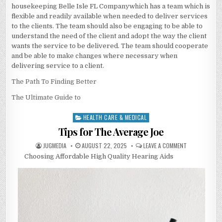
housekeeping Belle Isle FL Companywhich has a team which is
flexible and readily available when needed to deliver services
to the clients. The team should also be engaging to be able to
understand the need of the client and adopt the way the client
wants the service to be delivered. The team should cooperate
and be able to make changes where necessary when
delivering service to a client.
The Path To Finding Better
The Ultimate Guide to
HEALTH CARE & MEDICAL
Posted
in
Tips for The Average Joe
AUTHOR:
PUBLISHED
ON
JUGMEDIA
AUGUST 22, 2025
LEAVE A COMMENT
DATE:
TIPS
Choosing Affordable High Quality Hearing Aids
FOR
THE
AVERAGE
JOE