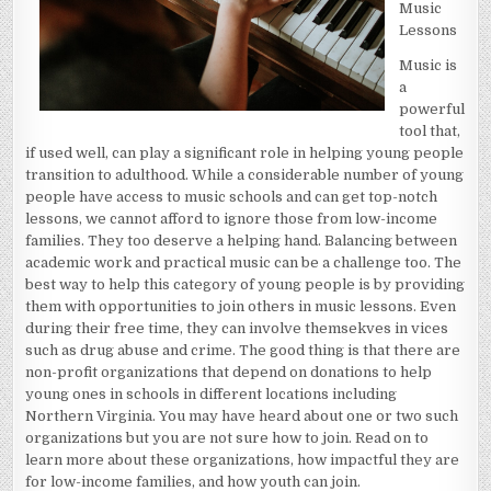
Music
Lessons
Music is
a
powerful
tool that,
if used well, can play a significant role in helping young people
transition to adulthood. While a considerable number of young
people have access to music schools and can get top-notch
lessons, we cannot afford to ignore those from low-income
families. They too deserve a helping hand. Balancing between
academic work and practical music can be a challenge too. The
best way to help this category of young people is by providing
them with opportunities to join others in music lessons. Even
during their free time, they can involve themsekves in vices
such as drug abuse and crime. The good thing is that there are
non-profit organizations that depend on donations to help
young ones in schools in different locations including
Northern Virginia. You may have heard about one or two such
organizations but you are not sure how to join. Read on to
learn more about these organizations, how impactful they are
for low-income families, and how youth can join.