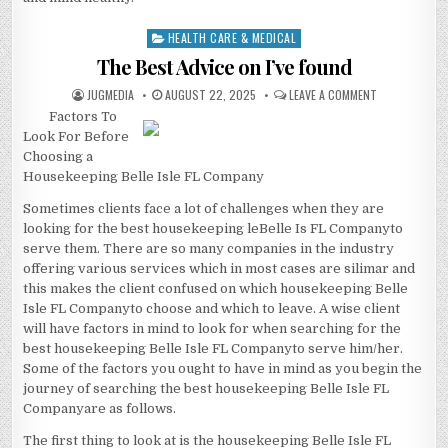
HEALTH CARE & MEDICAL
Posted
in
The Best Advice on I’ve found
AUTHOR:
PUBLISHED
ON
JUGMEDIA
AUGUST 22, 2025
LEAVE A COMMENT
DATE:
THE
Factors To
BEST
ADVICE
Look For Before
ON
I’VE
Choosing a
FOUND
Housekeeping Belle Isle FL Company
Sometimes clients face a lot of challenges when they are
looking for the best housekeeping leBelle Is FL Companyto
serve them. There are so many companies in the industry
offering various services which in most cases are silimar and
this makes the client confused on which housekeeping Belle
Isle FL Companyto choose and which to leave. A wise client
will have factors in mind to look for when searching for the
best housekeeping Belle Isle FL Companyto serve him/her.
Some of the factors you ought to have in mind as you begin the
journey of searching the best housekeeping Belle Isle FL
Companyare as follows.
The first thing to look at is the housekeeping Belle Isle FL