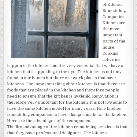
REVISITED
of Kitchen
Remodeling
Companies
Kitchen are
the most
important
parts of the
house.
Cooking
activities
happen in the kitchen and it is very essential that we have a
kitchen that is appealing to the eye. The kitchen is not only
found in our homes but there are work places that have
kitchens. The important thing about kitchen is that there are
foods that are placed in the kitchen and therefore people
need to ensure that the kitchen is hygienic. Renovation is
therefore very important for the kitchen. It is not hygienic to
have the same kitchen model for many years. Hire kitchen
remodeling companies to have changes made for the kitchen.
Here are the advantages of the companies.
The first advantage of the kitchen remodeling services is that
that they have professional designers. The kitchen