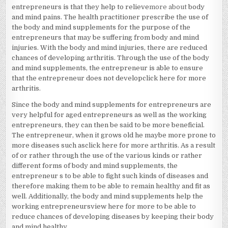
entrepreneurs is that they help to relieve
more about
body
and mind pains. The health practitioner prescribe the use of
the body and mind supplements for the purpose of the
entrepreneurs that may be suffering from body and mind
injuries. With the body and mind injuries, there are reduced
chances of developing arthritis. Through the use of the body
and mind supplements, the entrepreneur is able to ensure
that the entrepreneur does not developclick here for more
arthritis.
Since the body and mind supplements for entrepreneurs are
very helpful for aged entrepreneurs as well as the working
entrepreneurs, they can then be said to be more beneficial.
The entrepreneur, when it grows old he maybe more prone to
more diseases such asclick here for more arthritis. As a result
of or rather through the use of the various kinds or rather
different forms of body and mind supplements, the
entrepreneur s to be able to fight such kinds of diseases and
therefore making them to be able to remain healthy and fit as
well. Additionally, the body and mind supplements help the
working entrepreneursview here for more to be able to
reduce chances of developing diseases by keeping their body
and mind healthy.