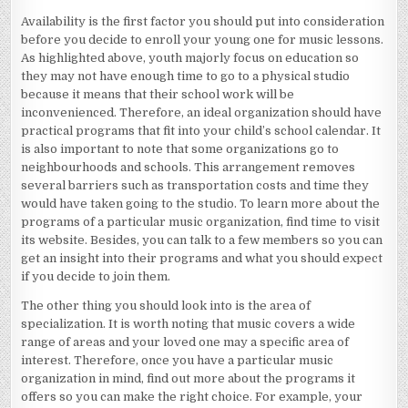
Availability is the first factor you should put into consideration
before you decide to enroll your young one for music lessons.
As highlighted above, youth majorly focus on education so
they may not have enough time to go to a physical studio
because it means that their school work will be
inconvenienced. Therefore, an ideal organization should have
practical programs that fit into your child’s school calendar. It
is also important to note that some organizations go to
neighbourhoods and schools. This arrangement removes
several barriers such as transportation costs and time they
would have taken going to the studio. To learn more about the
programs of a particular music organization, find time to visit
its website. Besides, you can talk to a few members so you can
get an insight into their programs and what you should expect
if you decide to join them.
The other thing you should look into is the area of
specialization. It is worth noting that music covers a wide
range of areas and your loved one may a specific area of
interest. Therefore, once you have a particular music
organization in mind, find out more about the programs it
offers so you can make the right choice. For example, your