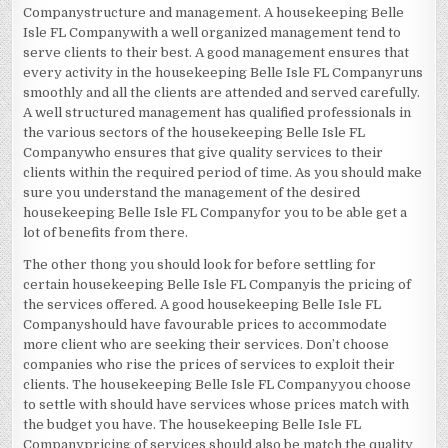
Companystructure and management. A housekeeping Belle
Isle FL Companywith a well organized management tend to
serve clients to their best. A good management ensures that
every activity in the housekeeping Belle Isle FL Companyruns
smoothly and all the clients are attended and served carefully.
A well structured management has qualified professionals in
the various sectors of the housekeeping Belle Isle FL
Companywho ensures that give quality services to their
clients within the required period of time. As you should make
sure you understand the management of the desired
housekeeping Belle Isle FL Companyfor you to be able get a
lot of benefits from there.
The other thong you should look for before settling for
certain housekeeping Belle Isle FL Companyis the pricing of
the services offered. A good housekeeping Belle Isle FL
Companyshould have favourable prices to accommodate
more client who are seeking their services. Don’t choose
companies who rise the prices of services to exploit their
clients. The housekeeping Belle Isle FL Companyyou choose
to settle with should have services whose prices match with
the budget you have. The housekeeping Belle Isle FL
Companypricing of services should also be match the quality