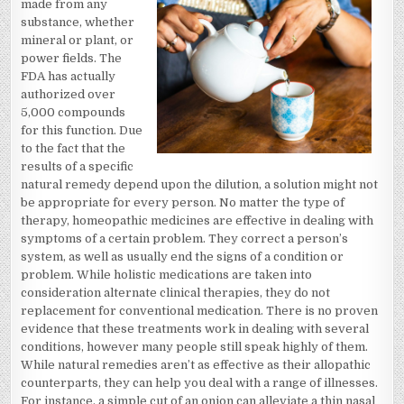
made from any
substance, whether
mineral or plant, or
power fields. The
FDA has actually
authorized over
5,000 compounds
for this function. Due
to the fact that the
results of a specific
natural remedy depend upon the dilution, a solution might not
be appropriate for every person. No matter the type of
therapy, homeopathic medicines are effective in dealing with
symptoms of a certain problem. They correct a person’s
system, as well as usually end the signs of a condition or
problem. While holistic medications are taken into
consideration alternate clinical therapies, they do not
replacement for conventional medication. There is no proven
evidence that these treatments work in dealing with several
conditions, however many people still speak highly of them.
While natural remedies aren’t as effective as their allopathic
counterparts, they can help you deal with a range of illnesses.
For instance, a simple cut of an onion can alleviate a thin nasal