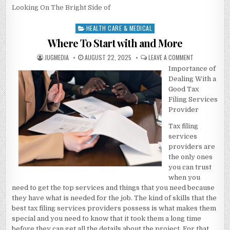
Looking On The Bright Side of
HEALTH CARE & MEDICAL
Posted
in
Where To Start with and More
AUTHOR:
PUBLISHED
ON
JUGMEDIA
AUGUST 22, 2025
LEAVE A COMMENT
DATE:
WHERE
Importance of
TO
START
Dealing With a
WITH
AND
Good Tax
MORE
Filing Services
Provider
Tax filing
services
providers are
the only ones
you can trust
when you
need to get the top services and things that you need because
they have what is needed for the job. The kind of skills that the
best tax filing services providers possess is what makes them
special and you need to know that it took them a long time
before they can get all the details about the project. For that