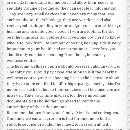
are made from digital technology and allow their users to
regulate volume of sound so they can get clear information.
They are very small devices but have very many features
such as Bluetooth technology, they are wireless and also
rechargeable, depending in your budget you can be able to get
hearing aids to suite your needs. If you are looking for the
best hearing aids for yourself or loved one you nerd to know
where to look from. Remember choosing hearing aids is very
important to your health and ear treatment. Therefore you
should only consider choosing from the right hearing
wellness centre.
The hearing wellness centre should possess valid insurance.
One thing you should pay close attention to is if the hearing
wellness centre you are choosing has a valid license to show
they have been certified to offer high quality hearing aids. Do
not be in a rush to choose their services just because you are
in a rush. Take your time mad ask for these important
documents, you should then go ahead to verify the
authenticity of these documents.
Recommendations from your family, friends, and colleagues.
One thing we can all agree on is that for anyone to find a
reliable service provider they need to first consult with