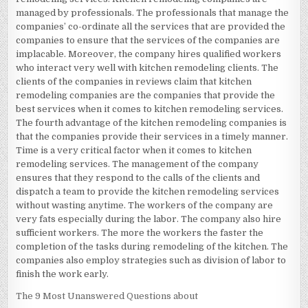
managed by professionals. The professionals that manage the
companies’ co-ordinate all the services that are provided the
companies to ensure that the services of the companies are
implacable. Moreover, the company hires qualified workers
who interact very well with kitchen remodeling clients. The
clients of the companies in reviews claim that kitchen
remodeling companies are the companies that provide the
best services when it comes to kitchen remodeling services.
The fourth advantage of the kitchen remodeling companies is
that the companies provide their services in a timely manner.
Time is a very critical factor when it comes to kitchen
remodeling services. The management of the company
ensures that they respond to the calls of the clients and
dispatch a team to provide the kitchen remodeling services
without wasting anytime. The workers of the company are
very fats especially during the labor. The company also hire
sufficient workers. The more the workers the faster the
completion of the tasks during remodeling of the kitchen. The
companies also employ strategies such as division of labor to
finish the work early.
The 9 Most Unanswered Questions about