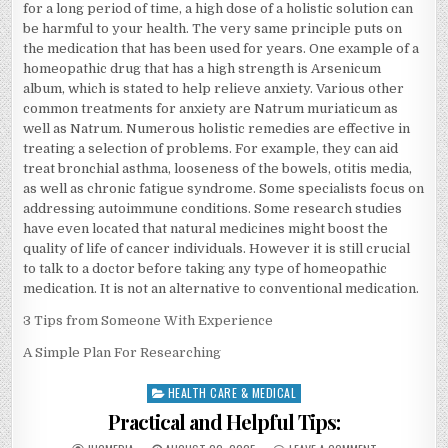
for a long period of time, a high dose of a holistic solution can
be harmful to your health. The very same principle puts on
the medication that has been used for years. One example of a
homeopathic drug that has a high strength is Arsenicum
album, which is stated to help relieve anxiety. Various other
common treatments for anxiety are Natrum muriaticum as
well as Natrum. Numerous holistic remedies are effective in
treating a selection of problems. For example, they can aid
treat bronchial asthma, looseness of the bowels, otitis media,
as well as chronic fatigue syndrome. Some specialists focus on
addressing autoimmune conditions. Some research studies
have even located that natural medicines might boost the
quality of life of cancer individuals. However it is still crucial
to talk to a doctor before taking any type of homeopathic
medication. It is not an alternative to conventional medication.
3 Tips from Someone With Experience
A Simple Plan For Researching
HEALTH CARE & MEDICAL
Posted
in
Practical and Helpful Tips: