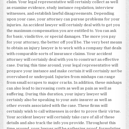
claim. Your legal representative will certainly collect as well
as examine evidence, study instance regulation, interview
witnesses, and establish lawful disagreements. Depending
upon your case, your attorney can pursue problems for your
injuries. An accident lawyer will certainly deal with to get you
the maximum compensation you are entitled to. You can ask
for basic, vindictive, or special damages. The more you pay
for your attorney, the better off you’ll be. The very best means
to obtain an injury lawyer is to work with a company that deals
with comparable sorts of insurance claims. Your accident
attorney will certainly deal with you to construct an effective
case. During this time around, your legal representative will
prepare your instance and make certain it will certainly not be
overvalued or underpaid. Injuries from mishaps can range
from small scrapes to major cracks. In addition, these mishaps
can also lead to increasing costs as well as pain as well as
suffering. During this duration, your injury lawyer will
certainly also be speaking to your auto insurer as well as
other events associated with the case. These firms will
certainly wish to call witnesses in order to prove their virtue.
Your accident lawyer will certainly take care of all of these
details and also track the info you provide. Throughout this
time around, your lawyer will be gathering proof, formulating