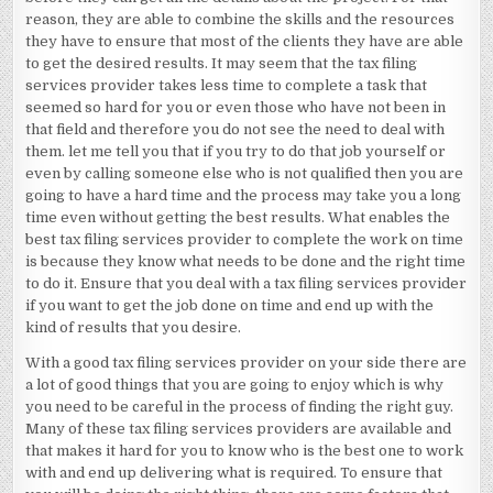
reason, they are able to combine the skills and the resources
they have to ensure that most of the clients they have are able
to get the desired results. It may seem that the tax filing
services provider takes less time to complete a task that
seemed so hard for you or even those who have not been in
that field and therefore you do not see the need to deal with
them. let me tell you that if you try to do that job yourself or
even by calling someone else who is not qualified then you are
going to have a hard time and the process may take you a long
time even without getting the best results. What enables the
best tax filing services provider to complete the work on time
is because they know what needs to be done and the right time
to do it. Ensure that you deal with a tax filing services provider
if you want to get the job done on time and end up with the
kind of results that you desire.
With a good tax filing services provider on your side there are
a lot of good things that you are going to enjoy which is why
you need to be careful in the process of finding the right guy.
Many of these tax filing services providers are available and
that makes it hard for you to know who is the best one to work
with and end up delivering what is required. To ensure that