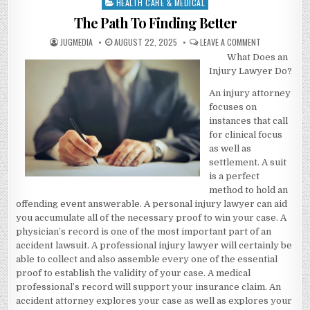
HEALTH CARE & MEDICAL
Posted
in
The Path To Finding Better
AUTHOR:
PUBLISHED
ON
JUGMEDIA
AUGUST 22, 2025
LEAVE A COMMENT
DATE:
THE
What Does an
PATH
TO
Injury Lawyer Do?
FINDING
BETTER
An injury attorney
focuses on
instances that call
for clinical focus
as well as
settlement. A suit
is a perfect
method to hold an
offending event answerable. A personal injury lawyer can aid
you accumulate all of the necessary proof to win your case. A
physician’s record is one of the most important part of an
accident lawsuit. A professional injury lawyer will certainly be
able to collect and also assemble every one of the essential
proof to establish the validity of your case. A medical
professional’s record will support your insurance claim. An
accident attorney explores your case as well as explores your