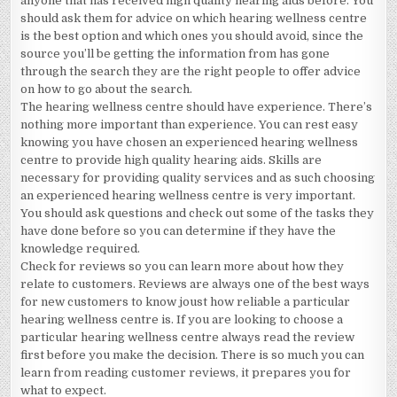
anyone that has received high quality hearing aids before. You
should ask them for advice on which hearing wellness centre
is the best option and which ones you should avoid, since the
source you’ll be getting the information from has gone
through the search they are the right people to offer advice
on how to go about the search.
The hearing wellness centre should have experience. There’s
nothing more important than experience. You can rest easy
knowing you have chosen an experienced hearing wellness
centre to provide high quality hearing aids. Skills are
necessary for providing quality services and as such choosing
an experienced hearing wellness centre is very important.
You should ask questions and check out some of the tasks they
have done before so you can determine if they have the
knowledge required.
Check for reviews so you can learn more about how they
relate to customers. Reviews are always one of the best ways
for new customers to know joust how reliable a particular
hearing wellness centre is. If you are looking to choose a
particular hearing wellness centre always read the review
first before you make the decision. There is so much you can
learn from reading customer reviews, it prepares you for
what to expect.