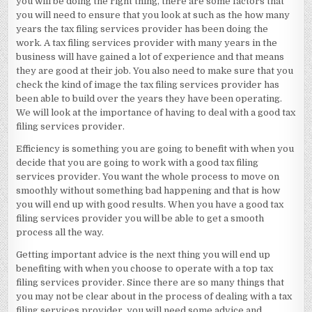
you will be doing the right thing, there are some factors that
you will need to ensure that you look at such as the how many
years the tax filing services provider has been doing the
work. A tax filing services provider with many years in the
business will have gained a lot of experience and that means
they are good at their job. You also need to make sure that you
check the kind of image the tax filing services provider has
been able to build over the years they have been operating.
We will look at the importance of having to deal with a good tax
filing services provider.
Efficiency is something you are going to benefit with when you
decide that you are going to work with a good tax filing
services provider. You want the whole process to move on
smoothly without something bad happening and that is how
you will end up with good results. When you have a good tax
filing services provider you will be able to get a smooth
process all the way.
Getting important advice is the next thing you will end up
benefiting with when you choose to operate with a top tax
filing services provider. Since there are so many things that
you may not be clear about in the process of dealing with a tax
filing services provider, you will need some advice and