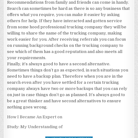
Recommendations from family and friends can come in handy.
Search can sometimes be hard as there is so any business that
offers what you require, you can make it easier by asking
others for help. If they have interacted and gotten service
from some hood professional trucking company they will be
willing to share the name of the trucking company, making
work easier for you. After receiving referrals you can focus
on running background checks on the trucking company to
see which of them has a good reputation and also meets all
your requirements.
Finally, it’s always good to have a second alternative.
Sometimes things don’t go as expected, in such situations you
need to have a backup plan. Therefore when you are in the
search even after you have settled for a certain trucking
company always have two or more backups that you can rely
on just in case things don’t go as planned. It’s always good to
be a great thinker and have second alternatives to ensure
nothing goes wrong.
How I Became An Expert on
Study: My Understanding of