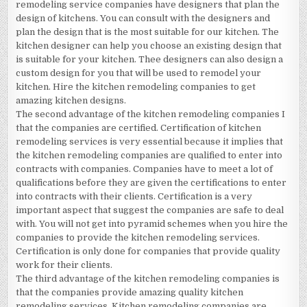
remodeling service companies have designers that plan the
design of kitchens. You can consult with the designers and
plan the design that is the most suitable for our kitchen. The
kitchen designer can help you choose an existing design that
is suitable for your kitchen. Thee designers can also design a
custom design for you that will be used to remodel your
kitchen. Hire the kitchen remodeling companies to get
amazing kitchen designs.
The second advantage of the kitchen remodeling companies I
that the companies are certified. Certification of kitchen
remodeling services is very essential because it implies that
the kitchen remodeling companies are qualified to enter into
contracts with companies. Companies have to meet a lot of
qualifications before they are given the certifications to enter
into contracts with their clients. Certification is a very
important aspect that suggest the companies are safe to deal
with. You will not get into pyramid schemes when you hire the
companies to provide the kitchen remodeling services.
Certification is only done for companies that provide quality
work for their clients.
The third advantage of the kitchen remodeling companies is
that the companies provide amazing quality kitchen
remodeling services. Kitchen remodeling companies are