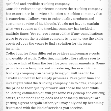
qualified and credible trucking company.
Consider relevant experience. Ensure the trucking company
has experience in service. Choosing a trucking company that
is experienced allows you to enjoy quality products and
customer service of high levels. You do not have to explain
what you require as the trucking company has tackled it
multiple times. You can rest assured that if any complications
were to occur, the trucking company is going to use the skills
acquired over the years to find a solution for the issue
instantly.
Collect quotes from different providers and compare costs
and quality of work. Collecting multiple offers allows you to
choose which of them the best for your requirements is. Some
providers are tempting and considering the search for a
trucking company can be very tiring you will need to be
careful and not fall for empty promises. Take your time and
investigate what the trucking company has to offer, compare
the price to their quality of work, and chose the best. while
collecting estimates you will get some very cheap and enticing
offers, remember cheap does not necessarily mean you are
getting a great bargain rather, you may only end up becoming
frustrated with the kind of services you receive.