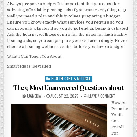
Always prepare a budget.It’s important that you consider
selecting affordable gearing aids If you want everything to go
well you need a plan and this involves preparing a budget.
Ensure you know exactly what services you require so you
can properly plan for it so you do not end up being frustrated
Ask the hearing wellness centre for the price for high quality
hearing aids, so you can prepare yourself accordingly. Never
choose a hearing wellness centre before you have a budget.
What I Can Teach You About
Smart Ideas: Revisited
HEALTH CARE & MEDICAL
Posted
in
The 9 Most Unanswered Questions about
AUTHOR:
PUBLISHED
ON
JUGMEDIA
AUGUST 22, 2025
LEAVE A COMMENT
DATE:
THE
How At-
9
MOST
Promise
UNANSWERED
QUESTIONS
Youth
ABOUT
Can
Enroll
For