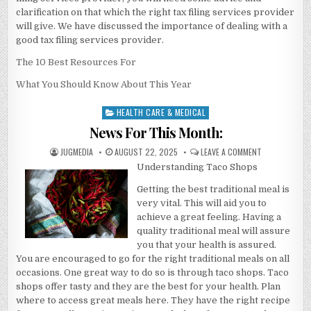
clarification on that which the right tax filing services provider
will give. We have discussed the importance of dealing with a
good tax filing services provider.
The 10 Best Resources For
What You Should Know About This Year
HEALTH CARE & MEDICAL
Posted
in
News For This Month:
AUTHOR:
PUBLISHED
ON
JUGMEDIA
AUGUST 22, 2025
LEAVE A COMMENT
DATE:
NEWS
Understanding Taco Shops
FOR
THIS
MONTH:
Getting the best traditional meal is
very vital. This will aid you to
achieve a great feeling. Having a
quality traditional meal will assure
you that your health is assured.
You are encouraged to go for the right traditional meals on all
occasions. One great way to do so is through taco shops. Taco
shops offer tasty and they are the best for your health. Plan
where to access great meals here. They have the right recipe