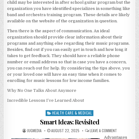
child may be interested in after school guitar program but the
organization you have identified specializes in something like
band and orchestra training program. These details are likely
available on the website of the organization in question.
Then there is the aspect of communication. An ideal
organization should provide clear information about their
programs and anything else regarding their music programs.
Besides, find out if you can easily get in touch and how long it
takes to get feedback. They should have a reliable phone
number or email address so that in case you have a concern,
you can reach out for help. By considering the tips above, you
or your loved one will have an easy time when it comes to
enrolling for music lessons for low income families.
Why No One Talks About Anymore
Incredible Lessons I’ve Learned About
HEALTH CARE & MEDICAL
Posted
in
Smart Ideas: Revisited
AUTHOR:
PUBLISHED
ON
JUGMEDIA
AUGUST 22, 2025
LEAVE A COMMENT
DATE:
SMART
Advantages
IDEAS: