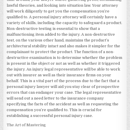
lawful theories, and looking into situation law. Your attorney
will work diligently to get you the compensation you’re
qualified to. A personal injury attorney will certainly have a
variety of skills, including the capacity to safeguard a product.
Non-destructive testing is essential to show that a
malfunctioning item added to the injury. A non-destructive
test, on the various other hand, maintains the product’s
architectural stability intact and also makes it simpler for the
complainant to protect the product. The function of a non-
destructive examination is to determine whether the problem
is present in the object or not as well as whether it triggered
the injury. An injury legal representative will be able to work
out with insurer as well as their insurance firms on your
behalf. This is a vital part of the process due to the fact that a
personal injury lawyer will aid you stay clear of prospective
errors that can endanger your case. The legal representative
will send out a need letter to the insurance company
specifying the facts of the accident as well as requesting the
compensation you’re qualified to. This is crucial for
establishing a successful personal injury case.
The Art of Mastering