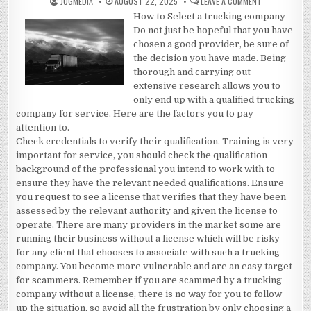
AUTHOR:
PUBLISHED
ON
JUGMEDIA
AUGUST 22, 2025
LEAVE A COMMENT
DATE:
PRACTICAL
How to Select a trucking company
AND
HELPFUL
Do not just be hopeful that you have
TIPS:
chosen a good provider, be sure of
the decision you have made. Being
thorough and carrying out
extensive research allows you to
only end up with a qualified trucking
company for service. Here are the factors you to pay
attention to.
Check credentials to verify their qualification. Training is very
important for service, you should check the qualification
background of the professional you intend to work with to
ensure they have the relevant needed qualifications. Ensure
you request to see a license that verifies that they have been
assessed by the relevant authority and given the license to
operate. There are many providers in the market some are
running their business without a license which will be risky
for any client that chooses to associate with such a trucking
company. You become more vulnerable and are an easy target
for scammers. Remember if you are scammed by a trucking
company without a license, there is no way for you to follow
up the situation, so avoid all the frustration by only choosing a