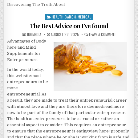
Discovering The Truth About
HEALTH CARE & MEDICAL
Posted
in
The Best Advice on I’ve found
AUTHOR:
PUBLISHED
ON
JUGMEDIA
AUGUST 22, 2025
LEAVE A COMMENT
DATE:
THE
Advantages of Body
BEST
ADVICE
here!
and Mind
ON
I’VE
Supplements for
FOUND
Entrepreneurs
In the world today,
this websitemost
entrepreneurs to be
more
entrepreneurial. As
a result, they are made to treat their entrepreneurial career
with utmost love and they are therefore deemedread more
now to be part of the family of that particular entrepreneur.
The health an entrepreneur s to be a crucial or rather an
essential aspect to consider. This requires an entrepreneur
to ensure that the entrepreneur is eatingview here! properly
and that the place where he or she is working from is safe and