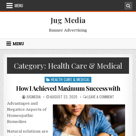
Skip
MENU
to
content
Jug Media
Banner Advertising
MENU
Category:
Health Care & Medical
HEALTH CARE & MEDICAL
Posted
in
How I Achieved Maximum Success with
AUTHOR:
PUBLISHED
ON
JUGMEDIA
AUGUST 23, 2025
LEAVE A COMMENT
DATE:
HOW
Advantages and
I
ACHIEVED
Negative Aspects of
MAXIMUM
SUCCESS
Homeopathic
WITH
Remedies
Natural solutions are