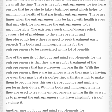
clean all the time. There is need for entrepreneur toview here
ensure that he or she to take a balanced meal which helps to
maintain the health of that particular entrepreneur. There are
times when the entrepreneur may be faced with health issues
that may click for morecause the entrepreneur to be
uncomfortable. The existence such kind of diseasesclick
causes a lot of problems to the entrepreneur and
thereforeclick here there is need to seek treatment early
enough. The body and mind supplements for the
entrepreneurs to be associated with a lot of benefits.
One of the merits of the body and mind supplements for the
entrepreneurs is that they are used for treatment of the
entrepreneurs that have discover morearthritis. With the
entrepreneurs, there are instances where they may be having
or even they may be at risk of getting arthritis which to make
them to become less this serviceproductive and unable to
perform their duties. With the body and mind supplements,
they are used to treat the entrepreneurs with arthritis as well
as to prevent the entrepreneurs that have a highinfo. risk of
catching it.
Another merit of body and mind supplements for