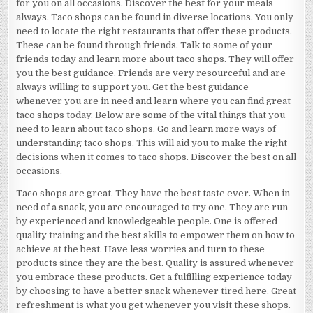
for you on all occasions. Discover the best for your meals
always. Taco shops can be found in diverse locations. You only
need to locate the right restaurants that offer these products.
These can be found through friends. Talk to some of your
friends today and learn more about taco shops. They will offer
you the best guidance. Friends are very resourceful and are
always willing to support you. Get the best guidance
whenever you are in need and learn where you can find great
taco shops today. Below are some of the vital things that you
need to learn about taco shops. Go and learn more ways of
understanding taco shops. This will aid you to make the right
decisions when it comes to taco shops. Discover the best on all
occasions.
Taco shops are great. They have the best taste ever. When in
need of a snack, you are encouraged to try one. They are run
by experienced and knowledgeable people. One is offered
quality training and the best skills to empower them on how to
achieve at the best. Have less worries and turn to these
products since they are the best. Quality is assured whenever
you embrace these products. Get a fulfilling experience today
by choosing to have a better snack whenever tired here. Great
refreshment is what you get whenever you visit these shops.