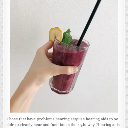
Those that have problems hearing require hearing aids to be
able to clearly hear and function in the right way. Hearing aids