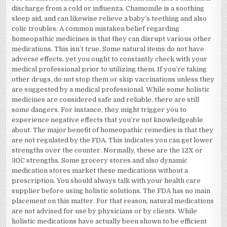
discharge from a cold or influenza. Chamomile is a soothing
sleep aid, and can likewise relieve a baby’s teething and also
colic troubles. A common mistaken belief regarding
homeopathic medicines is that they can disrupt various other
medications. This isn’t true. Some natural items do not have
adverse effects, yet you ought to constantly check with your
medical professional prior to utilizing them. If you’re taking
other drugs, do not stop them or skip vaccinations unless they
are suggested by a medical professional. While some holistic
medicines are considered safe and reliable, there are still
some dangers. For instance, they might trigger you to
experience negative effects that you’re not knowledgeable
about. The major benefit of homeopathic remedies is that they
are not regulated by the FDA. This indicates you can get lower
strengths over the counter. Normally, these are the 12X or
30C strengths. Some grocery stores and also dynamic
medication stores market these medications without a
prescription. You should always talk with your health care
supplier before using holistic solutions. The FDA has no main
placement on this matter. For that reason, natural medications
are not advised for use by physicians or by clients. While
holistic medications have actually been shown to be efficient