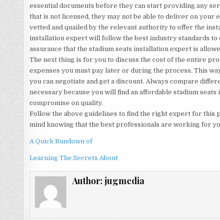
essential documents before they can start providing any ser
that is not licensed, they may not be able to deliver on you
vetted and quailed by the relevant authority to offer the inst
installation expert will follow the best industry standards to 
assurance that the stadium seats installation expert is allowed
The next thing is for you to discuss the cost of the entire p
expenses you must pay later or during the process. This way 
you can negotiate and get a discount. Always compare differe
necessary because you will find an affordable stadium seats i
compromise on quality.
Follow the above guidelines to find the right expert for this
mind knowing that the best professionals are working for yo
A Quick Rundown of
Learning The Secrets About
Author:
jugmedia