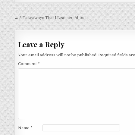
Post
← 5 Takeaways That I Learned About
navigation
Leave a Reply
Your email address will not be published.
Required fields a
Comment
*
Name
*