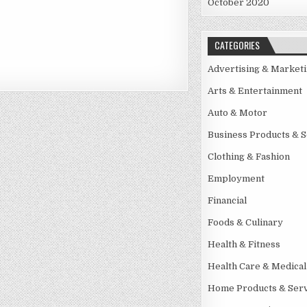
October 2020
CATEGORIES
Advertising & Market
Arts & Entertainment
Auto & Motor
Business Products & S
Clothing & Fashion
Employment
Financial
Foods & Culinary
Health & Fitness
Health Care & Medical
Home Products & Serv