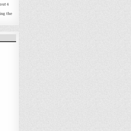
out 4
ing the