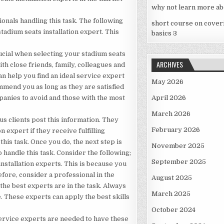
why not learn more ab
ionals handling this task. The following
short course on cover
tadium seats installation expert. This
basics 3
ucial when selecting your stadium seats
ARCHIVES
ith close friends, family, colleagues and
an help you find an ideal service expert
May 2026
mmend you as long as they are satisfied
mpanies to avoid and those with the most
April 2026
March 2026
s clients post this information. They
February 2026
 expert if they receive fulfilling
this task. Once you do, the next step is
November 2025
 handle this task. Consider the following;
September 2025
 installation experts. This is because you
efore, consider a professional in the
August 2025
he best experts are in the task. Always
March 2025
. These experts can apply the best skills
October 2024
, service experts are needed to have these