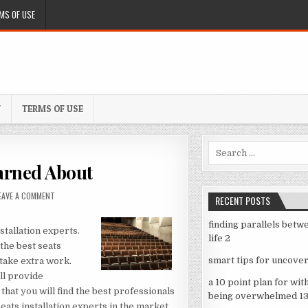
MS OF USE
Y
TERMS OF USE
Search
for:
arned About
ON
EAVE A COMMENT
RECENT POSTS
5
TAKEAWAYS
finding parallels betw
THAT
stallation experts.
life 2
I
 the best seats
LEARNED
smart tips for uncover
 take extra work.
ABOUT
ll provide
a 10 point plan for wit
 that you will find the best professionals
being overwhelmed 1
seats installation experts in the market