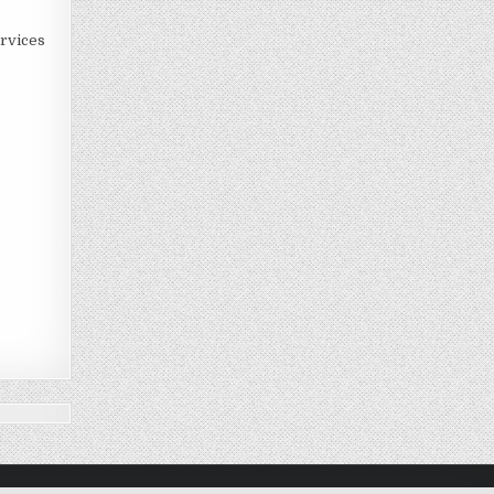
rvices