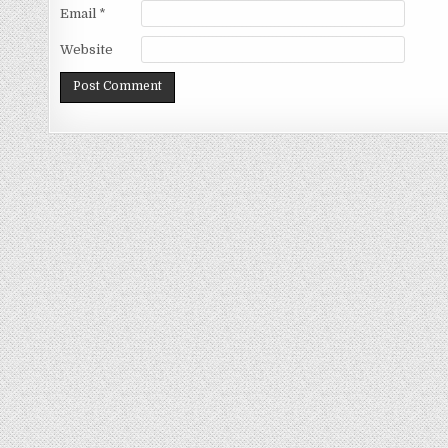
Email
*
Website