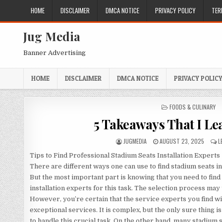
Skip
HOME
DISCLAIMER
DMCA NOTICE
PRIVACY POLICY
TER
to
content
Jug Media
Banner Advertising
HOME
DISCLAIMER
DMCA NOTICE
PRIVACY POLIC
POSTED
FOODS & CULINARY
IN
5 Takeaways That I Le
AUTHOR:
PUBLISHED
JUGMEDIA
AUGUST 23, 2025
L
DATE:
Tips to Find Professional Stadium Seats Installation Experts
There are different ways one can use to find stadium seats in
But the most important part is knowing that you need to find
installation experts for this task. The selection process may
However, you’re certain that the service experts you find wi
exceptional services. It is complex, but the only sure thing is
to handle this crucial task. On the other hand, many stadium 