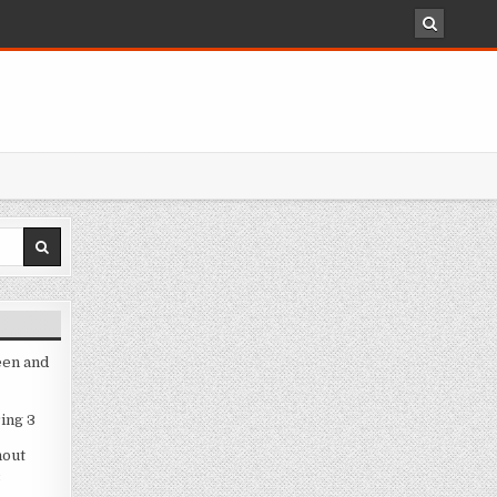
een and
ing 3
hout
3