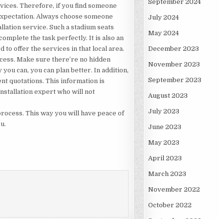
September 2024
vices. Therefore, if you find someone
r expectation. Always choose someone
July 2024
allation service. Such a stadium seats
May 2024
complete the task perfectly. It is also an
 to offer the services in that local area.
December 2023
rocess. Make sure there’re no hidden
November 2023
you can, you can plan better. In addition,
September 2023
nt quotations. This information is
nstallation expert who will not
August 2023
July 2023
 process. This way you will have peace of
u.
June 2023
May 2023
April 2023
March 2023
November 2022
October 2022