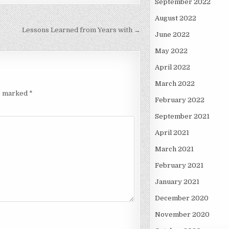
September 2022
August 2022
Lessons Learned from Years with →
June 2022
May 2022
April 2022
March 2022
re marked
*
February 2022
September 2021
April 2021
March 2021
February 2021
January 2021
December 2020
November 2020