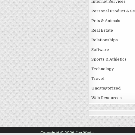
Internet Services
Personal Product & Se
Pets & Animals
Real Estate
Relationships
Software
Sports & Athletics
Technology
Travel
Uncategorized
Web Resources
Copyright © 2026 Jug Media