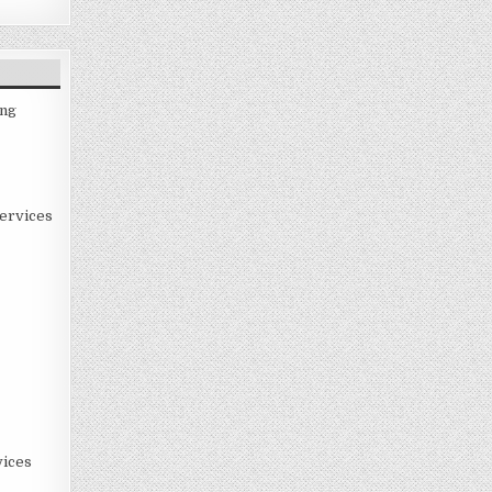
ing
ervices
ices