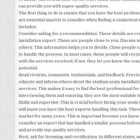
can provide you with super-quality services.
The first thing to do is ensure that you have the best profess
are essential aspects to consider when finding a competent s
includes;
Consider asking for a recommendation. These details are cr
installation expert. These are people close to you. Discuss w
others. This information helps you to decide. Close people c
to handle the process. In most cases, these people will reco
with the services received. If not, they let you know the co
potential.
Read reviews, comments, testimonials, and feedback. Previou
educate and inform others about the stadium seats installation
services. This makes it easy to find the best professional for 
interviewing them and ensuring they are the most suitable to
Skills and expertise. This is crucial before hiring your seats
will know you have the best experts handling this task. Ther
market for many years. This is important because you know t
consider an expert that has handled a similar process before
and provide top-quality services.
Next, ask for licensing and certification. In different states