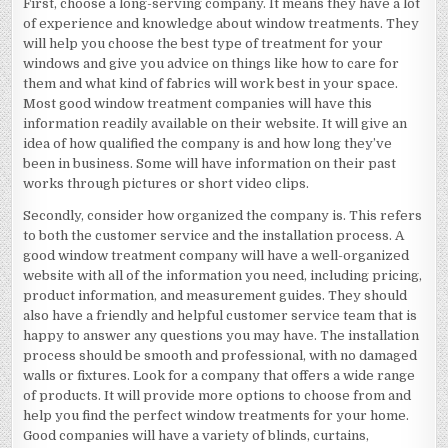
First, choose a long-serving company. It means they have a lot
of experience and knowledge about window treatments. They
will help you choose the best type of treatment for your
windows and give you advice on things like how to care for
them and what kind of fabrics will work best in your space.
Most good window treatment companies will have this
information readily available on their website. It will give an
idea of how qualified the company is and how long they’ve
been in business. Some will have information on their past
works through pictures or short video clips.
Secondly, consider how organized the company is. This refers
to both the customer service and the installation process. A
good window treatment company will have a well-organized
website with all of the information you need, including pricing,
product information, and measurement guides. They should
also have a friendly and helpful customer service team that is
happy to answer any questions you may have. The installation
process should be smooth and professional, with no damaged
walls or fixtures. Look for a company that offers a wide range
of products. It will provide more options to choose from and
help you find the perfect window treatments for your home.
Good companies will have a variety of blinds, curtains,