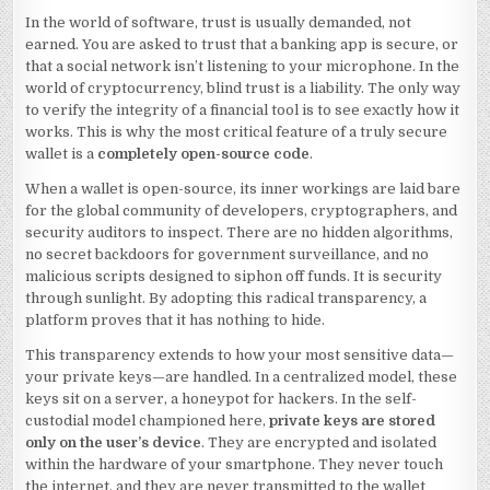
In the world of software, trust is usually demanded, not
earned. You are asked to trust that a banking app is secure, or
that a social network isn’t listening to your microphone. In the
world of cryptocurrency, blind trust is a liability. The only way
to verify the integrity of a financial tool is to see exactly how it
works. This is why the most critical feature of a truly secure
wallet is a
completely open-source code
.
When a wallet is open-source, its inner workings are laid bare
for the global community of developers, cryptographers, and
security auditors to inspect. There are no hidden algorithms,
no secret backdoors for government surveillance, and no
malicious scripts designed to siphon off funds. It is security
through sunlight. By adopting this radical transparency, a
platform proves that it has nothing to hide.
This transparency extends to how your most sensitive data—
your private keys—are handled. In a centralized model, these
keys sit on a server, a honeypot for hackers. In the self-
custodial model championed here,
private keys are stored
only on the user’s device
. They are encrypted and isolated
within the hardware of your smartphone. They never touch
the internet, and they are never transmitted to the wallet