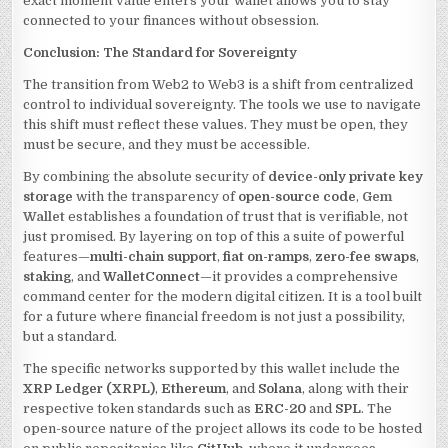
exact moment value enters your wallet allows you to stay
connected to your finances without obsession.
Conclusion: The Standard for Sovereignty
The transition from Web2 to Web3 is a shift from centralized
control to individual sovereignty. The tools we use to navigate
this shift must reflect these values. They must be open, they
must be secure, and they must be accessible.
By combining the absolute security of
device-only private key
storage
with the transparency of
open-source code
,
Gem
Wallet
establishes a foundation of trust that is verifiable, not
just promised. By layering on top of this a suite of powerful
features—
multi-chain support
,
fiat on-ramps
,
zero-fee swaps
,
staking
, and
WalletConnect
—it provides a comprehensive
command center for the modern digital citizen. It is a tool built
for a future where financial freedom is not just a possibility,
but a standard.
The specific networks supported by this wallet include the
XRP Ledger (XRPL)
,
Ethereum
, and
Solana
, along with their
respective token standards such as
ERC-20
and
SPL
. The
open-source nature of the project allows its code to be hosted