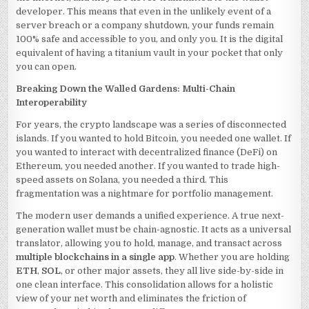
developer. This means that even in the unlikely event of a
server breach or a company shutdown, your funds remain
100% safe and accessible to you, and only you. It is the digital
equivalent of having a titanium vault in your pocket that only
you can open.
Breaking Down the Walled Gardens: Multi-Chain
Interoperability
For years, the crypto landscape was a series of disconnected
islands. If you wanted to hold Bitcoin, you needed one wallet. If
you wanted to interact with decentralized finance (DeFi) on
Ethereum, you needed another. If you wanted to trade high-
speed assets on Solana, you needed a third. This
fragmentation was a nightmare for portfolio management.
The modern user demands a unified experience. A true next-
generation wallet must be chain-agnostic. It acts as a universal
translator, allowing you to hold, manage, and transact across
multiple blockchains in a single app
. Whether you are holding
ETH
,
SOL
, or other major assets, they all live side-by-side in
one clean interface. This consolidation allows for a holistic
view of your net worth and eliminates the friction of