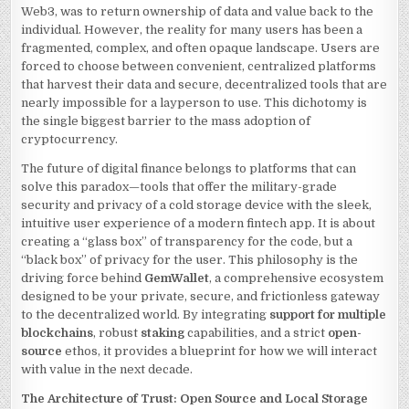
IN
Web3, was to return ownership of data and value back to the
THE
WEB3
individual. However, the reality for many users has been a
ERA
fragmented, complex, and often opaque landscape. Users are
WITH
GEMWALLET
forced to choose between convenient, centralized platforms
that harvest their data and secure, decentralized tools that are
nearly impossible for a layperson to use. This dichotomy is
the single biggest barrier to the mass adoption of
cryptocurrency.
The future of digital finance belongs to platforms that can
solve this paradox—tools that offer the military-grade
security and privacy of a cold storage device with the sleek,
intuitive user experience of a modern fintech app. It is about
creating a “glass box” of transparency for the code, but a
“black box” of privacy for the user. This philosophy is the
driving force behind
GemWallet
, a comprehensive ecosystem
designed to be your private, secure, and frictionless gateway
to the decentralized world. By integrating
support for multiple
blockchains
, robust
staking
capabilities, and a strict
open-
source
ethos, it provides a blueprint for how we will interact
with value in the next decade.
The Architecture of Trust: Open Source and Local Storage