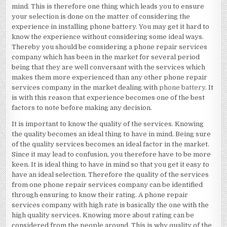
mind. This is therefore one thing which leads you to ensure
your selection is done on the matter of considering the
experience in installing phone battery. You may get it hard to
know the experience without considering some ideal ways.
Thereby you should be considering a phone repair services
company which has been in the market for several period
being that they are well conversant with the services which
makes them more experienced than any other phone repair
services company in the market dealing with
phone battery
. It
is with this reason that experience becomes one of the best
factors to note before making any decision.
It is important to know the quality of the services. Knowing
the quality becomes an ideal thing to have in mind. Being sure
of the quality services becomes an ideal factor in the market.
Since it may lead to confusion, you therefore have to be more
keen. It is ideal thing to have in mind so that you get it easy to
have an ideal selection. Therefore the quality of the services
from one phone repair services company can be identified
through ensuring to know their rating. A phone repair
services company with high rate is basically the one with the
high quality services. Knowing more about rating can be
considered from the people around. This is why quality of the