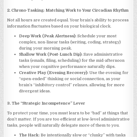
2. Chrono-Tasking: Matching Work to Your Circadian Rhythm
Not all hours are created equal. Your brain’s ability to process
information fluctuates based on your biological clock.
Deep Work (Peak Alertness):
Schedule your most
complex, non-linear tasks (writing, coding, strategy)
during your morning peak.
Shallow Work (Post-Lunch Dip):
Save administrative
tasks (emails, filing, scheduling) for the mid-afternoon
when your cognitive performance naturally dips.
Creative Play (Evening Recovery):
Use the evening for
“open-ended” thinking or social connection, as your
brain’s “inhibitory control” relaxes, allowing for more
divergent ideas.
3. The “Strategic Incompetence” Lever
To protect your time, you must learn to be “bad” at things that
don’t matter. If you are too efficient at low-level administrative
tasks, people will naturally delegate more of them to you.
The Hack:
Be intentionally slow or “clunky” with tasks