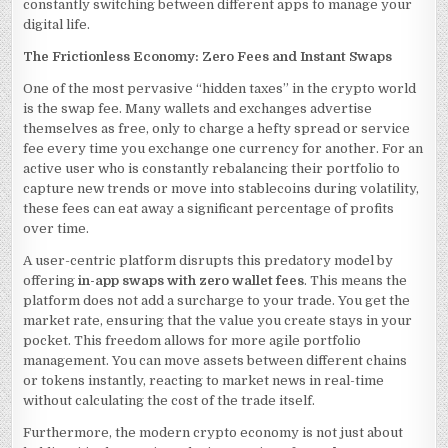
constantly switching between different apps to manage your
digital life.
The Frictionless Economy: Zero Fees and Instant Swaps
One of the most pervasive “hidden taxes” in the crypto world
is the swap fee. Many wallets and exchanges advertise
themselves as free, only to charge a hefty spread or service
fee every time you exchange one currency for another. For an
active user who is constantly rebalancing their portfolio to
capture new trends or move into stablecoins during volatility,
these fees can eat away a significant percentage of profits
over time.
A user-centric platform disrupts this predatory model by
offering
in-app swaps with zero wallet fees
. This means the
platform does not add a surcharge to your trade. You get the
market rate, ensuring that the value you create stays in your
pocket. This freedom allows for more agile portfolio
management. You can move assets between different chains
or tokens instantly, reacting to market news in real-time
without calculating the cost of the trade itself.
Furthermore, the modern crypto economy is not just about