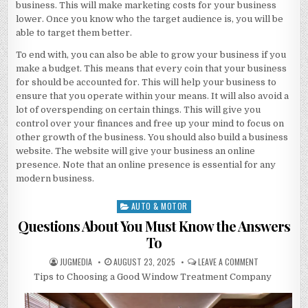
business. This will make marketing costs for your business
lower. Once you know who the target audience is, you will be
able to target them better.
To end with, you can also be able to grow your business if you
make a budget. This means that every coin that your business
for should be accounted for. This will help your business to
ensure that you operate within your means. It will also avoid a
lot of overspending on certain things. This will give you
control over your finances and free up your mind to focus on
other growth of the business. You should also build a business
website. The website will give your business an online
presence. Note that an online presence is essential for any
modern business.
AUTO & MOTOR
Posted
in
Questions About You Must Know the Answers
To
AUTHOR:
PUBLISHED
ON
JUGMEDIA
AUGUST 23, 2025
LEAVE A COMMENT
DATE:
QUESTIONS
Tips to Choosing a Good Window Treatment Company
ABOUT
YOU
MUST
KNOW