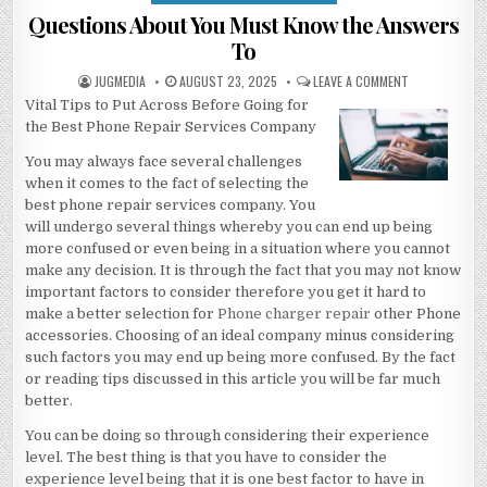
in
Questions About You Must Know the Answers
To
AUTHOR:
PUBLISHED
ON
JUGMEDIA
AUGUST 23, 2025
LEAVE A COMMENT
DATE:
QUESTIONS
Vital Tips to Put Across Before Going for
ABOUT
YOU
the Best Phone Repair Services Company
MUST
KNOW
THE
You may always face several challenges
ANSWERS
when it comes to the fact of selecting the
TO
best phone repair services company. You
will undergo several things whereby you can end up being
more confused or even being in a situation where you cannot
make any decision. It is through the fact that you may not know
important factors to consider therefore you get it hard to
make a better selection for
Phone charger repair
other Phone
accessories. Choosing of an ideal company minus considering
such factors you may end up being more confused. By the fact
or reading tips discussed in this article you will be far much
better.
You can be doing so through considering their experience
level. The best thing is that you have to consider the
experience level being that it is one best factor to have in