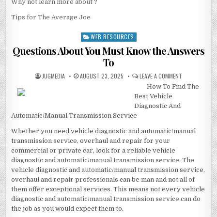
Why not learn more about ?
Tips for The Average Joe
WEB RESOURCES
Posted
in
Questions About You Must Know the Answers
To
AUTHOR:
PUBLISHED
ON
JUGMEDIA
AUGUST 23, 2025
LEAVE A COMMENT
DATE:
QUESTIONS
How To Find The
ABOUT
YOU
Best Vehicle
MUST
KNOW
Diagnostic And
THE
Automatic/Manual Transmission Service
ANSWERS
TO
Whether you need vehicle diagnostic and automatic/manual
transmission service, overhaul and repair for your
commercial or private car, look for a reliable vehicle
diagnostic and automatic/manual transmission service. The
vehicle diagnostic and automatic/manual transmission service,
overhaul and repair professionals can be man and not all of
them offer exceptional services. This means not every vehicle
diagnostic and automatic/manual transmission service can do
the job as you would expect them to.