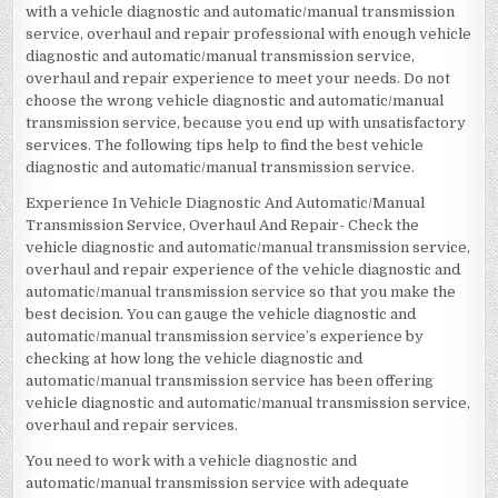
with a vehicle diagnostic and automatic/manual transmission
service, overhaul and repair professional with enough vehicle
diagnostic and automatic/manual transmission service,
overhaul and repair experience to meet your needs. Do not
choose the wrong vehicle diagnostic and automatic/manual
transmission service, because you end up with unsatisfactory
services. The following tips help to find the best vehicle
diagnostic and automatic/manual transmission service.
Experience In Vehicle Diagnostic And Automatic/Manual
Transmission Service, Overhaul And Repair- Check the
vehicle diagnostic and automatic/manual transmission service,
overhaul and repair experience of the vehicle diagnostic and
automatic/manual transmission service so that you make the
best decision. You can gauge the vehicle diagnostic and
automatic/manual transmission service’s experience by
checking at how long the vehicle diagnostic and
automatic/manual transmission service has been offering
vehicle diagnostic and automatic/manual transmission service,
overhaul and repair services.
You need to work with a vehicle diagnostic and
automatic/manual transmission service with adequate