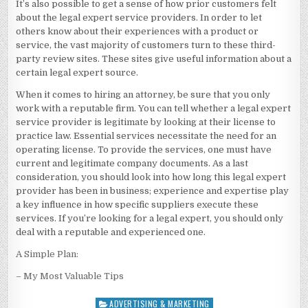
It’s also possible to get a sense of how prior customers felt
about the legal expert service providers. In order to let
others know about their experiences with a product or
service, the vast majority of customers turn to these third-
party review sites. These sites give useful information about a
certain legal expert source.
When it comes to hiring an attorney, be sure that you only
work with a reputable firm. You can tell whether a legal expert
service provider is legitimate by looking at their license to
practice law. Essential services necessitate the need for an
operating license. To provide the services, one must have
current and legitimate company documents. As a last
consideration, you should look into how long this legal expert
provider has been in business; experience and expertise play
a key influence in how specific suppliers execute these
services. If you’re looking for a legal expert, you should only
deal with a reputable and experienced one.
A Simple Plan:
– My Most Valuable Tips
ADVERTISING & MARKETING
Posted