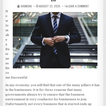
AUTHOR:
PUBLISHED
ON
JUGMEDIA
AUGUST 23, 2025
LEAVE A COMMENT
DATE:
QUESTIONS
H
ABOUT
YOU
o
MUST
KNOW
w
THE
to
ANSWERS
TO
m
ak
e
a
Bu
si
ne
ss
Be
co
me Successful
In any economy, you will find that one of the many pillars it has
is the businesses. It is for
these
reasons that many
governments always try to ensure that the business
environment is very conducive for businesses to join.
Unfortunately not every business that is started ends up