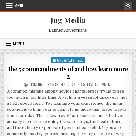
Skip
MENU
to
content
Jug Media
Banner Advertising
MENU
UNCATEGORIZED
Posted
in
the 5 commandments of and how learn more
2
AUTHOR:
PUBLISHED
ON
JUGMEDIA
MARCH 9, 2026
LEAVE A COMMENT
DATE:
THE
A common mistake among novice charterers is trying to see
5
COMMANDMENT
too much in too little time. A yacht is a vessel of discovery, not
OF
AND
a high-speed ferry. To maximize your experience, the main
HOW
solution is to limit your cruising to no more than three to four
LEARN
MORE
hours per day. This “slow travel” approach ensures that you
2
actually have time to enjoy the water toys, the local culture,
and the culinary expertise of your onboard chef. If you are
constantly moving, you are missing the very essence of why