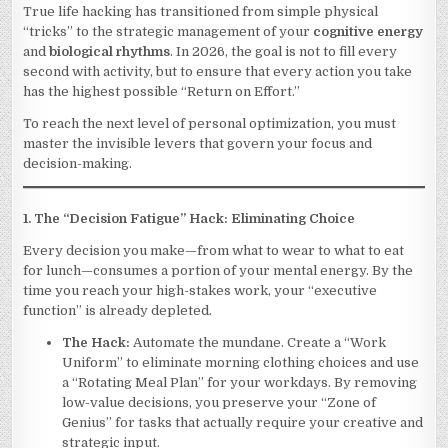
WITHOUT
True life hacking has transitioned from simple physical
BEING
“tricks” to the strategic management of your
cognitive energy
OVERWHELME
3
and
biological rhythms
. In 2026, the goal is not to fill every
second with activity, but to ensure that every action you take
has the highest possible “Return on Effort.”
To reach the next level of personal optimization, you must
master the invisible levers that govern your focus and
decision-making.
1. The “Decision Fatigue” Hack: Eliminating Choice
Every decision you make—from what to wear to what to eat
for lunch—consumes a portion of your mental energy. By the
time you reach your high-stakes work, your “executive
function” is already depleted.
The Hack:
Automate the mundane. Create a “Work
Uniform” to eliminate morning clothing choices and use
a “Rotating Meal Plan” for your workdays. By removing
low-value decisions, you preserve your “Zone of
Genius” for tasks that actually require your creative and
strategic input.