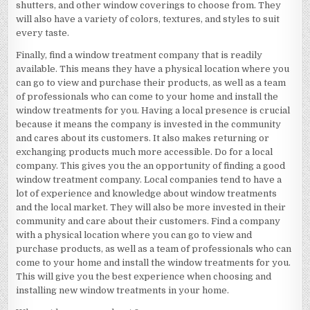
shutters, and other window coverings to choose from. They
will also have a variety of colors, textures, and styles to suit
every taste.
Finally, find a window treatment company that is readily
available. This means they have a physical location where you
can go to view and purchase their products, as well as a team
of professionals who can come to your home and install the
window treatments for you. Having a local presence is crucial
because it means the company is invested in the community
and cares about its customers. It also makes returning or
exchanging products much more accessible. Do for a local
company. This gives you the an opportunity of finding a good
window treatment company. Local companies tend to have a
lot of experience and knowledge about window treatments
and the local market. They will also be more invested in their
community and care about their customers. Find a company
with a physical location where you can go to view and
purchase products, as well as a team of professionals who can
come to your home and install the window treatments for you.
This will give you the best experience when choosing and
installing new window treatments in your home.