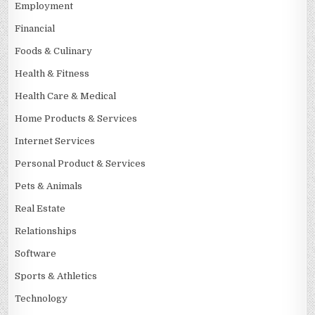
Employment
Financial
Foods & Culinary
Health & Fitness
Health Care & Medical
Home Products & Services
Internet Services
Personal Product & Services
Pets & Animals
Real Estate
Relationships
Software
Sports & Athletics
Technology