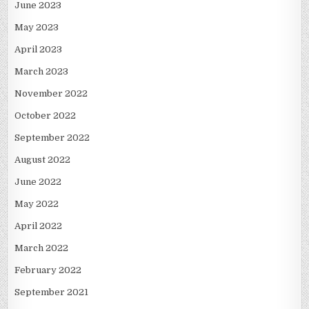
June 2023
May 2023
April 2023
March 2023
November 2022
October 2022
September 2022
August 2022
June 2022
May 2022
April 2022
March 2022
February 2022
September 2021