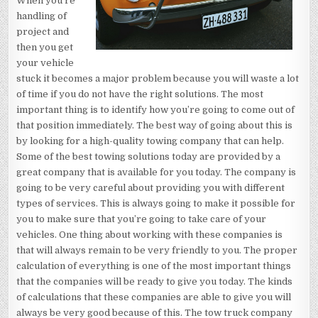
When you’re
handling of
project and
then you get
your vehicle
stuck it becomes a major problem because you will waste a lot
of time if you do not have the right solutions. The most
important thing is to identify how you’re going to come out of
that position immediately. The best way of going about this is
by looking for a high-quality towing company that can help.
Some of the best towing solutions today are provided by a
great company that is available for you today. The company is
going to be very careful about providing you with different
types of services. This is always going to make it possible for
you to make sure that you’re going to take care of your
vehicles. One thing about working with these companies is
that will always remain to be very friendly to you. The proper
calculation of everything is one of the most important things
that the companies will be ready to give you today. The kinds
of calculations that these companies are able to give you will
always be very good because of this. The tow truck company