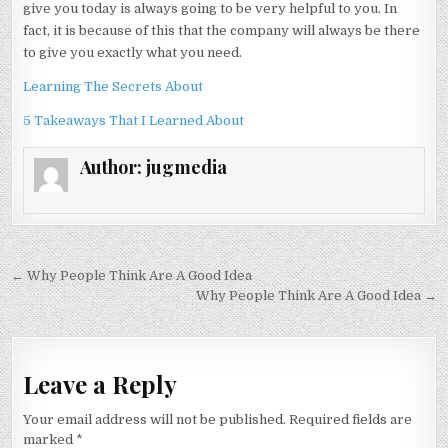
give you today is always going to be very helpful to you. In
fact, it is because of this that the company will always be there
to give you exactly what you need.
Learning The Secrets About
5 Takeaways That I Learned About
Author:
jugmedia
Post
← Why People Think Are A Good Idea
navigation
Why People Think Are A Good Idea →
Leave a Reply
Your email address will not be published.
Required fields are
marked
*