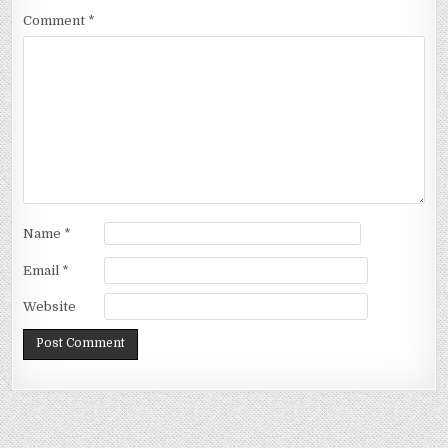
Comment
*
Name
*
Email
*
Website