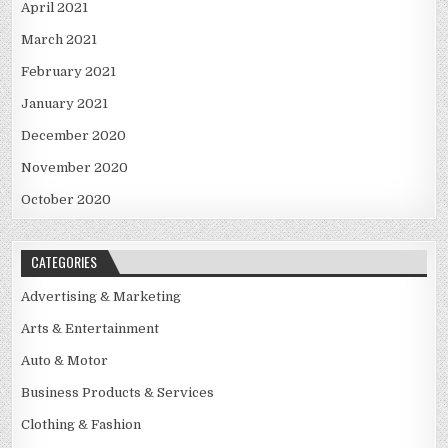
April 2021
March 2021
February 2021
January 2021
December 2020
November 2020
October 2020
CATEGORIES
Advertising & Marketing
Arts & Entertainment
Auto & Motor
Business Products & Services
Clothing & Fashion