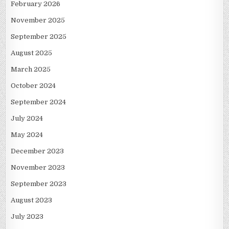
February 2026
November 2025
September 2025
August 2025
March 2025
October 2024
September 2024
July 2024
May 2024
December 2023
November 2023
September 2023
August 2023
July 2023