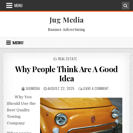
Skip
MENU
to
content
Jug Media
Banner Advertising
MENU
POSTED
REAL ESTATE
IN
Why People Think Are A Good
Idea
AUTHOR:
PUBLISHED
ON
JUGMEDIA
AUGUST 22, 2025
LEAVE A COMMENT
DATE:
WHY
Why You
PEOPLE
THINK
Should Use the
ARE
Best Quality
A
Towing
GOOD
Company
IDEA