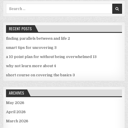
Search
for:
RECENT POSTS
finding parallels between and life 2
smart tips for uncovering 3
a 10 point plan for without being overwhelmed 13
why not learn more about 4
short course on covering the basics 3
ARCHIVES
May 2026
April 2026
March 2026