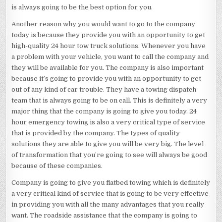
is always going to be the best option for you.
Another reason why you would want to go to the company
today is because they provide you with an opportunity to get
high-quality 24 hour tow truck solutions. Whenever you have
a problem with your vehicle, you want to call the company and
they will be available for you. The company is also important
because it’s going to provide you with an opportunity to get
out of any kind of car trouble. They have a towing dispatch
team that is always going to be on call. This is definitely a very
major thing that the company is going to give you today. 24
hour emergency towing is also a very critical type of service
that is provided by the company. The types of quality
solutions they are able to give you will be very big. The level
of transformation that you’re going to see will always be good
because of these companies.
Company is going to give you flatbed towing which is definitely
a very critical kind of service that is going to be very effective
in providing you with all the many advantages that you really
want. The roadside assistance that the company is going to