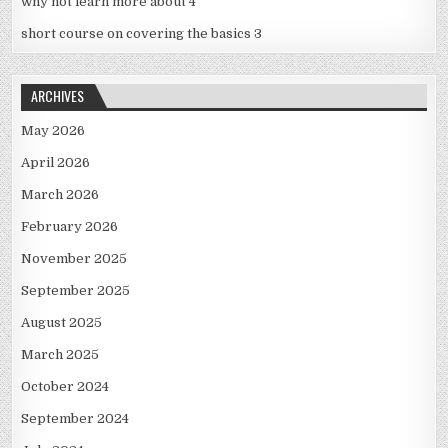
why not learn more about 4
short course on covering the basics 3
ARCHIVES
May 2026
April 2026
March 2026
February 2026
November 2025
September 2025
August 2025
March 2025
October 2024
September 2024