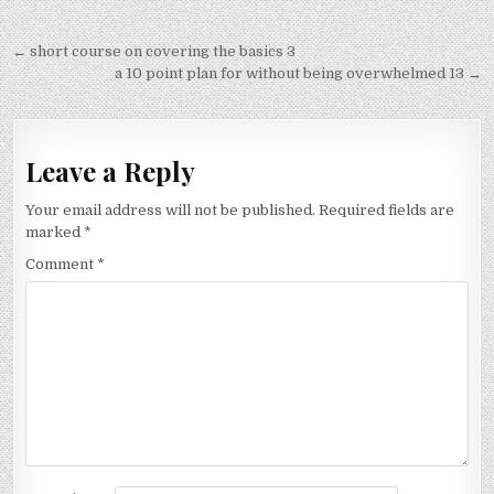
Post
← short course on covering the basics 3
navigation
a 10 point plan for without being overwhelmed 13 →
Leave a Reply
Your email address will not be published.
Required fields are
marked
*
Comment
*