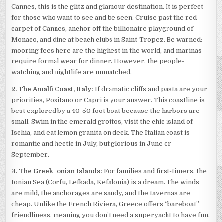
Cannes, this is the glitz and glamour destination. It is perfect
for those who want to see and be seen. Cruise past the red
carpet of Cannes, anchor off the billionaire playground of
Monaco, and dine at beach clubs in Saint-Tropez. Be warned:
mooring fees here are the highest in the world, and marinas
require formal wear for dinner. However, the people-
watching and nightlife are unmatched.
2. The Amalfi Coast, Italy:
If dramatic cliffs and pasta are your
priorities, Positano or Capri is your answer. This coastline is
best explored by a 40-50 foot boat because the harbors are
small. Swim in the emerald grottos, visit the chic island of
Ischia, and eat lemon granita on deck. The Italian coast is
romantic and hectic in July, but glorious in June or
September.
3. The Greek Ionian Islands:
For families and first-timers, the
Ionian Sea (Corfu, Lefkada, Kefalonia) is a dream. The winds
are mild, the anchorages are sandy, and the tavernas are
cheap. Unlike the French Riviera, Greece offers “bareboat”
friendliness, meaning you don’t need a superyacht to have fun.