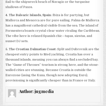
Sail to the shipwreck beach of Navagio or the turquoise
shallows of Paxos.
4. The Balearic Islands, Spain:
Ibiza is for partying, but
Mallorca and Menorca are for pure sailing. Palma de Mallorca
has a magnificent cathedral visible from the sea. The island of
Formentera boasts crystal-clear water rivaling the Caribbean.
The vibe here is relaxed Spanish chic—tapas, siestas, and
sunset DJ sets.
5. The Croatian Dalmatian Coast:
Split and Dubrovnik are the
cheapest entry points to Med yachting. Croatia has over a
thousand islands, meaning you can always find a secluded bay.
The “Game of Thrones” tourism is strong here, and the stone-
walled cities are stunning. Because Croatia is outside the
Eurozone (using the Kuna, though now adopting Euro),
provisioning is significantly cheaper than in France or Italy.
Author:
jugmedia