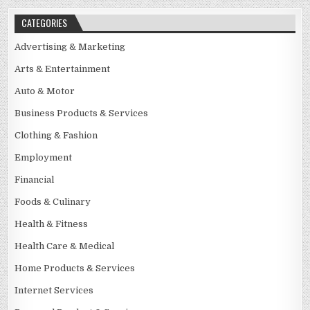
CATEGORIES
Advertising & Marketing
Arts & Entertainment
Auto & Motor
Business Products & Services
Clothing & Fashion
Employment
Financial
Foods & Culinary
Health & Fitness
Health Care & Medical
Home Products & Services
Internet Services