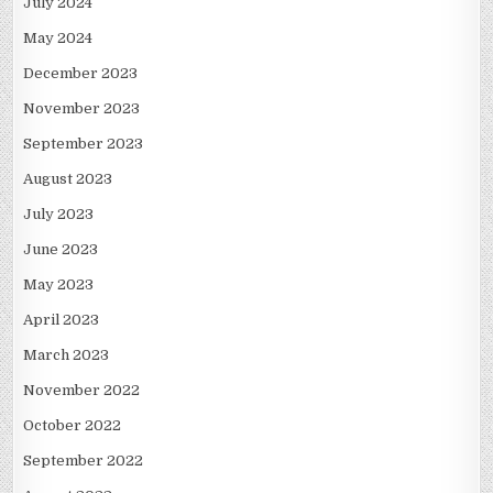
July 2024
May 2024
December 2023
November 2023
September 2023
August 2023
July 2023
June 2023
May 2023
April 2023
March 2023
November 2022
October 2022
September 2022