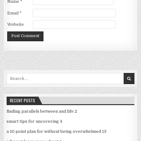
Name
*
Email
*
Website
Search
for:
RECENT POSTS
finding parallels between and life 2
smart tips for uncovering 3
a 10 point plan for without being overwhelmed 13