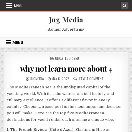
Skip
MENU
to
content
Jug Media
Banner Advertising
MENU
POSTED
UNCATEGORIZED
IN
why not learn more about 4
AUTHOR:
PUBLISHED
ON
JUGMEDIA
MAY 6, 2026
LEAVE A COMMENT
DATE:
WHY
The Mediterranean Sea is the undisputed capital of the
NOT
LEARN
yachting world. With its calm waters, ancient history, and
MORE
culinary excellence, it offers a different flavor in every
ABOUT
country. Choosing a base port is the most important decision
4
you will make. Here are the top five Mediterranean
destinations for yacht rental, each offering a unique vibe.
1. The French Riviera (Côte d’Azur):
Starting in Nice or