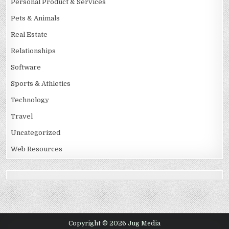
Personal Product & Services
Pets & Animals
Real Estate
Relationships
Software
Sports & Athletics
Technology
Travel
Uncategorized
Web Resources
Copyright © 2026 Jug Media