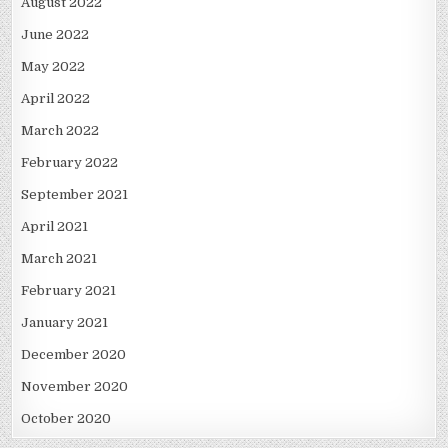
August 2022
June 2022
May 2022
April 2022
March 2022
February 2022
September 2021
April 2021
March 2021
February 2021
January 2021
December 2020
November 2020
October 2020