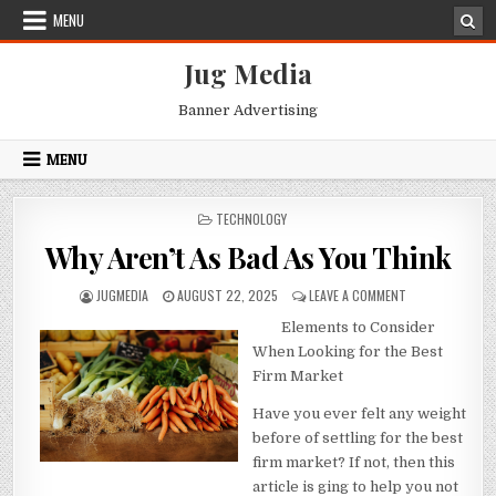
Skip
MENU
to
content
Jug Media
Banner Advertising
MENU
POSTED
TECHNOLOGY
IN
Why Aren’t As Bad As You Think
AUTHOR:
PUBLISHED
ON
JUGMEDIA
AUGUST 22, 2025
LEAVE A COMMENT
DATE:
WHY
Elements to Consider
AREN’T
AS
When Looking for the Best
BAD
Firm Market
AS
YOU
Have you ever felt any weight
THINK
before of settling for the best
firm market? If not, then this
article is ging to help you not