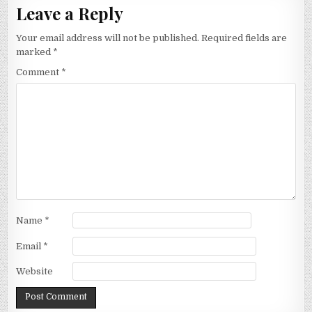
Leave a Reply
Your email address will not be published.
Required fields are
marked
*
Comment
*
Name
*
Email
*
Website