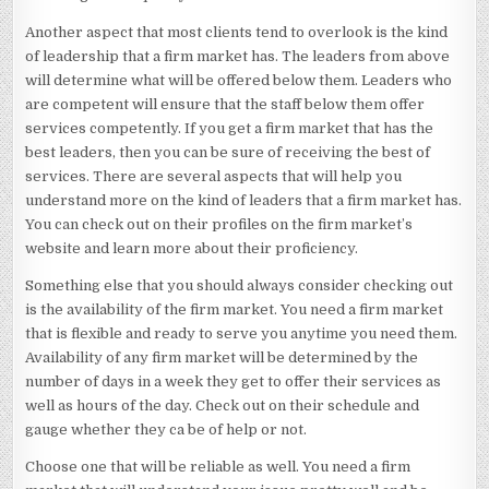
Another aspect that most clients tend to overlook is the kind
of leadership that a firm market has. The leaders from above
will determine what will be offered below them. Leaders who
are competent will ensure that the staff below them offer
services competently. If you get a firm market that has the
best leaders, then you can be sure of receiving the best of
services. There are several aspects that will help you
understand more on the kind of leaders that a firm market has.
You can check out on their profiles on the firm market’s
website and learn more about their proficiency.
Something else that you should always consider checking out
is the availability of the firm market. You need a firm market
that is flexible and ready to serve you anytime you need them.
Availability of any firm market will be determined by the
number of days in a week they get to offer their services as
well as hours of the day. Check out on their schedule and
gauge whether they ca be of help or not.
Choose one that will be reliable as well. You need a firm