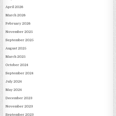
April 2026
March 2026
February 2026
November 2025
September 2025
August 2025
March 2025
October 2024
September 2024
July 2024
May 2024
December 2023
November 2023
September 2023