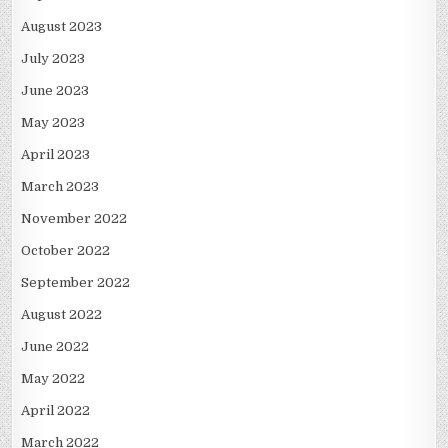
August 2023
July 2023
June 2023
May 2023
April 2023
March 2023
November 2022
October 2022
September 2022
August 2022
June 2022
May 2022
April 2022
March 2022