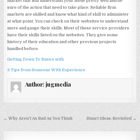
market that will understand your issue pretty well and be
sure of the action that need to take place. Reliable firm
markets are skilled and know what kind of skill to administer
at what point. You can check on their websites to understand
more and gauge their skills. Most of these service providers
have their skills listed on the websites. They give some
history of their education and other previous projects
handled before.
Getting Down To Basics with
3 Tips from Someone With Experience
Author:
jugmedia
Post
← Why Aren’t As Bad As You Think
Smart Ideas: Revisited →
navigation