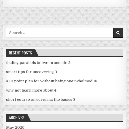
Search
for:
RECENT POSTS
finding parallels between and life 2
smart tips for uncovering 3
a 10 point plan for without being overwhelmed 13
why not learn more about 4
short course on covering the basics 3
ARCHIVES
May 2026