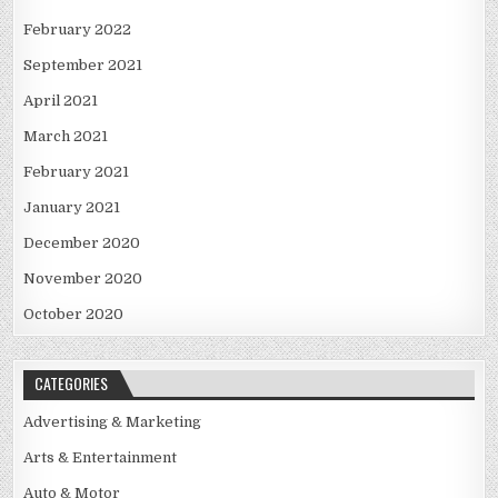
February 2022
September 2021
April 2021
March 2021
February 2021
January 2021
December 2020
November 2020
October 2020
CATEGORIES
Advertising & Marketing
Arts & Entertainment
Auto & Motor