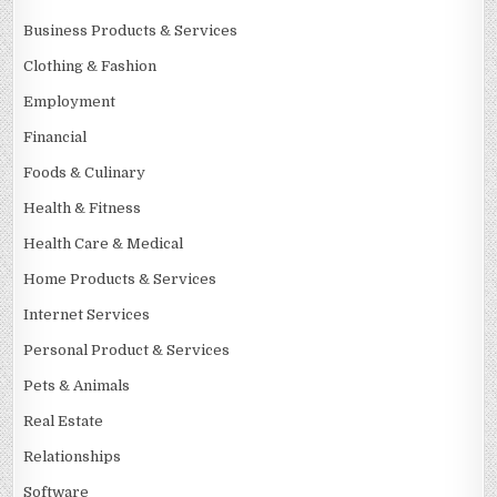
Business Products & Services
Clothing & Fashion
Employment
Financial
Foods & Culinary
Health & Fitness
Health Care & Medical
Home Products & Services
Internet Services
Personal Product & Services
Pets & Animals
Real Estate
Relationships
Software