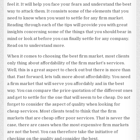
feel it. It will help you face your fears and understand the best
way to attack them. It consists some of the elements that you
need to know when you want to settle for any firm market.
Reading through each of the tips will provide you with great
insights concerning some of the things that you should bear in
mind or look at before you can finally settle for any company.
Read on to understand more.
When it comes to choosing the best firm market, most clients
only thing about affordability of the firm market’s services.
Well, this is a great aspect to check out but there is more than
that. Fast forward, lets talk more about affordability. You need
a firm market that will serve you affordably and in the best
way. You can compare the price quotation of the different ones
and get to settle for the one that will seem to be cheap. Do not
forget to consider the aspect of quality when looking for
cheap services. Most clients tend to think that the firm
markets that are cheap offer poor services. That is never the
case, there are cases when the most expensive firm markets
are not the best. You can therefore take the initiative of
checking on the quality and consider the best.