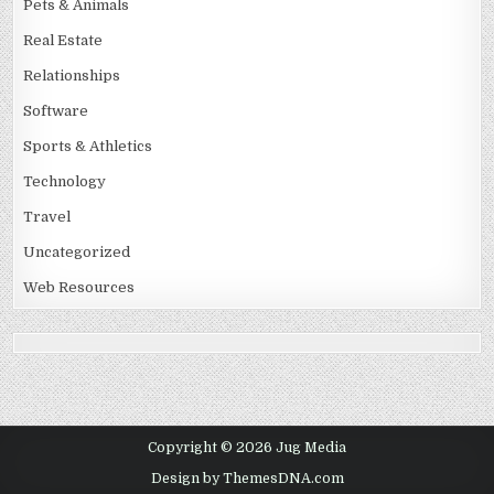
Pets & Animals
Real Estate
Relationships
Software
Sports & Athletics
Technology
Travel
Uncategorized
Web Resources
Copyright © 2026 Jug Media
Design by ThemesDNA.com