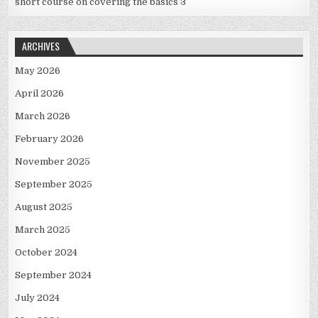
short course on covering the basics 3
ARCHIVES
May 2026
April 2026
March 2026
February 2026
November 2025
September 2025
August 2025
March 2025
October 2024
September 2024
July 2024