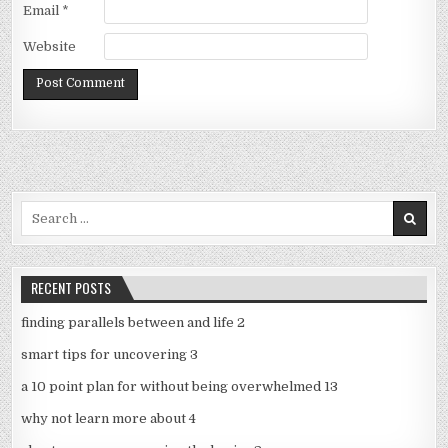
Email
*
Website
Search
for:
RECENT POSTS
finding parallels between and life 2
smart tips for uncovering 3
a 10 point plan for without being overwhelmed 13
why not learn more about 4