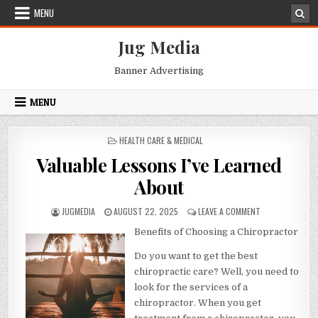
Skip
MENU
to
content
Jug Media
Banner Advertising
MENU
POSTED
HEALTH CARE & MEDICAL
IN
Valuable Lessons I’ve Learned
About
AUTHOR:
PUBLISHED
ON
JUGMEDIA
AUGUST 22, 2025
LEAVE A COMMENT
DATE:
VALUABLE
Benefits of Choosing a Chiropractor
LESSONS
I’VE
Do you want to get the best
LEARNED
ABOUT
chiropractic care? Well, you need to
look for the services of a
chiropractor. When you get