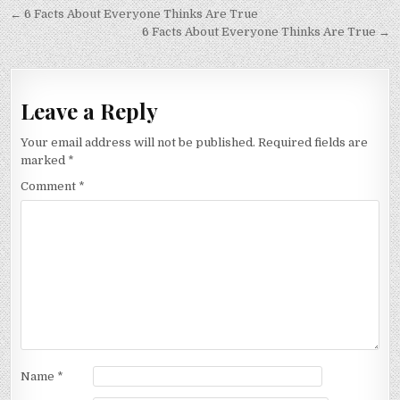
Post
← 6 Facts About Everyone Thinks Are True
navigation
6 Facts About Everyone Thinks Are True →
Leave a Reply
Your email address will not be published.
Required fields are
marked
*
Comment
*
Name
*