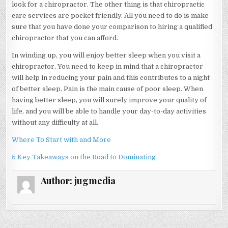
look for a chiropractor. The other thing is that chiropractic
care services are pocket friendly. All you need to do is make
sure that you have done your comparison to hiring a qualified
chiropractor that you can afford.
In winding up, you will enjoy better sleep when you visit a
chiropractor. You need to keep in mind that a chiropractor
will help in reducing your pain and this contributes to a night
of better sleep. Pain is the main cause of poor sleep. When
having better sleep, you will surely improve your quality of
life, and you will be able to handle your day-to-day activities
without any difficulty at all.
Where To Start with and More
5 Key Takeaways on the Road to Dominating
Author:
jugmedia