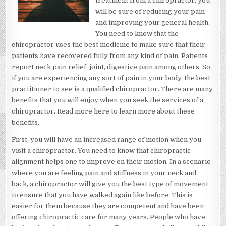
treatment from a chiropractor, you
will be sure of reducing your pain
and improving your general health.
You need to know that the
chiropractor uses the best medicine to make sure that their
patients have recovered fully from any kind of pain. Patients
report neck pain relief, joint, digestive pain among others. So,
if you are experiencing any sort of pain in your body, the best
practitioner to see is a qualified chiropractor. There are many
benefits that you will enjoy when you seek the services of a
chiropractor. Read more here to learn more about these
benefits.
First, you will have an increased range of motion when you
visit a chiropractor. You need to know that chiropractic
alignment helps one to improve on their motion. In a scenario
where you are feeling pain and stiffness in your neck and
back, a chiropractor will give you the best type of movement
to ensure that you have walked again like before. This is
easier for them because they are competent and have been
offering chiropractic care for many years. People who have