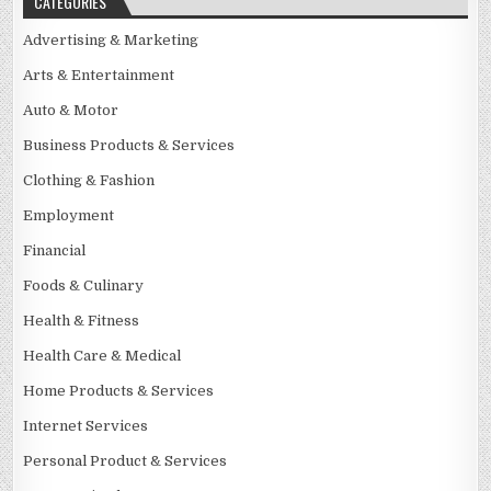
CATEGORIES
Advertising & Marketing
Arts & Entertainment
Auto & Motor
Business Products & Services
Clothing & Fashion
Employment
Financial
Foods & Culinary
Health & Fitness
Health Care & Medical
Home Products & Services
Internet Services
Personal Product & Services