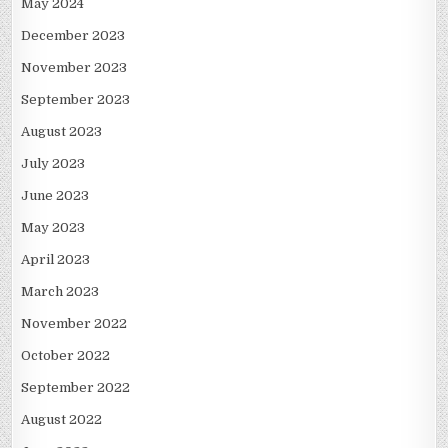
May 2024
December 2023
November 2023
September 2023
August 2023
July 2023
June 2023
May 2023
April 2023
March 2023
November 2022
October 2022
September 2022
August 2022