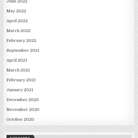
June 2022
May 2022
April 2022
March 2022
February 2022
September 2021
April 2021
March 2021
February 2021
January 2021
December 2020
November 2020
October 2020