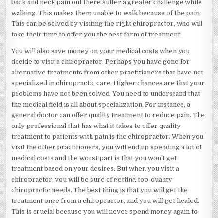
back and neck pain out there suffer a greater challenge while
walking. This makes them unable to walk because of the pain.
This can be solved by visiting the right chiropractor, who will
take their time to offer you the best form of treatment.
You will also save money on your medical costs when you
decide to visit a chiropractor. Perhaps you have gone for
alternative treatments from other practitioners that have not
specialized in chiropractic care. Higher chances are that your
problems have not been solved. You need to understand that
the medical field is all about specialization. For instance, a
general doctor can offer quality treatment to reduce pain. The
only professional that has what it takes to offer quality
treatment to patients with pain is the chiropractor. When you
visit the other practitioners, you will end up spending a lot of
medical costs and the worst part is that you won’t get
treatment based on your desires. But when you visit a
chiropractor, you will be sure of getting top-quality
chiropractic needs. The best thing is that you will get the
treatment once from a chiropractor, and you will get healed.
This is crucial because you will never spend money again to