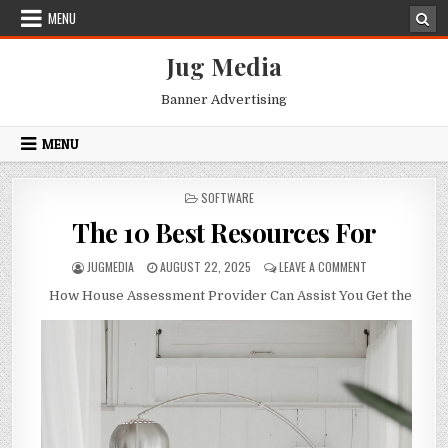
Skip
MENU
to
content
Jug Media
Banner Advertising
MENU
POSTED
SOFTWARE
IN
The 10 Best Resources For
AUTHOR:
PUBLISHED
ON
JUGMEDIA
AUGUST 22, 2025
LEAVE A COMMENT
DATE:
THE
How House Assessment Provider Can Assist You Get the
10
BEST
RESOURCES
FOR