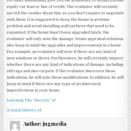
certainly additionally give you the possibility to obtain a house
equity car loan or line of credit. The evaluator will certainly
not tell the vendor about this, so you don’t require to negotiate
with them. It is suggested to keep the house in pristine
problem and avoid installing wall surfaces that need to be
repainted. If the home hasn’t been upgraded lately, the
evaluator will only note the damage. Home appraisal solutions
also keep in mind the upgrades and improvements in a home.
For example, an evaluator will note if there are any kind of
new windows or doors. Furthermore, he will certainly inspect
whether there are any kind of indications of damage, including
old rugs and also carpets. If the evaluator discovers these
indications, he will note these modifications. In addition, he will
keep in mind if there are any type of architectural
imperfections in your home.
Learning The “Secrets” of
A Quick History of
Author:
jugmedia