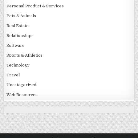
Personal Product & Services
Pets & Animals
Real Estate
Relationships
Software
Sports & Athletics
Technology
Travel
Uncategorized
Web Resources