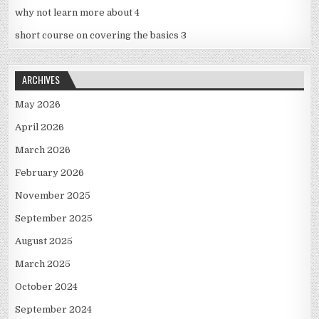
why not learn more about 4
short course on covering the basics 3
ARCHIVES
May 2026
April 2026
March 2026
February 2026
November 2025
September 2025
August 2025
March 2025
October 2024
September 2024