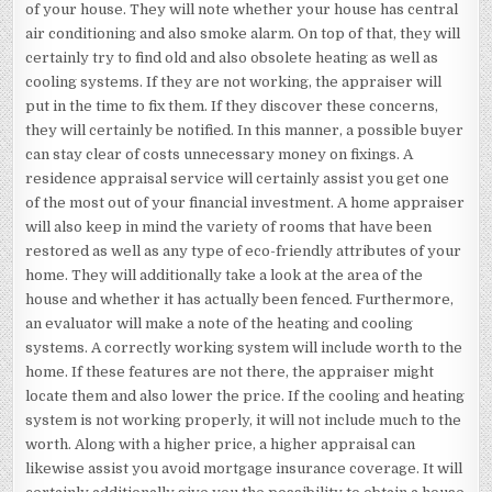
of your house. They will note whether your house has central
air conditioning and also smoke alarm. On top of that, they will
certainly try to find old and also obsolete heating as well as
cooling systems. If they are not working, the appraiser will
put in the time to fix them. If they discover these concerns,
they will certainly be notified. In this manner, a possible buyer
can stay clear of costs unnecessary money on fixings. A
residence appraisal service will certainly assist you get one
of the most out of your financial investment. A home appraiser
will also keep in mind the variety of rooms that have been
restored as well as any type of eco-friendly attributes of your
home. They will additionally take a look at the area of the
house and whether it has actually been fenced. Furthermore,
an evaluator will make a note of the heating and cooling
systems. A correctly working system will include worth to the
home. If these features are not there, the appraiser might
locate them and also lower the price. If the cooling and heating
system is not working properly, it will not include much to the
worth. Along with a higher price, a higher appraisal can
likewise assist you avoid mortgage insurance coverage. It will