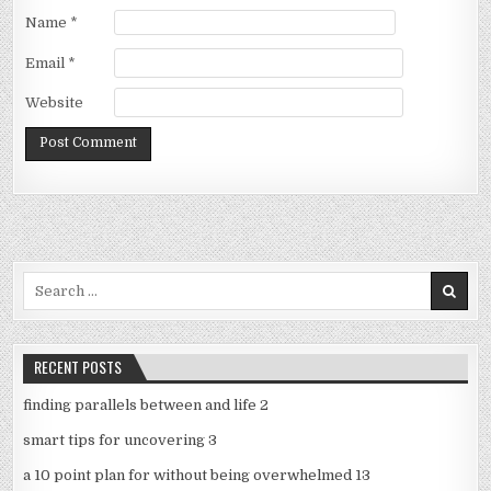
Name
*
Email
*
Website
Search
for:
RECENT POSTS
finding parallels between and life 2
smart tips for uncovering 3
a 10 point plan for without being overwhelmed 13