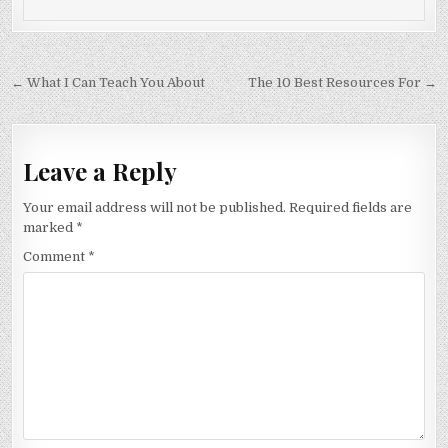
Post
← What I Can Teach You About
The 10 Best Resources For →
navigation
Leave a Reply
Your email address will not be published.
Required fields are
marked
*
Comment
*