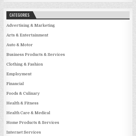
CATEGORIES
Advertising & Marketing
Arts & Entertainment
Auto & Motor
Business Products & Services
Clothing & Fashion
Employment
Financial
Foods & Culinary
Health & Fitness
Health Care & Medical
Home Products & Services
Internet Services