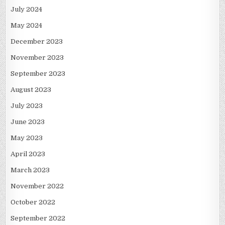
July 2024
May 2024
December 2023
November 2023
September 2023
August 2023
July 2023
June 2023
May 2023
April 2023
March 2023
November 2022
October 2022
September 2022