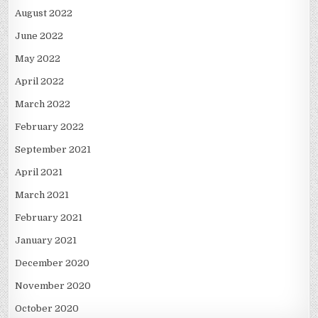
August 2022
June 2022
May 2022
April 2022
March 2022
February 2022
September 2021
April 2021
March 2021
February 2021
January 2021
December 2020
November 2020
October 2020