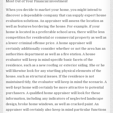
Most Out of Your Financial investment
When you decide to market your home, you might intend to
discover a dependable company that can supply expert house
evaluation solutions. An appraiser will assess the location as
well as features bordering the house. For example, if your
home is located in a preferable school area, there will be less
competition for residential or commercial property as well as
a lower criminal offense price. A home appraiser will
certainly additionally consider whether or not the area has an
authorities department as well as a fire station. A house
evaluator will keep in mind specific basic facets of the
residence, such as a new roofing or exterior siding. She or he
will likewise look for any startling physical elements of the
house, such as structural issues. If the residence is not
maintained tidy, the evaluator will keep in mind the scenario. A
well-kept home will certainly be more attractive to potential
purchasers. A qualified home appraiser will look for these
information, including any indicators of neglected landscape
design, broke home windows, as well as cracked paint. An
appraiser will certainly also keep in mind particular functions