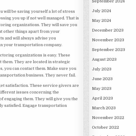
September 2024
July 2024
 will be saving yourself a lot of stress
ssing you up if not well managed. That is
May 2024
oring organizations. They will save you
December 2023
t other things apart from your
ts and will always advise you
November 2023
 in your transportation company.
September 2023
actoring organizations is easy. These
August 2023
 them. They are located in strategic
s, you can contact them. Make sure you
July 2023
ansportation business. They never fail.
June 2023
get satisfaction. These service givers are
May 2023
ifferent issues concerning the
April 2023
f engaging them. They will give you the
ly satisfied. Engage transportation
March 2023
November 2022
October 2022