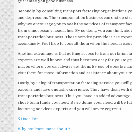
guarantee you good business.
Secondly, by consulting transport factoring organizations you
and depression. The transportation business can end up stre
why we encourage you to seek the services of transport fact
from unnecessary headaches. By so doing you can think abou
transportation business. These service providers are exper
accordingly. Feel free to consult them when the need arises
Another advantage is that getting access to transportation f
experts are well known and thus becomes easy for you to get
places where you can always get them. By use of google map
visit them for more information and assistance about your tr
Lastly, by using of transportation factoring service you will 
experts and have enough experience. They have dealt with d
transportation business. Thus you have an added advantage o
short-term funds you need. By so doing your need will be ful
factoring services experts and you will never regret it.
5 Uses For
Why not learn more about ?