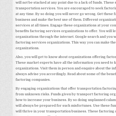
will not be stacked at any point due to a lack of funds. Thes
transportation services. You are encouraged to seek factorin
at any time. By so doing you will never go wrong. Get these 
business and make the best use of them. Different organizati
services at all times. Engage these organizations at your con
benefits factoring services organizations to offer. You will 
organizations through the internet. Google search and you w
factoring services organizations. This way you can make the 
organizations.
Also, you will get to know about organizations offering fact
These market experts have all the information you need to 
organizations. Visit them in person and enquire about the i
always advise you accordingly. Read about some of the benef
factoring companies.
By engaging organizations that offer transportation factorin
from unknown risks. Funds given by transport factoring orga
how to increase your business. By so doing unplanned calami
will always be prepared for such misfortunes. Use these fun
will thrive in your transportation business. These factoring