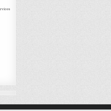
rvices