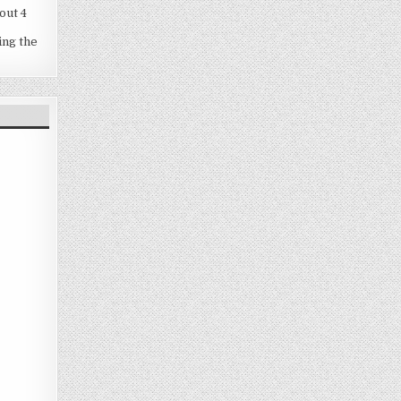
out 4
ing the