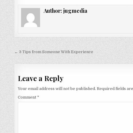
Author:
jugmedia
Post
← 3 Tips from Someone With Experience
navigation
Leave a Reply
Your email address will not be published.
Required fields a
Comment
*