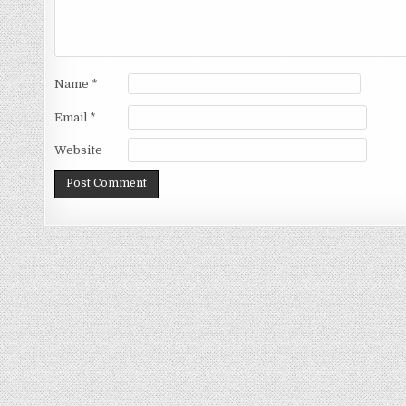
Name
*
Email
*
Website