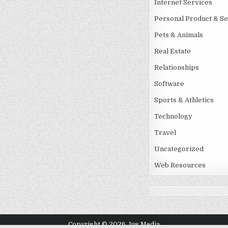
Internet Services
Personal Product & Se
Pets & Animals
Real Estate
Relationships
Software
Sports & Athletics
Technology
Travel
Uncategorized
Web Resources
Copyright © 2026 Jug Media