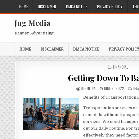
Skip
HOME
DISCLAIMER
DMCA NOTICE
PRIVACY POLICY
TER
to
content
Jug Media
Banner Advertising
HOME
DISCLAIMER
DMCA NOTICE
PRIVACY POLIC
POSTED
FINANCIAL
IN
Getting Down To Ba
AUTHOR:
PUBLISHED
JUGMEDIA
JUNE 8, 2022
LEA
DATE:
Benefits of Transportation 
Transportation services are
cannot do without transpor
services. We need transport
out our daily routine. For t
effectively they need factor