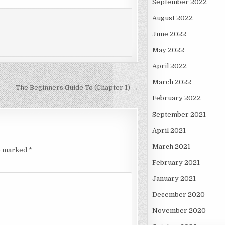
September 2022
August 2022
June 2022
May 2022
April 2022
March 2022
The Beginners Guide To (Chapter 1) →
February 2022
September 2021
April 2021
March 2021
re marked
*
February 2021
January 2021
December 2020
November 2020