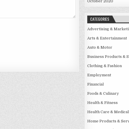
October 2020
CATEGORIES
Advertising & Market
Arts & Entertainment
Auto & Motor
Business Products & S
Clothing & Fashion
Employment
Financial
Foods & Culinary
Health & Fitness
Health Care & Medical
Home Products & Serv