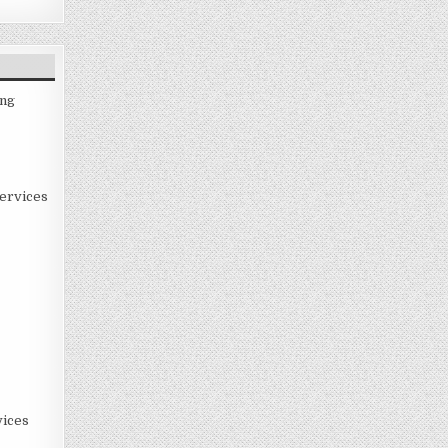
ing
ervices
ices