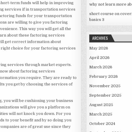
e short-term funds will help in improving
why not learn more ab
g services if in transportation services
short course on cover
factoring funds for your transportation
basics 3
ons are willing to give you factoring
venience. This way you will get all the
learn about these factoring services
ARCHIVES
ill get correct information about
right choice for your factoring services
May 2026
April 2026
oring services through market experts.
March 2026
know about factoring services
February 2026
nformation you require. They are ready to
its you get by choosing the services of
November 2025
September 2025
g, you will be cushioning your business
August 2025
nizations will give you a platform on
ties will not knock you down. For you
March 2025
ds to your benefit and by so doing you
October 2024
 companies are of great use since they