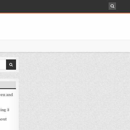
een and
ing 3
hout
3