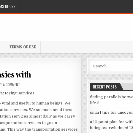
MS OF USE
Y
TERMS OF USE
Search
for:
sics with
ON
VE A COMMENT
RECENT POSTS
GETTING
Factoring Services
DOWN
finding parallels betw
TO
life 2
 vital and useful to human beings. We
BASICS
WITH
tation services. We so much need these
smart tips for uncover
ation services almost daily as we carry
a 10 point plan for wit
ransportation services to go on
being overwhelmed 1
ing. This way the transportation services