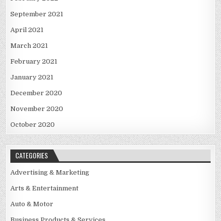
September 2021
April 2021
March 2021
February 2021
January 2021
December 2020
November 2020
October 2020
CATEGORIES
Advertising & Marketing
Arts & Entertainment
Auto & Motor
Business Products & Services