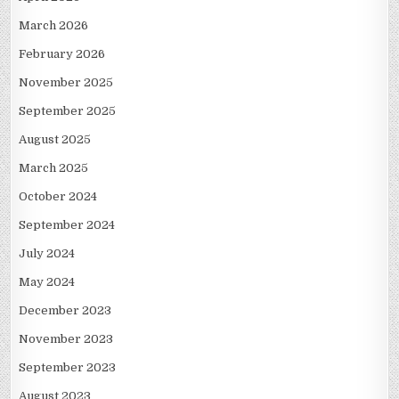
March 2026
February 2026
November 2025
September 2025
August 2025
March 2025
October 2024
September 2024
July 2024
May 2024
December 2023
November 2023
September 2023
August 2023