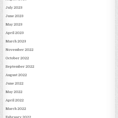
July 2023
June 2023
May 2023
April 2023
March 2023
November 2022
October 2022
September 2022
August 2022
June 2022
May 2022
April 2022
March 2022
February 2022