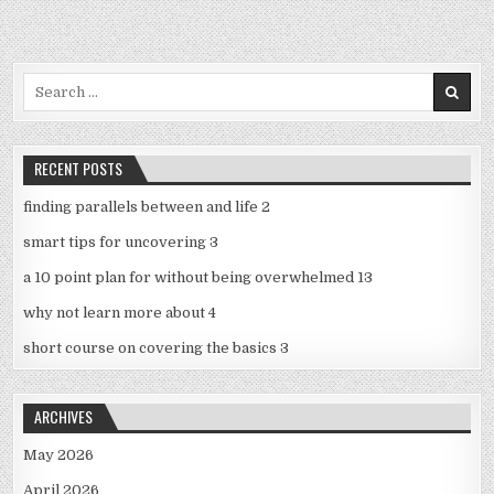
Search
for:
RECENT POSTS
finding parallels between and life 2
smart tips for uncovering 3
a 10 point plan for without being overwhelmed 13
why not learn more about 4
short course on covering the basics 3
ARCHIVES
May 2026
April 2026