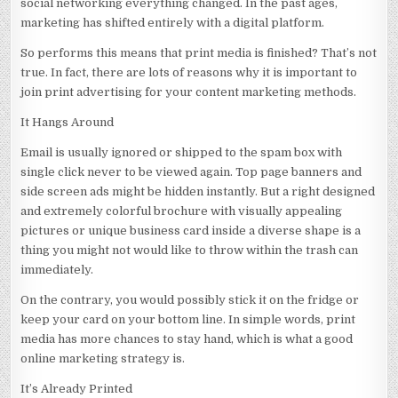
social networking everything changed. In the past ages,
marketing has shifted entirely with a digital platform.
So performs this means that print media is finished? That’s not
true. In fact, there are lots of reasons why it is important to
join print advertising for your content marketing methods.
It Hangs Around
Email is usually ignored or shipped to the spam box with
single click never to be viewed again. Top page banners and
side screen ads might be hidden instantly. But a right designed
and extremely colorful brochure with visually appealing
pictures or unique business card inside a diverse shape is a
thing you might not would like to throw within the trash can
immediately.
On the contrary, you would possibly stick it on the fridge or
keep your card on your bottom line. In simple words, print
media has more chances to stay hand, which is what a good
online marketing strategy is.
It’s Already Printed