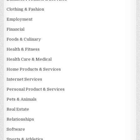
Clothing & Fashion
Employment
Financial
Foods & Culinary
Health & Fitness
Health Care & Medical
Home Products & Services
Internet Services
Personal Product & Services
Pets & Animals
Real Estate
Relationships
Software
Sports & Athletics