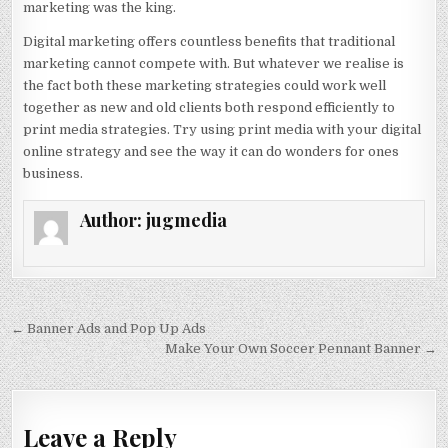
marketing was the king.
Digital marketing offers countless benefits that traditional
marketing cannot compete with. But whatever we realise is
the fact both these marketing strategies could work well
together as new and old clients both respond efficiently to
print media strategies. Try using print media with your digital
online strategy and see the way it can do wonders for ones
business.
Author:
jugmedia
Post
← Banner Ads and Pop Up Ads
navigation
Make Your Own Soccer Pennant Banner →
Leave a Reply