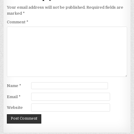
Your email address will not be published.
Required fields are
marked
*
Comment
*
Name
*
Email
*
Website