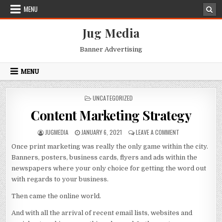
Skip
MENU
to
content
Jug Media
Banner Advertising
MENU
POSTED
UNCATEGORIZED
IN
Content Marketing Strategy
AUTHOR:
PUBLISHED
ON
JUGMEDIA
JANUARY 6, 2021
LEAVE A COMMENT
DATE:
CONTENT
Once print marketing was really the only game within the city.
MARKETING
STRATEGY
Banners, posters, business cards, flyers and ads within the
newspapers where your only choice for getting the word out
with regards to your business.
Then came the online world.
And with all the arrival of recent email lists, websites and