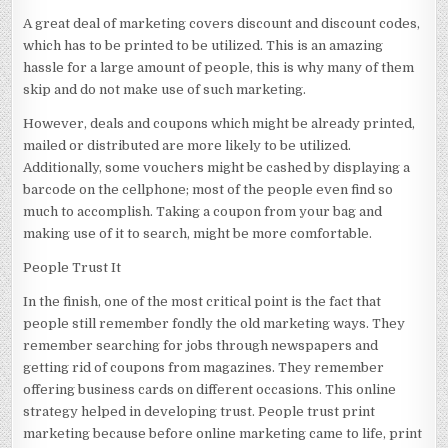
A great deal of marketing covers discount and discount codes,
which has to be printed to be utilized. This is an amazing
hassle for a large amount of people, this is why many of them
skip and do not make use of such marketing.
However, deals and coupons which might be already printed,
mailed or distributed are more likely to be utilized.
Additionally, some vouchers might be cashed by displaying a
barcode on the cellphone; most of the people even find so
much to accomplish. Taking a coupon from your bag and
making use of it to search, might be more comfortable.
People Trust It
In the finish, one of the most critical point is the fact that
people still remember fondly the old marketing ways. They
remember searching for jobs through newspapers and
getting rid of coupons from magazines. They remember
offering business cards on different occasions. This online
strategy helped in developing trust. People trust print
marketing because before online marketing came to life, print