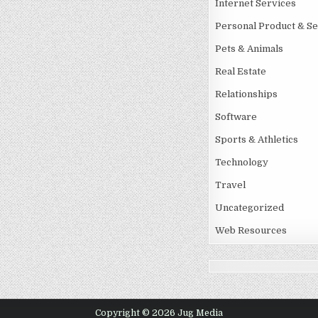
Internet Services
Personal Product & Se
Pets & Animals
Real Estate
Relationships
Software
Sports & Athletics
Technology
Travel
Uncategorized
Web Resources
Copyright © 2026 Jug Media