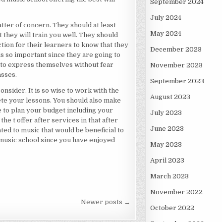
September 2024
July 2024
atter of concern. They should at least
May 2024
 they will train you well. They should
tion for their learners to know that they
December 2023
s so important since they are going to
le to express themselves without fear
November 2023
asses.
September 2023
consider. It is so wise to work with the
August 2023
ete your lessons. You should also make
e to plan your budget including your
July 2023
the t offer after services in that after
June 2023
ted to music that would be beneficial to
 music school since you have enjoyed
May 2023
April 2023
March 2023
November 2022
Newer posts →
October 2022