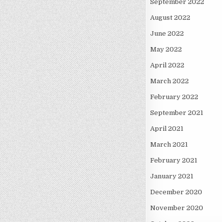
September 2022
August 2022
June 2022
May 2022
April 2022
March 2022
February 2022
September 2021
April 2021
March 2021
February 2021
January 2021
December 2020
November 2020