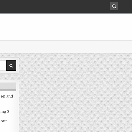
een and
ing 3
hout
3