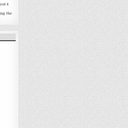
out 4
ing the