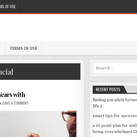
MS OF USE
Y
TERMS OF USE
Search
cial
for:
RECENT POSTS
ears with
finding parallels betw
ON
LEAVE A COMMENT
LESSONS
life 2
LEARNED
FROM
smart tips for uncover
YEARS
WITH
a 10 point plan for wit
being overwhelmed 1