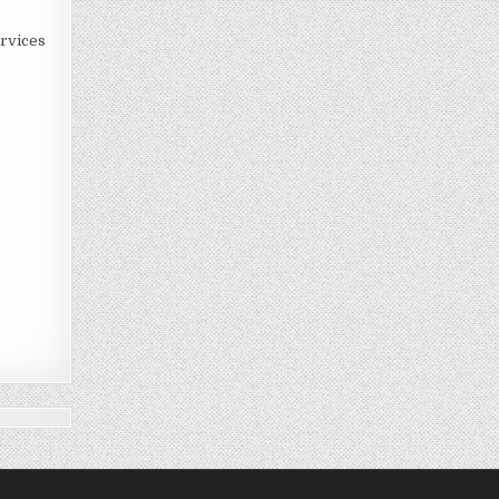
rvices