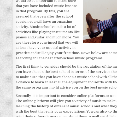
would be so important to make sure
that you have included music lessons
in that program. By this, you are
assured that even after the school
session you will have an engaging
activity. Music school entails a lot of
activities like playing instruments like
pianos and guitar and much more. You
are therefore convinced that you will
at least have your special activity in
practice and still enjoy your free time. Down below are some
searching for the best after-school music programs.
The first thing to consider should be the reputation of the mu
you have chosen the best school in terms of the services the
to make sure that you have chosen a music school with all th
a chance to learn at least all the equipment and settle with t
the same programs might advise you on the best music school
Secondly, it is important to consider online platforms as a s
The online platform will give you a variety of music to make a
learning the history of different music schools and what they
with the best that suits your expectations. You can also go 
what their referrals are saying about them. A well-establishe