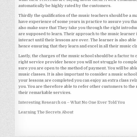
automatically be highly rated by the customers.
Thirdly the qualification of the music teachers should be a m
have experience of some years in practice to assure you that
also make sure that They take you through the right introduc
are supposed to learn. Their approach to the music learner i
interact until their lessons are over. The learner is also ab
hence ensuring that they learn and excel in all their music cl
Lastly, the charges of the music school should be a factor to 
right service provider hence you will not struggle to compl
sure you are open to the method of payment. You will be abl
music classes. It is also important to consider a music school 
your lessons are completed you can enjoy an extra class rela
you. You are therefore able to refer other customers to the
their remarkable services.
Interesting Research on – What No One Ever Told You
Learning The Secrets About
Posts
navigation