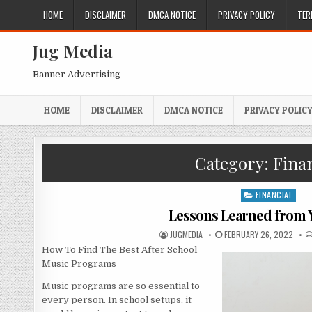
Skip
HOME
DISCLAIMER
DMCA NOTICE
PRIVACY POLICY
TER
to
content
Jug Media
Banner Advertising
HOME
DISCLAIMER
DMCA NOTICE
PRIVACY POLIC
Category:
Finan
FINANCIAL
Posted
in
Lessons Learned from Y
AUTHOR:
PUBLISHED
JUGMEDIA
FEBRUARY 26, 2022
DATE:
How To Find The Best After School
Music Programs
Music programs are so essential to
every person. In school setups, it