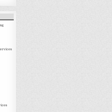
ing
ervices
ices