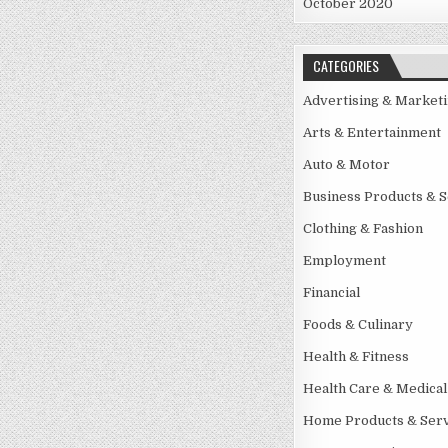
October 2020
CATEGORIES
Advertising & Market
Arts & Entertainment
Auto & Motor
Business Products & S
Clothing & Fashion
Employment
Financial
Foods & Culinary
Health & Fitness
Health Care & Medical
Home Products & Serv