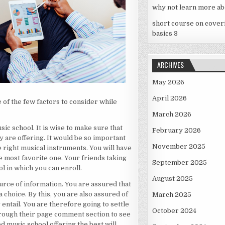
why not learn more ab
short course on cover
basics 3
ARCHIVES
May 2026
April 2026
 of the few factors to consider while
March 2026
sic school. It is wise to make sure that
February 2026
y are offering. It would be so important
November 2025
e right musical instruments. You will have
he most favorite one. Your friends taking
September 2025
 in which you can enroll.
August 2025
ource of information. You are assured that
 choice. By this, you are also assured of
March 2025
 entail. You are therefore going to settle
October 2024
through their page comment section to see
d music school offering the best will